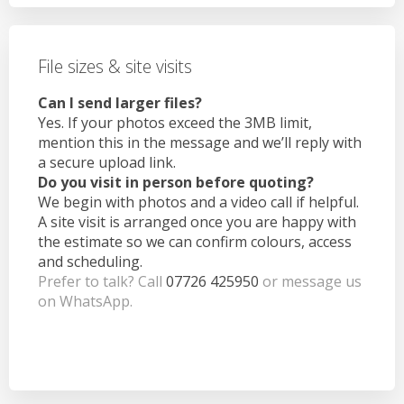
File sizes & site visits
Can I send larger files?
Yes. If your photos exceed the 3MB limit,
mention this in the message and we’ll reply with
a secure upload link.
Do you visit in person before quoting?
We begin with photos and a video call if helpful.
A site visit is arranged once you are happy with
the estimate so we can confirm colours, access
and scheduling.
Prefer to talk? Call
07726 425950
or message us
on WhatsApp.