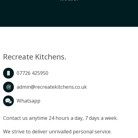
CONTACT
Recreate Kitchens.
07726 425950
admin@recreatekitchens.co.uk
Whatsapp
Contact us anytime 24 hours a day, 7 days a week.
We strive to deliver unrivalled personal service.