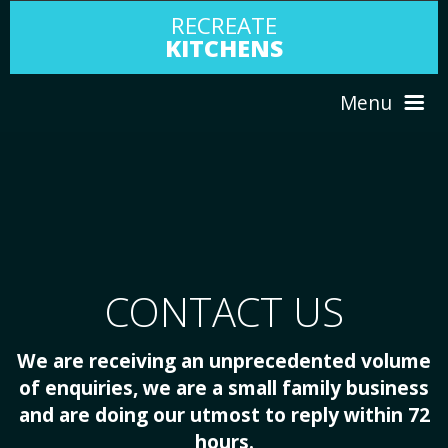
RECREATE
KITCHENS
Menu
HOME
ABOUT US
CONTACT US
SERVICES
We are receiving an unprecedented volume
PORTFOLIO
of enquiries, we are a small family business
and are doing our utmost to reply within 72
TESTIMONIALS
hours.