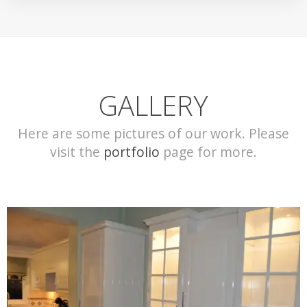
GALLERY
Here are some pictures of our work. Please
visit the
portfolio
page for more.