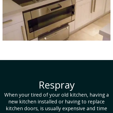
Restore
tchen, having a
It is a lot cheaper and far less t
ng to replace
to reuse the existing pannels and
nsive and time
also much better for the env