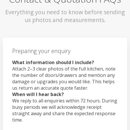
Everything you need to know before sending
us photos and measurements.
Preparing your enquiry
What information should I include?
Attach 2–3 clear photos of the full kitchen, note
the number of doors/drawers and mention any
damage or upgrades you would like. This helps
us return an accurate quote faster.
When will I hear back?
We reply to all enquiries within 72 hours. During
busy periods we will acknowledge receipt
straight away and share the expected response
time.