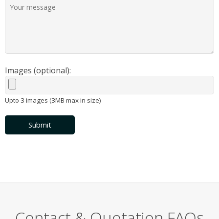
Images (optional):
Upto 3 images (3MB max in size)
Submit
Contact & Quotation FAQs