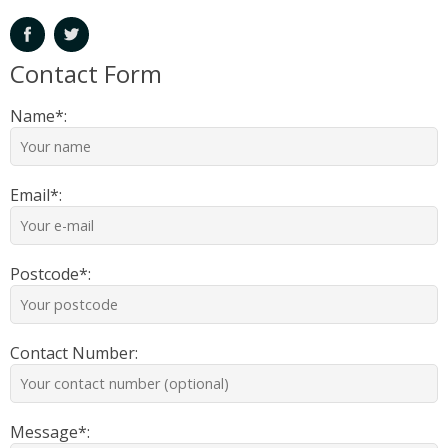
Contact Form
Name*:
Email*:
Postcode*:
Contact Number:
Message*: