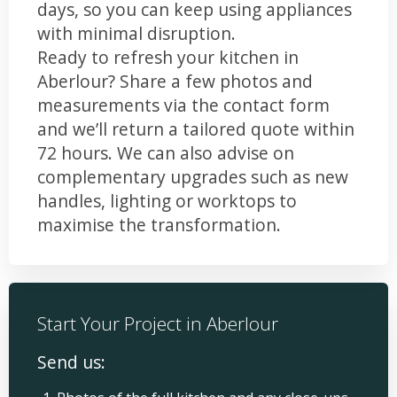
days, so you can keep using appliances
with minimal disruption.
Ready to refresh your kitchen in
Aberlour? Share a few photos and
measurements via the contact form
and we’ll return a tailored quote within
72 hours. We can also advise on
complementary upgrades such as new
handles, lighting or worktops to
maximise the transformation.
Start Your Project in Aberlour
Send us: