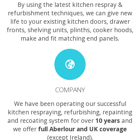
By using the latest kitchen respray &
refurbishment techniques, we can give new
life to your existing kitchen doors, drawer
fronts, shelving units, plinths, cooker hoods,
make and fit matching end panels.
COMPANY
We have been operating our successful
kitchen respraying, refurbishing, repainting
and recoating system for over
10 years
and
we offer
full Aberlour and UK coverage
(except Ireland).