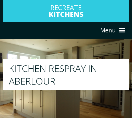
RECREATE
KITCHENS
Menu
HOME
RESPRAY
ABOUT US
We will respray your existing kitchen to a
your choice
SERVICES
PORTFOLIO
TESTIMONIALS