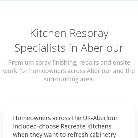
Kitchen Respray
Specialists in Aberlour
Premium spray finishing, repairs and onsite
work for homeowners across Aberlour and the
surrounding area.
Homeowners across the UK-Aberlour
included-choose Recreate Kitchens
when they want to refresh cabinetry