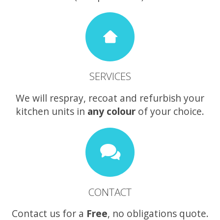
SERVICES
We will respray, recoat and refurbish your
kitchen units in
any colour
of your choice.
CONTACT
Contact us for a
Free
, no obligations quote.