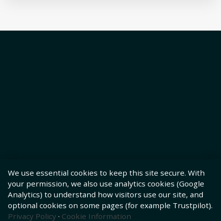
We use essential cookies to keep this site secure. With
your permission, we also use analytics cookies (Google
Analytics) to understand how visitors use our site, and
optional cookies on some pages (for example Trustpilot).
Privacy Policy
·
Cookie Information