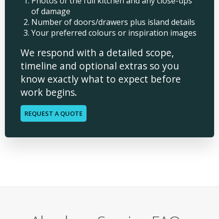
Photos of the full kitchen and any close-ups
of damage
Number of doors/drawers plus island details
Your preferred colours or inspiration images
We respond with a detailed scope,
timeline and optional extras so you
know exactly what to expect before
work begins.
REQUEST A QUOTE