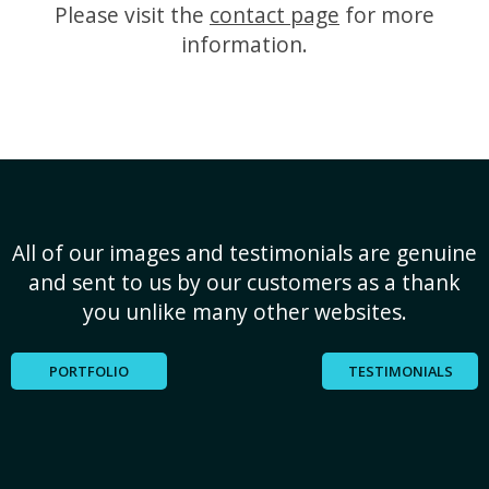
Please visit the
contact page
for more
information.
All of our images and testimonials are genuine
and sent to us by our customers as a thank
you unlike many other websites.
PORTFOLIO
TESTIMONIALS