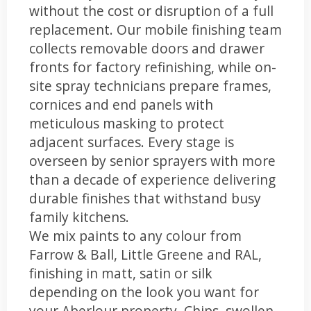
without the cost or disruption of a full
replacement. Our mobile finishing team
collects removable doors and drawer
fronts for factory refinishing, while on-
site spray technicians prepare frames,
cornices and end panels with
meticulous masking to protect
adjacent surfaces. Every stage is
overseen by senior sprayers with more
than a decade of experience delivering
durable finishes that withstand busy
family kitchens.
We mix paints to any colour from
Farrow & Ball, Little Greene and RAL,
finishing in matt, satin or silk
depending on the look you want for
your Aberlour property. Chips, swollen