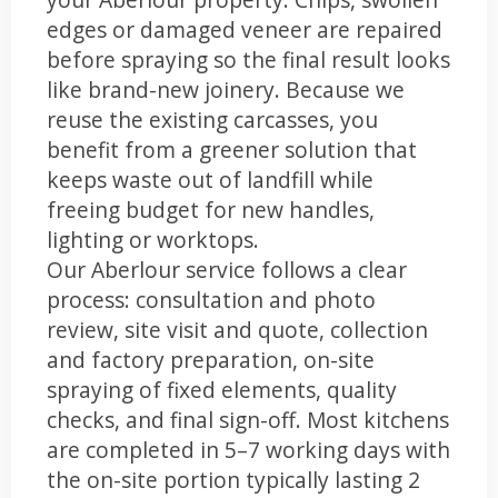
edges or damaged veneer are repaired
before spraying so the final result looks
like brand-new joinery. Because we
reuse the existing carcasses, you
benefit from a greener solution that
keeps waste out of landfill while
freeing budget for new handles,
lighting or worktops.
Our Aberlour service follows a clear
process: consultation and photo
review, site visit and quote, collection
and factory preparation, on-site
spraying of fixed elements, quality
checks, and final sign-off. Most kitchens
are completed in 5–7 working days with
the on-site portion typically lasting 2