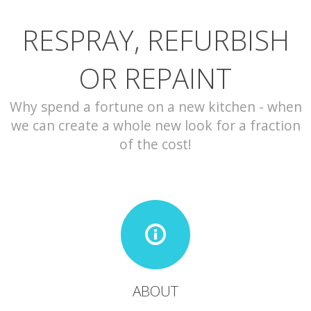
RESPRAY, REFURBISH
CONTACT
OR REPAINT
Why spend a fortune on a new kitchen - when
we can create a whole new look for a fraction
of the cost!
ABOUT