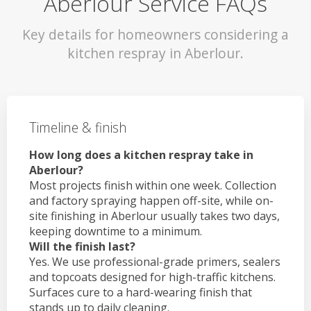
Aberlour Service FAQs
Key details for homeowners considering a
kitchen respray in Aberlour.
Timeline & finish
How long does a kitchen respray take in
Aberlour?
Most projects finish within one week. Collection
and factory spraying happen off-site, while on-
site finishing in Aberlour usually takes two days,
keeping downtime to a minimum.
Will the finish last?
Yes. We use professional-grade primers, sealers
and topcoats designed for high-traffic kitchens.
Surfaces cure to a hard-wearing finish that
stands up to daily cleaning.