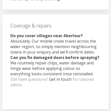
Coverage & repairs
Do you cover villages near Aberlour?
Absolutely. Our mobile crews travel across the
wider region, so simply mention neighbouring
towns in your enquiry and we’ll confirm dates.
Can you fix damaged doors before spraying?
We routinely repair chips, water damage and
hinge wear before applying colour so
everything looks consistent once reinstalled.
Still have questions?
Get in touch
for tailored
advice.