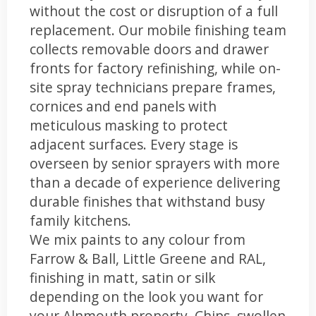
without the cost or disruption of a full
replacement. Our mobile finishing team
collects removable doors and drawer
fronts for factory refinishing, while on-
site spray technicians prepare frames,
cornices and end panels with
meticulous masking to protect
adjacent surfaces. Every stage is
overseen by senior sprayers with more
than a decade of experience delivering
durable finishes that withstand busy
family kitchens.
We mix paints to any colour from
Farrow & Ball, Little Greene and RAL,
finishing in matt, satin or silk
depending on the look you want for
your Alnmouth property. Chips, swollen