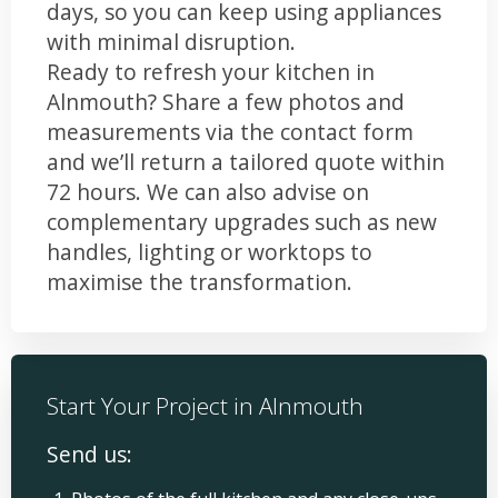
days, so you can keep using appliances
with minimal disruption.
Ready to refresh your kitchen in
Alnmouth? Share a few photos and
measurements via the contact form
and we’ll return a tailored quote within
72 hours. We can also advise on
complementary upgrades such as new
handles, lighting or worktops to
maximise the transformation.
Start Your Project in Alnmouth
Send us: