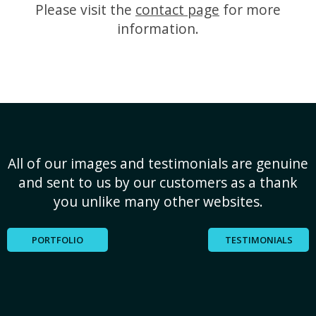
Please visit the
contact page
for more
information.
All of our images and testimonials are genuine
and sent to us by our customers as a thank
you unlike many other websites.
PORTFOLIO
TESTIMONIALS