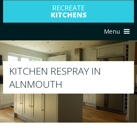
RECREATE
KITCHENS
Menu
HOME
RESPRAY
N
ABOUT US
We will respray your existing kitchen to 
your choice
SERVICES
PORTFOLIO
TESTIMONIALS