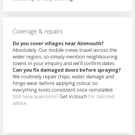
Coverage & repairs
Do you cover villages near Alnmouth?
Absolutely. Our mobile crews travel across the
wider region, so simply mention neighbouring
towns in your enquiry and we’ll confirm dates.
Can you fix damaged doors before spraying?
We routinely repair chips, water damage and
hinge wear before applying colour so
everything looks consistent once reinstalled.
Still have questions?
Get in touch
for tailored
advice.