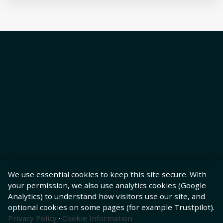
We use essential cookies to keep this site secure. With
your permission, we also use analytics cookies (Google
Analytics) to understand how visitors use our site, and
optional cookies on some pages (for example Trustpilot).
Privacy Policy
·
Cookie Information