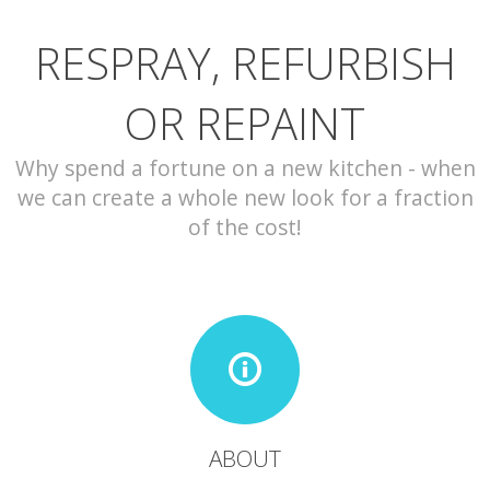
RESPRAY, REFURBISH
CONTACT
OR REPAINT
Why spend a fortune on a new kitchen - when
we can create a whole new look for a fraction
of the cost!
ABOUT