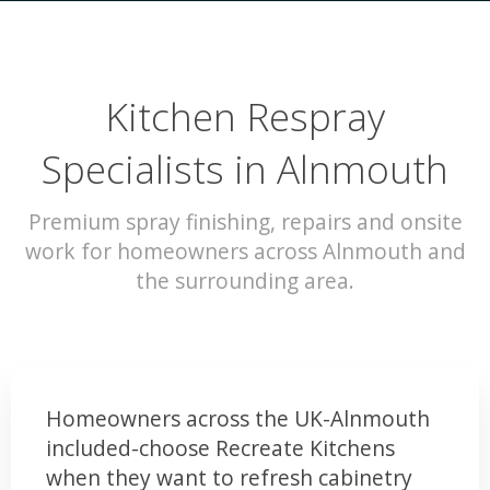
Kitchen Respray
Specialists in Alnmouth
Premium spray finishing, repairs and onsite
work for homeowners across Alnmouth and
the surrounding area.
Homeowners across the UK-Alnmouth
included-choose Recreate Kitchens
when they want to refresh cabinetry