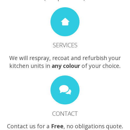
SERVICES
We will respray, recoat and refurbish your
kitchen units in
any colour
of your choice.
CONTACT
Contact us for a
Free
, no obligations quote.