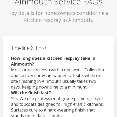
Alnmouth Service FAQs
Key details for homeowners considering a
kitchen respray in Alnmouth.
Timeline & finish
How long does a kitchen respray take in
Alnmouth?
Most projects finish within one week. Collection
and factory spraying happen off-site, while on-
site finishing in Alnmouth usually takes two
days, keeping downtime to a minimum.
Will the finish last?
Yes. We use professional-grade primers, sealers
and topcoats designed for high-traffic kitchens.
Surfaces cure to a hard-wearing finish that
stands up to daily cleaning.