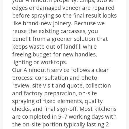
edges or damaged veneer are repaired
before spraying so the final result looks
like brand-new joinery. Because we
reuse the existing carcasses, you
benefit from a greener solution that
keeps waste out of landfill while
freeing budget for new handles,
lighting or worktops.
Our Alnmouth service follows a clear
process: consultation and photo
review, site visit and quote, collection
and factory preparation, on-site
spraying of fixed elements, quality
checks, and final sign-off. Most kitchens
are completed in 5–7 working days with
the on-site portion typically lasting 2