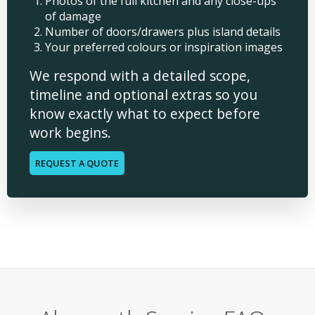
Photos of the full kitchen and any close-ups
of damage
Number of doors/drawers plus island details
Your preferred colours or inspiration images
We respond with a detailed scope,
timeline and optional extras so you
know exactly what to expect before
work begins.
REQUEST A QUOTE