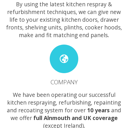
By using the latest kitchen respray &
refurbishment techniques, we can give new
life to your existing kitchen doors, drawer
fronts, shelving units, plinths, cooker hoods,
make and fit matching end panels.
COMPANY
We have been operating our successful
kitchen respraying, refurbishing, repainting
and recoating system for over
10 years
and
we offer
full Alnmouth and UK coverage
(except Ireland).