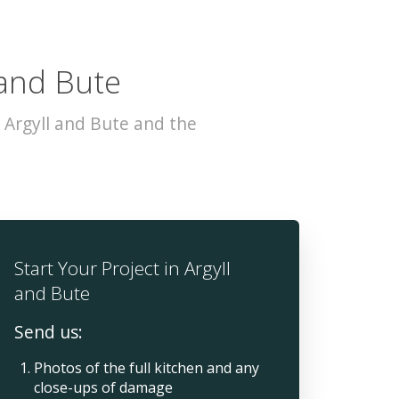
 and Bute
 Argyll and Bute and the
Start Your Project in Argyll
and Bute
Send us:
Photos of the full kitchen and any
close-ups of damage