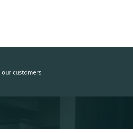
y our customers