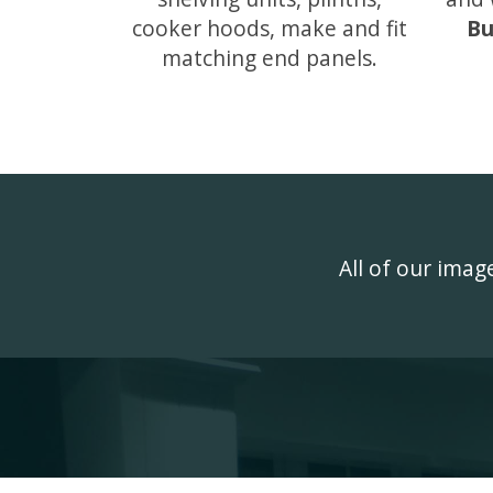
cooker hoods, make and fit
Bu
matching end panels.
All of our ima