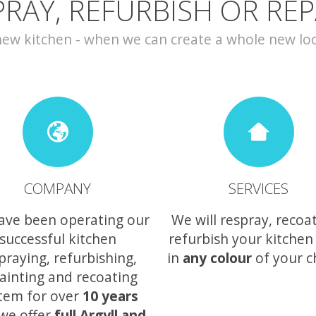
PRAY, REFURBISH OR REP
w kitchen - when we can create a whole new look 
COMPANY
SERVICES
ave been operating our
We will respray, recoa
successful kitchen
refurbish your kitchen
praying, refurbishing,
in
any colour
of your c
ainting and recoating
tem for over
10 years
we offer
full Argyll and