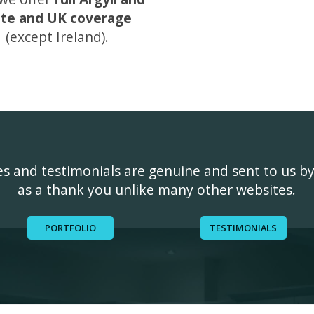
te and UK coverage
(except Ireland).
ges and testimonials are genuine and sent to us b
as a thank you unlike many other websites.
PORTFOLIO
TESTIMONIALS