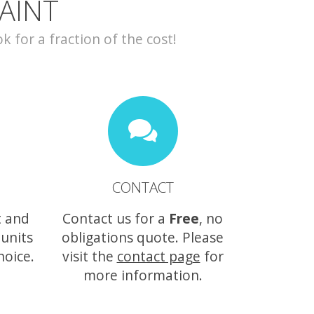
AINT
for a fraction of the cost!
CONTACT
t and
Contact us for a
Free
, no
 units
obligations quote. Please
hoice.
visit the
contact page
for
more information.