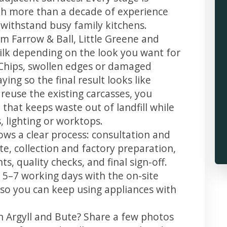
th more than a decade of experience
t withstand busy family kitchens.
m Farrow & Ball, Little Greene and
 silk depending on the look you want for
 Chips, swollen edges or damaged
ing so the final result looks like
reuse the existing carcasses, you
 that keeps waste out of landfill while
 lighting or worktops.
lows a clear process: consultation and
te, collection and factory preparation,
s, quality checks, and final sign-off.
 5–7 working days with the on-site
, so you can keep using appliances with
n Argyll and Bute? Share a few photos