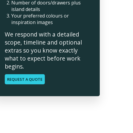
Number of doors/drawers plus
island details
Your preferred colours or
inspiration images
We respond with a detailed
scope, timeline and optional
extras so you know exactly
what to expect before work
begins.
REQUEST A QUOTE