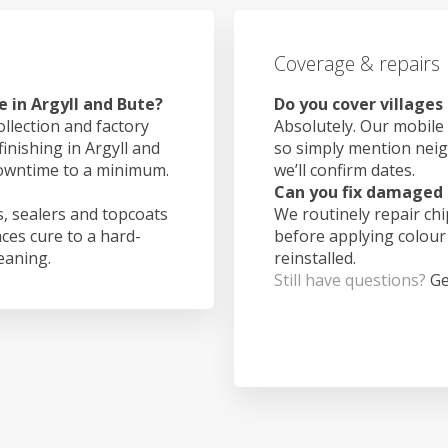
Coverage & repairs
 in Argyll and Bute?
Do you cover villages
ollection and factory
Absolutely. Our mobile 
finishing in Argyll and
so simply mention nei
downtime to a minimum.
we’ll confirm dates.
Can you fix damaged 
, sealers and topcoats
We routinely repair ch
aces cure to a hard-
before applying colour
leaning.
reinstalled.
Still have questions?
Ge