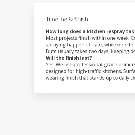
Timeline & finish
How long does a kitchen respray take
Most projects finish within one week. C
spraying happen off-site, while on-site 
Bute usually takes two days, keeping 
Will the finish last?
Yes. We use professional-grade primers
designed for high-traffic kitchens. Surf
wearing finish that stands up to daily c