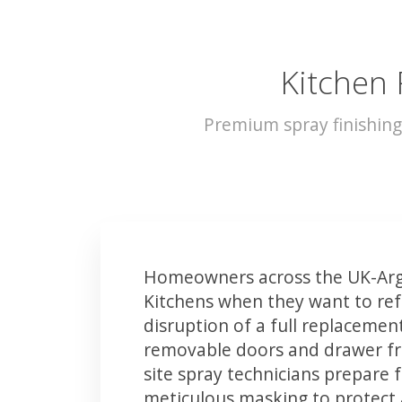
Kitchen 
Premium spray finishing
Homeowners across the UK-Argy
Kitchens when they want to ref
disruption of a full replacemen
removable doors and drawer fron
site spray technicians prepare 
meticulous masking to protect a