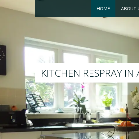
HOME
ABOUT 
RESPRAY
We will respray your existi