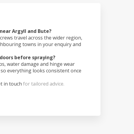
 near Argyll and Bute?
crews travel across the wider region,
ghbouring towns in your enquiry and
doors before spraying?
ips, water damage and hinge wear
 so everything looks consistent once
t in touch
for tailored advice.