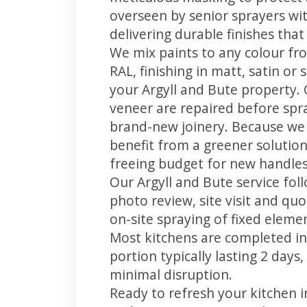
overseen by senior sprayers wi
delivering durable finishes tha
We mix paints to any colour fro
RAL, finishing in matt, satin or
your Argyll and Bute property.
veneer are repaired before spray
brand-new joinery. Because we 
benefit from a greener solution
freeing budget for new handles,
Our Argyll and Bute service fol
photo review, site visit and quo
on-site spraying of fixed element
Most kitchens are completed in
portion typically lasting 2 days
minimal disruption.
Ready to refresh your kitchen i