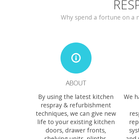
RES
Why spend a fortune on a ne
ABOUT
By using the latest kitchen
We h
respray & refurbishment
techniques, we can give new
res
life to your existing kitchen
rep
doors, drawer fronts,
sys
shelving units, plinths,
and 