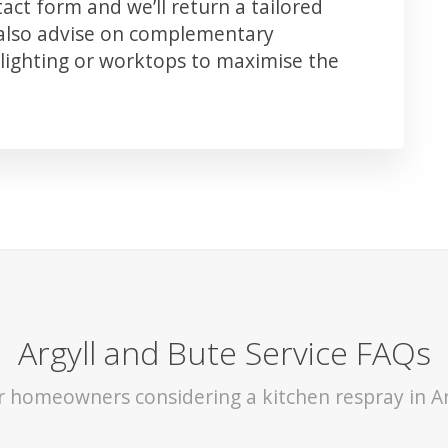
ct form and we’ll return a tailored
 also advise on complementary
lighting or worktops to maximise the
Argyll and Bute Service FAQs
or homeowners considering a kitchen respray in Ar