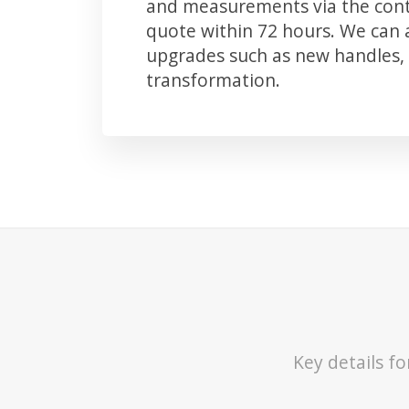
and measurements via the conta
quote within 72 hours. We can
upgrades such as new handles, 
transformation.
Key details f