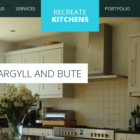
US
SERVICES
PORTFOLIO
RECREATE
KITCHENS
ng kitchen to any colour of your choice