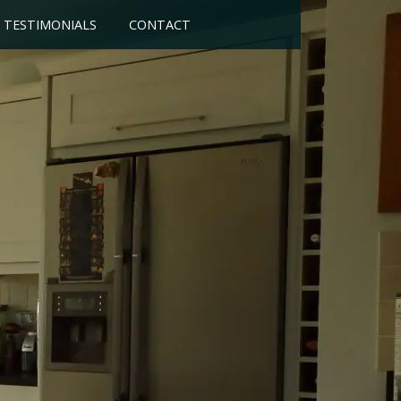
TESTIMONIALS
CONTACT