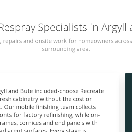
Respray Specialists in Argyll
, repairs and onsite work for homeowners across
surrounding area.
ll and Bute included-choose Recreate
resh cabinetry without the cost or
t. Our mobile finishing team collects
ts for factory refinishing, while on-
frames, cornices and end panels with
djacent surfaces. Every stage is