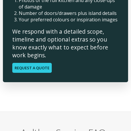
Photos of the full kitchen and any close-ups
of damage
Number of doors/drawers plus island details
Your preferred colours or inspiration images
We respond with a detailed scope,
timeline and optional extras so you
know exactly what to expect before
work begins.
REQUEST A QUOTE