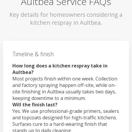
Aultbea Service FAQs
Key details for homeowners considering a
kitchen respray in Aultbea.
Timeline & finish
How long does a kitchen respray take in
Aultbea?
Most projects finish within one week. Collection
and factory spraying happen off-site, while on-
site finishing in Aultbea usually takes two days,
keeping downtime to a minimum.
Will the finish last?
Yes. We use professional-grade primers, sealers
and topcoats designed for high-traffic kitchens.
Surfaces cure to a hard-wearing finish that
stands up to daily cleaning.