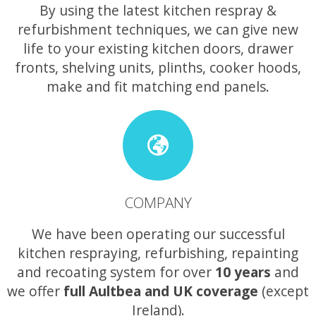
By using the latest kitchen respray &
refurbishment techniques, we can give new
life to your existing kitchen doors, drawer
fronts, shelving units, plinths, cooker hoods,
make and fit matching end panels.
COMPANY
We have been operating our successful
kitchen respraying, refurbishing, repainting
and recoating system for over
10 years
and
we offer
full Aultbea and UK coverage
(except
Ireland).