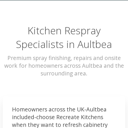
Kitchen Respray
Specialists in Aultbea
Premium spray finishing, repairs and onsite
work for homeowners across Aultbea and the
surrounding area.
Homeowners across the UK-Aultbea
included-choose Recreate Kitchens
when they want to refresh cabinetry