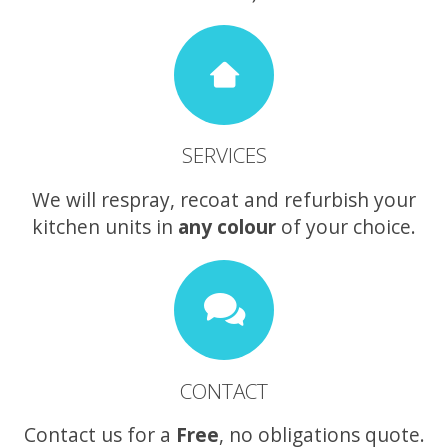
SERVICES
We will respray, recoat and refurbish your
kitchen units in
any colour
of your choice.
CONTACT
Contact us for a
Free
, no obligations quote.