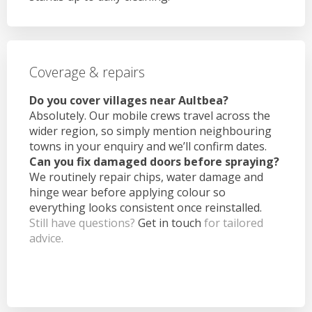
Coverage & repairs
Do you cover villages near Aultbea?
Absolutely. Our mobile crews travel across the
wider region, so simply mention neighbouring
towns in your enquiry and we’ll confirm dates.
Can you fix damaged doors before spraying?
We routinely repair chips, water damage and
hinge wear before applying colour so
everything looks consistent once reinstalled.
Still have questions?
Get in touch
for tailored
advice.