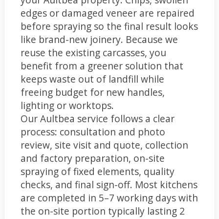
edges or damaged veneer are repaired
before spraying so the final result looks
like brand-new joinery. Because we
reuse the existing carcasses, you
benefit from a greener solution that
keeps waste out of landfill while
freeing budget for new handles,
lighting or worktops.
Our Aultbea service follows a clear
process: consultation and photo
review, site visit and quote, collection
and factory preparation, on-site
spraying of fixed elements, quality
checks, and final sign-off. Most kitchens
are completed in 5–7 working days with
the on-site portion typically lasting 2