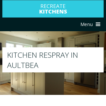
RECREATE
KITCHENS
Menu
HOME
RESPRAY
ABOUT US
We will respray your existing kitchen to any
your choice
SERVICES
PORTFOLIO
TESTIMONIALS