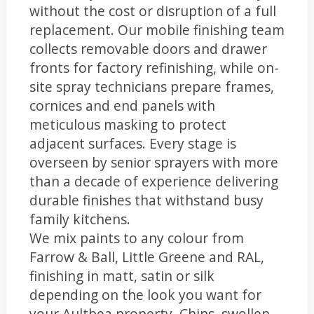
without the cost or disruption of a full
replacement. Our mobile finishing team
collects removable doors and drawer
fronts for factory refinishing, while on-
site spray technicians prepare frames,
cornices and end panels with
meticulous masking to protect
adjacent surfaces. Every stage is
overseen by senior sprayers with more
than a decade of experience delivering
durable finishes that withstand busy
family kitchens.
We mix paints to any colour from
Farrow & Ball, Little Greene and RAL,
finishing in matt, satin or silk
depending on the look you want for
your Aultbea property. Chips, swollen