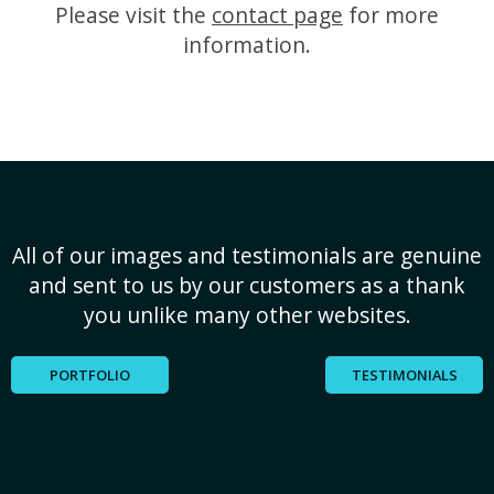
Please visit the
contact page
for more
information.
All of our images and testimonials are genuine
and sent to us by our customers as a thank
you unlike many other websites.
PORTFOLIO
TESTIMONIALS