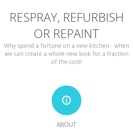
RESPRAY, REFURBISH
CONTACT
OR REPAINT
Why spend a fortune on a new kitchen - when
we can create a whole new look for a fraction
of the cost!
ABOUT