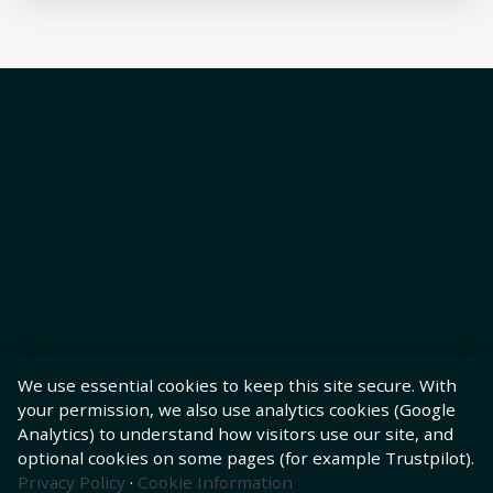
We use essential cookies to keep this site secure. With
your permission, we also use analytics cookies (Google
Analytics) to understand how visitors use our site, and
optional cookies on some pages (for example Trustpilot).
Privacy Policy
·
Cookie Information