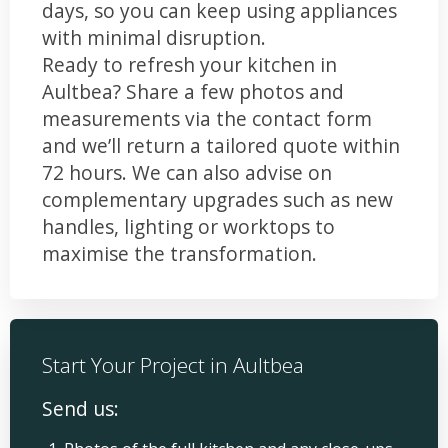
days, so you can keep using appliances
with minimal disruption.
Ready to refresh your kitchen in
Aultbea? Share a few photos and
measurements via the contact form
and we’ll return a tailored quote within
72 hours. We can also advise on
complementary upgrades such as new
handles, lighting or worktops to
maximise the transformation.
Start Your Project in Aultbea
Send us: