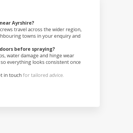
 near Ayrshire?
crews travel across the wider region,
ghbouring towns in your enquiry and
doors before spraying?
ips, water damage and hinge wear
 so everything looks consistent once
t in touch
for tailored advice.