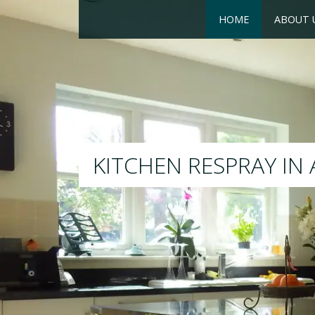
HOME
ABOUT 
RESPRAY
We will respray your existin