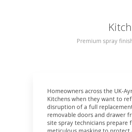
Kitch
Premium spray finis
Homeowners across the UK-Ayrs
Kitchens when they want to ref
disruption of a full replacemen
removable doors and drawer fron
site spray technicians prepare 
meticulous masking to protect a