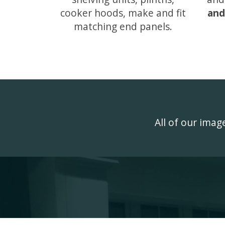
cooker hoods, make and fit
and
matching end panels.
All of our ima