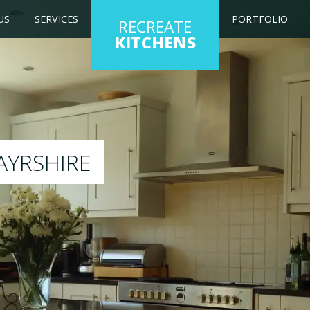
US
SERVICES
PORTFOLIO
RECREATE
KITCHENS
g kitchen to any colour of your choice