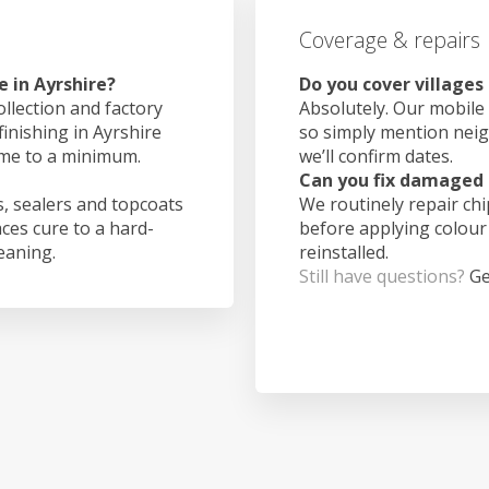
Coverage & repairs
 in Ayrshire?
Do you cover villages
ollection and factory
Absolutely. Our mobile 
finishing in Ayrshire
so simply mention nei
ime to a minimum.
we’ll confirm dates.
Can you fix damaged 
, sealers and topcoats
We routinely repair ch
aces cure to a hard-
before applying colour
leaning.
reinstalled.
Still have questions?
Ge