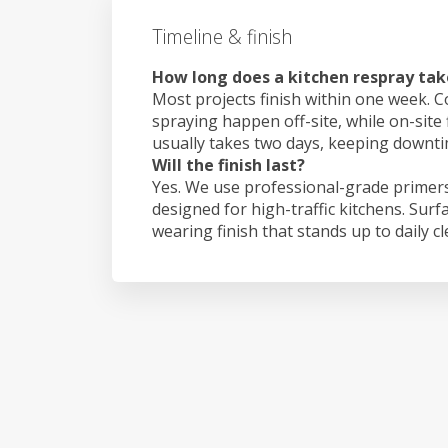
Timeline & finish
How long does a kitchen respray take
Most projects finish within one week. C
spraying happen off-site, while on-site 
usually takes two days, keeping downt
Will the finish last?
Yes. We use professional-grade primers
designed for high-traffic kitchens. Surf
wearing finish that stands up to daily c