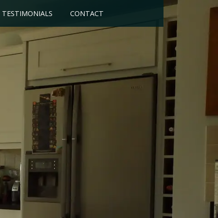
TESTIMONIALS
CONTACT