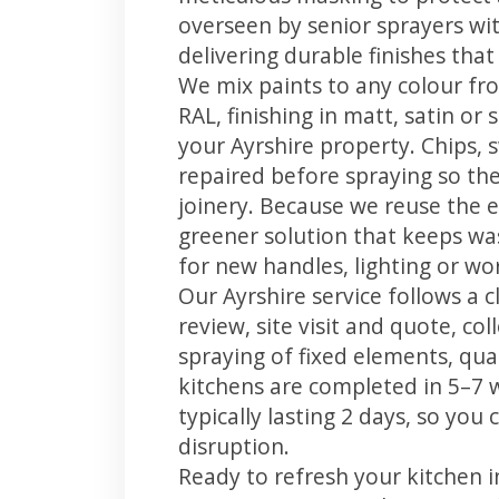
overseen by senior sprayers wi
delivering durable finishes tha
We mix paints to any colour fro
RAL, finishing in matt, satin or
your Ayrshire property. Chips,
repaired before spraying so the
joinery. Because we reuse the e
greener solution that keeps was
for new handles, lighting or wo
Our Ayrshire service follows a 
review, site visit and quote, co
spraying of fixed elements, qual
kitchens are completed in 5–7 
typically lasting 2 days, so yo
disruption.
Ready to refresh your kitchen 