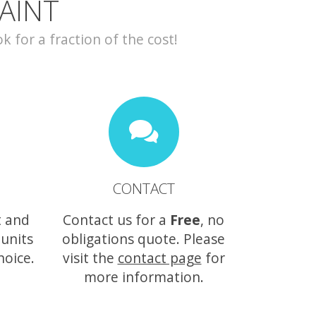
AINT
for a fraction of the cost!
CONTACT
t and
Contact us for a
Free
, no
 units
obligations quote. Please
hoice.
visit the
contact page
for
more information.