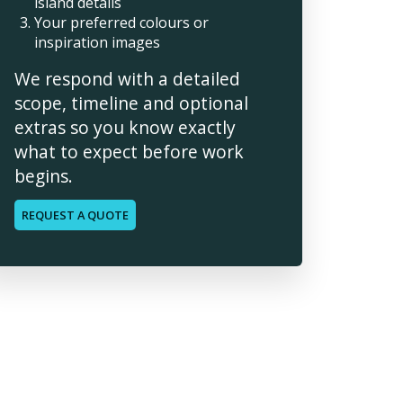
island details
Your preferred colours or
inspiration images
We respond with a detailed
scope, timeline and optional
extras so you know exactly
what to expect before work
begins.
REQUEST A QUOTE