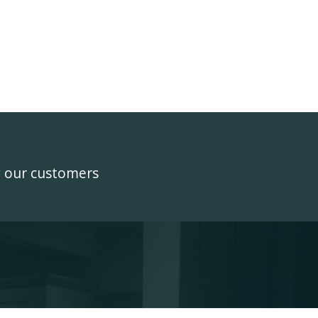
y our customers