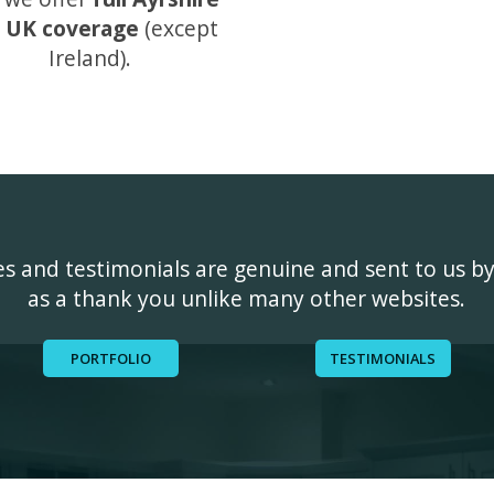
 UK coverage
(except
Ireland).
ges and testimonials are genuine and sent to us b
as a thank you unlike many other websites.
PORTFOLIO
TESTIMONIALS