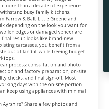
th more than a decade of experience
t withstand busy family kitchens.
m Farrow & Ball, Little Greene and
 silk depending on the look you want for
 swollen edges or damaged veneer are
 final result looks like brand-new
xisting carcasses, you benefit from a
te out of landfill while freeing budget
rktops.
clear process: consultation and photo
llection and factory preparation, on-site
ity checks, and final sign-off. Most
working days with the on-site portion
u can keep using appliances with minimal
in Ayrshire? Share a few photos and