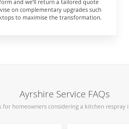
orm and we’ll return a tailored quote
advise on complementary upgrades such
rktops to maximise the transformation.
Ayrshire Service FAQs
s for homeowners considering a kitchen respray i