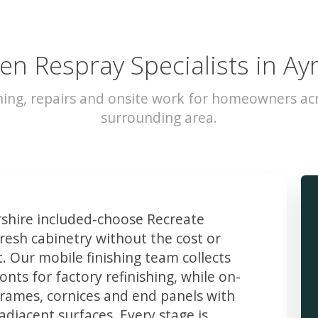
en Respray Specialists in Ay
hing, repairs and onsite work for homeowners acr
surrounding area.
hire included-choose Recreate
resh cabinetry without the cost or
t. Our mobile finishing team collects
ts for factory refinishing, while on-
frames, cornices and end panels with
djacent surfaces. Every stage is