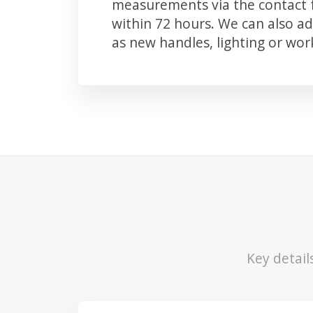
measurements via the contact f
within 72 hours. We can also 
as new handles, lighting or wo
Key detail