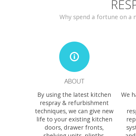
RES
Why spend a fortune on a ne
ABOUT
By using the latest kitchen
We h
respray & refurbishment
techniques, we can give new
res
life to your existing kitchen
rep
doors, drawer fronts,
sys
shelving units, plinths,
and