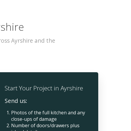
rshire
oss Ayrshire and the
Start Your Project in Ayrshire
Send us:
Photos of the full kitchen and any
close-ups of damage
Number of doors/drawers plus