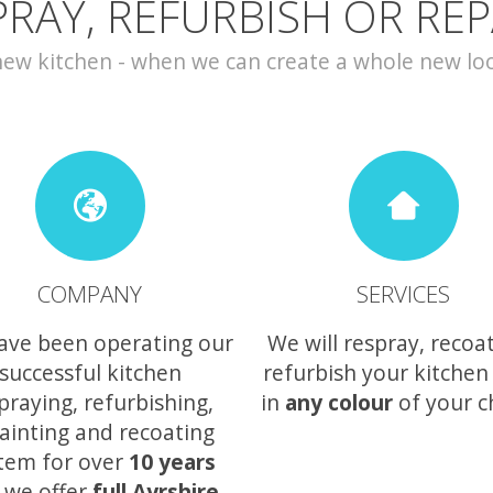
PRAY, REFURBISH OR REP
w kitchen - when we can create a whole new look 
COMPANY
SERVICES
ave been operating our
We will respray, recoa
successful kitchen
refurbish your kitchen
praying, refurbishing,
in
any colour
of your c
ainting and recoating
tem for over
10 years
 we offer
full Ayrshire