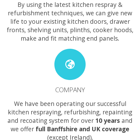
By using the latest kitchen respray &
refurbishment techniques, we can give new
life to your existing kitchen doors, drawer
fronts, shelving units, plinths, cooker hoods,
make and fit matching end panels.
COMPANY
We have been operating our successful
kitchen respraying, refurbishing, repainting
and recoating system for over
10 years
and
we offer
full Banffshire and UK coverage
(except Ireland).