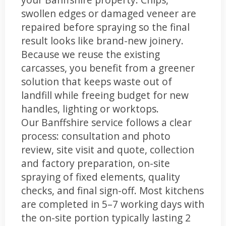
swollen edges or damaged veneer are
repaired before spraying so the final
result looks like brand-new joinery.
Because we reuse the existing
carcasses, you benefit from a greener
solution that keeps waste out of
landfill while freeing budget for new
handles, lighting or worktops.
Our Banffshire service follows a clear
process: consultation and photo
review, site visit and quote, collection
and factory preparation, on-site
spraying of fixed elements, quality
checks, and final sign-off. Most kitchens
are completed in 5–7 working days with
the on-site portion typically lasting 2