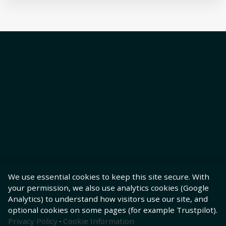
We use essential cookies to keep this site secure. With
your permission, we also use analytics cookies (Google
Analytics) to understand how visitors use our site, and
optional cookies on some pages (for example Trustpilot).
Privacy Policy
·
Cookie Information