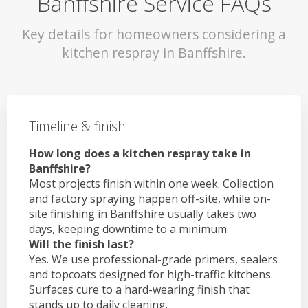
Banffshire Service FAQs
Key details for homeowners considering a
kitchen respray in Banffshire.
Timeline & finish
How long does a kitchen respray take in
Banffshire?
Most projects finish within one week. Collection
and factory spraying happen off-site, while on-
site finishing in Banffshire usually takes two
days, keeping downtime to a minimum.
Will the finish last?
Yes. We use professional-grade primers, sealers
and topcoats designed for high-traffic kitchens.
Surfaces cure to a hard-wearing finish that
stands up to daily cleaning.