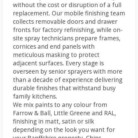
without the cost or disruption of a full
replacement. Our mobile finishing team
collects removable doors and drawer
fronts for factory refinishing, while on-
site spray technicians prepare frames,
cornices and end panels with
meticulous masking to protect
adjacent surfaces. Every stage is
overseen by senior sprayers with more
than a decade of experience delivering
durable finishes that withstand busy
family kitchens.
We mix paints to any colour from
Farrow & Ball, Little Greene and RAL,
finishing in matt, satin or silk
depending on the look you want for
your Banffshire property. Chips,