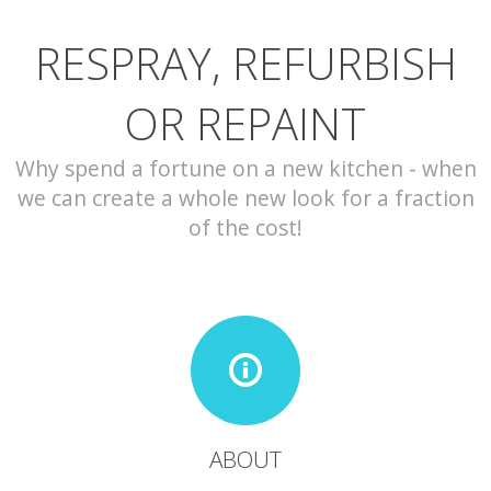
RESPRAY, REFURBISH
CONTACT
OR REPAINT
Why spend a fortune on a new kitchen - when
we can create a whole new look for a fraction
of the cost!
ABOUT