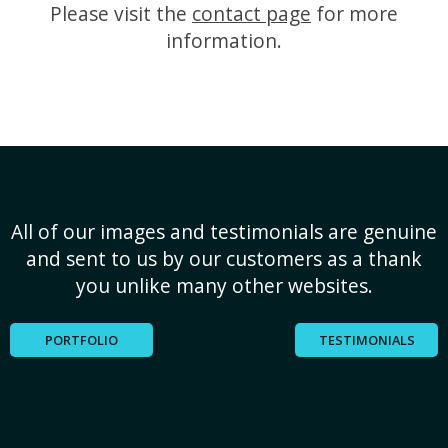
Please visit the
contact page
for more
information.
All of our images and testimonials are genuine
and sent to us by our customers as a thank
you unlike many other websites.
PORTFOLIO
TESTIMONIALS