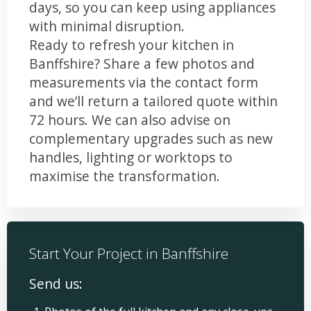
days, so you can keep using appliances
with minimal disruption.
Ready to refresh your kitchen in
Banffshire? Share a few photos and
measurements via the contact form
and we’ll return a tailored quote within
72 hours. We can also advise on
complementary upgrades such as new
handles, lighting or worktops to
maximise the transformation.
Start Your Project in Banffshire
Send us: