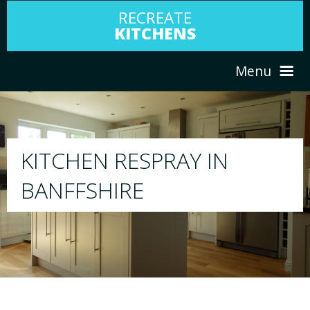
RECREATE
KITCHENS
Menu
HOME
RESPRAY
ABOUT US
We will respray your existing kitchen to a
your choice
SERVICES
PORTFOLIO
TESTIMONIALS