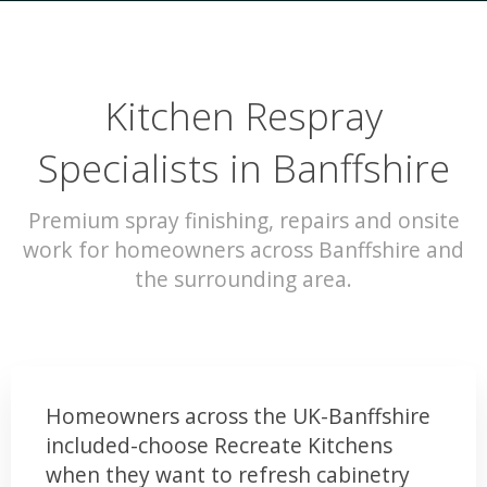
Kitchen Respray
Specialists in Banffshire
Premium spray finishing, repairs and onsite
work for homeowners across Banffshire and
the surrounding area.
Homeowners across the UK-Banffshire
included-choose Recreate Kitchens
when they want to refresh cabinetry