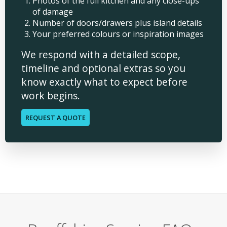
Photos of the full kitchen and any close-ups
of damage
Number of doors/drawers plus island details
Your preferred colours or inspiration images
We respond with a detailed scope,
timeline and optional extras so you
know exactly what to expect before
work begins.
REQUEST A QUOTE