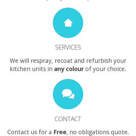
SERVICES
We will respray, recoat and refurbish your
kitchen units in
any colour
of your choice.
CONTACT
Contact us for a
Free
, no obligations quote.