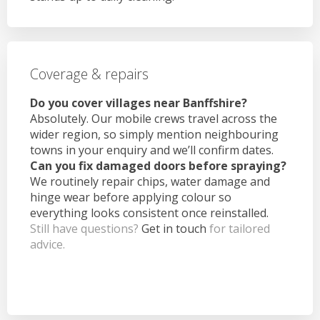
Coverage & repairs
Do you cover villages near Banffshire?
Absolutely. Our mobile crews travel across the
wider region, so simply mention neighbouring
towns in your enquiry and we’ll confirm dates.
Can you fix damaged doors before spraying?
We routinely repair chips, water damage and
hinge wear before applying colour so
everything looks consistent once reinstalled.
Still have questions?
Get in touch
for tailored
advice.