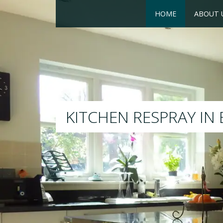
HOME
ABOUT 
RESPRAY
We will respray your existing k