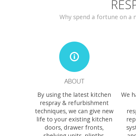
RES
Why spend a fortune on a ne
ABOUT
By using the latest kitchen
We h
respray & refurbishment
techniques, we can give new
res
life to your existing kitchen
rep
doors, drawer fronts,
sys
shelving units, plinths,
and