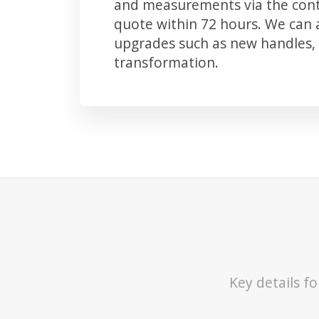
and measurements via the conta
quote within 72 hours. We can
upgrades such as new handles, 
transformation.
Key details f