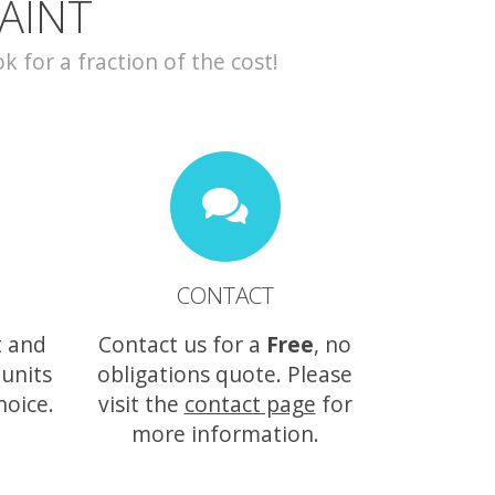
AINT
for a fraction of the cost!
CONTACT
t and
Contact us for a
Free
, no
 units
obligations quote. Please
hoice.
visit the
contact page
for
more information.