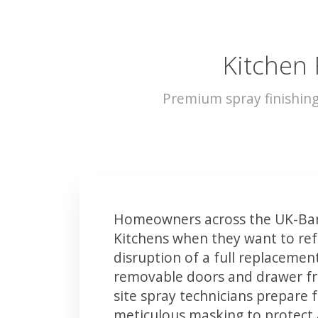
Kitchen 
Premium spray finishing
Homeowners across the UK-Ban
Kitchens when they want to ref
disruption of a full replacemen
removable doors and drawer fron
site spray technicians prepare 
meticulous masking to protect a