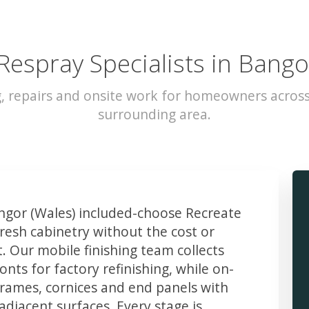
Respray Specialists in Bango
, repairs and onsite work for homeowners acros
surrounding area.
gor (Wales) included-choose Recreate
resh cabinetry without the cost or
t. Our mobile finishing team collects
ts for factory refinishing, while on-
frames, cornices and end panels with
djacent surfaces. Every stage is