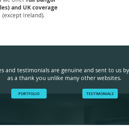
les) and UK coverage
(except Ireland).
ges and testimonials are genuine and sent to us b
as a thank you unlike many other websites.
PORTFOLIO
TESTIMONIALS