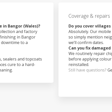
Coverage & repairs
e in Bangor (Wales)?
Do you cover villages
ollection and factory
Absolutely. Our mobile 
 finishing in Bangor
so simply mention nei
g downtime to a
we’ll confirm dates.
Can you fix damaged 
We routinely repair ch
, sealers and topcoats
before applying colour
aces cure to a hard-
reinstalled.
leaning.
Still have questions?
Ge