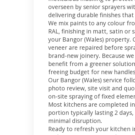
overseen by senior sprayers wi
delivering durable finishes tha
We mix paints to any colour fro
RAL, finishing in matt, satin or
your Bangor (Wales) property. 
veneer are repaired before spray
brand-new joinery. Because we 
benefit from a greener solution
freeing budget for new handles,
Our Bangor (Wales) service foll
photo review, site visit and quo
on-site spraying of fixed element
Most kitchens are completed in
portion typically lasting 2 days
minimal disruption.
Ready to refresh your kitchen 