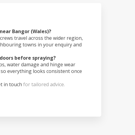
 near Bangor (Wales)?
crews travel across the wider region,
ghbouring towns in your enquiry and
doors before spraying?
ips, water damage and hinge wear
 so everything looks consistent once
t in touch
for tailored advice.