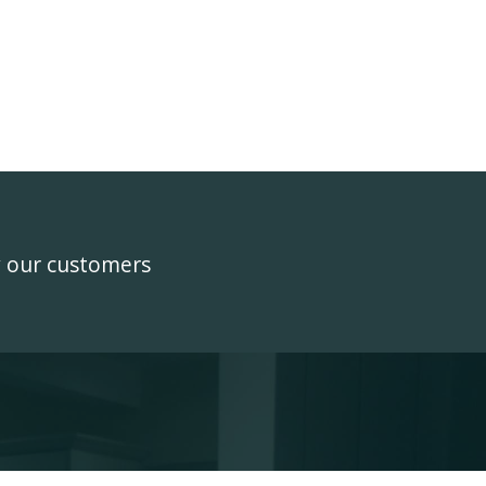
y our customers