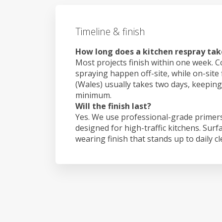
Timeline & finish
How long does a kitchen respray tak
Most projects finish within one week. C
spraying happen off-site, while on-site
(Wales) usually takes two days, keepin
minimum.
Will the finish last?
Yes. We use professional-grade primers
designed for high-traffic kitchens. Surf
wearing finish that stands up to daily c