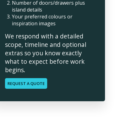
Number of doors/drawers plus
island details
Your preferred colours or
inspiration images
We respond with a detailed
scope, timeline and optional
extras so you know exactly
what to expect before work
begins.
REQUEST A QUOTE