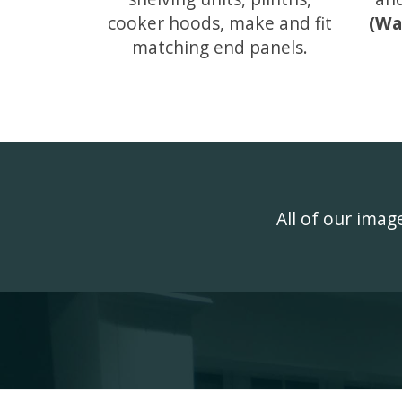
cooker hoods, make and fit
(Wa
matching end panels.
All of our ima