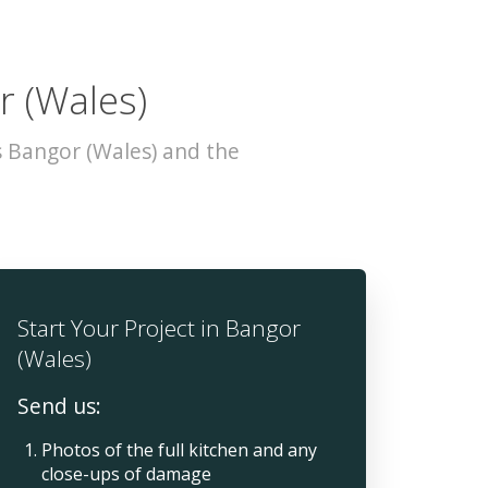
r (Wales)
s Bangor (Wales) and the
Start Your Project in Bangor
(Wales)
Send us:
Photos of the full kitchen and any
close-ups of damage