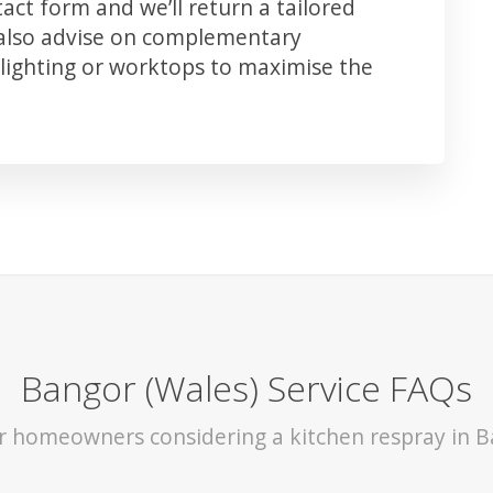
ct form and we’ll return a tailored
 also advise on complementary
lighting or worktops to maximise the
Bangor (Wales) Service FAQs
or homeowners considering a kitchen respray in B