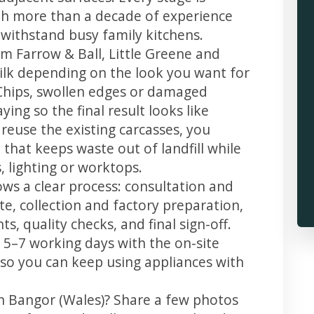
th more than a decade of experience
t withstand busy family kitchens.
m Farrow & Ball, Little Greene and
 silk depending on the look you want for
Chips, swollen edges or damaged
ing so the final result looks like
reuse the existing carcasses, you
 that keeps waste out of landfill while
 lighting or worktops.
ows a clear process: consultation and
te, collection and factory preparation,
s, quality checks, and final sign-off.
 5–7 working days with the on-site
, so you can keep using appliances with
in Bangor (Wales)? Share a few photos