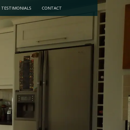
TESTIMONIALS
CONTACT