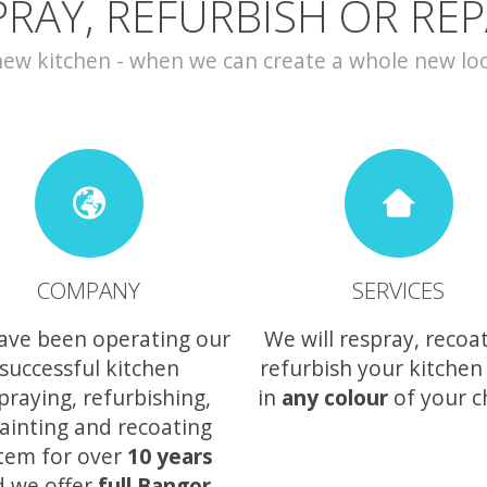
PRAY, REFURBISH OR REP
w kitchen - when we can create a whole new look 
COMPANY
SERVICES
ave been operating our
We will respray, recoa
successful kitchen
refurbish your kitchen
praying, refurbishing,
in
any colour
of your c
ainting and recoating
tem for over
10 years
 we offer
full Bangor