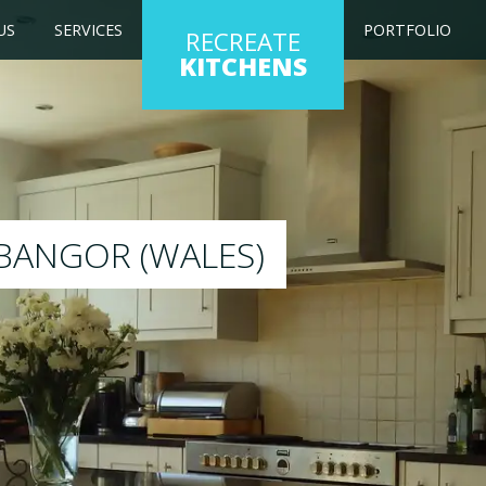
US
SERVICES
PORTFOLIO
RECREATE
KITCHENS
itchen to any colour of your choice