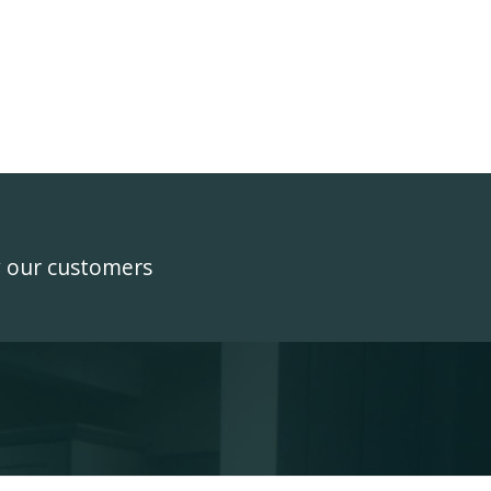
y our customers