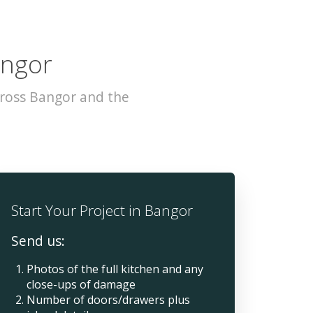
angor
cross Bangor and the
Start Your Project in Bangor
Send us:
Photos of the full kitchen and any
close-ups of damage
Number of doors/drawers plus