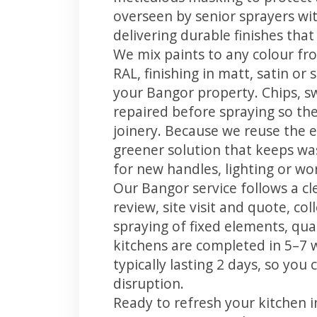
overseen by senior sprayers wi
delivering durable finishes tha
We mix paints to any colour fro
RAL, finishing in matt, satin or
your Bangor property. Chips, 
repaired before spraying so the
joinery. Because we reuse the e
greener solution that keeps was
for new handles, lighting or wo
Our Bangor service follows a cl
review, site visit and quote, co
spraying of fixed elements, qual
kitchens are completed in 5–7 
typically lasting 2 days, so yo
disruption.
Ready to refresh your kitchen 