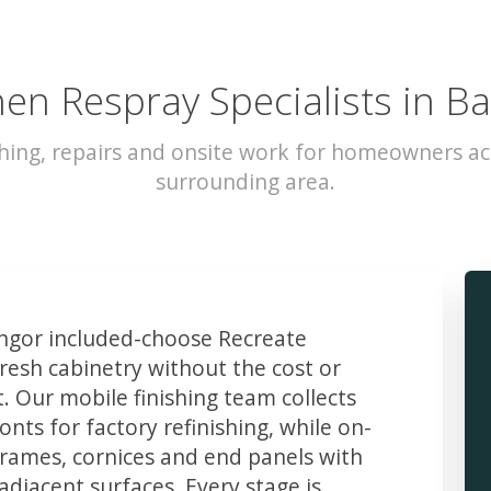
hen Respray Specialists in B
hing, repairs and onsite work for homeowners a
surrounding area.
gor included-choose Recreate
resh cabinetry without the cost or
t. Our mobile finishing team collects
ts for factory refinishing, while on-
frames, cornices and end panels with
djacent surfaces. Every stage is