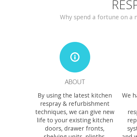
RES
Why spend a fortune on a ne
ABOUT
By using the latest kitchen
We h
respray & refurbishment
techniques, we can give new
res
life to your existing kitchen
rep
doors, drawer fronts,
sys
shelving units, plinths,
and w