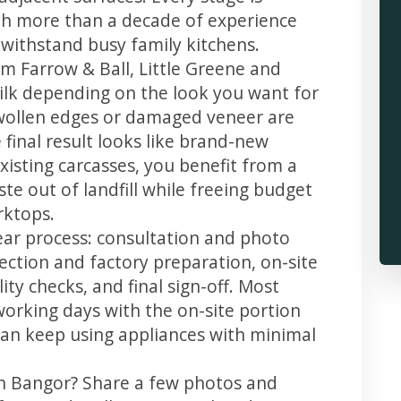
th more than a decade of experience
t withstand busy family kitchens.
m Farrow & Ball, Little Greene and
 silk depending on the look you want for
swollen edges or damaged veneer are
 final result looks like brand-new
xisting carcasses, you benefit from a
te out of landfill while freeing budget
rktops.
ear process: consultation and photo
llection and factory preparation, on-site
ity checks, and final sign-off. Most
working days with the on-site portion
u can keep using appliances with minimal
in Bangor? Share a few photos and