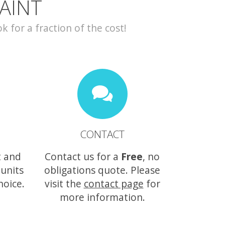
AINT
for a fraction of the cost!
CONTACT
t and
Contact us for a
Free
, no
 units
obligations quote. Please
hoice.
visit the
contact page
for
more information.