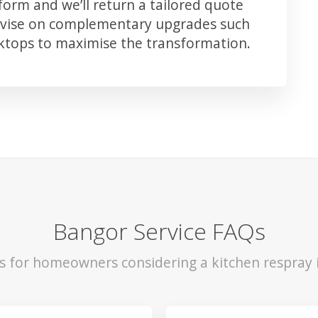
orm and we’ll return a tailored quote
advise on complementary upgrades such
rktops to maximise the transformation.
Bangor Service FAQs
ls for homeowners considering a kitchen respray 