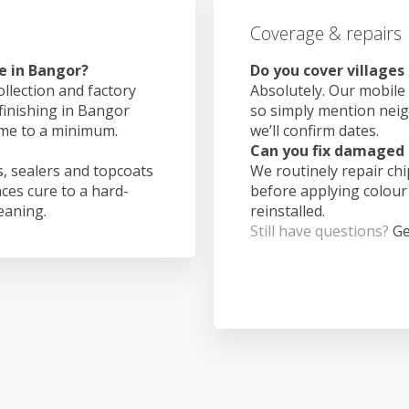
Coverage & repairs
e in Bangor?
Do you cover villages
ollection and factory
Absolutely. Our mobile 
 finishing in Bangor
so simply mention nei
ime to a minimum.
we’ll confirm dates.
Can you fix damaged 
, sealers and topcoats
We routinely repair ch
aces cure to a hard-
before applying colour
leaning.
reinstalled.
Still have questions?
Ge