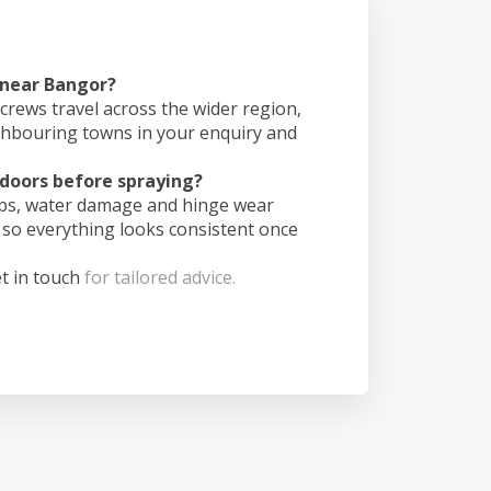
 near Bangor?
crews travel across the wider region,
ghbouring towns in your enquiry and
doors before spraying?
ips, water damage and hinge wear
 so everything looks consistent once
t in touch
for tailored advice.