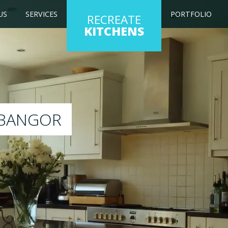
US
SERVICES
PORTFOLIO
RECREATE
KITCHENS
kitchen to any colour of your choice