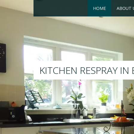
HOME
ABOUT 
RESPRAY
We will respray your existing 