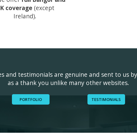
K coverage
(except
Ireland).
ges and testimonials are genuine and sent to us b
as a thank you unlike many other websites.
PORTFOLIO
TESTIMONIALS