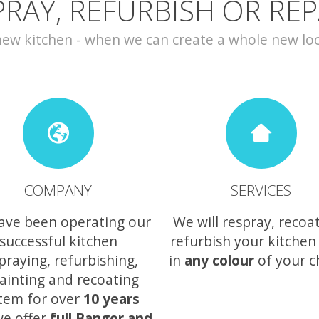
PRAY, REFURBISH OR REP
w kitchen - when we can create a whole new look 
COMPANY
SERVICES
ave been operating our
We will respray, recoa
successful kitchen
refurbish your kitchen
praying, refurbishing,
in
any colour
of your c
ainting and recoating
tem for over
10 years
e offer
full Bangor and