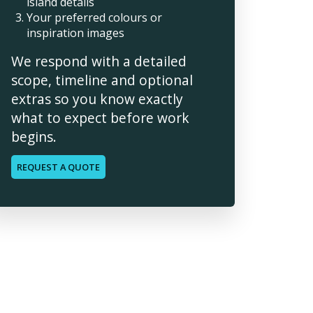
island details
Your preferred colours or
inspiration images
We respond with a detailed
scope, timeline and optional
extras so you know exactly
what to expect before work
begins.
REQUEST A QUOTE