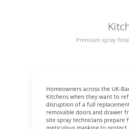
Kitc
Premium spray finis
Homeowners across the UK-Ban
Kitchens when they want to ref
disruption of a full replacemen
removable doors and drawer fron
site spray technicians prepare 
meticulous masking to protect a