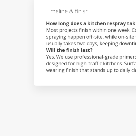
Timeline & finish
How long does a kitchen respray tak
Most projects finish within one week. C
spraying happen off-site, while on-site
usually takes two days, keeping downt
Will the finish last?
Yes. We use professional-grade primers
designed for high-traffic kitchens. Surf
wearing finish that stands up to daily c