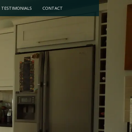
TESTIMONIALS
CONTACT