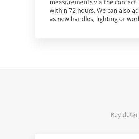
measurements via the contact f
within 72 hours. We can also 
as new handles, lighting or wo
Key detai