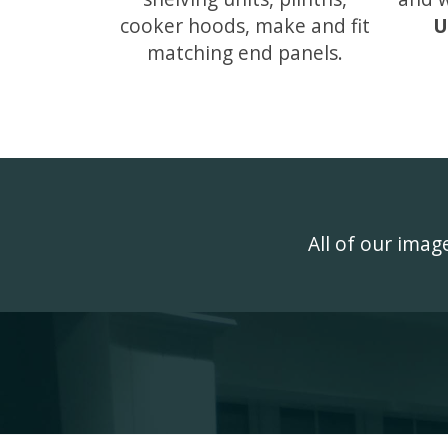
cooker hoods, make and fit
U
matching end panels.
All of our ima