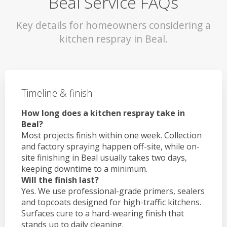
Beal Service FAQs
Key details for homeowners considering a
kitchen respray in Beal.
Timeline & finish
How long does a kitchen respray take in
Beal?
Most projects finish within one week. Collection
and factory spraying happen off-site, while on-
site finishing in Beal usually takes two days,
keeping downtime to a minimum.
Will the finish last?
Yes. We use professional-grade primers, sealers
and topcoats designed for high-traffic kitchens.
Surfaces cure to a hard-wearing finish that
stands up to daily cleaning.