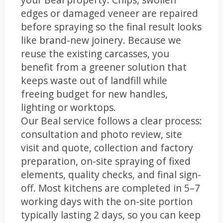
edges or damaged veneer are repaired
before spraying so the final result looks
like brand-new joinery. Because we
reuse the existing carcasses, you
benefit from a greener solution that
keeps waste out of landfill while
freeing budget for new handles,
lighting or worktops.
Our Beal service follows a clear process:
consultation and photo review, site
visit and quote, collection and factory
preparation, on-site spraying of fixed
elements, quality checks, and final sign-
off. Most kitchens are completed in 5–7
working days with the on-site portion
typically lasting 2 days, so you can keep