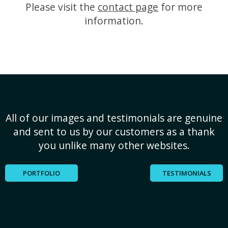
Please visit the
contact page
for more
information.
All of our images and testimonials are genuine
and sent to us by our customers as a thank
you unlike many other websites.
PORTFOLIO
TESTIMONIALS