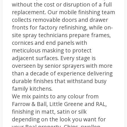
without the cost or disruption of a full
replacement. Our mobile finishing team
collects removable doors and drawer
fronts for factory refinishing, while on-
site spray technicians prepare frames,
cornices and end panels with
meticulous masking to protect
adjacent surfaces. Every stage is
overseen by senior sprayers with more
than a decade of experience delivering
durable finishes that withstand busy
family kitchens.
We mix paints to any colour from
Farrow & Ball, Little Greene and RAL,
finishing in matt, satin or silk
depending on the look you want for
your Beal property. Chips, swollen