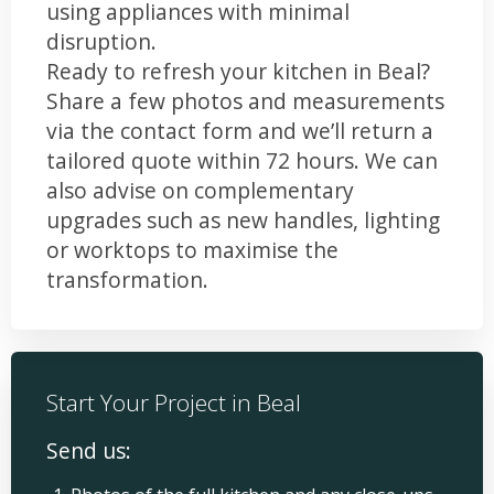
using appliances with minimal
disruption.
Ready to refresh your kitchen in Beal?
Share a few photos and measurements
via the contact form and we’ll return a
tailored quote within 72 hours. We can
also advise on complementary
upgrades such as new handles, lighting
or worktops to maximise the
transformation.
Start Your Project in Beal
Send us: