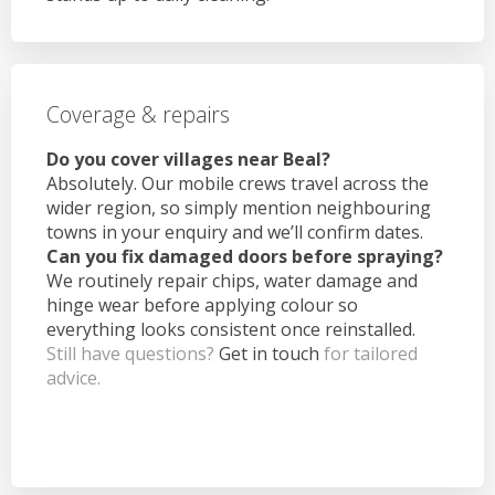
Coverage & repairs
Do you cover villages near Beal?
Absolutely. Our mobile crews travel across the
wider region, so simply mention neighbouring
towns in your enquiry and we’ll confirm dates.
Can you fix damaged doors before spraying?
We routinely repair chips, water damage and
hinge wear before applying colour so
everything looks consistent once reinstalled.
Still have questions?
Get in touch
for tailored
advice.