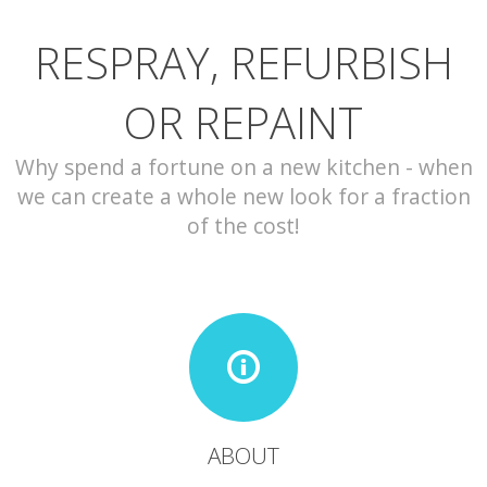
RESPRAY, REFURBISH
CONTACT
OR REPAINT
Why spend a fortune on a new kitchen - when
we can create a whole new look for a fraction
of the cost!
ABOUT