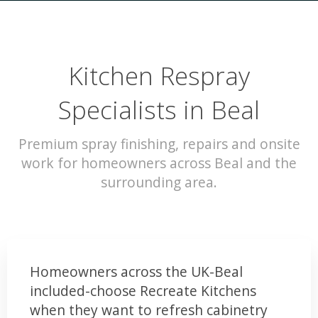
Kitchen Respray
Specialists in Beal
Premium spray finishing, repairs and onsite
work for homeowners across Beal and the
surrounding area.
Homeowners across the UK-Beal
included-choose Recreate Kitchens
when they want to refresh cabinetry