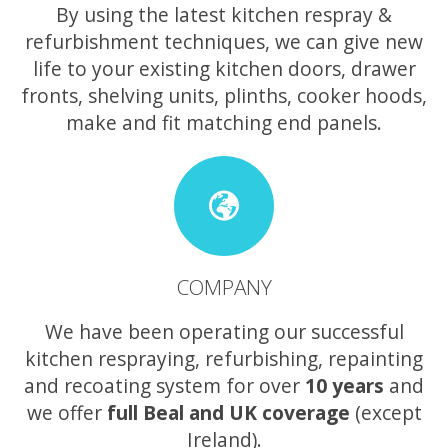
By using the latest kitchen respray &
refurbishment techniques, we can give new
life to your existing kitchen doors, drawer
fronts, shelving units, plinths, cooker hoods,
make and fit matching end panels.
COMPANY
We have been operating our successful
kitchen respraying, refurbishing, repainting
and recoating system for over
10 years
and
we offer
full Beal and UK coverage
(except
Ireland).