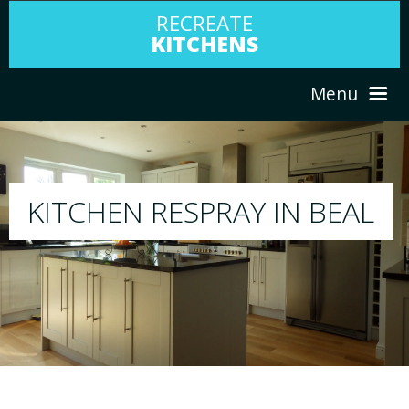
RECREATE
KITCHENS
Menu
HOME
RESPRAY
EAL
ABOUT US
We will respray your existing kitchen to any c
your choice
SERVICES
PORTFOLIO
TESTIMONIALS