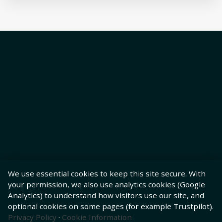
We use essential cookies to keep this site secure. With
your permission, we also use analytics cookies (Google
Analytics) to understand how visitors use our site, and
optional cookies on some pages (for example Trustpilot).
Privacy Policy
·
Cookie Information