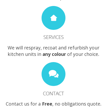
SERVICES
We will respray, recoat and refurbish your
kitchen units in
any colour
of your choice.
CONTACT
Contact us for a
Free
, no obligations quote.