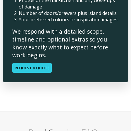
Photos of the full kitchen and any close-ups
of damage
Number of doors/drawers plus island details
Your preferred colours or inspiration images
We respond with a detailed scope,
timeline and optional extras so you
know exactly what to expect before
work begins.
REQUEST A QUOTE