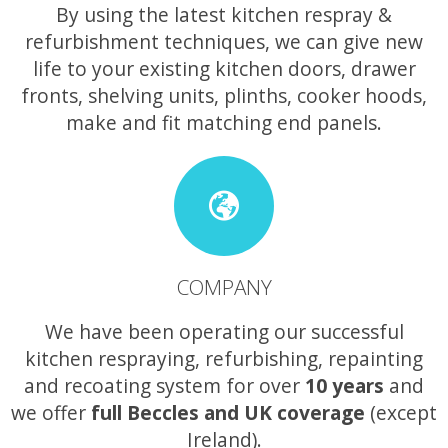
By using the latest kitchen respray &
refurbishment techniques, we can give new
life to your existing kitchen doors, drawer
fronts, shelving units, plinths, cooker hoods,
make and fit matching end panels.
COMPANY
We have been operating our successful
kitchen respraying, refurbishing, repainting
and recoating system for over
10 years
and
we offer
full Beccles and UK coverage
(except
Ireland).