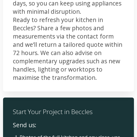
days, so you can keep using appliances
with minimal disruption.
Ready to refresh your kitchen in
Beccles? Share a few photos and
measurements via the contact form
and we’ll return a tailored quote within
72 hours. We can also advise on
complementary upgrades such as new
handles, lighting or worktops to
maximise the transformation.
Start Your Project in Beccles
Send us: