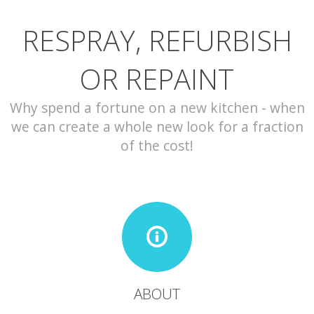
RESPRAY, REFURBISH
CONTACT
OR REPAINT
Why spend a fortune on a new kitchen - when
we can create a whole new look for a fraction
of the cost!
ABOUT