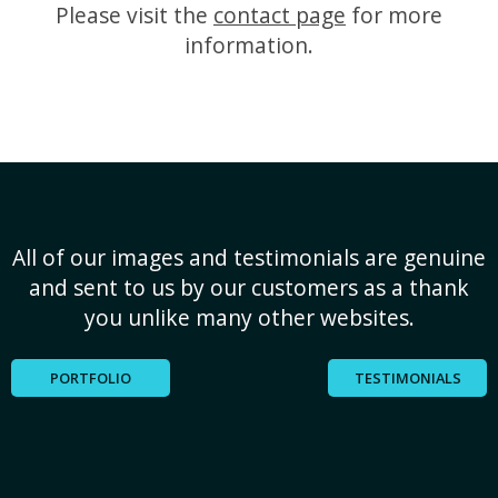
Please visit the
contact page
for more
information.
All of our images and testimonials are genuine
and sent to us by our customers as a thank
you unlike many other websites.
PORTFOLIO
TESTIMONIALS