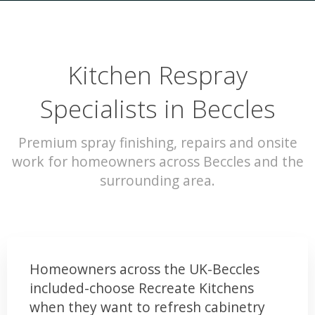
Kitchen Respray
Specialists in Beccles
Premium spray finishing, repairs and onsite
work for homeowners across Beccles and the
surrounding area.
Homeowners across the UK-Beccles
included-choose Recreate Kitchens
when they want to refresh cabinetry