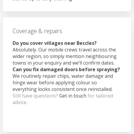
Coverage & repairs
Do you cover villages near Beccles?
Absolutely. Our mobile crews travel across the
wider region, so simply mention neighbouring
towns in your enquiry and we’ll confirm dates.
Can you fix damaged doors before spraying?
We routinely repair chips, water damage and
hinge wear before applying colour so
everything looks consistent once reinstalled.
Still have questions?
Get in touch
for tailored
advice.