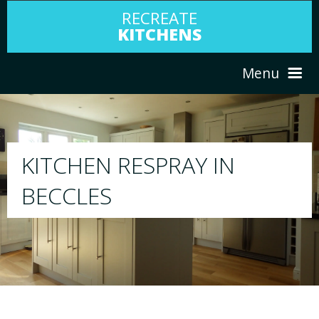
RECREATE
KITCHENS
Menu
HOME
RESPRAY
ABOUT US
We will respray your existing kitchen to any
your choice
SERVICES
PORTFOLIO
TESTIMONIALS