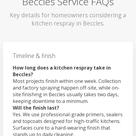
Beccles Service FAQs
Key details for homeowners considering a
kitchen respray in Beccles.
Timeline & finish
How long does a kitchen respray take in
Beccles?
Most projects finish within one week. Collection
and factory spraying happen off-site, while on-
site finishing in Beccles usually takes two days,
keeping downtime to a minimum.
Will the finish last?
Yes. We use professional-grade primers, sealers
and topcoats designed for high-traffic kitchens.
Surfaces cure to a hard-wearing finish that
stands up to daily cleaning.