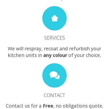
SERVICES
We will respray, recoat and refurbish your
kitchen units in
any colour
of your choice.
CONTACT
Contact us for a
Free
, no obligations quote.