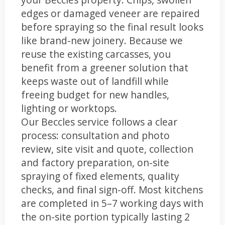
edges or damaged veneer are repaired
before spraying so the final result looks
like brand-new joinery. Because we
reuse the existing carcasses, you
benefit from a greener solution that
keeps waste out of landfill while
freeing budget for new handles,
lighting or worktops.
Our Beccles service follows a clear
process: consultation and photo
review, site visit and quote, collection
and factory preparation, on-site
spraying of fixed elements, quality
checks, and final sign-off. Most kitchens
are completed in 5–7 working days with
the on-site portion typically lasting 2