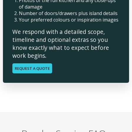
Photos of the full kitchen and any close-ups
of damage
Number of doors/drawers plus island details
Your preferred colours or inspiration images
We respond with a detailed scope,
timeline and optional extras so you
know exactly what to expect before
work begins.
REQUEST A QUOTE