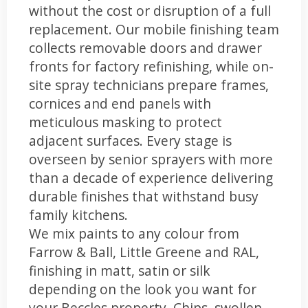
without the cost or disruption of a full
replacement. Our mobile finishing team
collects removable doors and drawer
fronts for factory refinishing, while on-
site spray technicians prepare frames,
cornices and end panels with
meticulous masking to protect
adjacent surfaces. Every stage is
overseen by senior sprayers with more
than a decade of experience delivering
durable finishes that withstand busy
family kitchens.
We mix paints to any colour from
Farrow & Ball, Little Greene and RAL,
finishing in matt, satin or silk
depending on the look you want for
your Beccles property. Chips, swollen