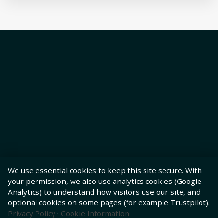
We use essential cookies to keep this site secure. With
your permission, we also use analytics cookies (Google
Analytics) to understand how visitors use our site, and
optional cookies on some pages (for example Trustpilot).
Privacy Policy
·
Cookie Information