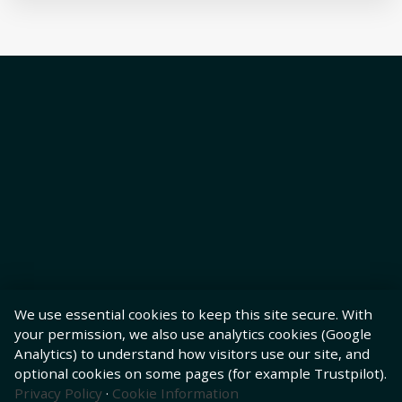
We use essential cookies to keep this site secure. With
your permission, we also use analytics cookies (Google
Analytics) to understand how visitors use our site, and
optional cookies on some pages (for example Trustpilot).
Privacy Policy
·
Cookie Information