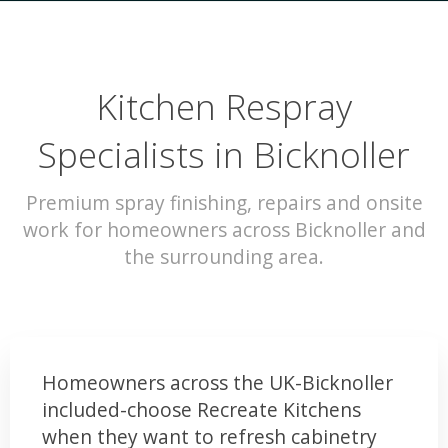
Kitchen Respray
Specialists in Bicknoller
Premium spray finishing, repairs and onsite
work for homeowners across Bicknoller and
the surrounding area.
Homeowners across the UK-Bicknoller
included-choose Recreate Kitchens
when they want to refresh cabinetry