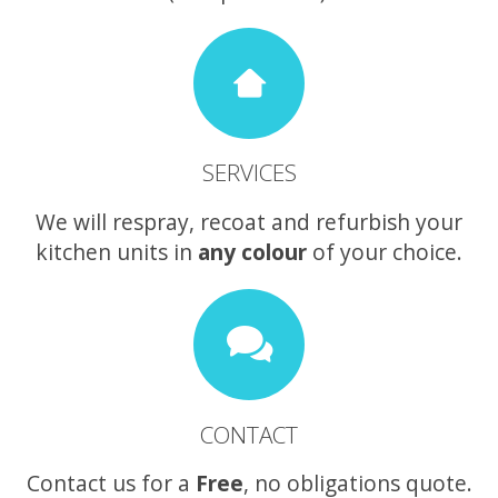
SERVICES
We will respray, recoat and refurbish your
kitchen units in
any colour
of your choice.
CONTACT
Contact us for a
Free
, no obligations quote.