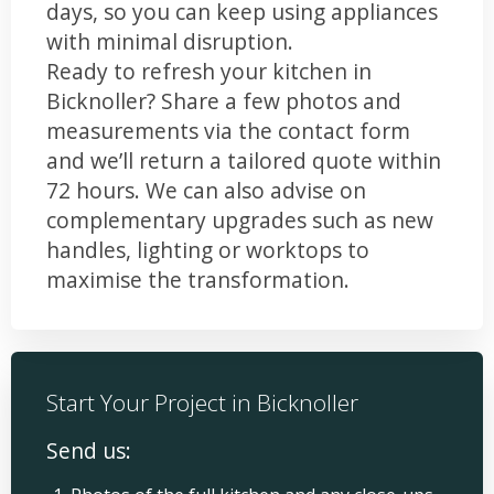
days, so you can keep using appliances
with minimal disruption.
Ready to refresh your kitchen in
Bicknoller? Share a few photos and
measurements via the contact form
and we’ll return a tailored quote within
72 hours. We can also advise on
complementary upgrades such as new
handles, lighting or worktops to
maximise the transformation.
Start Your Project in Bicknoller
Send us: