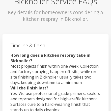
Bicknoller Service FAQs
Key details for homeowners considering a
kitchen respray in Bicknoller.
Timeline & finish
How long does a kitchen respray take in
Bicknoller?
Most projects finish within one week. Collection
and factory spraying happen off-site, while on-
site finishing in Bicknoller usually takes two
days, keeping downtime to a minimum.
Will the finish last?
Yes. We use professional-grade primers, sealers
and topcoats designed for high-traffic kitchens.
Surfaces cure to a hard-wearing finish that
stands up to daily cleaning.