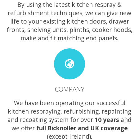
By using the latest kitchen respray &
refurbishment techniques, we can give new
life to your existing kitchen doors, drawer
fronts, shelving units, plinths, cooker hoods,
make and fit matching end panels.
COMPANY
We have been operating our successful
kitchen respraying, refurbishing, repainting
and recoating system for over
10 years
and
we offer
full Bicknoller and UK coverage
(except Ireland).