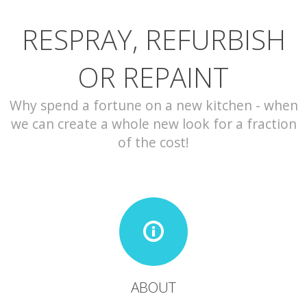
RESPRAY, REFURBISH
CONTACT
OR REPAINT
Why spend a fortune on a new kitchen - when
we can create a whole new look for a fraction
of the cost!
ABOUT