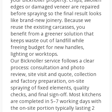
edges or damaged veneer are repaired
before spraying so the final result looks
like brand-new joinery. Because we
reuse the existing carcasses, you
benefit from a greener solution that
keeps waste out of landfill while
freeing budget for new handles,
lighting or worktops.
Our Bicknoller service follows a clear
process: consultation and photo
review, site visit and quote, collection
and factory preparation, on-site
spraying of fixed elements, quality
checks, and final sign-off. Most kitchens
are completed in 5–7 working days with
the on-site portion typically lasting 2