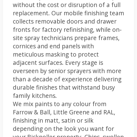
without the cost or disruption of a full
replacement. Our mobile finishing team
collects removable doors and drawer
fronts for factory refinishing, while on-
site spray technicians prepare frames,
cornices and end panels with
meticulous masking to protect
adjacent surfaces. Every stage is
overseen by senior sprayers with more
than a decade of experience delivering
durable finishes that withstand busy
family kitchens.
We mix paints to any colour from
Farrow & Ball, Little Greene and RAL,
finishing in matt, satin or silk
depending on the look you want for
your Bicknoller property. Chips, swollen