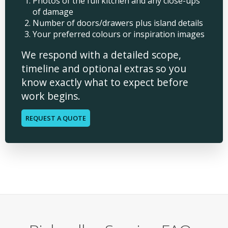
Photos of the full kitchen and any close-ups
of damage
Number of doors/drawers plus island details
Your preferred colours or inspiration images
We respond with a detailed scope,
timeline and optional extras so you
know exactly what to expect before
work begins.
REQUEST A QUOTE