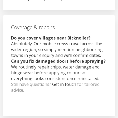
Coverage & repairs
Do you cover villages near Bicknoller?
Absolutely. Our mobile crews travel across the
wider region, so simply mention neighbouring
towns in your enquiry and we’ll confirm dates.
Can you fix damaged doors before spraying?
We routinely repair chips, water damage and
hinge wear before applying colour so
everything looks consistent once reinstalled.
Still have questions?
Get in touch
for tailored
advice.