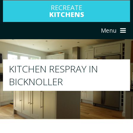
RECREATE
KITCHENS
Menu
HOME
RESPRAY
ABOUT US
We will respray your existing kitchen to any colo
your choice
SERVICES
PORTFOLIO
TESTIMONIALS