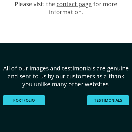
Please visit the
contact page
for more
information.
All of our images and testimonials are genuine
and sent to us by our customers as a thank
you unlike many other websites.
PORTFOLIO
TESTIMONIALS