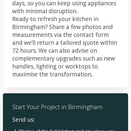
days, so you can keep using appliances
with minimal disruption.
Ready to refresh your kitchen in
Birmingham? Share a few photos and
measurements via the contact form
and we’ll return a tailored quote within
72 hours. We can also advise on
complementary upgrades such as new
handles, lighting or worktops to
maximise the transformation.
Start Your Project in Birmingham
Send us: