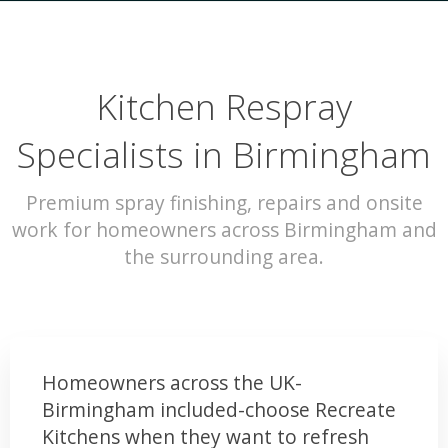
Kitchen Respray
Specialists in Birmingham
Premium spray finishing, repairs and onsite
work for homeowners across Birmingham and
the surrounding area.
Homeowners across the UK-
Birmingham included-choose Recreate
Kitchens when they want to refresh