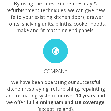
By using the latest kitchen respray &
refurbishment techniques, we can give new
life to your existing kitchen doors, drawer
fronts, shelving units, plinths, cooker hoods,
make and fit matching end panels.
COMPANY
We have been operating our successful
kitchen respraying, refurbishing, repainting
and recoating system for over
10 years
and
we offer
full Birmingham and UK coverage
(except Ireland).