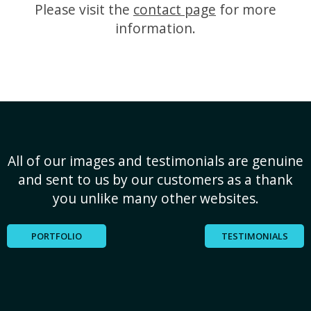
Please visit the
contact page
for more
information.
All of our images and testimonials are genuine
and sent to us by our customers as a thank
you unlike many other websites.
PORTFOLIO
TESTIMONIALS