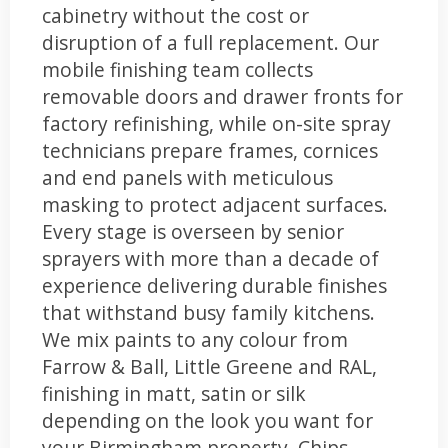
cabinetry without the cost or
disruption of a full replacement. Our
mobile finishing team collects
removable doors and drawer fronts for
factory refinishing, while on-site spray
technicians prepare frames, cornices
and end panels with meticulous
masking to protect adjacent surfaces.
Every stage is overseen by senior
sprayers with more than a decade of
experience delivering durable finishes
that withstand busy family kitchens.
We mix paints to any colour from
Farrow & Ball, Little Greene and RAL,
finishing in matt, satin or silk
depending on the look you want for
your Birmingham property. Chips,