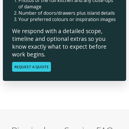
Photos of the full kitchen and any close-ups
of damage
Number of doors/drawers plus island details
Your preferred colours or inspiration images
We respond with a detailed scope,
timeline and optional extras so you
know exactly what to expect before
work begins.
REQUEST A QUOTE