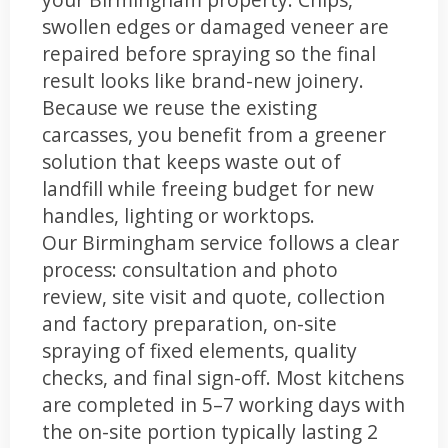
swollen edges or damaged veneer are
repaired before spraying so the final
result looks like brand-new joinery.
Because we reuse the existing
carcasses, you benefit from a greener
solution that keeps waste out of
landfill while freeing budget for new
handles, lighting or worktops.
Our Birmingham service follows a clear
process: consultation and photo
review, site visit and quote, collection
and factory preparation, on-site
spraying of fixed elements, quality
checks, and final sign-off. Most kitchens
are completed in 5–7 working days with
the on-site portion typically lasting 2