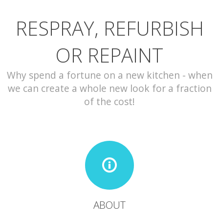
RESPRAY, REFURBISH
CONTACT
OR REPAINT
Why spend a fortune on a new kitchen - when
we can create a whole new look for a fraction
of the cost!
ABOUT