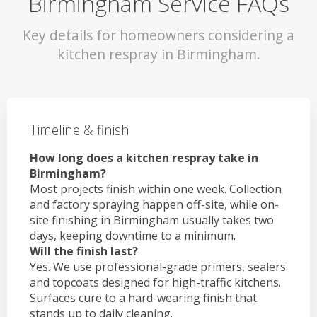
Birmingham Service FAQs
Key details for homeowners considering a
kitchen respray in Birmingham.
Timeline & finish
How long does a kitchen respray take in
Birmingham?
Most projects finish within one week. Collection
and factory spraying happen off-site, while on-
site finishing in Birmingham usually takes two
days, keeping downtime to a minimum.
Will the finish last?
Yes. We use professional-grade primers, sealers
and topcoats designed for high-traffic kitchens.
Surfaces cure to a hard-wearing finish that
stands up to daily cleaning.