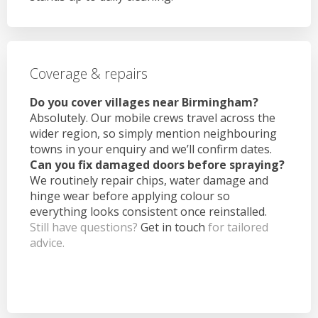
Coverage & repairs
Do you cover villages near Birmingham?
Absolutely. Our mobile crews travel across the
wider region, so simply mention neighbouring
towns in your enquiry and we’ll confirm dates.
Can you fix damaged doors before spraying?
We routinely repair chips, water damage and
hinge wear before applying colour so
everything looks consistent once reinstalled.
Still have questions?
Get in touch
for tailored
advice.