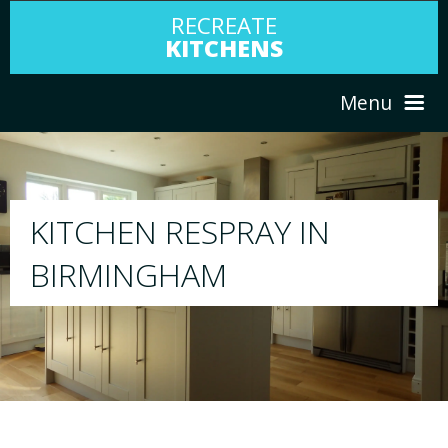
RECREATE
KITCHENS
Menu
HOME
RESPRAY
ABOUT US
We will respray your existing kitchen to any
your choice
SERVICES
PORTFOLIO
TESTIMONIALS