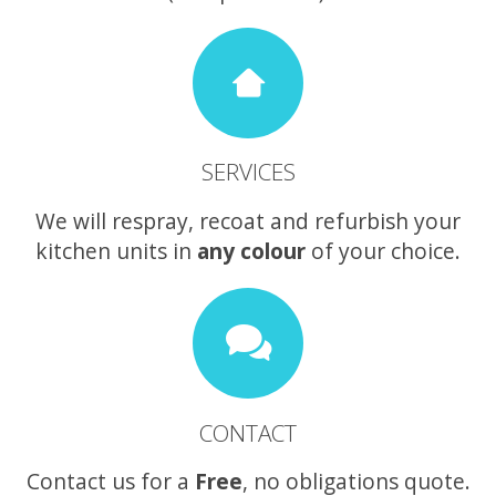
SERVICES
We will respray, recoat and refurbish your
kitchen units in
any colour
of your choice.
CONTACT
Contact us for a
Free
, no obligations quote.