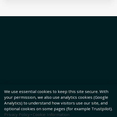
We use essential cookies to keep this site secure. With
your permission, we also use analytics cookies (Google
Analytics) to understand how visitors use our site, and
optional cookies on some pages (for example Trustpilot).
Privacy Policy
·
Cookie Information