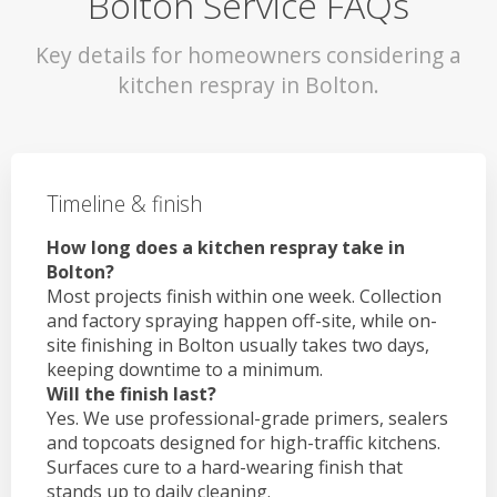
Bolton Service FAQs
Key details for homeowners considering a
kitchen respray in Bolton.
Timeline & finish
How long does a kitchen respray take in
Bolton?
Most projects finish within one week. Collection
and factory spraying happen off-site, while on-
site finishing in Bolton usually takes two days,
keeping downtime to a minimum.
Will the finish last?
Yes. We use professional-grade primers, sealers
and topcoats designed for high-traffic kitchens.
Surfaces cure to a hard-wearing finish that
stands up to daily cleaning.