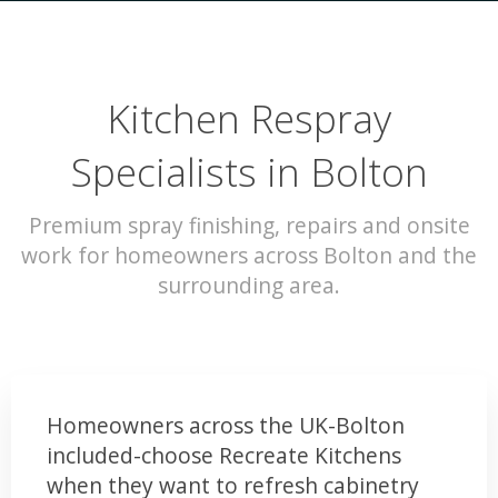
Kitchen Respray
Specialists in Bolton
Premium spray finishing, repairs and onsite
work for homeowners across Bolton and the
surrounding area.
Homeowners across the UK-Bolton
included-choose Recreate Kitchens
when they want to refresh cabinetry