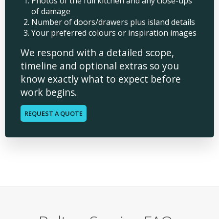
Photos of the full kitchen and any close-ups
of damage
Number of doors/drawers plus island details
Your preferred colours or inspiration images
We respond with a detailed scope,
timeline and optional extras so you
know exactly what to expect before
work begins.
REQUEST A QUOTE