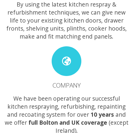
By using the latest kitchen respray &
refurbishment techniques, we can give new
life to your existing kitchen doors, drawer
fronts, shelving units, plinths, cooker hoods,
make and fit matching end panels.
COMPANY
We have been operating our successful
kitchen respraying, refurbishing, repainting
and recoating system for over
10 years
and
we offer
full Bolton and UK coverage
(except
Ireland).