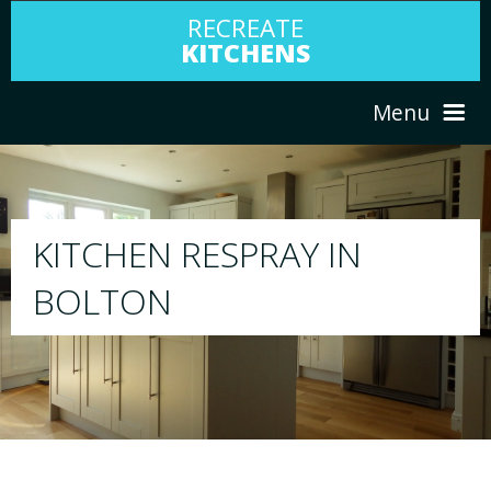
RECREATE
KITCHENS
Menu
HOME
RESPRAY
N
ABOUT US
We will respray your existing kitchen to 
your choice
SERVICES
PORTFOLIO
TESTIMONIALS