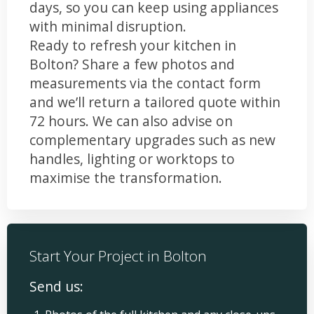
days, so you can keep using appliances
with minimal disruption.
Ready to refresh your kitchen in
Bolton? Share a few photos and
measurements via the contact form
and we’ll return a tailored quote within
72 hours. We can also advise on
complementary upgrades such as new
handles, lighting or worktops to
maximise the transformation.
Start Your Project in Bolton
Send us: