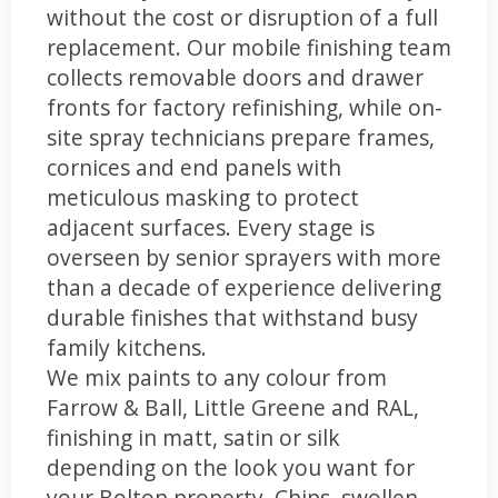
without the cost or disruption of a full
replacement. Our mobile finishing team
collects removable doors and drawer
fronts for factory refinishing, while on-
site spray technicians prepare frames,
cornices and end panels with
meticulous masking to protect
adjacent surfaces. Every stage is
overseen by senior sprayers with more
than a decade of experience delivering
durable finishes that withstand busy
family kitchens.
We mix paints to any colour from
Farrow & Ball, Little Greene and RAL,
finishing in matt, satin or silk
depending on the look you want for
your Bolton property. Chips, swollen