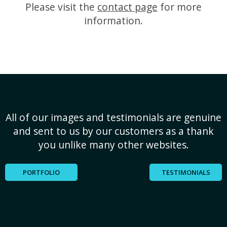
Please visit the
contact page
for more
information.
All of our images and testimonials are genuine
and sent to us by our customers as a thank
you unlike many other websites.
PORTFOLIO
TESTIMONIALS