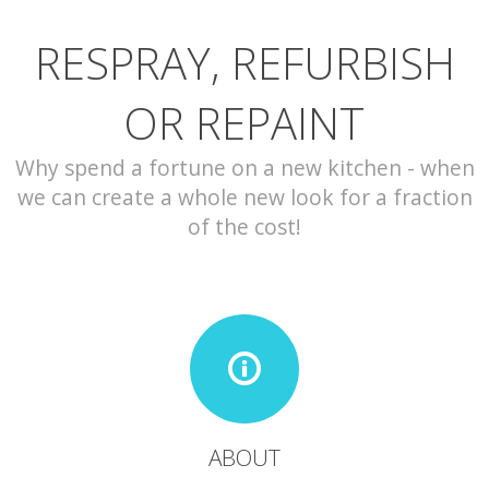
RESPRAY, REFURBISH
CONTACT
OR REPAINT
Why spend a fortune on a new kitchen - when
we can create a whole new look for a fraction
of the cost!
ABOUT