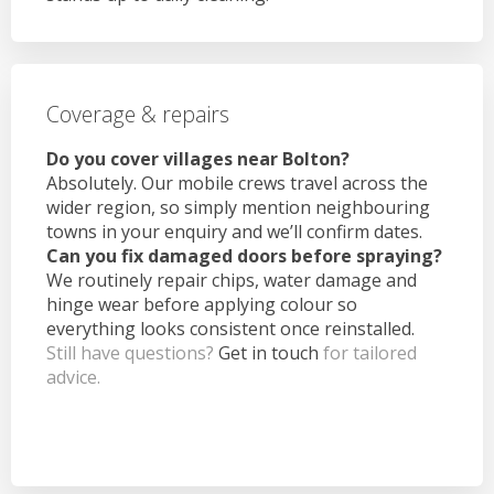
Coverage & repairs
Do you cover villages near Bolton?
Absolutely. Our mobile crews travel across the
wider region, so simply mention neighbouring
towns in your enquiry and we’ll confirm dates.
Can you fix damaged doors before spraying?
We routinely repair chips, water damage and
hinge wear before applying colour so
everything looks consistent once reinstalled.
Still have questions?
Get in touch
for tailored
advice.