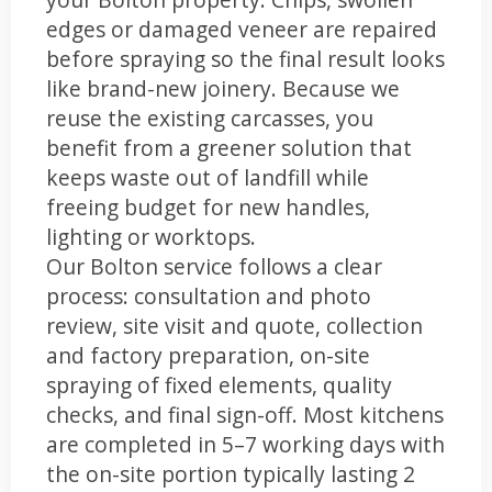
edges or damaged veneer are repaired
before spraying so the final result looks
like brand-new joinery. Because we
reuse the existing carcasses, you
benefit from a greener solution that
keeps waste out of landfill while
freeing budget for new handles,
lighting or worktops.
Our Bolton service follows a clear
process: consultation and photo
review, site visit and quote, collection
and factory preparation, on-site
spraying of fixed elements, quality
checks, and final sign-off. Most kitchens
are completed in 5–7 working days with
the on-site portion typically lasting 2