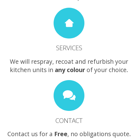
SERVICES
We will respray, recoat and refurbish your
kitchen units in
any colour
of your choice.
CONTACT
Contact us for a
Free
, no obligations quote.