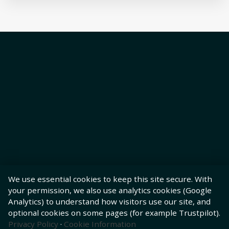
We use essential cookies to keep this site secure. With
your permission, we also use analytics cookies (Google
Analytics) to understand how visitors use our site, and
optional cookies on some pages (for example Trustpilot).
Privacy Policy
·
Cookie Information