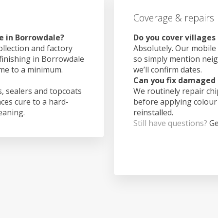
Coverage & repairs
e in Borrowdale?
Do you cover village
ollection and factory
Absolutely. Our mobile 
 finishing in Borrowdale
so simply mention nei
ime to a minimum.
we’ll confirm dates.
Can you fix damaged 
, sealers and topcoats
We routinely repair ch
aces cure to a hard-
before applying colour
leaning.
reinstalled.
Still have questions?
Ge