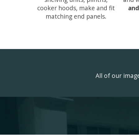
cooker hoods, make and fit
and
matching end panels.
All of our ima