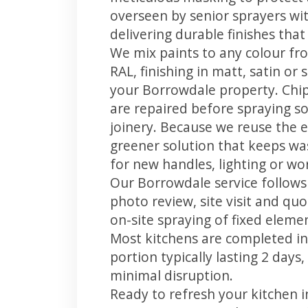
overseen by senior sprayers wi
delivering durable finishes tha
We mix paints to any colour fro
RAL, finishing in matt, satin or
your Borrowdale property. Chi
are repaired before spraying so
joinery. Because we reuse the e
greener solution that keeps was
for new handles, lighting or wo
Our Borrowdale service follows 
photo review, site visit and quo
on-site spraying of fixed element
Most kitchens are completed in
portion typically lasting 2 days
minimal disruption.
Ready to refresh your kitchen 