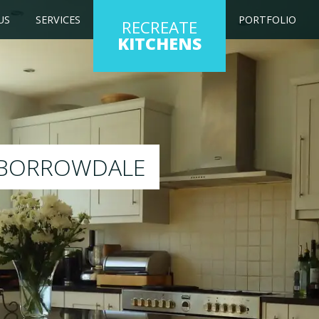
US
SERVICES
PORTFOLIO
RECREATE
KITCHENS
g kitchen to any colour of your choice