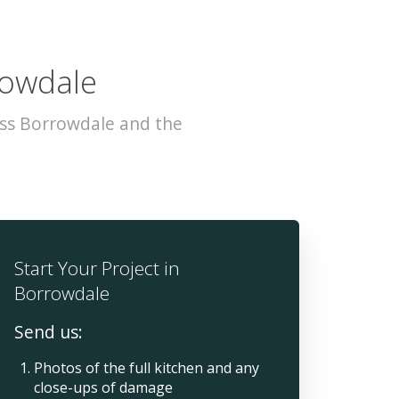
rowdale
oss Borrowdale and the
Start Your Project in
Borrowdale
Send us:
Photos of the full kitchen and any
close-ups of damage