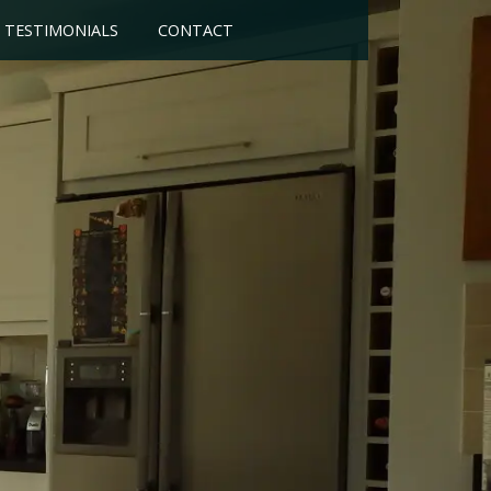
TESTIMONIALS
CONTACT