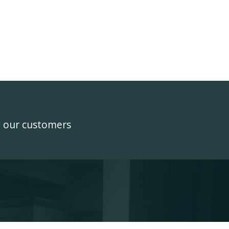
y our customers