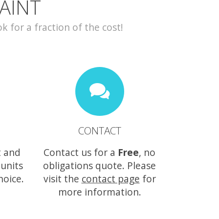
AINT
for a fraction of the cost!
CONTACT
t and
Contact us for a
Free
, no
 units
obligations quote. Please
hoice.
visit the
contact page
for
more information.