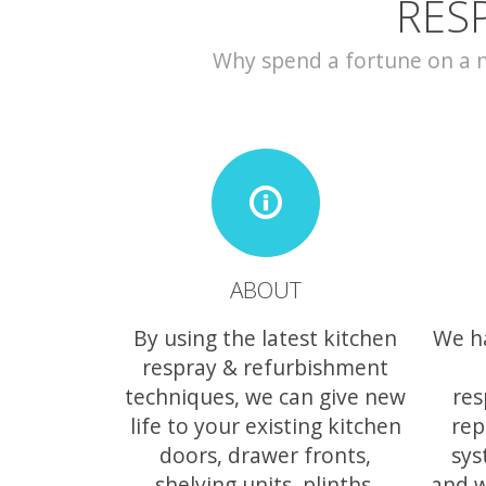
RES
Why spend a fortune on a ne
ABOUT
By using the latest kitchen
We h
respray & refurbishment
techniques, we can give new
res
life to your existing kitchen
rep
doors, drawer fronts,
sys
shelving units, plinths,
and w