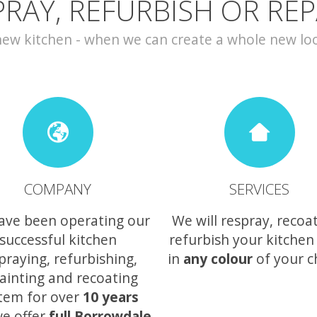
PRAY, REFURBISH OR REP
w kitchen - when we can create a whole new look 
COMPANY
SERVICES
ave been operating our
We will respray, recoa
successful kitchen
refurbish your kitchen
praying, refurbishing,
in
any colour
of your c
ainting and recoating
tem for over
10 years
e offer
full Borrowdale