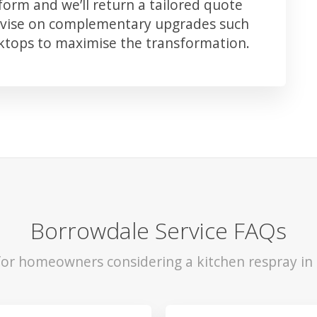
orm and we’ll return a tailored quote
advise on complementary upgrades such
rktops to maximise the transformation.
Borrowdale Service FAQs
 for homeowners considering a kitchen respray in