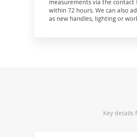
measurements via the contact f
within 72 hours. We can also 
as new handles, lighting or wo
Key details