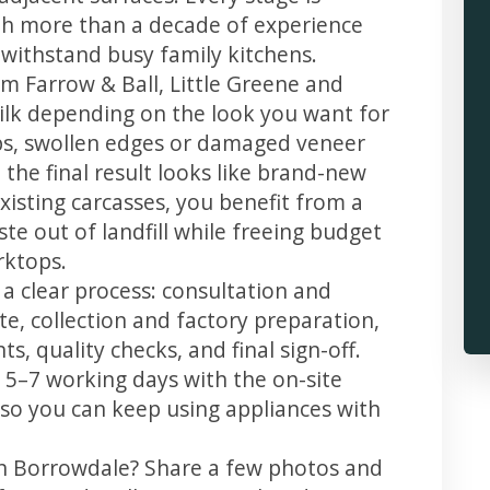
th more than a decade of experience
t withstand busy family kitchens.
m Farrow & Ball, Little Greene and
 silk depending on the look you want for
ps, swollen edges or damaged veneer
 the final result looks like brand-new
xisting carcasses, you benefit from a
te out of landfill while freeing budget
rktops.
a clear process: consultation and
te, collection and factory preparation,
s, quality checks, and final sign-off.
 5–7 working days with the on-site
, so you can keep using appliances with
in Borrowdale? Share a few photos and