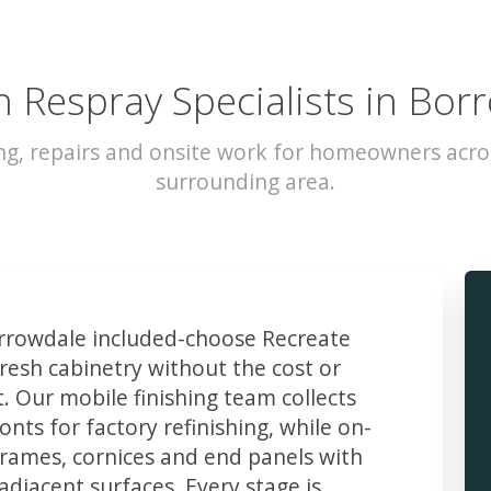
n Respray Specialists in Bor
ng, repairs and onsite work for homeowners acr
surrounding area.
rowdale included-choose Recreate
resh cabinetry without the cost or
t. Our mobile finishing team collects
ts for factory refinishing, while on-
frames, cornices and end panels with
djacent surfaces. Every stage is