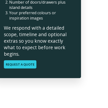
Number of doors/drawers plus
island details
Your preferred colours or
inspiration images
We respond with a detailed
scope, timeline and optional
extras so you know exactly
what to expect before work
begins.
REQUEST A QUOTE