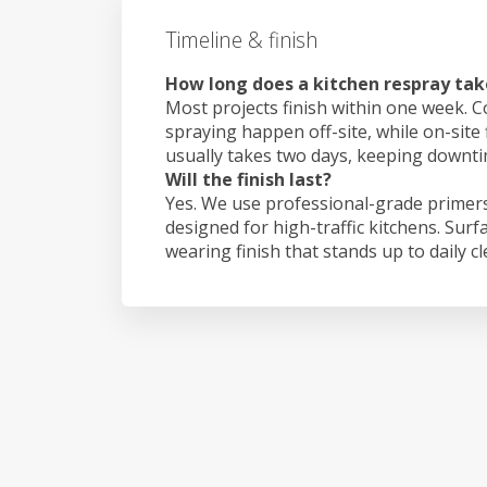
Timeline & finish
How long does a kitchen respray tak
Most projects finish within one week. C
spraying happen off-site, while on-site
usually takes two days, keeping downt
Will the finish last?
Yes. We use professional-grade primers
designed for high-traffic kitchens. Surf
wearing finish that stands up to daily c