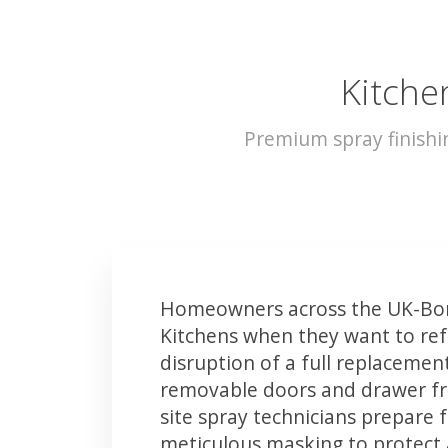
Kitche
Premium spray finishi
Homeowners across the UK-Bor
Kitchens when they want to ref
disruption of a full replacemen
removable doors and drawer fron
site spray technicians prepare 
meticulous masking to protect a