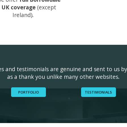
 UK coverage
(except
Ireland).
ges and testimonials are genuine and sent to us b
as a thank you unlike many other websites.
PORTFOLIO
TESTIMONIALS