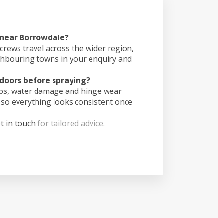
s near Borrowdale?
crews travel across the wider region,
ghbouring towns in your enquiry and
doors before spraying?
ips, water damage and hinge wear
 so everything looks consistent once
t in touch
for tailored advice.