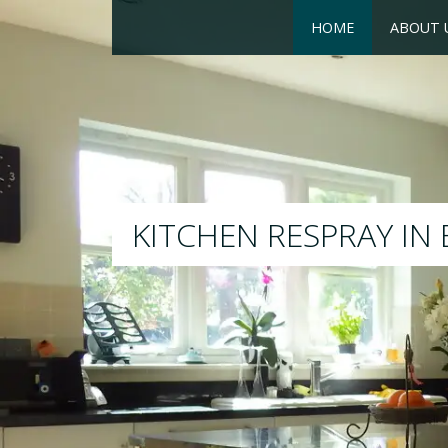
HOME
ABOUT 
RESPRAY
We will respray your existin