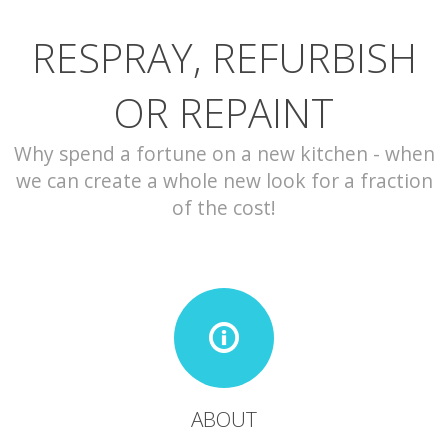
RESPRAY, REFURBISH
CONTACT
OR REPAINT
Why spend a fortune on a new kitchen - when
we can create a whole new look for a fraction
of the cost!
ABOUT