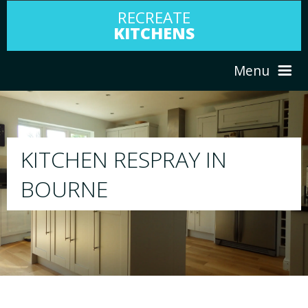
RECREATE
KITCHENS
Menu
HOME
RESPRAY
ABOUT US
We will respray your existing kitchen to any
your choice
SERVICES
PORTFOLIO
TESTIMONIALS