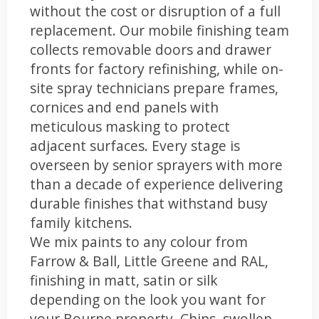
without the cost or disruption of a full
replacement. Our mobile finishing team
collects removable doors and drawer
fronts for factory refinishing, while on-
site spray technicians prepare frames,
cornices and end panels with
meticulous masking to protect
adjacent surfaces. Every stage is
overseen by senior sprayers with more
than a decade of experience delivering
durable finishes that withstand busy
family kitchens.
We mix paints to any colour from
Farrow & Ball, Little Greene and RAL,
finishing in matt, satin or silk
depending on the look you want for
your Bourne property. Chips, swollen