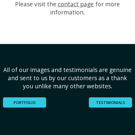
Please visit the
contact page
for more
information.
All of our images and testimonials are genuine
and sent to us by our customers as a thank
you unlike many other websites.
PORTFOLIO
TESTIMONIALS