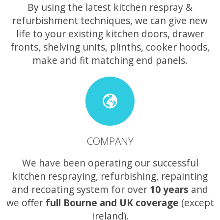
By using the latest kitchen respray &
refurbishment techniques, we can give new
life to your existing kitchen doors, drawer
fronts, shelving units, plinths, cooker hoods,
make and fit matching end panels.
COMPANY
We have been operating our successful
kitchen respraying, refurbishing, repainting
and recoating system for over
10 years
and
we offer
full Bourne and UK coverage
(except
Ireland).