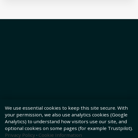
We use essential cookies to keep this site secure. With
your permission, we also use analytics cookies (Google
Analytics) to understand how visitors use our site, and
optional cookies on some pages (for example Trustpilot).
Privacy Policy
·
Cookie Information