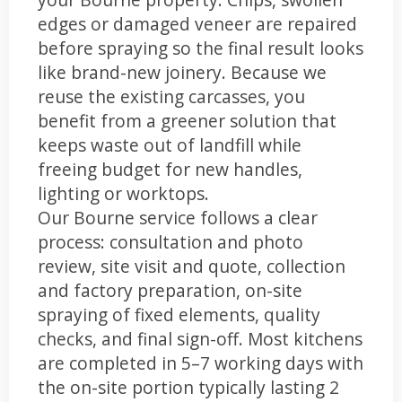
edges or damaged veneer are repaired
before spraying so the final result looks
like brand-new joinery. Because we
reuse the existing carcasses, you
benefit from a greener solution that
keeps waste out of landfill while
freeing budget for new handles,
lighting or worktops.
Our Bourne service follows a clear
process: consultation and photo
review, site visit and quote, collection
and factory preparation, on-site
spraying of fixed elements, quality
checks, and final sign-off. Most kitchens
are completed in 5–7 working days with
the on-site portion typically lasting 2