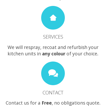
SERVICES
We will respray, recoat and refurbish your
kitchen units in
any colour
of your choice.
CONTACT
Contact us for a
Free
, no obligations quote.