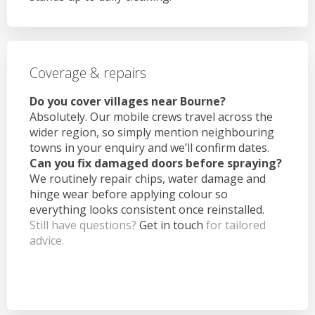
Coverage & repairs
Do you cover villages near Bourne?
Absolutely. Our mobile crews travel across the
wider region, so simply mention neighbouring
towns in your enquiry and we’ll confirm dates.
Can you fix damaged doors before spraying?
We routinely repair chips, water damage and
hinge wear before applying colour so
everything looks consistent once reinstalled.
Still have questions?
Get in touch
for tailored
advice.