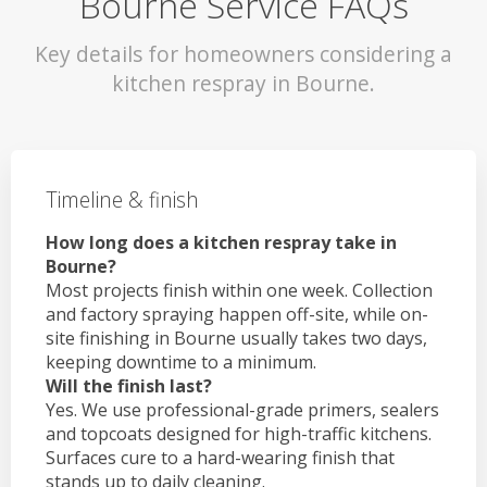
Bourne Service FAQs
Key details for homeowners considering a
kitchen respray in Bourne.
Timeline & finish
How long does a kitchen respray take in
Bourne?
Most projects finish within one week. Collection
and factory spraying happen off-site, while on-
site finishing in Bourne usually takes two days,
keeping downtime to a minimum.
Will the finish last?
Yes. We use professional-grade primers, sealers
and topcoats designed for high-traffic kitchens.
Surfaces cure to a hard-wearing finish that
stands up to daily cleaning.