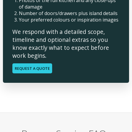
Photos of the full kitchen and any close-ups
of damage
Number of doors/drawers plus island details
Your preferred colours or inspiration images
We respond with a detailed scope,
timeline and optional extras so you
know exactly what to expect before
work begins.
REQUEST A QUOTE