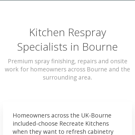
Kitchen Respray
Specialists in Bourne
Premium spray finishing, repairs and onsite
work for homeowners across Bourne and the
surrounding area.
Homeowners across the UK-Bourne
included-choose Recreate Kitchens
when they want to refresh cabinetry