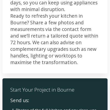
days, so you can keep using appliances
with minimal disruption.
Ready to refresh your kitchen in
Bourne? Share a few photos and
measurements via the contact form
and we’ll return a tailored quote within
72 hours. We can also advise on
complementary upgrades such as new
handles, lighting or worktops to
maximise the transformation.
Start Your Project in Bourne
Send us: