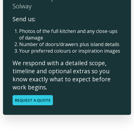
Solway
Send us:
Photos of the full kitchen and any close-ups
of damage
Number of doors/drawers plus island details
Your preferred colours or inspiration images
We respond with a detailed scope,
timeline and optional extras so you
know exactly what to expect before
work begins.
REQUEST A QUOTE