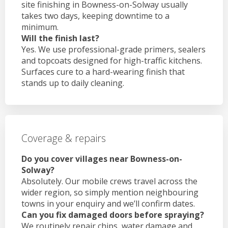
site finishing in Bowness-on-Solway usually
takes two days, keeping downtime to a
minimum.
Will the finish last?
Yes. We use professional-grade primers, sealers
and topcoats designed for high-traffic kitchens.
Surfaces cure to a hard-wearing finish that
stands up to daily cleaning.
Coverage & repairs
Do you cover villages near Bowness-on-
Solway?
Absolutely. Our mobile crews travel across the
wider region, so simply mention neighbouring
towns in your enquiry and we’ll confirm dates.
Can you fix damaged doors before spraying?
We routinely repair chips, water damage and