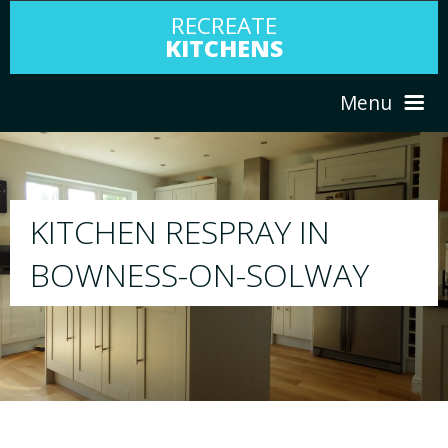
RECREATE
KITCHENS
Menu
HOME
RESPRAY
N
ABOUT US
We will respray your existing kitchen to 
WAY
your choice
SERVICES
PORTFOLIO
TESTIMONIALS