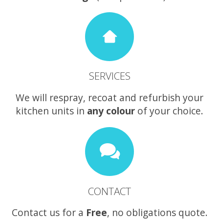
SERVICES
We will respray, recoat and refurbish your
kitchen units in
any colour
of your choice.
CONTACT
Contact us for a
Free
, no obligations quote.