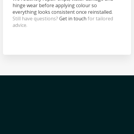
hinge wear before applying colour so
everything looks consistent once reinstalled.
Still have questions?
Get in touch
for tailored
advice.