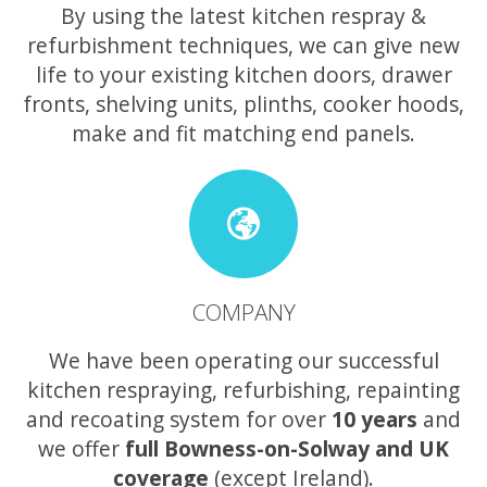
By using the latest kitchen respray &
refurbishment techniques, we can give new
life to your existing kitchen doors, drawer
fronts, shelving units, plinths, cooker hoods,
make and fit matching end panels.
COMPANY
We have been operating our successful
kitchen respraying, refurbishing, repainting
and recoating system for over
10 years
and
we offer
full Bowness-on-Solway and UK
coverage
(except Ireland).