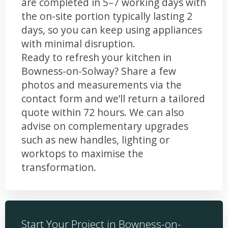
are completed in 5–7 working days with
the on-site portion typically lasting 2
days, so you can keep using appliances
with minimal disruption.
Ready to refresh your kitchen in
Bowness-on-Solway? Share a few
photos and measurements via the
contact form and we’ll return a tailored
quote within 72 hours. We can also
advise on complementary upgrades
such as new handles, lighting or
worktops to maximise the
transformation.
Start Your Project in Bowness-on-