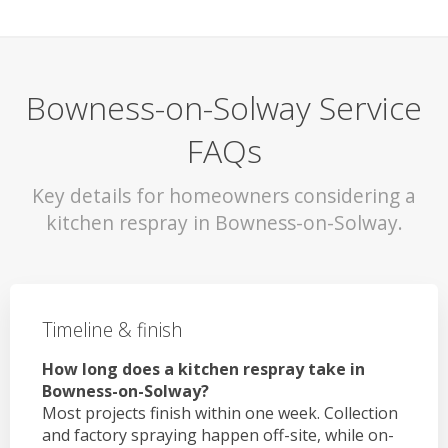
Bowness-on-Solway Service
FAQs
Key details for homeowners considering a
kitchen respray in Bowness-on-Solway.
Timeline & finish
How long does a kitchen respray take in
Bowness-on-Solway?
Most projects finish within one week. Collection
and factory spraying happen off-site, while on-