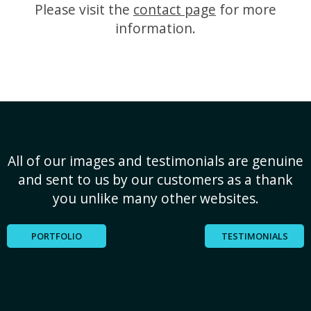
Please visit the
contact page
for more
information.
All of our images and testimonials are genuine
and sent to us by our customers as a thank
you unlike many other websites.
PORTFOLIO
TESTIMONIALS