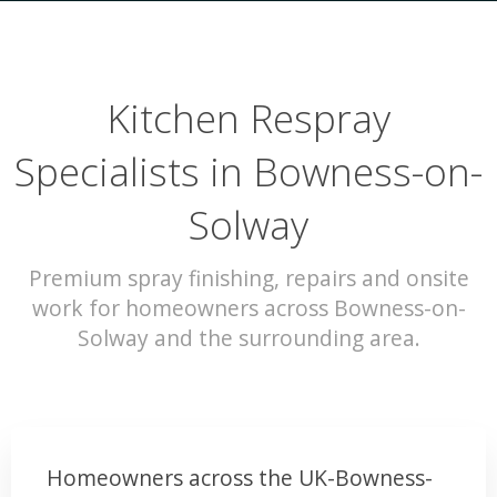
Kitchen Respray
Specialists in Bowness-on-
Solway
Premium spray finishing, repairs and onsite
work for homeowners across Bowness-on-
Solway and the surrounding area.
Homeowners across the UK-Bowness-