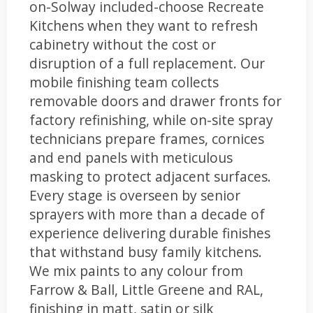
on-Solway included-choose Recreate
Kitchens when they want to refresh
cabinetry without the cost or
disruption of a full replacement. Our
mobile finishing team collects
removable doors and drawer fronts for
factory refinishing, while on-site spray
technicians prepare frames, cornices
and end panels with meticulous
masking to protect adjacent surfaces.
Every stage is overseen by senior
sprayers with more than a decade of
experience delivering durable finishes
that withstand busy family kitchens.
We mix paints to any colour from
Farrow & Ball, Little Greene and RAL,
finishing in matt, satin or silk