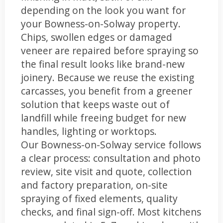
depending on the look you want for
your Bowness-on-Solway property.
Chips, swollen edges or damaged
veneer are repaired before spraying so
the final result looks like brand-new
joinery. Because we reuse the existing
carcasses, you benefit from a greener
solution that keeps waste out of
landfill while freeing budget for new
handles, lighting or worktops.
Our Bowness-on-Solway service follows
a clear process: consultation and photo
review, site visit and quote, collection
and factory preparation, on-site
spraying of fixed elements, quality
checks, and final sign-off. Most kitchens