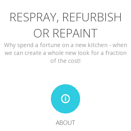
RESPRAY, REFURBISH
CONTACT
OR REPAINT
Why spend a fortune on a new kitchen - when
we can create a whole new look for a fraction
of the cost!
ABOUT