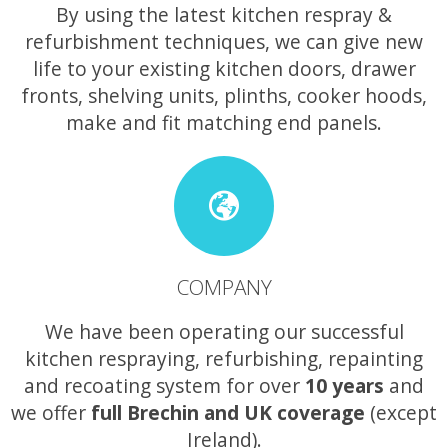
By using the latest kitchen respray &
refurbishment techniques, we can give new
life to your existing kitchen doors, drawer
fronts, shelving units, plinths, cooker hoods,
make and fit matching end panels.
COMPANY
We have been operating our successful
kitchen respraying, refurbishing, repainting
and recoating system for over
10 years
and
we offer
full Brechin and UK coverage
(except
Ireland).