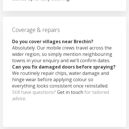
Coverage & repairs
Do you cover villages near Brechin?
Absolutely. Our mobile crews travel across the
wider region, so simply mention neighbouring
towns in your enquiry and we’ll confirm dates.
Can you fix damaged doors before spraying?
We routinely repair chips, water damage and
hinge wear before applying colour so
everything looks consistent once reinstalled.
Still have questions?
Get in touch
for tailored
advice.