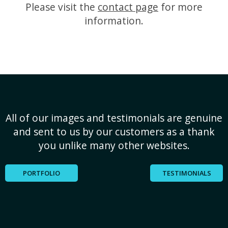
Please visit the
contact page
for more
information.
All of our images and testimonials are genuine
and sent to us by our customers as a thank
you unlike many other websites.
PORTFOLIO
TESTIMONIALS