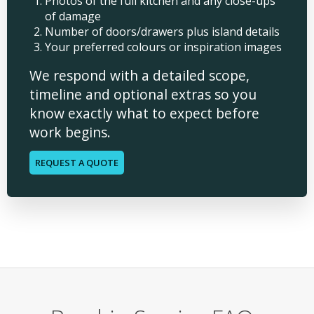
Photos of the full kitchen and any close-ups
of damage
Number of doors/drawers plus island details
Your preferred colours or inspiration images
We respond with a detailed scope,
timeline and optional extras so you
know exactly what to expect before
work begins.
REQUEST A QUOTE