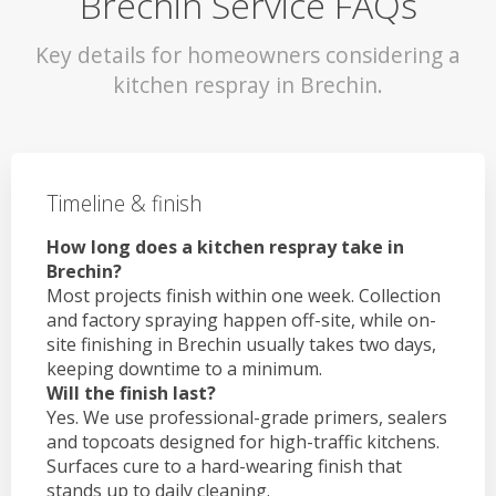
Brechin Service FAQs
Key details for homeowners considering a
kitchen respray in Brechin.
Timeline & finish
How long does a kitchen respray take in
Brechin?
Most projects finish within one week. Collection
and factory spraying happen off-site, while on-
site finishing in Brechin usually takes two days,
keeping downtime to a minimum.
Will the finish last?
Yes. We use professional-grade primers, sealers
and topcoats designed for high-traffic kitchens.
Surfaces cure to a hard-wearing finish that
stands up to daily cleaning.