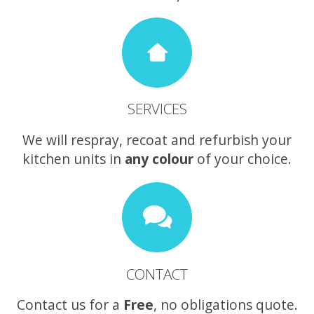
SERVICES
We will respray, recoat and refurbish your
kitchen units in
any colour
of your choice.
CONTACT
Contact us for a
Free
, no obligations quote.