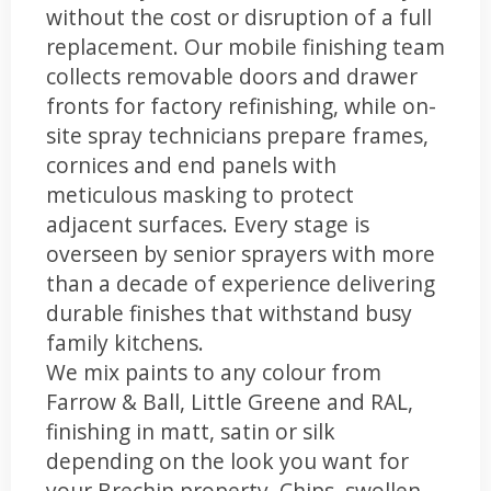
without the cost or disruption of a full
replacement. Our mobile finishing team
collects removable doors and drawer
fronts for factory refinishing, while on-
site spray technicians prepare frames,
cornices and end panels with
meticulous masking to protect
adjacent surfaces. Every stage is
overseen by senior sprayers with more
than a decade of experience delivering
durable finishes that withstand busy
family kitchens.
We mix paints to any colour from
Farrow & Ball, Little Greene and RAL,
finishing in matt, satin or silk
depending on the look you want for
your Brechin property. Chips, swollen