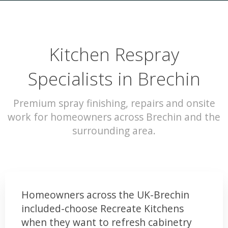
Kitchen Respray
Specialists in Brechin
Premium spray finishing, repairs and onsite
work for homeowners across Brechin and the
surrounding area.
Homeowners across the UK-Brechin
included-choose Recreate Kitchens
when they want to refresh cabinetry