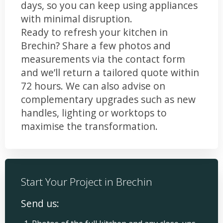
days, so you can keep using appliances
with minimal disruption.
Ready to refresh your kitchen in
Brechin? Share a few photos and
measurements via the contact form
and we’ll return a tailored quote within
72 hours. We can also advise on
complementary upgrades such as new
handles, lighting or worktops to
maximise the transformation.
Start Your Project in Brechin
Send us: