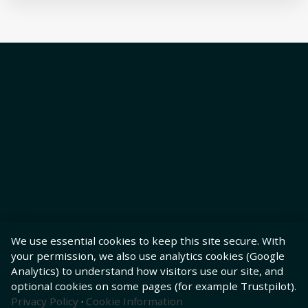
We use essential cookies to keep this site secure. With
your permission, we also use analytics cookies (Google
Analytics) to understand how visitors use our site, and
optional cookies on some pages (for example Trustpilot).
Privacy Policy
·
Cookie Information