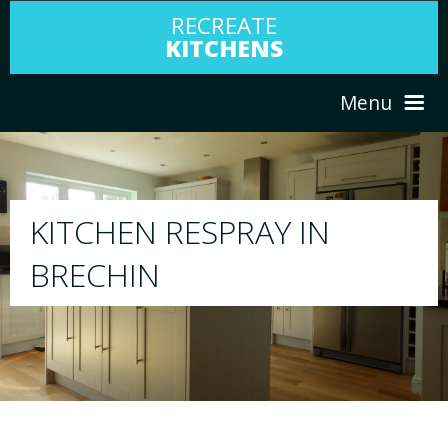
RECREATE
KITCHENS
Menu
HOME
RESPRAY
ABOUT US
We will respray your existing kitchen to a
your choice
SERVICES
PORTFOLIO
TESTIMONIALS