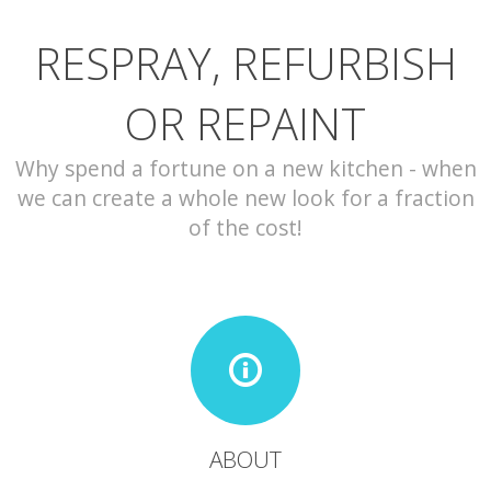
RESPRAY, REFURBISH
CONTACT
OR REPAINT
Why spend a fortune on a new kitchen - when
we can create a whole new look for a fraction
of the cost!
ABOUT