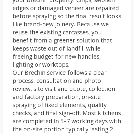
edges or damaged veneer are repaired
before spraying so the final result looks
like brand-new joinery. Because we
reuse the existing carcasses, you
benefit from a greener solution that
keeps waste out of landfill while
freeing budget for new handles,
lighting or worktops.
Our Brechin service follows a clear
process: consultation and photo
review, site visit and quote, collection
and factory preparation, on-site
spraying of fixed elements, quality
checks, and final sign-off. Most kitchens
are completed in 5–7 working days with
the on-site portion typically lasting 2