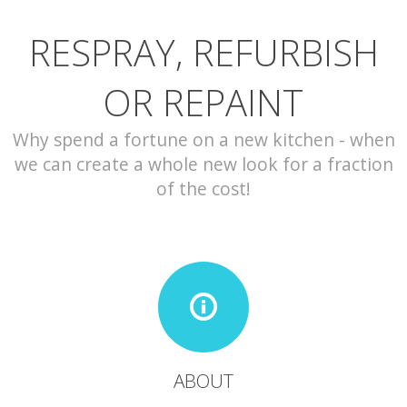
RESPRAY, REFURBISH
CONTACT
OR REPAINT
Why spend a fortune on a new kitchen - when
we can create a whole new look for a fraction
of the cost!
ABOUT