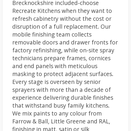
Brecknockshire included-choose
Recreate Kitchens when they want to
refresh cabinetry without the cost or
disruption of a full replacement. Our
mobile finishing team collects
removable doors and drawer fronts for
factory refinishing, while on-site spray
technicians prepare frames, cornices
and end panels with meticulous
masking to protect adjacent surfaces.
Every stage is overseen by senior
sprayers with more than a decade of
experience delivering durable finishes
that withstand busy family kitchens.
We mix paints to any colour from
Farrow & Ball, Little Greene and RAL,
finishing in matt, satin or silk