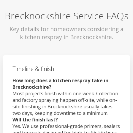
Brecknockshire Service FAQs
Key details for homeowners considering a
kitchen respray in Brecknockshire.
Timeline & finish
How long does a kitchen respray take in
Brecknockshire?
Most projects finish within one week. Collection
and factory spraying happen off-site, while on-
site finishing in Brecknockshire usually takes
two days, keeping downtime to a minimum.
Will the finish last?
Yes. We use professional-grade primers, sealers
and topcoats designed for high-traffic kitchens.