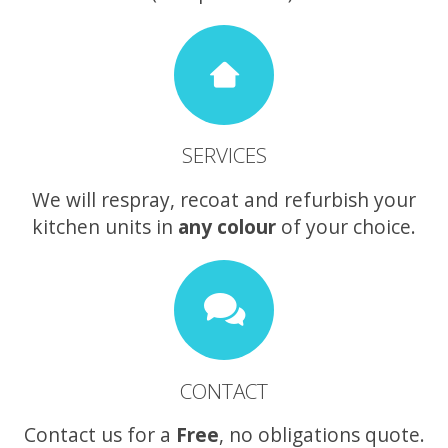
SERVICES
We will respray, recoat and refurbish your
kitchen units in
any colour
of your choice.
CONTACT
Contact us for a
Free
, no obligations quote.