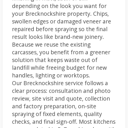
depending on the look you want for
your Brecknockshire property. Chips,
swollen edges or damaged veneer are
repaired before spraying so the final
result looks like brand-new joinery.
Because we reuse the existing
carcasses, you benefit from a greener
solution that keeps waste out of
landfill while freeing budget for new
handles, lighting or worktops.
Our Brecknockshire service follows a
clear process: consultation and photo
review, site visit and quote, collection
and factory preparation, on-site
spraying of fixed elements, quality
checks, and final sign-off. Most kitchens