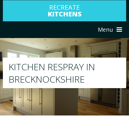
RECREATE
KITCHENS
Menu
HOME
RESPRAY
N
ABOUT US
We will respray your existing kitchen to 
your choice
SERVICES
PORTFOLIO
TESTIMONIALS