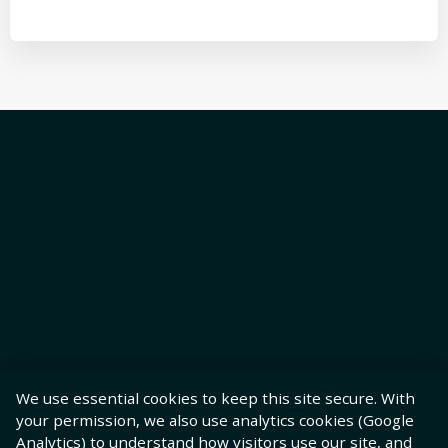
We use essential cookies to keep this site secure. With
your permission, we also use analytics cookies (Google
Analytics) to understand how visitors use our site, and