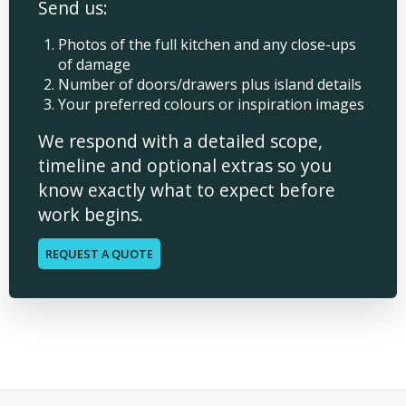
Send us:
Photos of the full kitchen and any close-ups
of damage
Number of doors/drawers plus island details
Your preferred colours or inspiration images
We respond with a detailed scope,
timeline and optional extras so you
know exactly what to expect before
work begins.
REQUEST A QUOTE