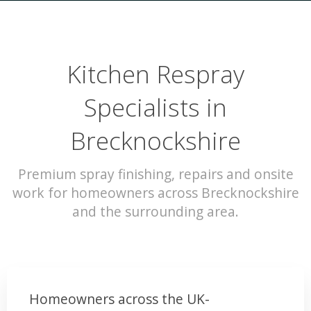
Kitchen Respray
Specialists in
Brecknockshire
Premium spray finishing, repairs and onsite
work for homeowners across Brecknockshire
and the surrounding area.
Homeowners across the UK-