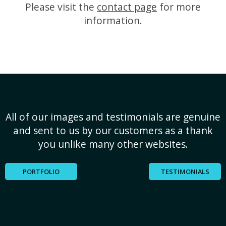
Please visit the
contact page
for more
information.
All of our images and testimonials are genuine
and sent to us by our customers as a thank
you unlike many other websites.
PORTFOLIO
TESTIMONIALS