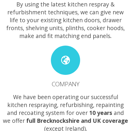
By using the latest kitchen respray &
refurbishment techniques, we can give new
life to your existing kitchen doors, drawer
fronts, shelving units, plinths, cooker hoods,
make and fit matching end panels.
COMPANY
We have been operating our successful
kitchen respraying, refurbishing, repainting
and recoating system for over
10 years
and
we offer
full Brecknockshire and UK coverage
(except Ireland).