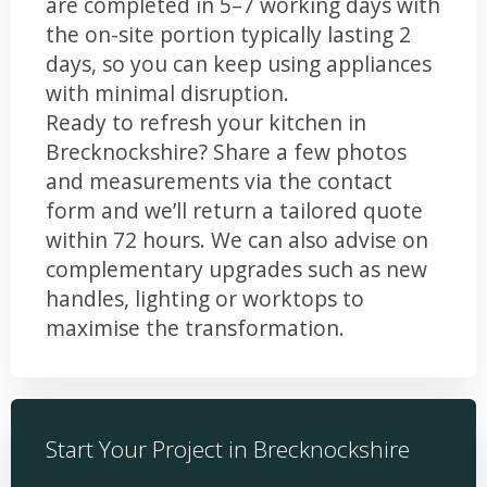
are completed in 5–7 working days with
the on-site portion typically lasting 2
days, so you can keep using appliances
with minimal disruption.
Ready to refresh your kitchen in
Brecknockshire? Share a few photos
and measurements via the contact
form and we’ll return a tailored quote
within 72 hours. We can also advise on
complementary upgrades such as new
handles, lighting or worktops to
maximise the transformation.
Start Your Project in Brecknockshire