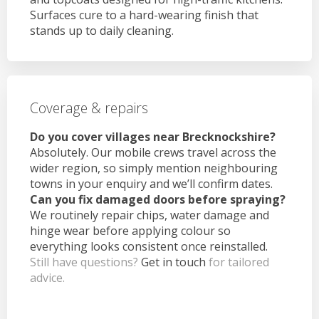
Surfaces cure to a hard-wearing finish that
stands up to daily cleaning.
Coverage & repairs
Do you cover villages near Brecknockshire?
Absolutely. Our mobile crews travel across the
wider region, so simply mention neighbouring
towns in your enquiry and we’ll confirm dates.
Can you fix damaged doors before spraying?
We routinely repair chips, water damage and
hinge wear before applying colour so
everything looks consistent once reinstalled.
Still have questions?
Get in touch
for tailored
advice.