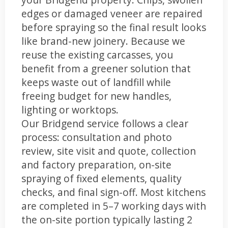
edges or damaged veneer are repaired
before spraying so the final result looks
like brand-new joinery. Because we
reuse the existing carcasses, you
benefit from a greener solution that
keeps waste out of landfill while
freeing budget for new handles,
lighting or worktops.
Our Bridgend service follows a clear
process: consultation and photo
review, site visit and quote, collection
and factory preparation, on-site
spraying of fixed elements, quality
checks, and final sign-off. Most kitchens
are completed in 5–7 working days with
the on-site portion typically lasting 2