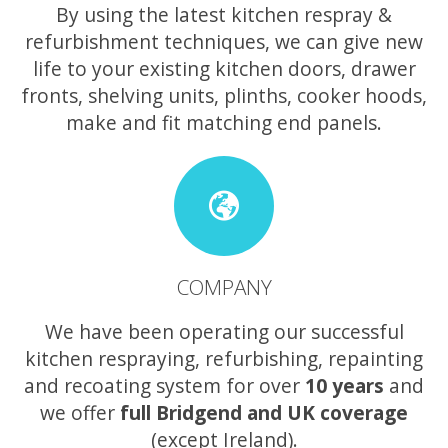
By using the latest kitchen respray &
refurbishment techniques, we can give new
life to your existing kitchen doors, drawer
fronts, shelving units, plinths, cooker hoods,
make and fit matching end panels.
COMPANY
We have been operating our successful
kitchen respraying, refurbishing, repainting
and recoating system for over
10 years
and
we offer
full Bridgend and UK coverage
(except Ireland).