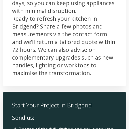
days, so you can keep using appliances
with minimal disruption.
Ready to refresh your kitchen in
Bridgend? Share a few photos and
measurements via the contact form
and we’ll return a tailored quote within
72 hours. We can also advise on
complementary upgrades such as new
handles, lighting or worktops to
maximise the transformation.
Start Your Project in Bridgend
Send us: