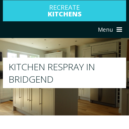
RECREATE
KITCHENS
Menu
HOME
RESPRAY
ABOUT US
We will respray your existing kitchen to any c
your choice
SERVICES
PORTFOLIO
TESTIMONIALS