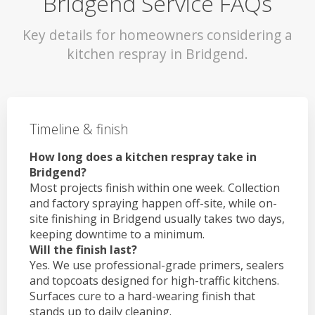
Bridgend Service FAQs
Key details for homeowners considering a
kitchen respray in Bridgend.
Timeline & finish
How long does a kitchen respray take in
Bridgend?
Most projects finish within one week. Collection
and factory spraying happen off-site, while on-
site finishing in Bridgend usually takes two days,
keeping downtime to a minimum.
Will the finish last?
Yes. We use professional-grade primers, sealers
and topcoats designed for high-traffic kitchens.
Surfaces cure to a hard-wearing finish that
stands up to daily cleaning.