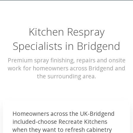
Kitchen Respray
Specialists in Bridgend
Premium spray finishing, repairs and onsite
work for homeowners across Bridgend and
the surrounding area.
Homeowners across the UK-Bridgend
included-choose Recreate Kitchens
when they want to refresh cabinetry