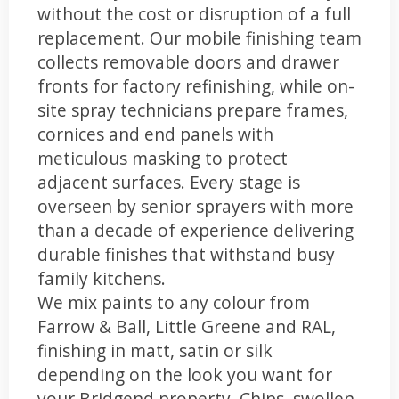
without the cost or disruption of a full
replacement. Our mobile finishing team
collects removable doors and drawer
fronts for factory refinishing, while on-
site spray technicians prepare frames,
cornices and end panels with
meticulous masking to protect
adjacent surfaces. Every stage is
overseen by senior sprayers with more
than a decade of experience delivering
durable finishes that withstand busy
family kitchens.
We mix paints to any colour from
Farrow & Ball, Little Greene and RAL,
finishing in matt, satin or silk
depending on the look you want for
your Bridgend property. Chips, swollen