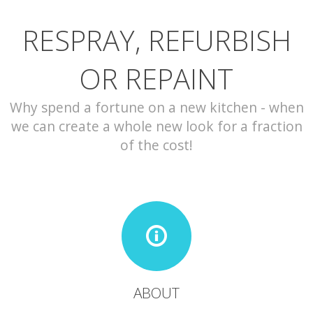
RESPRAY, REFURBISH
CONTACT
OR REPAINT
Why spend a fortune on a new kitchen - when
we can create a whole new look for a fraction
of the cost!
ABOUT