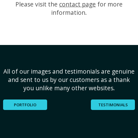
Please visit the
contact page
for more
information.
All of our images and testimonials are genuine
and sent to us by our customers as a thank
you unlike many other websites.
PORTFOLIO
TESTIMONIALS