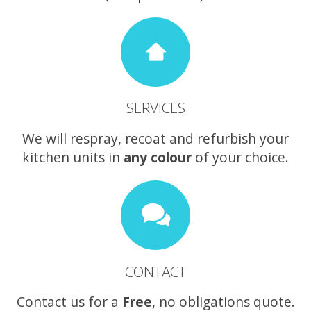
SERVICES
We will respray, recoat and refurbish your
kitchen units in
any colour
of your choice.
CONTACT
Contact us for a
Free
, no obligations quote.