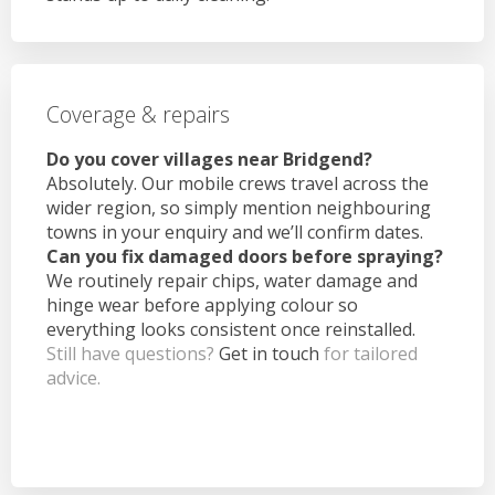
Coverage & repairs
Do you cover villages near Bridgend?
Absolutely. Our mobile crews travel across the
wider region, so simply mention neighbouring
towns in your enquiry and we’ll confirm dates.
Can you fix damaged doors before spraying?
We routinely repair chips, water damage and
hinge wear before applying colour so
everything looks consistent once reinstalled.
Still have questions?
Get in touch
for tailored
advice.