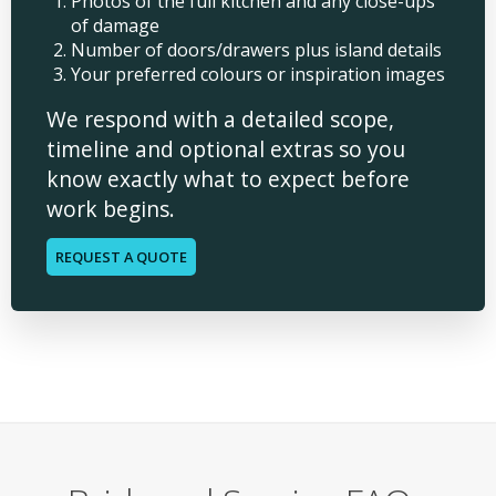
Photos of the full kitchen and any close-ups
of damage
Number of doors/drawers plus island details
Your preferred colours or inspiration images
We respond with a detailed scope,
timeline and optional extras so you
know exactly what to expect before
work begins.
REQUEST A QUOTE