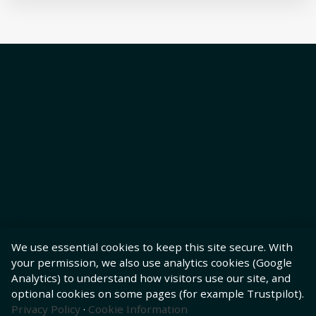
We use essential cookies to keep this site secure. With
your permission, we also use analytics cookies (Google
Analytics) to understand how visitors use our site, and
optional cookies on some pages (for example Trustpilot).
Privacy Policy
·
Cookie Information