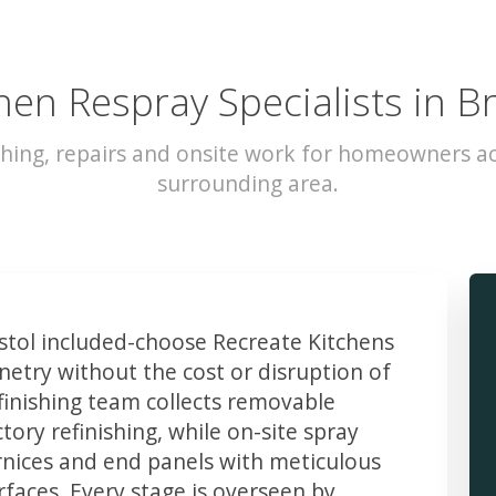
hen Respray Specialists in Br
hing, repairs and onsite work for homeowners ac
surrounding area.
tol included-choose Recreate Kitchens
etry without the cost or disruption of
finishing team collects removable
ory refinishing, while on-site spray
rnices and end panels with meticulous
faces. Every stage is overseen by