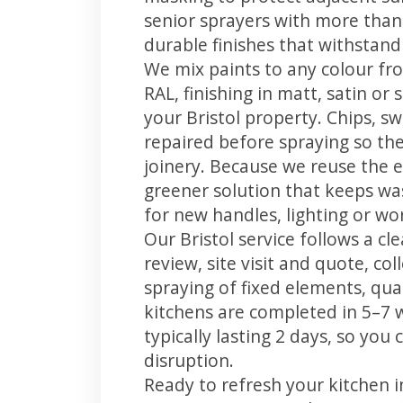
senior sprayers with more than
durable finishes that withstand
We mix paints to any colour fro
RAL, finishing in matt, satin or
your Bristol property. Chips, 
repaired before spraying so the
joinery. Because we reuse the e
greener solution that keeps was
for new handles, lighting or wo
Our Bristol service follows a c
review, site visit and quote, co
spraying of fixed elements, qual
kitchens are completed in 5–7 
typically lasting 2 days, so yo
disruption.
Ready to refresh your kitchen i