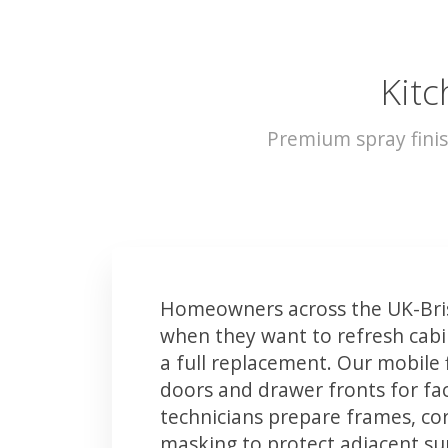
Kitc
Premium spray finis
Homeowners across the UK-Bris
when they want to refresh cabin
a full replacement. Our mobile 
doors and drawer fronts for fact
technicians prepare frames, co
masking to protect adjacent sur