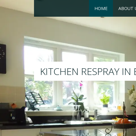
HOME
ABOUT 
RESPRAY
We will respray your existi