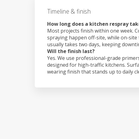
Timeline & finish
How long does a kitchen respray take
Most projects finish within one week. C
spraying happen off-site, while on-site f
usually takes two days, keeping downt
Will the finish last?
Yes. We use professional-grade primers
designed for high-traffic kitchens. Surf
wearing finish that stands up to daily c