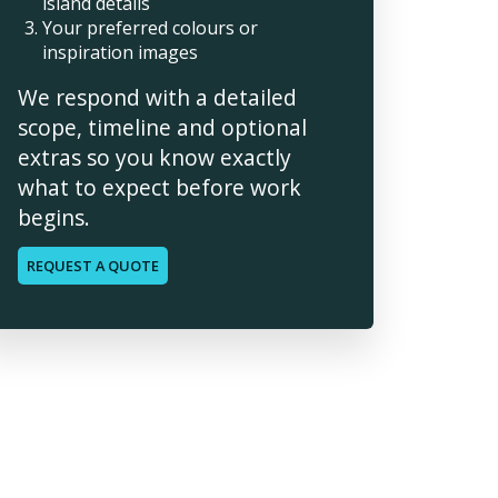
island details
Your preferred colours or
inspiration images
We respond with a detailed
scope, timeline and optional
extras so you know exactly
what to expect before work
begins.
REQUEST A QUOTE