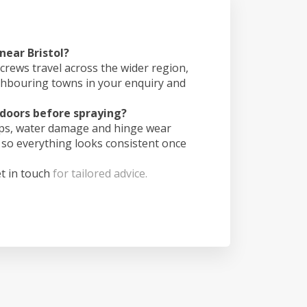
near Bristol?
crews travel across the wider region,
ghbouring towns in your enquiry and
doors before spraying?
ips, water damage and hinge wear
 so everything looks consistent once
t in touch
for tailored advice.