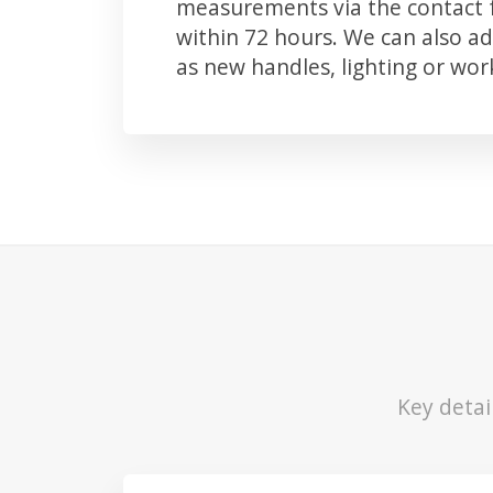
measurements via the contact f
within 72 hours. We can also 
as new handles, lighting or wo
Key detai