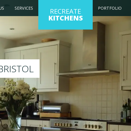
US
SERVICES
PORTFOLIO
RECREATE
KITCHENS
ng kitchen to any colour of your choice