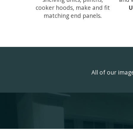
cooker hoods, make and fit
U
matching end panels.
All of our ima