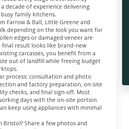
 a decade of experience delivering
 busy family kitchens.
m Farrow & Ball, Little Greene and
 silk depending on the look you want for
swollen edges or damaged veneer are
 final result looks like brand-new
xisting carcasses, you benefit from a
te out of landfill while freeing budget
rktops.
lear process: consultation and photo
llection and factory preparation, on-site
ity checks, and final sign-off. Most
working days with the on-site portion
u can keep using appliances with minimal
n Bristol? Share a few photos and