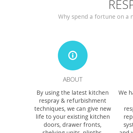
RES
Why spend a fortune on a ne
ABOUT
By using the latest kitchen
We h
respray & refurbishment
techniques, we can give new
res
life to your existing kitchen
rep
doors, drawer fronts,
sys
shelving units, plinths,
and 