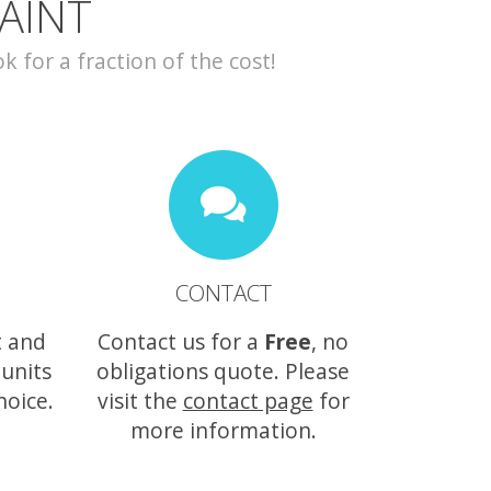
AINT
for a fraction of the cost!
CONTACT
t and
Contact us for a
Free
, no
 units
obligations quote. Please
hoice.
visit the
contact page
for
more information.