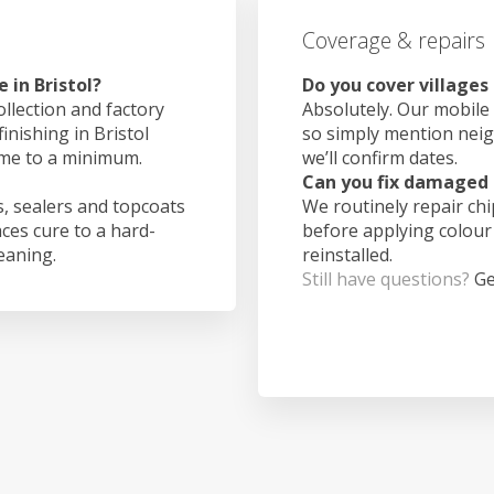
Coverage & repairs
 in Bristol?
Do you cover villages 
ollection and factory
Absolutely. Our mobile 
inishing in Bristol
so simply mention nei
ime to a minimum.
we’ll confirm dates.
Can you fix damaged 
, sealers and topcoats
We routinely repair ch
aces cure to a hard-
before applying colour
leaning.
reinstalled.
Still have questions?
Ge