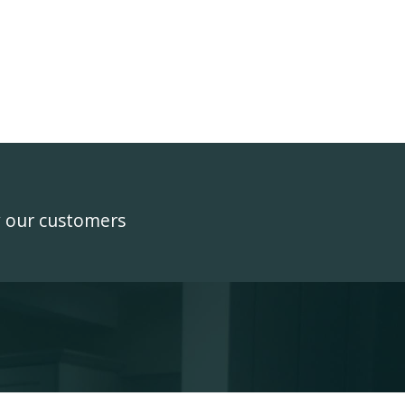
y our customers