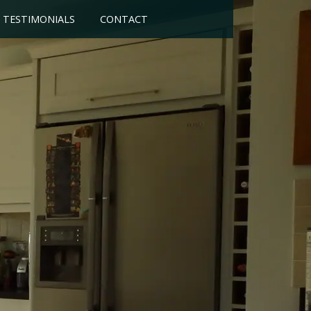
TESTIMONIALS
CONTACT