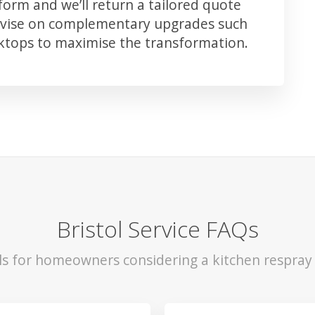
orm and we’ll return a tailored quote
advise on complementary upgrades such
rktops to maximise the transformation.
Bristol Service FAQs
ls for homeowners considering a kitchen respray i