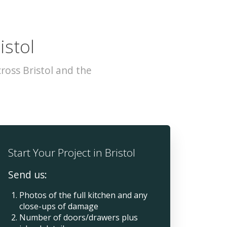
istol
ross Bristol and the
Start Your Project in Bristol
Send us:
Photos of the full kitchen and any
close-ups of damage
Number of doors/drawers plus