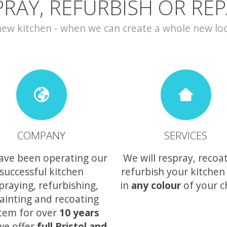
PRAY, REFURBISH OR REP
w kitchen - when we can create a whole new look 
COMPANY
SERVICES
ave been operating our
We will respray, recoa
successful kitchen
refurbish your kitchen
praying, refurbishing,
in
any colour
of your c
ainting and recoating
tem for over
10 years
we offer
full Bristol and