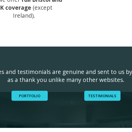
K coverage
(except
Ireland).
ges and testimonials are genuine and sent to us b
as a thank you unlike many other websites.
PORTFOLIO
TESTIMONIALS