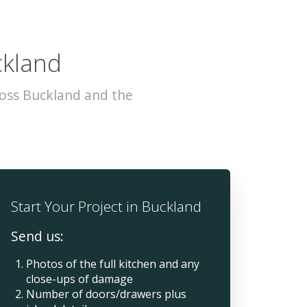
ckland
ross Buckland and the
Start Your Project in Buckland
Send us:
Photos of the full kitchen and any
close-ups of damage
Number of doors/drawers plus