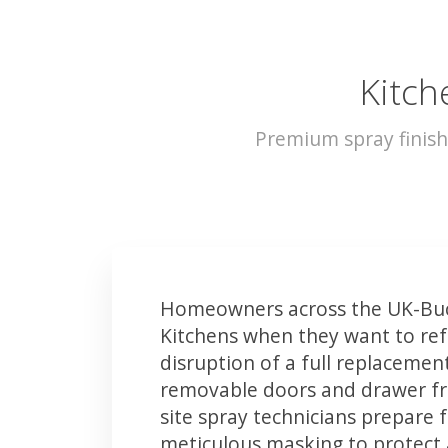
Kitch
Premium spray finish
Homeowners across the UK-Buc
Kitchens when they want to ref
disruption of a full replacemen
removable doors and drawer fron
site spray technicians prepare 
meticulous masking to protect a