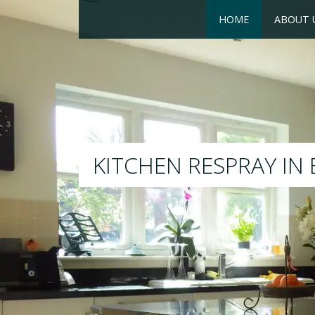
HOME
ABOUT 
RESPRAY
We will respray your existing k