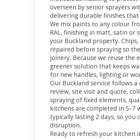
overseen by senior sprayers wi
delivering durable finishes tha
We mix paints to any colour fro
RAL, finishing in matt, satin or
your Buckland property. Chips
repaired before spraying so the
joinery. Because we reuse the e
greener solution that keeps was
for new handles, lighting or wo
Our Buckland service follows a 
review, site visit and quote, co
spraying of fixed elements, qual
kitchens are completed in 5–7 
typically lasting 2 days, so yo
disruption.
Ready to refresh your kitchen 