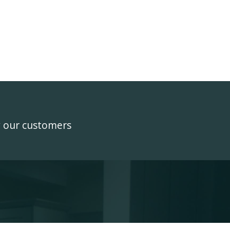
y our customers