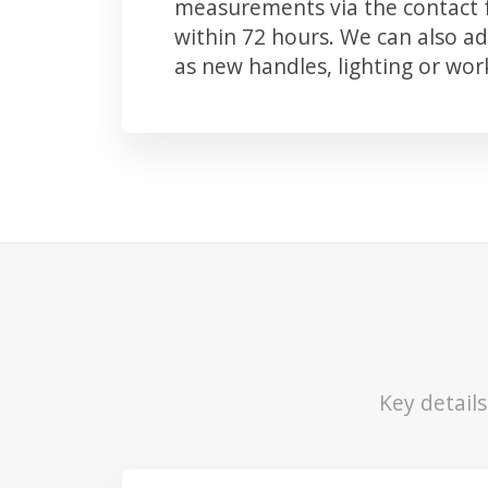
measurements via the contact f
within 72 hours. We can also 
as new handles, lighting or wo
Key detail