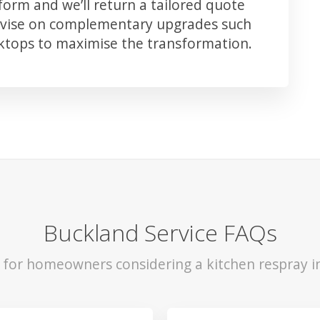
orm and we’ll return a tailored quote
advise on complementary upgrades such
rktops to maximise the transformation.
Buckland Service FAQs
s for homeowners considering a kitchen respray i