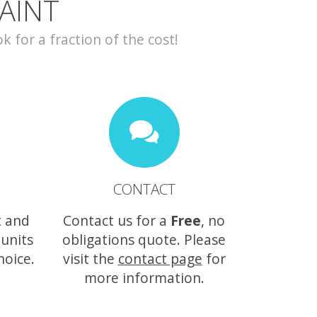
AINT
for a fraction of the cost!
CONTACT
t and
Contact us for a
Free
, no
 units
obligations quote. Please
hoice.
visit the
contact page
for
more information.