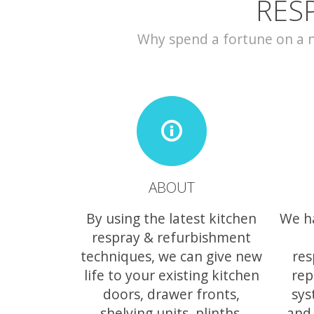
RES
Why spend a fortune on a ne
ABOUT
By using the latest kitchen
We h
respray & refurbishment
techniques, we can give new
res
life to your existing kitchen
rep
doors, drawer fronts,
sys
shelving units, plinths,
and