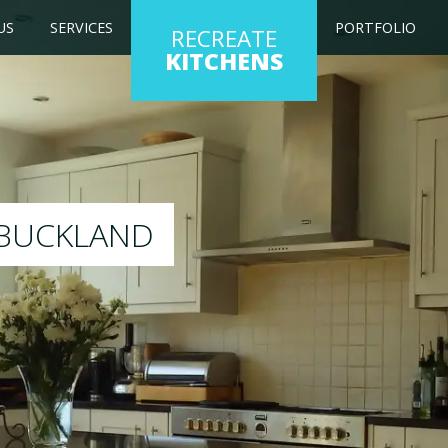
US
SERVICES
PORTFOLIO
RECREATE
KITCHENS
itchen to any colour of your choice