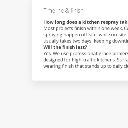
Timeline & finish
How long does a kitchen respray tak
Most projects finish within one week. C
spraying happen off-site, while on-site 
usually takes two days, keeping downt
Will the finish last?
Yes. We use professional-grade primers
designed for high-traffic kitchens. Surf
wearing finish that stands up to daily c