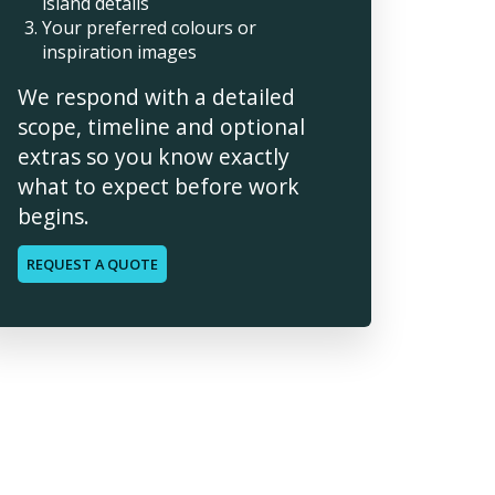
island details
Your preferred colours or
inspiration images
We respond with a detailed
scope, timeline and optional
extras so you know exactly
what to expect before work
begins.
REQUEST A QUOTE