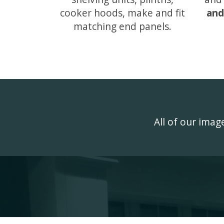
cooker hoods, make and fit
and
matching end panels.
All of our ima