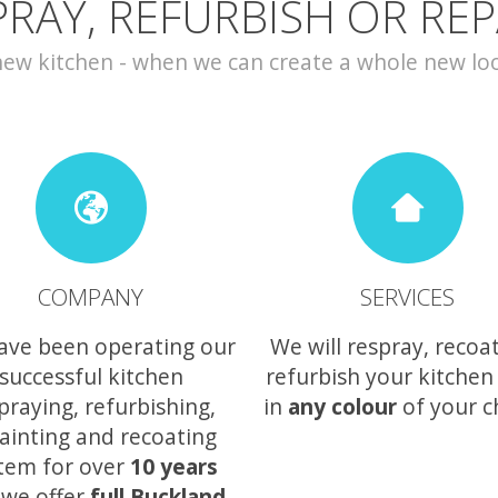
PRAY, REFURBISH OR REP
w kitchen - when we can create a whole new look 
COMPANY
SERVICES
ave been operating our
We will respray, recoa
successful kitchen
refurbish your kitchen
praying, refurbishing,
in
any colour
of your c
ainting and recoating
tem for over
10 years
 we offer
full Buckland