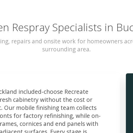
en Respray Specialists in Bu
ing, repairs and onsite work for homeowners ac
surrounding area.
kland included-choose Recreate
resh cabinetry without the cost or
t. Our mobile finishing team collects
ts for factory refinishing, while on-
frames, cornices and end panels with
djacent surfaces. Every stage is