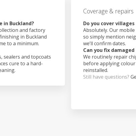
Coverage & repairs
e in Buckland?
Do you cover villages
ollection and factory
Absolutely. Our mobile 
finishing in Buckland
so simply mention nei
ime to a minimum.
we’ll confirm dates.
Can you fix damaged 
, sealers and topcoats
We routinely repair ch
aces cure to a hard-
before applying colour
leaning.
reinstalled.
Still have questions?
Ge