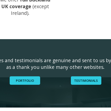
 UK coverage
(except
Ireland).
ges and testimonials are genuine and sent to us b
as a thank you unlike many other websites.
PORTFOLIO
TESTIMONIALS