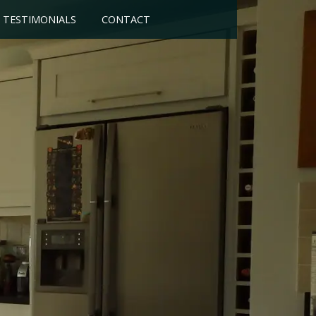
TESTIMONIALS
CONTACT