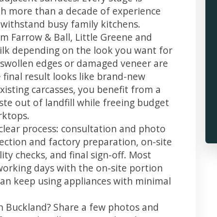
th more than a decade of experience
t withstand busy family kitchens.
m Farrow & Ball, Little Greene and
 silk depending on the look you want for
, swollen edges or damaged veneer are
 final result looks like brand-new
xisting carcasses, you benefit from a
te out of landfill while freeing budget
rktops.
clear process: consultation and photo
llection and factory preparation, on-site
ity checks, and final sign-off. Most
working days with the on-site portion
u can keep using appliances with minimal
in Buckland? Share a few photos and