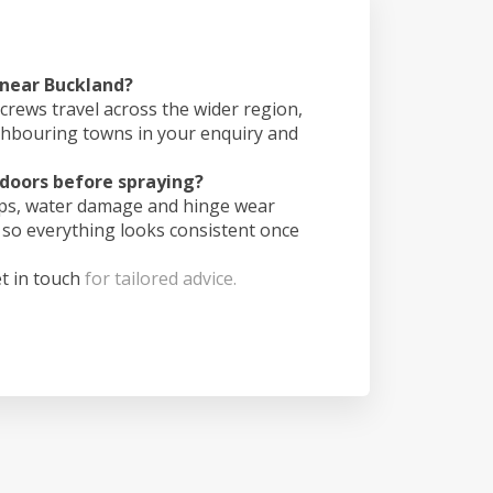
 near Buckland?
crews travel across the wider region,
ghbouring towns in your enquiry and
doors before spraying?
ips, water damage and hinge wear
 so everything looks consistent once
t in touch
for tailored advice.