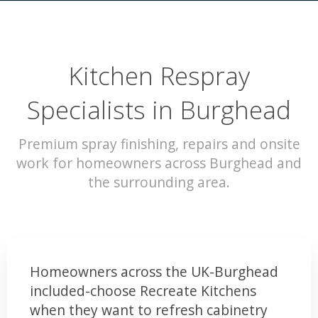
Kitchen Respray
Specialists in Burghead
Premium spray finishing, repairs and onsite
work for homeowners across Burghead and
the surrounding area.
Homeowners across the UK-Burghead
included-choose Recreate Kitchens
when they want to refresh cabinetry