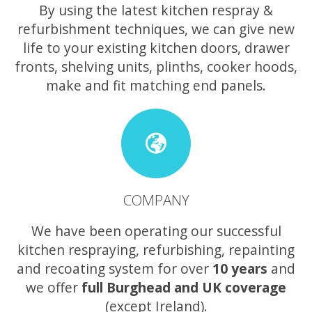
By using the latest kitchen respray &
refurbishment techniques, we can give new
life to your existing kitchen doors, drawer
fronts, shelving units, plinths, cooker hoods,
make and fit matching end panels.
COMPANY
We have been operating our successful
kitchen respraying, refurbishing, repainting
and recoating system for over
10 years
and
we offer
full Burghead and UK coverage
(except Ireland).