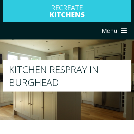
RECREATE
KITCHENS
Menu
HOME
RESPRAY
ABOUT US
We will respray your existing kitchen to any
your choice
SERVICES
PORTFOLIO
TESTIMONIALS