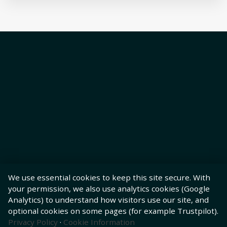
We use essential cookies to keep this site secure. With
your permission, we also use analytics cookies (Google
Analytics) to understand how visitors use our site, and
optional cookies on some pages (for example Trustpilot).
Privacy Policy
·
Cookie Information