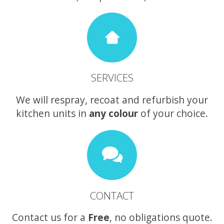
SERVICES
We will respray, recoat and refurbish your
kitchen units in
any colour
of your choice.
CONTACT
Contact us for a
Free
, no obligations quote.