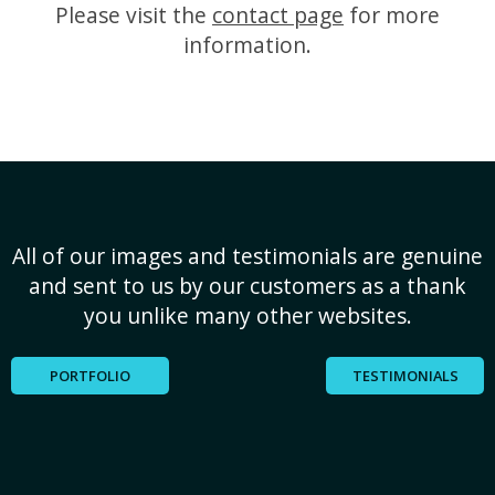
Please visit the
contact page
for more
information.
All of our images and testimonials are genuine
and sent to us by our customers as a thank
you unlike many other websites.
PORTFOLIO
TESTIMONIALS