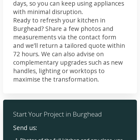
days, so you can keep using appliances
with minimal disruption.
Ready to refresh your kitchen in
Burghead? Share a few photos and
measurements via the contact form
and we’ll return a tailored quote within
72 hours. We can also advise on
complementary upgrades such as new
handles, lighting or worktops to
maximise the transformation.
Start Your Project in Burghead
Send us: