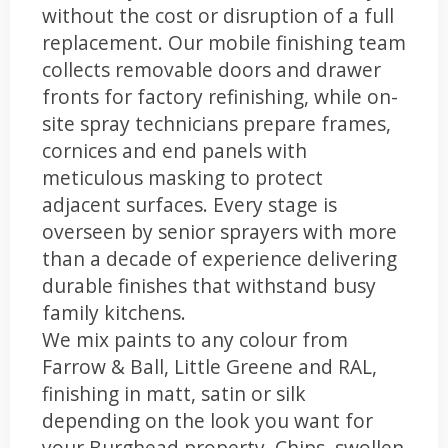
without the cost or disruption of a full
replacement. Our mobile finishing team
collects removable doors and drawer
fronts for factory refinishing, while on-
site spray technicians prepare frames,
cornices and end panels with
meticulous masking to protect
adjacent surfaces. Every stage is
overseen by senior sprayers with more
than a decade of experience delivering
durable finishes that withstand busy
family kitchens.
We mix paints to any colour from
Farrow & Ball, Little Greene and RAL,
finishing in matt, satin or silk
depending on the look you want for
your Burghead property. Chips, swollen