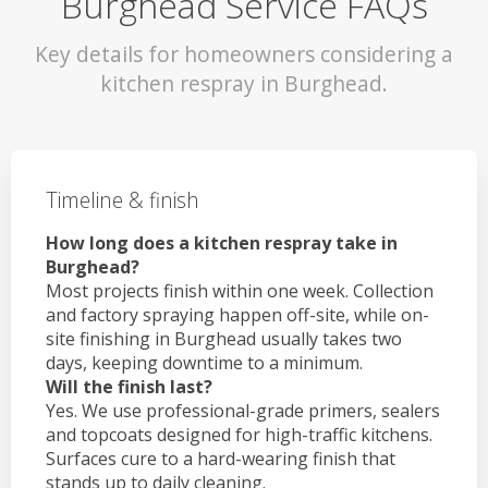
Burghead Service FAQs
Key details for homeowners considering a
kitchen respray in Burghead.
Timeline & finish
How long does a kitchen respray take in
Burghead?
Most projects finish within one week. Collection
and factory spraying happen off-site, while on-
site finishing in Burghead usually takes two
days, keeping downtime to a minimum.
Will the finish last?
Yes. We use professional-grade primers, sealers
and topcoats designed for high-traffic kitchens.
Surfaces cure to a hard-wearing finish that
stands up to daily cleaning.