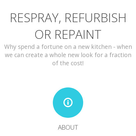
RESPRAY, REFURBISH
CONTACT
OR REPAINT
Why spend a fortune on a new kitchen - when
we can create a whole new look for a fraction
of the cost!
ABOUT