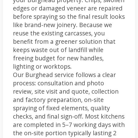
edges or damaged veneer are repaired
before spraying so the final result looks
like brand-new joinery. Because we
reuse the existing carcasses, you
benefit from a greener solution that
keeps waste out of landfill while
freeing budget for new handles,
lighting or worktops.
Our Burghead service follows a clear
process: consultation and photo
review, site visit and quote, collection
and factory preparation, on-site
spraying of fixed elements, quality
checks, and final sign-off. Most kitchens
are completed in 5–7 working days with
the on-site portion typically lasting 2