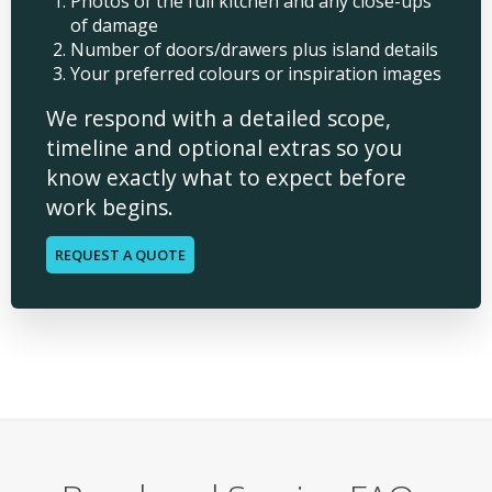
Photos of the full kitchen and any close-ups
of damage
Number of doors/drawers plus island details
Your preferred colours or inspiration images
We respond with a detailed scope,
timeline and optional extras so you
know exactly what to expect before
work begins.
REQUEST A QUOTE