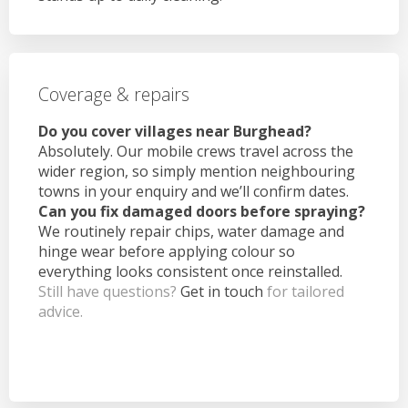
Coverage & repairs
Do you cover villages near Burghead?
Absolutely. Our mobile crews travel across the
wider region, so simply mention neighbouring
towns in your enquiry and we’ll confirm dates.
Can you fix damaged doors before spraying?
We routinely repair chips, water damage and
hinge wear before applying colour so
everything looks consistent once reinstalled.
Still have questions?
Get in touch
for tailored
advice.