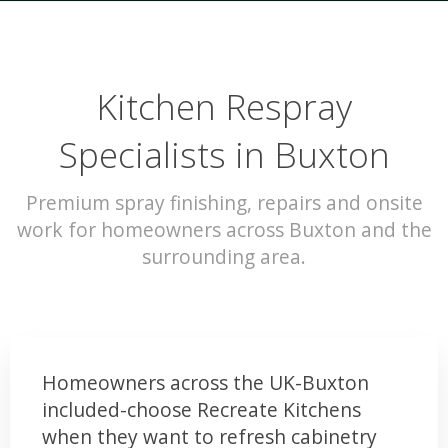
Kitchen Respray
Specialists in Buxton
Premium spray finishing, repairs and onsite
work for homeowners across Buxton and the
surrounding area.
Homeowners across the UK-Buxton
included-choose Recreate Kitchens
when they want to refresh cabinetry