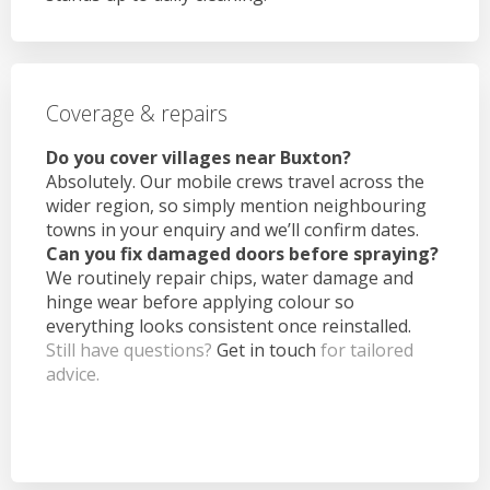
Coverage & repairs
Do you cover villages near Buxton?
Absolutely. Our mobile crews travel across the
wider region, so simply mention neighbouring
towns in your enquiry and we’ll confirm dates.
Can you fix damaged doors before spraying?
We routinely repair chips, water damage and
hinge wear before applying colour so
everything looks consistent once reinstalled.
Still have questions?
Get in touch
for tailored
advice.