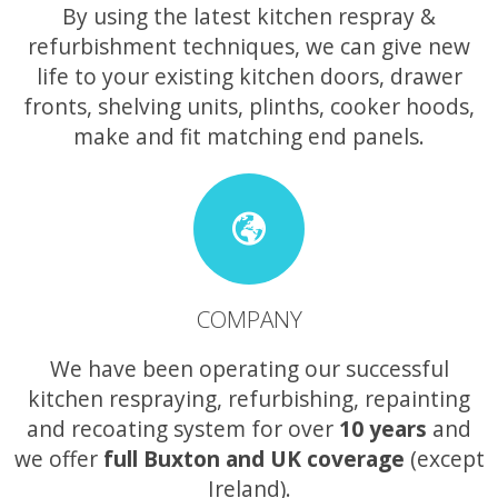
By using the latest kitchen respray &
refurbishment techniques, we can give new
life to your existing kitchen doors, drawer
fronts, shelving units, plinths, cooker hoods,
make and fit matching end panels.
COMPANY
We have been operating our successful
kitchen respraying, refurbishing, repainting
and recoating system for over
10 years
and
we offer
full Buxton and UK coverage
(except
Ireland).