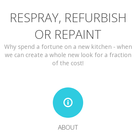
RESPRAY, REFURBISH
CONTACT
OR REPAINT
Why spend a fortune on a new kitchen - when
we can create a whole new look for a fraction
of the cost!
ABOUT