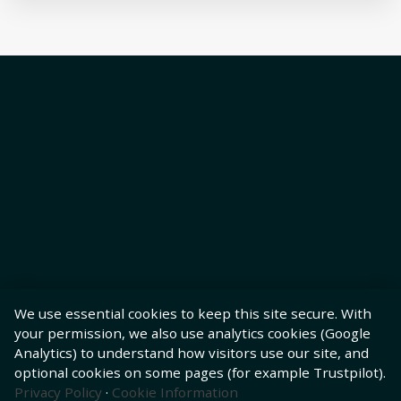
We use essential cookies to keep this site secure. With
your permission, we also use analytics cookies (Google
Analytics) to understand how visitors use our site, and
optional cookies on some pages (for example Trustpilot).
Privacy Policy
·
Cookie Information