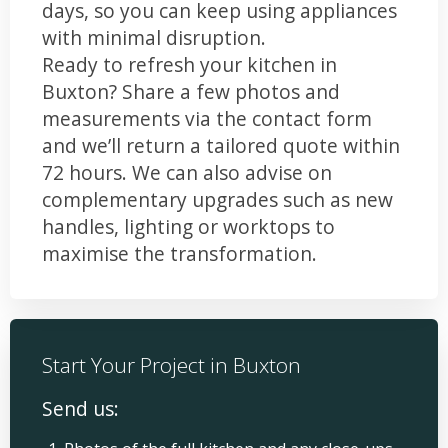
days, so you can keep using appliances
with minimal disruption.
Ready to refresh your kitchen in
Buxton? Share a few photos and
measurements via the contact form
and we’ll return a tailored quote within
72 hours. We can also advise on
complementary upgrades such as new
handles, lighting or worktops to
maximise the transformation.
Start Your Project in Buxton
Send us: