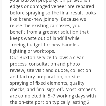
edges or damaged veneer are repaired
before spraying so the final result looks
like brand-new joinery. Because we
reuse the existing carcasses, you
benefit from a greener solution that
keeps waste out of landfill while
freeing budget for new handles,
lighting or worktops.
Our Buxton service follows a clear
process: consultation and photo
review, site visit and quote, collection
and factory preparation, on-site
spraying of fixed elements, quality
checks, and final sign-off. Most kitchens
are completed in 5–7 working days with
the on-site portion typically lasting 2