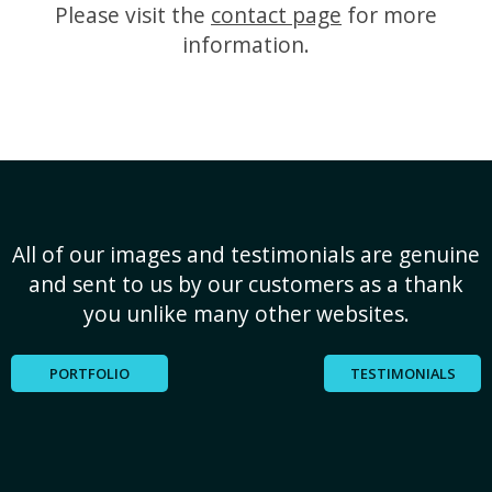
Please visit the
contact page
for more
information.
All of our images and testimonials are genuine
and sent to us by our customers as a thank
you unlike many other websites.
PORTFOLIO
TESTIMONIALS