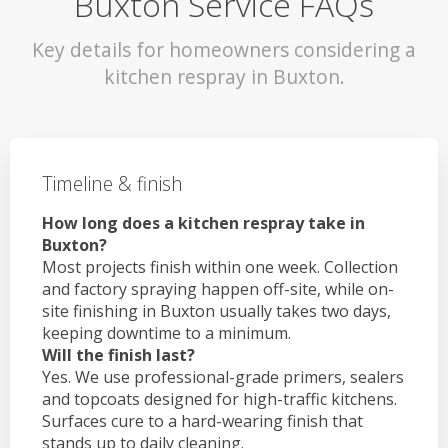
Buxton Service FAQs
Key details for homeowners considering a
kitchen respray in Buxton.
Timeline & finish
How long does a kitchen respray take in
Buxton?
Most projects finish within one week. Collection
and factory spraying happen off-site, while on-
site finishing in Buxton usually takes two days,
keeping downtime to a minimum.
Will the finish last?
Yes. We use professional-grade primers, sealers
and topcoats designed for high-traffic kitchens.
Surfaces cure to a hard-wearing finish that
stands up to daily cleaning.