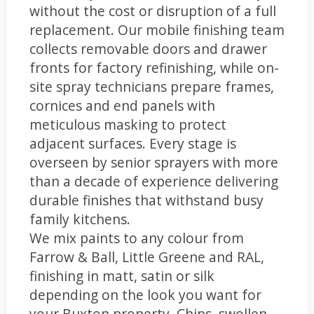
without the cost or disruption of a full
replacement. Our mobile finishing team
collects removable doors and drawer
fronts for factory refinishing, while on-
site spray technicians prepare frames,
cornices and end panels with
meticulous masking to protect
adjacent surfaces. Every stage is
overseen by senior sprayers with more
than a decade of experience delivering
durable finishes that withstand busy
family kitchens.
We mix paints to any colour from
Farrow & Ball, Little Greene and RAL,
finishing in matt, satin or silk
depending on the look you want for
your Buxton property. Chips, swollen