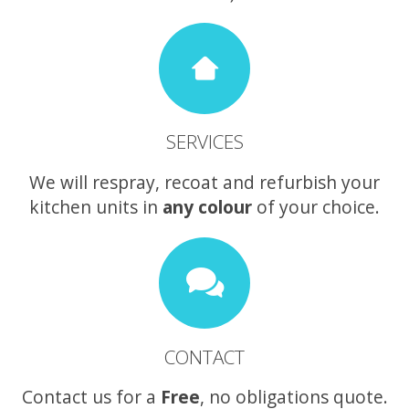
SERVICES
We will respray, recoat and refurbish your
kitchen units in
any colour
of your choice.
CONTACT
Contact us for a
Free
, no obligations quote.