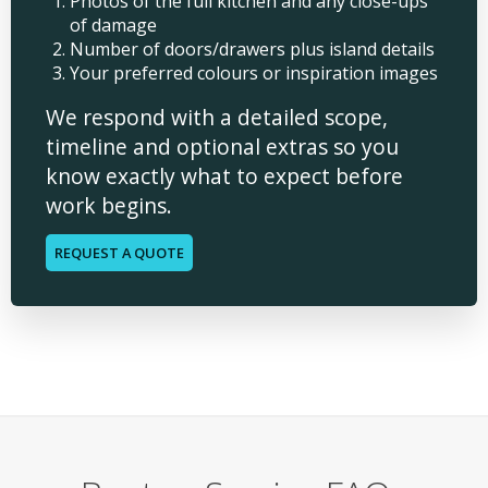
Photos of the full kitchen and any close-ups
of damage
Number of doors/drawers plus island details
Your preferred colours or inspiration images
We respond with a detailed scope,
timeline and optional extras so you
know exactly what to expect before
work begins.
REQUEST A QUOTE