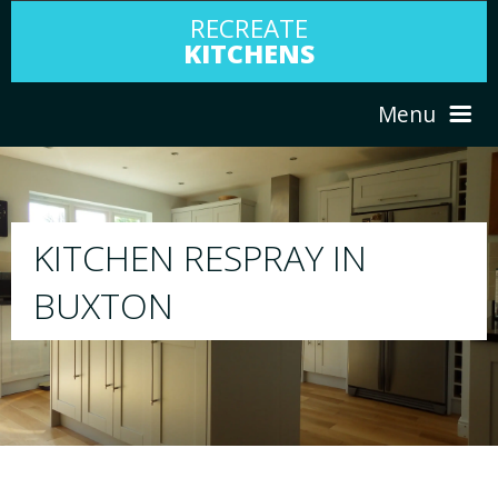
RECREATE
KITCHENS
Menu
HOME
RESPRAY
ABOUT US
We will respray your existing kitchen to any
your choice
SERVICES
PORTFOLIO
TESTIMONIALS