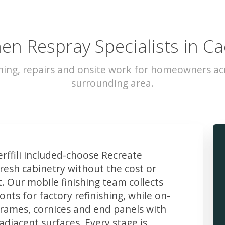
en Respray Specialists in Cae
hing, repairs and onsite work for homeowners acro
surrounding area.
ffili included-choose Recreate
resh cabinetry without the cost or
t. Our mobile finishing team collects
ts for factory refinishing, while on-
frames, cornices and end panels with
djacent surfaces. Every stage is