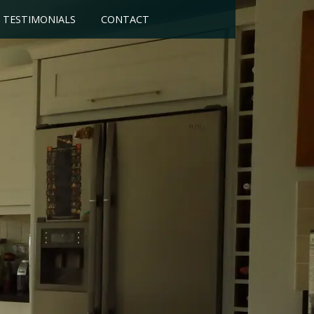
TESTIMONIALS
CONTACT