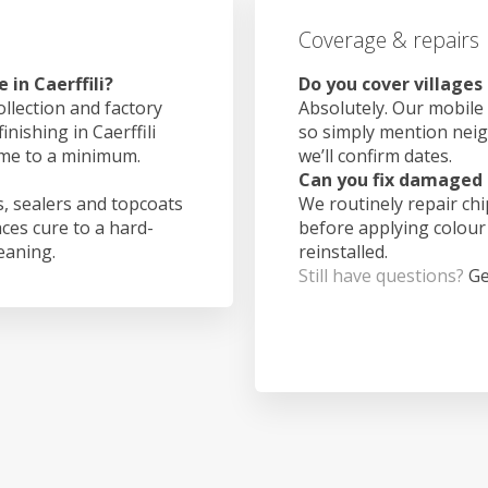
Coverage & repairs
in Caerffili?
Do you cover villages 
ollection and factory
Absolutely. Our mobile 
inishing in Caerffili
so simply mention nei
ime to a minimum.
we’ll confirm dates.
Can you fix damaged 
, sealers and topcoats
We routinely repair ch
aces cure to a hard-
before applying colour
leaning.
reinstalled.
Still have questions?
Ge