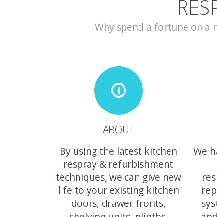
RES
Why spend a fortune on a ne
ABOUT
By using the latest kitchen
We h
respray & refurbishment
techniques, we can give new
res
life to your existing kitchen
rep
doors, drawer fronts,
sys
shelving units, plinths,
and