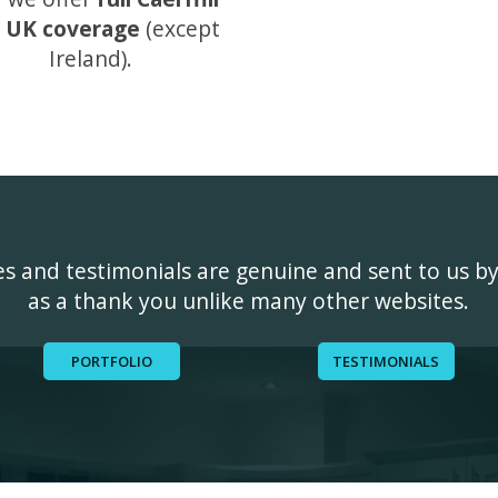
 UK coverage
(except
Ireland).
ges and testimonials are genuine and sent to us b
as a thank you unlike many other websites.
PORTFOLIO
TESTIMONIALS