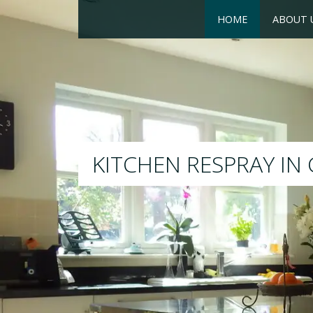
HOME
ABOUT 
RESPRAY
We will respray your existing kitc