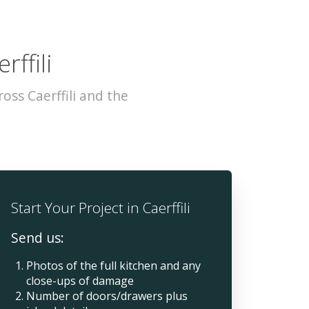
rffili
ss Caerffili and the
Start Your Project in Caerffili
Send us:
Photos of the full kitchen and any
close-ups of damage
Number of doors/drawers plus