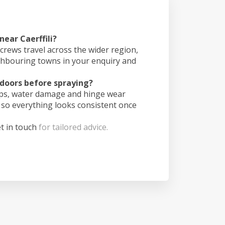
near Caerffili?
crews travel across the wider region,
ghbouring towns in your enquiry and
doors before spraying?
ips, water damage and hinge wear
 so everything looks consistent once
t in touch
for tailored advice.