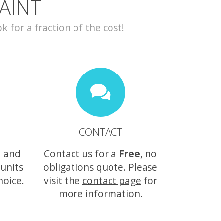
AINT
for a fraction of the cost!
CONTACT
t and
Contact us for a
Free
, no
 units
obligations quote. Please
hoice.
visit the
contact page
for
more information.