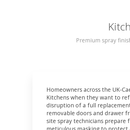
Kitch
Premium spray finis
Homeowners across the UK-Caer
Kitchens when they want to ref
disruption of a full replacemen
removable doors and drawer fron
site spray technicians prepare 
meticulous masking to protect a