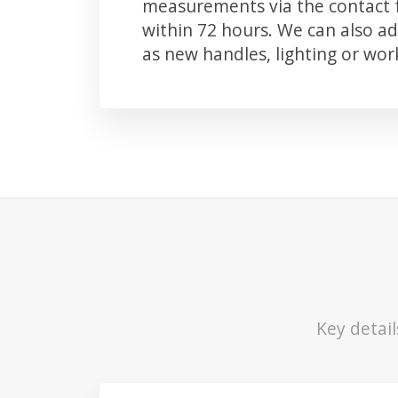
measurements via the contact f
within 72 hours. We can also 
as new handles, lighting or wo
Key detail