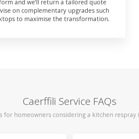
orm and we’ll return a tailored quote
advise on complementary upgrades such
rktops to maximise the transformation.
Caerffili Service FAQs
s for homeowners considering a kitchen respray in