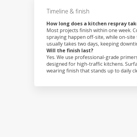
Timeline & finish
How long does a kitchen respray take 
Most projects finish within one week. C
spraying happen off-site, while on-site f
usually takes two days, keeping downt
Will the finish last?
Yes. We use professional-grade primers
designed for high-traffic kitchens. Surf
wearing finish that stands up to daily c