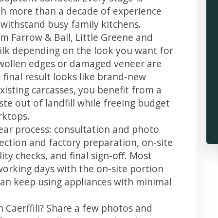
th more than a decade of experience
t withstand busy family kitchens.
m Farrow & Ball, Little Greene and
 silk depending on the look you want for
 swollen edges or damaged veneer are
 final result looks like brand-new
xisting carcasses, you benefit from a
te out of landfill while freeing budget
rktops.
clear process: consultation and photo
llection and factory preparation, on-site
ity checks, and final sign-off. Most
working days with the on-site portion
u can keep using appliances with minimal
n Caerffili? Share a few photos and