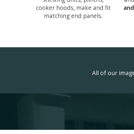
cooker hoods, make and fit
and
matching end panels.
All of our ima