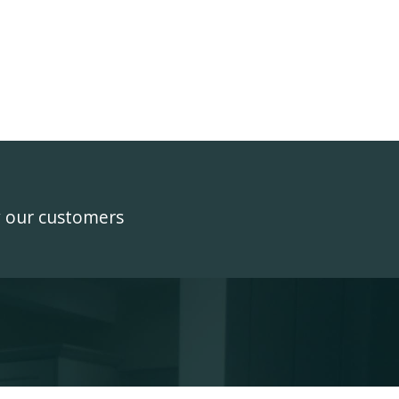
y our customers