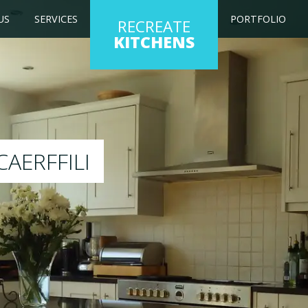
US
SERVICES
PORTFOLIO
RECREATE
KITCHENS
hen to any colour of your choice