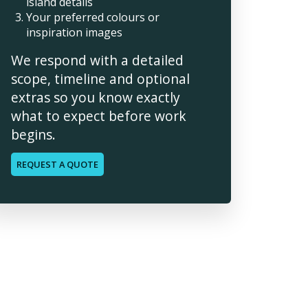
island details
Your preferred colours or
inspiration images
We respond with a detailed
scope, timeline and optional
extras so you know exactly
what to expect before work
begins.
REQUEST A QUOTE