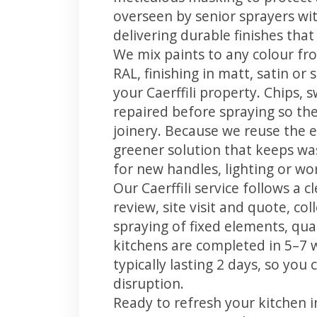
overseen by senior sprayers wi
delivering durable finishes tha
We mix paints to any colour fro
RAL, finishing in matt, satin or
your Caerffili property. Chips,
repaired before spraying so the
joinery. Because we reuse the e
greener solution that keeps was
for new handles, lighting or wo
Our Caerffili service follows a 
review, site visit and quote, co
spraying of fixed elements, qual
kitchens are completed in 5–7 
typically lasting 2 days, so yo
disruption.
Ready to refresh your kitchen i