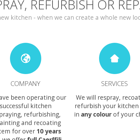
PRAY, REFURBISH OR REP
w kitchen - when we can create a whole new look 
COMPANY
SERVICES
ave been operating our
We will respray, recoa
successful kitchen
refurbish your kitchen
praying, refurbishing,
in
any colour
of your c
ainting and recoating
tem for over
10 years
 we offer
full Caerffili