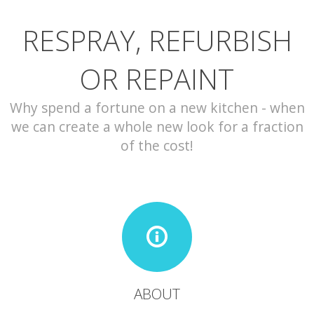
RESPRAY, REFURBISH
CONTACT
OR REPAINT
Why spend a fortune on a new kitchen - when
we can create a whole new look for a fraction
of the cost!
ABOUT