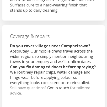
Surfaces cure to a hard-wearing finish that
stands up to daily cleaning.
Coverage & repairs
Do you cover villages near Campbeltown?
Absolutely. Our mobile crews travel across the
wider region, so simply mention neighbouring
towns in your enquiry and we’ll confirm dates.
Can you fix damaged doors before spraying?
We routinely repair chips, water damage and
hinge wear before applying colour so
everything looks consistent once reinstalled.
Still have questions?
Get in touch
for tailored
advice.