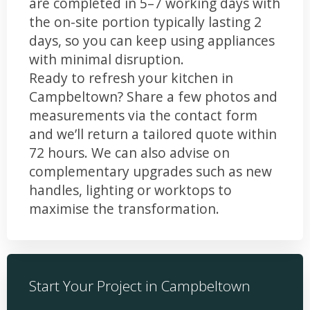
are completed in 5–7 working days with
the on-site portion typically lasting 2
days, so you can keep using appliances
with minimal disruption.
Ready to refresh your kitchen in
Campbeltown? Share a few photos and
measurements via the contact form
and we’ll return a tailored quote within
72 hours. We can also advise on
complementary upgrades such as new
handles, lighting or worktops to
maximise the transformation.
Start Your Project in Campbeltown