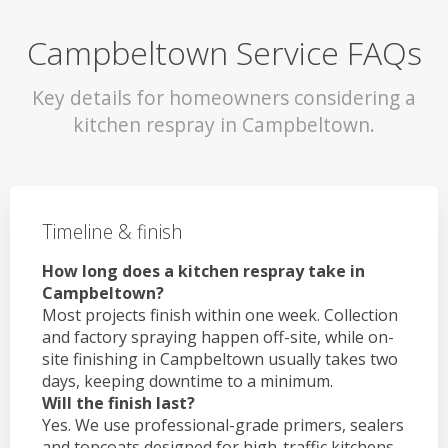
Campbeltown Service FAQs
Key details for homeowners considering a
kitchen respray in Campbeltown.
Timeline & finish
How long does a kitchen respray take in
Campbeltown?
Most projects finish within one week. Collection
and factory spraying happen off-site, while on-
site finishing in Campbeltown usually takes two
days, keeping downtime to a minimum.
Will the finish last?
Yes. We use professional-grade primers, sealers
and topcoats designed for high-traffic kitchens.