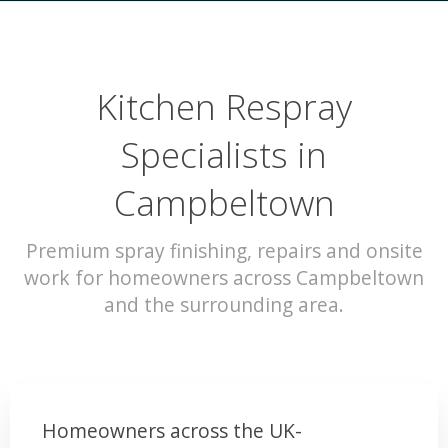
Kitchen Respray
Specialists in
Campbeltown
Premium spray finishing, repairs and onsite
work for homeowners across Campbeltown
and the surrounding area.
Homeowners across the UK-