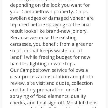
depending on the look you want for
your Campbeltown property. Chips,
swollen edges or damaged veneer are
repaired before spraying so the final
result looks like brand-new joinery.
Because we reuse the existing
carcasses, you benefit from a greener
solution that keeps waste out of
landfill while freeing budget for new
handles, lighting or worktops.
Our Campbeltown service follows a
clear process: consultation and photo
review, site visit and quote, collection
and factory preparation, on-site
spraying of fixed elements, quality
checks, and final sign-off. Most kitchens