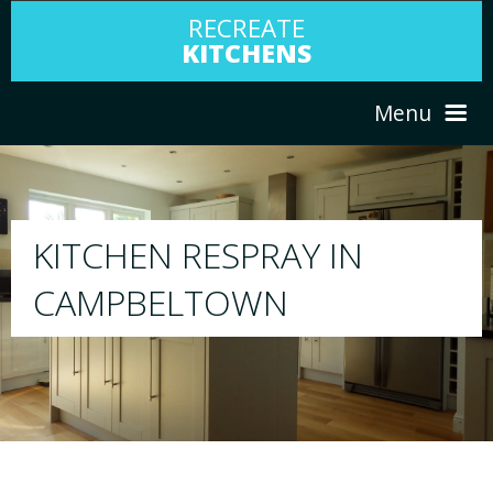
RECREATE
KITCHENS
Menu
HOME
RESPRAY
ABOUT US
We will respray your existing kitchen to any
your choice
SERVICES
PORTFOLIO
TESTIMONIALS