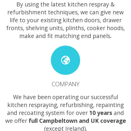
By using the latest kitchen respray &
refurbishment techniques, we can give new
life to your existing kitchen doors, drawer
fronts, shelving units, plinths, cooker hoods,
make and fit matching end panels.
COMPANY
We have been operating our successful
kitchen respraying, refurbishing, repainting
and recoating system for over
10 years
and
we offer
full Campbeltown and UK coverage
(except Ireland).