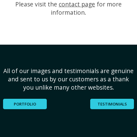
Please visit the
contact page
for more
information.
All of our images and testimonials are genuine
and sent to us by our customers as a thank
you unlike many other websites.
PORTFOLIO
TESTIMONIALS