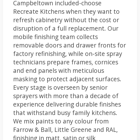
Campbeltown included-choose
Recreate Kitchens when they want to
refresh cabinetry without the cost or
disruption of a full replacement. Our
mobile finishing team collects
removable doors and drawer fronts for
factory refinishing, while on-site spray
technicians prepare frames, cornices
and end panels with meticulous
masking to protect adjacent surfaces.
Every stage is overseen by senior
sprayers with more than a decade of
experience delivering durable finishes
that withstand busy family kitchens.
We mix paints to any colour from
Farrow & Ball, Little Greene and RAL,
finishing in matt, satin or silk