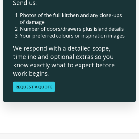
Send us:
Photos of the full kitchen and any close-ups
of damage
Number of doors/drawers plus island details
Your preferred colours or inspiration images
We respond with a detailed scope,
timeline and optional extras so you
know exactly what to expect before
work begins.
REQUEST A QUOTE