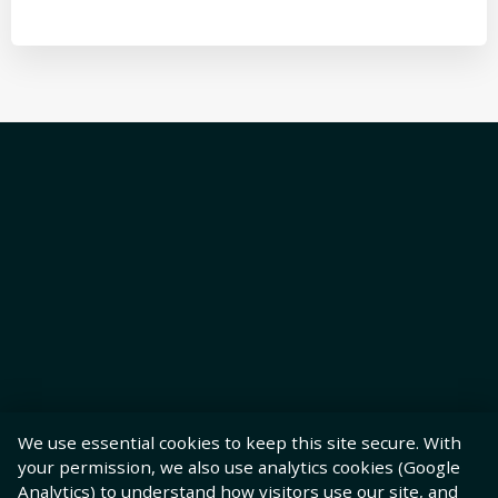
We use essential cookies to keep this site secure. With
your permission, we also use analytics cookies (Google
Analytics) to understand how visitors use our site, and