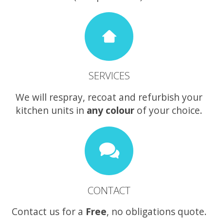
SERVICES
We will respray, recoat and refurbish your
kitchen units in
any colour
of your choice.
CONTACT
Contact us for a
Free
, no obligations quote.