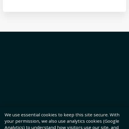
We use essential cookies to keep this site secure. With
your permission, we also use analytics cookies (Google
Analytics) to understand how visitors use our site, and