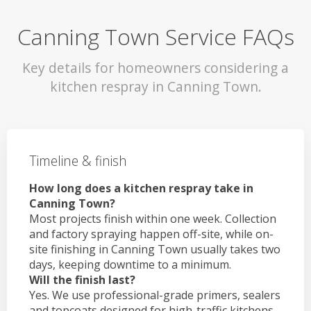
Canning Town Service FAQs
Key details for homeowners considering a
kitchen respray in Canning Town.
Timeline & finish
How long does a kitchen respray take in
Canning Town?
Most projects finish within one week. Collection
and factory spraying happen off-site, while on-
site finishing in Canning Town usually takes two
days, keeping downtime to a minimum.
Will the finish last?
Yes. We use professional-grade primers, sealers
and topcoats designed for high-traffic kitchens.