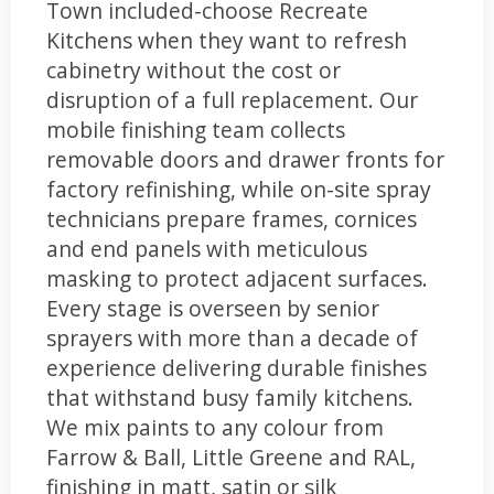
Town included-choose Recreate
Kitchens when they want to refresh
cabinetry without the cost or
disruption of a full replacement. Our
mobile finishing team collects
removable doors and drawer fronts for
factory refinishing, while on-site spray
technicians prepare frames, cornices
and end panels with meticulous
masking to protect adjacent surfaces.
Every stage is overseen by senior
sprayers with more than a decade of
experience delivering durable finishes
that withstand busy family kitchens.
We mix paints to any colour from
Farrow & Ball, Little Greene and RAL,
finishing in matt, satin or silk