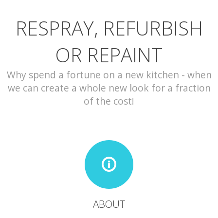
RESPRAY, REFURBISH
CONTACT
OR REPAINT
Why spend a fortune on a new kitchen - when
we can create a whole new look for a fraction
of the cost!
ABOUT