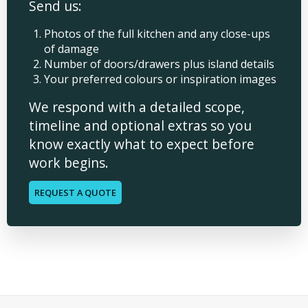
Send us:
Photos of the full kitchen and any close-ups
of damage
Number of doors/drawers plus island details
Your preferred colours or inspiration images
We respond with a detailed scope,
timeline and optional extras so you
know exactly what to expect before
work begins.
REQUEST A QUOTE