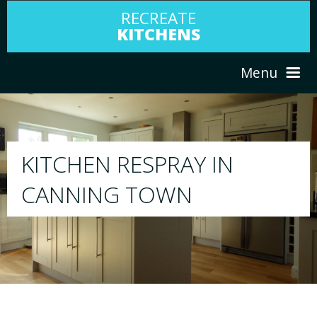
RECREATE
KITCHENS
Menu
HOME
RESPRAY
ABOUT US
We will respray your existing kitchen to any col
your choice
SERVICES
PORTFOLIO
TESTIMONIALS