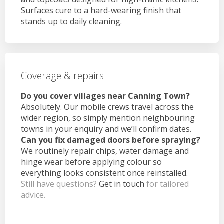
Surfaces cure to a hard-wearing finish that
stands up to daily cleaning.
Coverage & repairs
Do you cover villages near Canning Town?
Absolutely. Our mobile crews travel across the
wider region, so simply mention neighbouring
towns in your enquiry and we’ll confirm dates.
Can you fix damaged doors before spraying?
We routinely repair chips, water damage and
hinge wear before applying colour so
everything looks consistent once reinstalled.
Still have questions?
Get in touch
for tailored
advice.