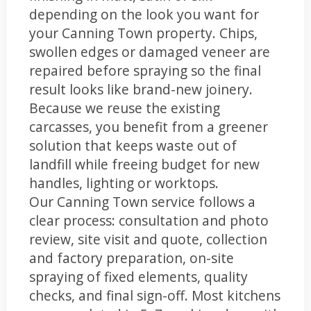
depending on the look you want for
your Canning Town property. Chips,
swollen edges or damaged veneer are
repaired before spraying so the final
result looks like brand-new joinery.
Because we reuse the existing
carcasses, you benefit from a greener
solution that keeps waste out of
landfill while freeing budget for new
handles, lighting or worktops.
Our Canning Town service follows a
clear process: consultation and photo
review, site visit and quote, collection
and factory preparation, on-site
spraying of fixed elements, quality
checks, and final sign-off. Most kitchens