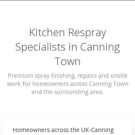
Kitchen Respray
Specialists in Canning
Town
Premium spray finishing, repairs and onsite
work for homeowners across Canning Town
and the surrounding area.
Homeowners across the UK-Canning