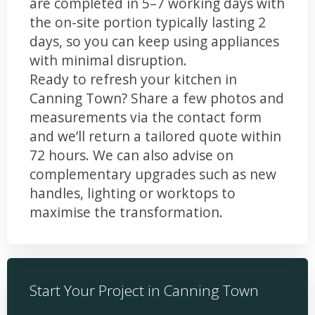
are completed in 5–7 working days with
the on-site portion typically lasting 2
days, so you can keep using appliances
with minimal disruption.
Ready to refresh your kitchen in
Canning Town? Share a few photos and
measurements via the contact form
and we’ll return a tailored quote within
72 hours. We can also advise on
complementary upgrades such as new
handles, lighting or worktops to
maximise the transformation.
Start Your Project in Canning Town