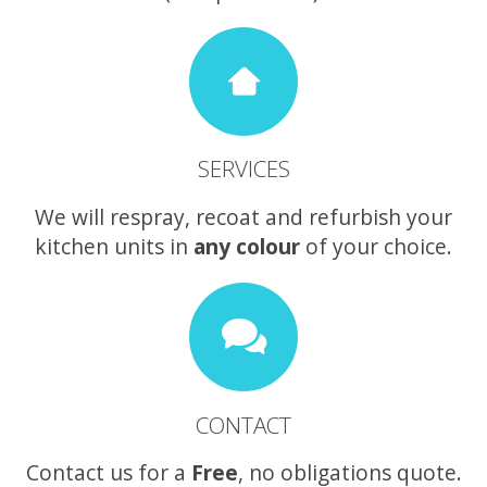
SERVICES
We will respray, recoat and refurbish your
kitchen units in
any colour
of your choice.
CONTACT
Contact us for a
Free
, no obligations quote.