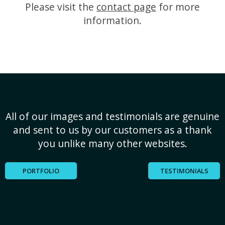
Please visit the
contact page
for more
information.
All of our images and testimonials are genuine
and sent to us by our customers as a thank
you unlike many other websites.
PORTFOLIO
TESTIMONIALS