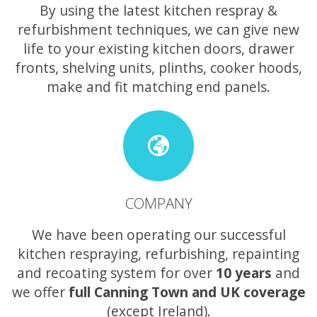
By using the latest kitchen respray &
refurbishment techniques, we can give new
life to your existing kitchen doors, drawer
fronts, shelving units, plinths, cooker hoods,
make and fit matching end panels.
COMPANY
We have been operating our successful
kitchen respraying, refurbishing, repainting
and recoating system for over
10 years
and
we offer
full Canning Town and UK coverage
(except Ireland).