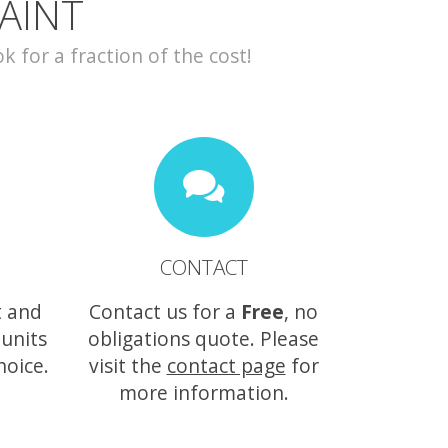
AINT
for a fraction of the cost!
CONTACT
t and
Contact us for a
Free
, no
 units
obligations quote. Please
hoice.
visit the
contact page
for
more information.