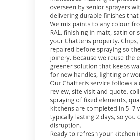
overseen by senior sprayers wi
delivering durable finishes tha
We mix paints to any colour fro
RAL, finishing in matt, satin or
your Chatteris property. Chips
repaired before spraying so the
joinery. Because we reuse the e
greener solution that keeps was
for new handles, lighting or wo
Our Chatteris service follows a
review, site visit and quote, co
spraying of fixed elements, qual
kitchens are completed in 5–7 
typically lasting 2 days, so yo
disruption.
Ready to refresh your kitchen 