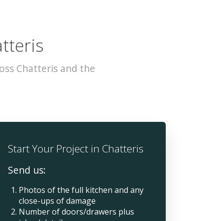
tteris
oss Chatteris and the
Start Your Project in Chatteris
Send us:
Photos of the full kitchen and any
close-ups of damage
Number of doors/drawers plus