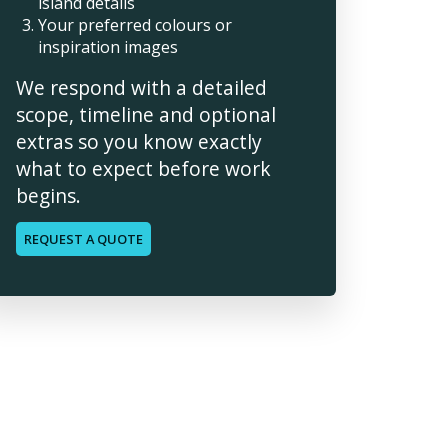
island details
Your preferred colours or
inspiration images
We respond with a detailed
scope, timeline and optional
extras so you know exactly
what to expect before work
begins.
REQUEST A QUOTE