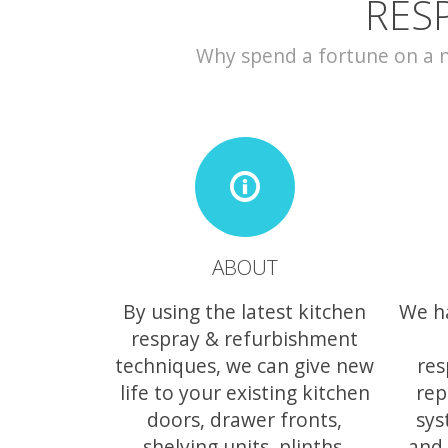
RES
Why spend a fortune on a ne
ABOUT
By using the latest kitchen
We h
respray & refurbishment
techniques, we can give new
res
life to your existing kitchen
rep
doors, drawer fronts,
sys
shelving units, plinths,
and 