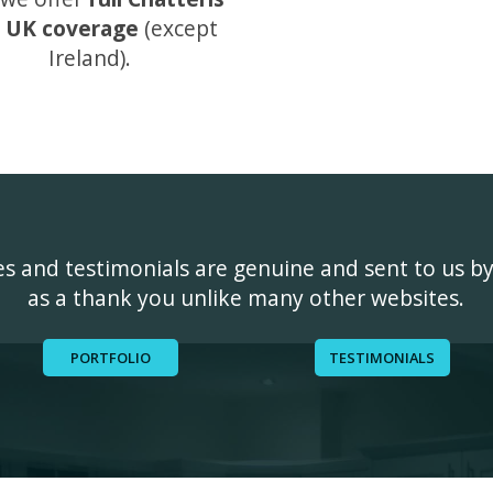
 UK coverage
(except
Ireland).
ges and testimonials are genuine and sent to us b
as a thank you unlike many other websites.
PORTFOLIO
TESTIMONIALS