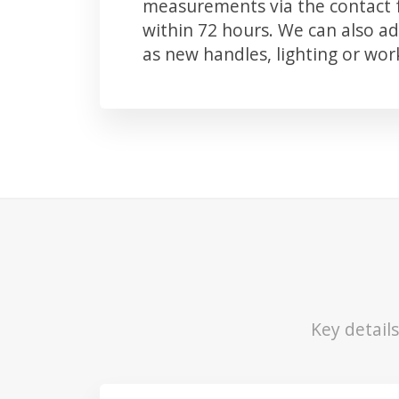
measurements via the contact f
within 72 hours. We can also 
as new handles, lighting or wo
Key detail