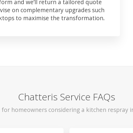
orm and we’ll return a tailored quote
advise on complementary upgrades such
rktops to maximise the transformation.
Chatteris Service FAQs
s for homeowners considering a kitchen respray in