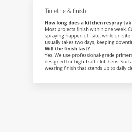
Timeline & finish
How long does a kitchen respray tak
Most projects finish within one week. C
spraying happen off-site, while on-site 
usually takes two days, keeping downt
Will the finish last?
Yes. We use professional-grade primers
designed for high-traffic kitchens. Surf
wearing finish that stands up to daily c