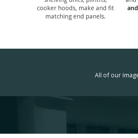
cooker hoods, make and fit
and
matching end panels.
All of our ima