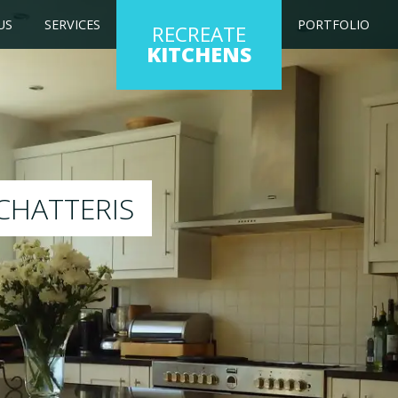
US
SERVICES
PORTFOLIO
RECREATE
KITCHENS
ng kitchen to any colour of your choice