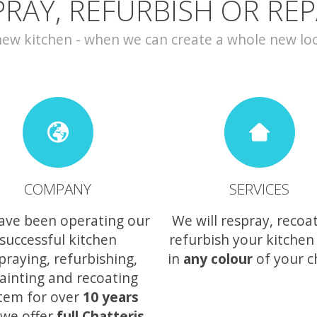
PRAY, REFURBISH OR REP
w kitchen - when we can create a whole new look 
COMPANY
SERVICES
ave been operating our
We will respray, recoa
successful kitchen
refurbish your kitchen
praying, refurbishing,
in
any colour
of your c
ainting and recoating
tem for over
10 years
we offer
full Chatteris