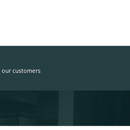
y our customers