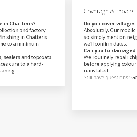
Coverage & repairs
e in Chatteris?
Do you cover villages
ollection and factory
Absolutely. Our mobile 
finishing in Chatteris
so simply mention nei
ime to a minimum.
we’ll confirm dates.
Can you fix damaged 
, sealers and topcoats
We routinely repair ch
aces cure to a hard-
before applying colour
leaning.
reinstalled.
Still have questions?
Ge