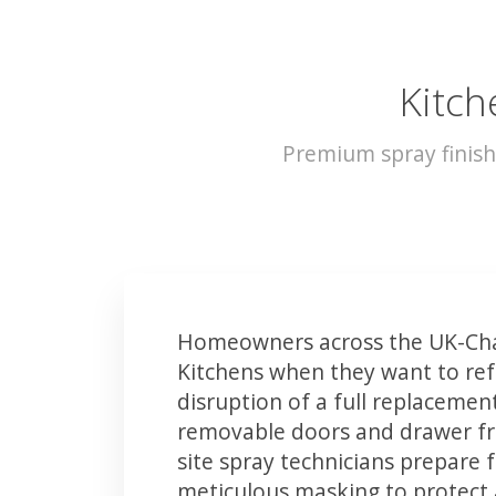
Kitch
Premium spray finish
Homeowners across the UK-Chat
Kitchens when they want to ref
disruption of a full replacemen
removable doors and drawer fron
site spray technicians prepare 
meticulous masking to protect a