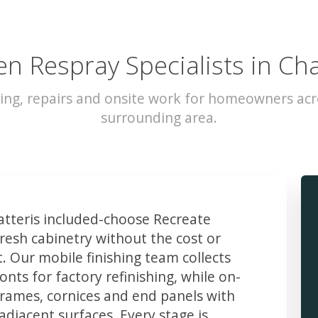
en Respray Specialists in Cha
ing, repairs and onsite work for homeowners acr
surrounding area.
teris included-choose Recreate
resh cabinetry without the cost or
t. Our mobile finishing team collects
ts for factory refinishing, while on-
frames, cornices and end panels with
djacent surfaces. Every stage is