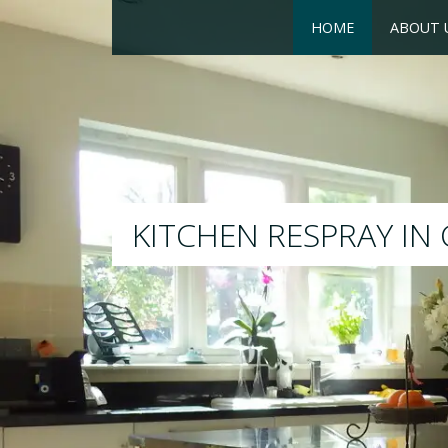
HOME
ABOUT 
RESPRAY
We will respray your existi