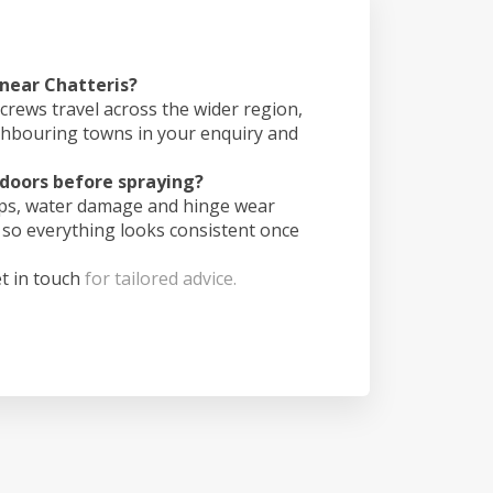
 near Chatteris?
crews travel across the wider region,
ghbouring towns in your enquiry and
doors before spraying?
ips, water damage and hinge wear
 so everything looks consistent once
t in touch
for tailored advice.