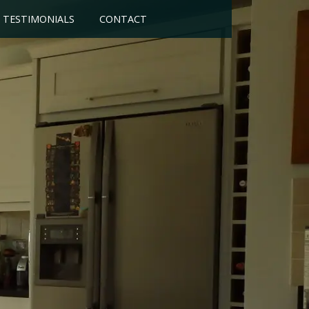
TESTIMONIALS
CONTACT