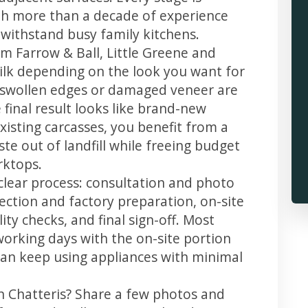
th more than a decade of experience
t withstand busy family kitchens.
m Farrow & Ball, Little Greene and
 silk depending on the look you want for
, swollen edges or damaged veneer are
 final result looks like brand-new
xisting carcasses, you benefit from a
te out of landfill while freeing budget
rktops.
 clear process: consultation and photo
llection and factory preparation, on-site
ity checks, and final sign-off. Most
working days with the on-site portion
u can keep using appliances with minimal
in Chatteris? Share a few photos and