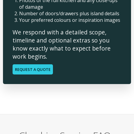
Photos of the full kitchen and any close-ups
of damage
Number of doors/drawers plus island details
Your preferred colours or inspiration images
We respond with a detailed scope,
timeline and optional extras so you
know exactly what to expect before
work begins.
REQUEST A QUOTE