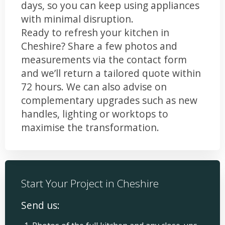
days, so you can keep using appliances
with minimal disruption.
Ready to refresh your kitchen in
Cheshire? Share a few photos and
measurements via the contact form
and we’ll return a tailored quote within
72 hours. We can also advise on
complementary upgrades such as new
handles, lighting or worktops to
maximise the transformation.
Start Your Project in Cheshire
Send us: