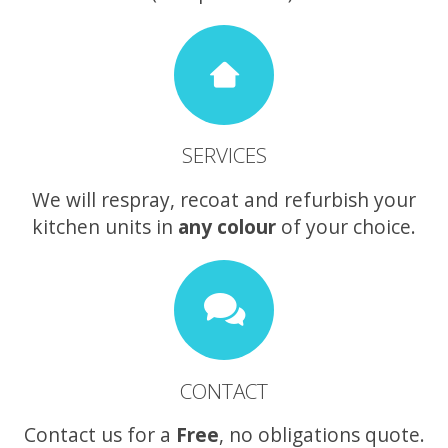
SERVICES
We will respray, recoat and refurbish your
kitchen units in
any colour
of your choice.
CONTACT
Contact us for a
Free
, no obligations quote.