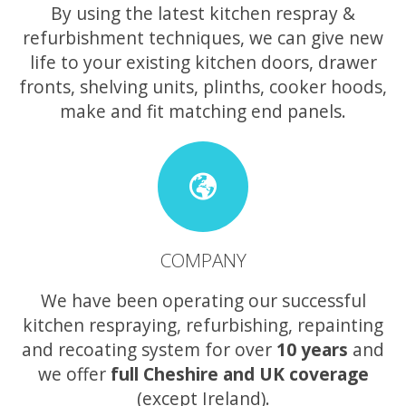
By using the latest kitchen respray &
refurbishment techniques, we can give new
life to your existing kitchen doors, drawer
fronts, shelving units, plinths, cooker hoods,
make and fit matching end panels.
COMPANY
We have been operating our successful
kitchen respraying, refurbishing, repainting
and recoating system for over
10 years
and
we offer
full Cheshire and UK coverage
(except Ireland).