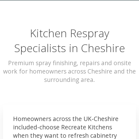
Kitchen Respray
Specialists in Cheshire
Premium spray finishing, repairs and onsite
work for homeowners across Cheshire and the
surrounding area.
Homeowners across the UK-Cheshire
included-choose Recreate Kitchens
when they want to refresh cabinetry