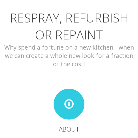
RESPRAY, REFURBISH
CONTACT
OR REPAINT
Why spend a fortune on a new kitchen - when
we can create a whole new look for a fraction
of the cost!
ABOUT