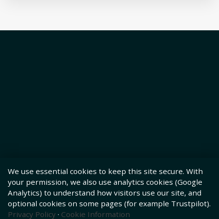
We use essential cookies to keep this site secure. With
your permission, we also use analytics cookies (Google
Analytics) to understand how visitors use our site, and
optional cookies on some pages (for example Trustpilot).
Privacy Policy
·
Cookie Information