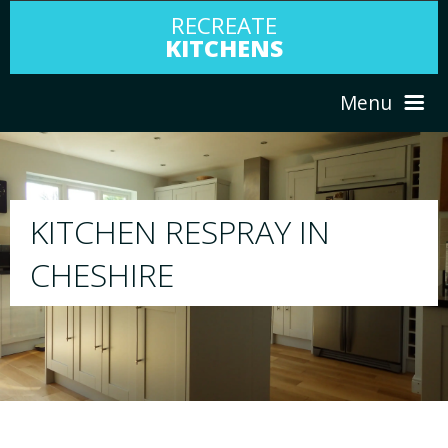
RECREATE
KITCHENS
Menu
HOME
RESPRAY
ABOUT US
We will respray your existing kitchen to any
your choice
SERVICES
PORTFOLIO
TESTIMONIALS