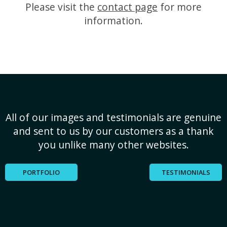
Please visit the
contact page
for more
information.
All of our images and testimonials are genuine
and sent to us by our customers as a thank
you unlike many other websites.
PORTFOLIO
TESTIMONIALS