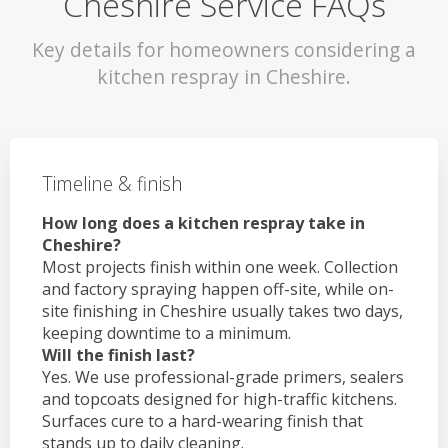
Cheshire Service FAQs
Key details for homeowners considering a
kitchen respray in Cheshire.
Timeline & finish
How long does a kitchen respray take in
Cheshire?
Most projects finish within one week. Collection
and factory spraying happen off-site, while on-
site finishing in Cheshire usually takes two days,
keeping downtime to a minimum.
Will the finish last?
Yes. We use professional-grade primers, sealers
and topcoats designed for high-traffic kitchens.
Surfaces cure to a hard-wearing finish that
stands up to daily cleaning.