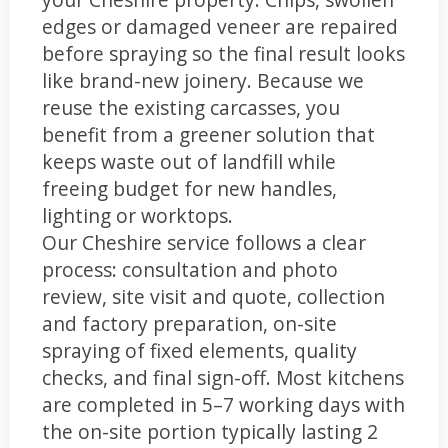
edges or damaged veneer are repaired
before spraying so the final result looks
like brand-new joinery. Because we
reuse the existing carcasses, you
benefit from a greener solution that
keeps waste out of landfill while
freeing budget for new handles,
lighting or worktops.
Our Cheshire service follows a clear
process: consultation and photo
review, site visit and quote, collection
and factory preparation, on-site
spraying of fixed elements, quality
checks, and final sign-off. Most kitchens
are completed in 5–7 working days with
the on-site portion typically lasting 2