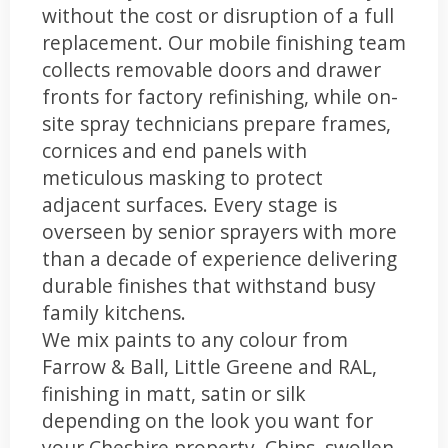
without the cost or disruption of a full
replacement. Our mobile finishing team
collects removable doors and drawer
fronts for factory refinishing, while on-
site spray technicians prepare frames,
cornices and end panels with
meticulous masking to protect
adjacent surfaces. Every stage is
overseen by senior sprayers with more
than a decade of experience delivering
durable finishes that withstand busy
family kitchens.
We mix paints to any colour from
Farrow & Ball, Little Greene and RAL,
finishing in matt, satin or silk
depending on the look you want for
your Cheshire property. Chips, swollen