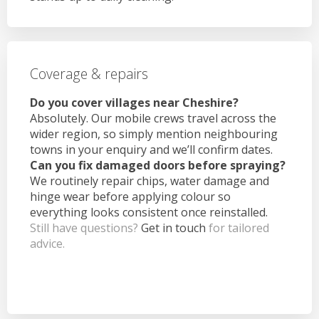
Coverage & repairs
Do you cover villages near Cheshire?
Absolutely. Our mobile crews travel across the
wider region, so simply mention neighbouring
towns in your enquiry and we’ll confirm dates.
Can you fix damaged doors before spraying?
We routinely repair chips, water damage and
hinge wear before applying colour so
everything looks consistent once reinstalled.
Still have questions?
Get in touch
for tailored
advice.