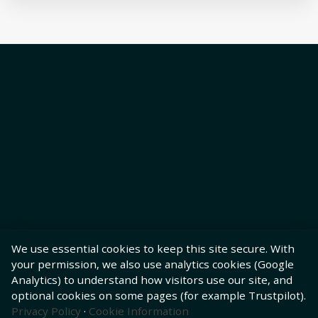
We use essential cookies to keep this site secure. With
your permission, we also use analytics cookies (Google
Analytics) to understand how visitors use our site, and
optional cookies on some pages (for example Trustpilot).
Privacy Policy
·
Cookie Information