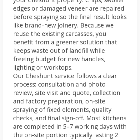
edges or damaged veneer are repaired
before spraying so the final result looks
like brand-new joinery. Because we
reuse the existing carcasses, you
benefit from a greener solution that
keeps waste out of landfill while
freeing budget for new handles,
lighting or worktops.
Our Cheshunt service follows a clear
process: consultation and photo
review, site visit and quote, collection
and factory preparation, on-site
spraying of fixed elements, quality
checks, and final sign-off. Most kitchens
are completed in 5–7 working days with
the on-site portion typically lasting 2