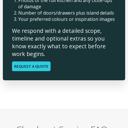
Photos of the full kitchen and any close-ups
of damage
Number of doors/drawers plus island details
Your preferred colours or inspiration images
We respond with a detailed scope,
timeline and optional extras so you
know exactly what to expect before
work begins.
REQUEST A QUOTE