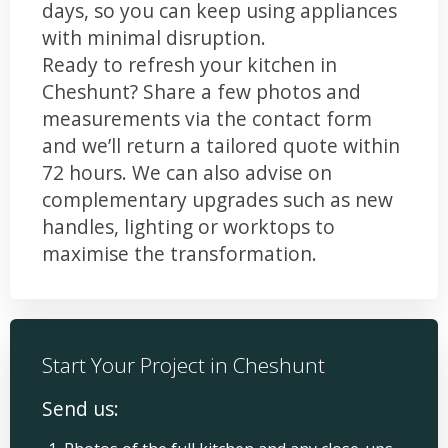
days, so you can keep using appliances
with minimal disruption.
Ready to refresh your kitchen in
Cheshunt? Share a few photos and
measurements via the contact form
and we’ll return a tailored quote within
72 hours. We can also advise on
complementary upgrades such as new
handles, lighting or worktops to
maximise the transformation.
Start Your Project in Cheshunt
Send us: