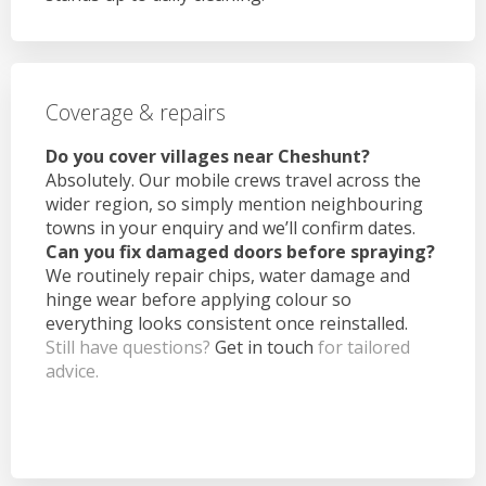
Coverage & repairs
Do you cover villages near Cheshunt?
Absolutely. Our mobile crews travel across the
wider region, so simply mention neighbouring
towns in your enquiry and we’ll confirm dates.
Can you fix damaged doors before spraying?
We routinely repair chips, water damage and
hinge wear before applying colour so
everything looks consistent once reinstalled.
Still have questions?
Get in touch
for tailored
advice.