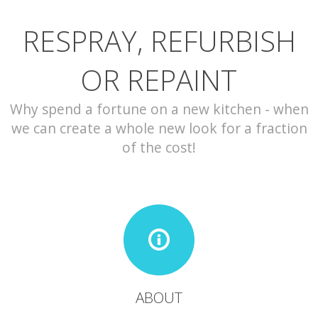
RESPRAY, REFURBISH
CONTACT
OR REPAINT
Why spend a fortune on a new kitchen - when
we can create a whole new look for a fraction
of the cost!
ABOUT