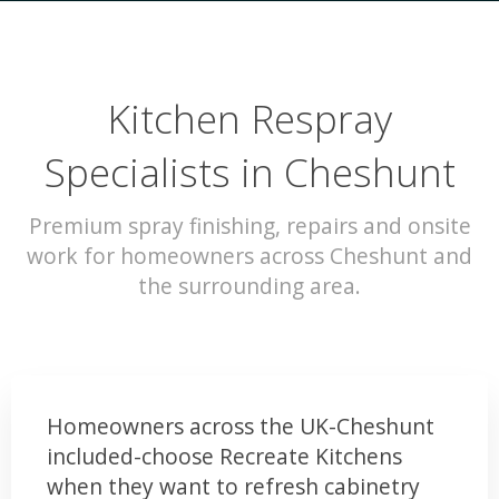
Kitchen Respray
Specialists in Cheshunt
Premium spray finishing, repairs and onsite
work for homeowners across Cheshunt and
the surrounding area.
Homeowners across the UK-Cheshunt
included-choose Recreate Kitchens
when they want to refresh cabinetry