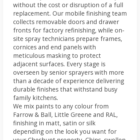
without the cost or disruption of a full
replacement. Our mobile finishing team
collects removable doors and drawer
fronts for factory refinishing, while on-
site spray technicians prepare frames,
cornices and end panels with
meticulous masking to protect
adjacent surfaces. Every stage is
overseen by senior sprayers with more
than a decade of experience delivering
durable finishes that withstand busy
family kitchens.
We mix paints to any colour from
Farrow & Ball, Little Greene and RAL,
finishing in matt, satin or silk
depending on the look you want for
your Cheshunt property. Chips, swollen