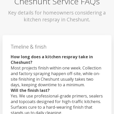
Cheshunt Service FAQs
Key details for homeowners considering a
kitchen respray in Cheshunt.
Timeline & finish
How long does a kitchen respray take in
Cheshunt?
Most projects finish within one week. Collection
and factory spraying happen off-site, while on-
site finishing in Cheshunt usually takes two
days, keeping downtime to a minimum.
Will the finish last?
Yes. We use professional-grade primers, sealers
and topcoats designed for high-traffic kitchens.
Surfaces cure to a hard-wearing finish that
stands up to daily cleaning.