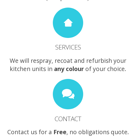
SERVICES
We will respray, recoat and refurbish your
kitchen units in
any colour
of your choice.
CONTACT
Contact us for a
Free
, no obligations quote.