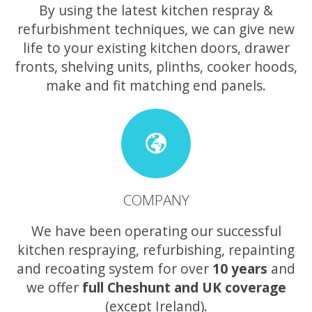
By using the latest kitchen respray &
refurbishment techniques, we can give new
life to your existing kitchen doors, drawer
fronts, shelving units, plinths, cooker hoods,
make and fit matching end panels.
COMPANY
We have been operating our successful
kitchen respraying, refurbishing, repainting
and recoating system for over
10 years
and
we offer
full Cheshunt and UK coverage
(except Ireland).