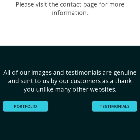
Please visit the
contact page
for more
information.
All of our images and testimonials are genuine
and sent to us by our customers as a thank
you unlike many other websites.
PORTFOLIO
TESTIMONIALS