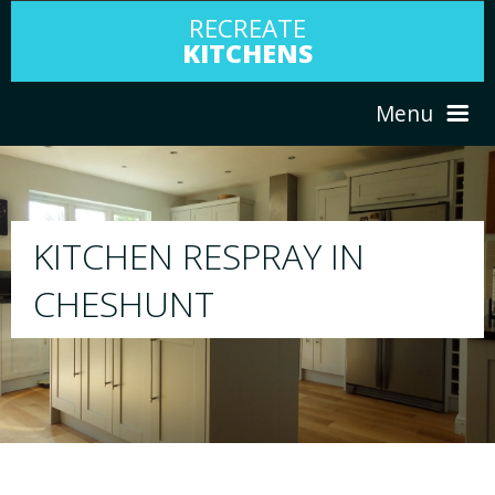
RECREATE
KITCHENS
Menu
HOME
RESPRAY
ABOUT US
We will respray your existing kitchen to any
your choice
SERVICES
PORTFOLIO
TESTIMONIALS