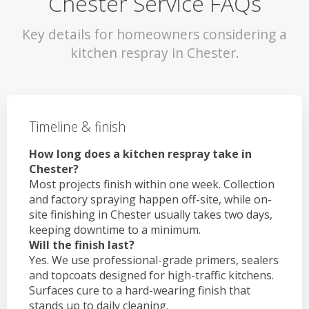
Chester Service FAQs
Key details for homeowners considering a
kitchen respray in Chester.
Timeline & finish
How long does a kitchen respray take in
Chester?
Most projects finish within one week. Collection
and factory spraying happen off-site, while on-
site finishing in Chester usually takes two days,
keeping downtime to a minimum.
Will the finish last?
Yes. We use professional-grade primers, sealers
and topcoats designed for high-traffic kitchens.
Surfaces cure to a hard-wearing finish that
stands up to daily cleaning.