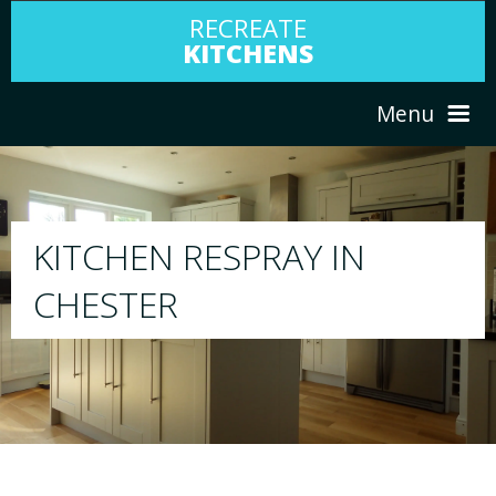
RECREATE
KITCHENS
Menu
HOME
RESPRAY
ABOUT US
We will respray your existing kitchen to any
your choice
SERVICES
PORTFOLIO
TESTIMONIALS