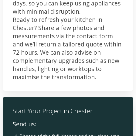
days, so you can keep using appliances
with minimal disruption.
Ready to refresh your kitchen in
Chester? Share a few photos and
measurements via the contact form
and we’ll return a tailored quote within
72 hours. We can also advise on
complementary upgrades such as new
handles, lighting or worktops to
maximise the transformation.
Start Your Project in Chester
Send us: