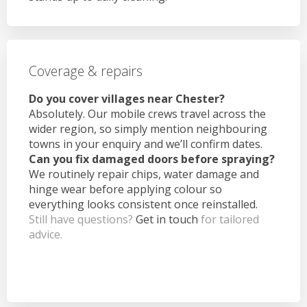
Coverage & repairs
Do you cover villages near Chester?
Absolutely. Our mobile crews travel across the
wider region, so simply mention neighbouring
towns in your enquiry and we’ll confirm dates.
Can you fix damaged doors before spraying?
We routinely repair chips, water damage and
hinge wear before applying colour so
everything looks consistent once reinstalled.
Still have questions?
Get in touch
for tailored
advice.