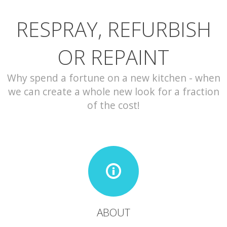
RESPRAY, REFURBISH
CONTACT
OR REPAINT
Why spend a fortune on a new kitchen - when
we can create a whole new look for a fraction
of the cost!
ABOUT