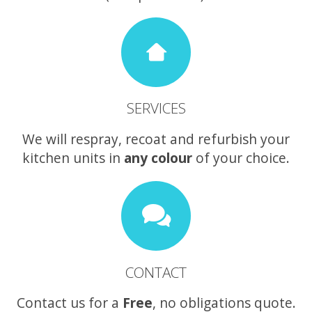
SERVICES
We will respray, recoat and refurbish your
kitchen units in
any colour
of your choice.
CONTACT
Contact us for a
Free
, no obligations quote.