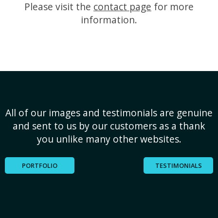
Please visit the
contact page
for more
information.
All of our images and testimonials are genuine
and sent to us by our customers as a thank
you unlike many other websites.
PORTFOLIO
TESTIMONIALS