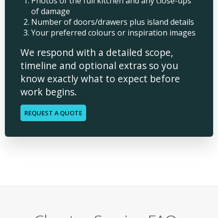
Photos of the full kitchen and any close-ups
of damage
Number of doors/drawers plus island details
Your preferred colours or inspiration images
We respond with a detailed scope,
timeline and optional extras so you
know exactly what to expect before
work begins.
REQUEST A QUOTE