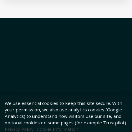
We use essential cookies to keep this site secure. With
your permission, we also use analytics cookies (Google
Analytics) to understand how visitors use our site, and
optional cookies on some pages (for example Trustpilot).
Privacy Policy
·
Cookie Information