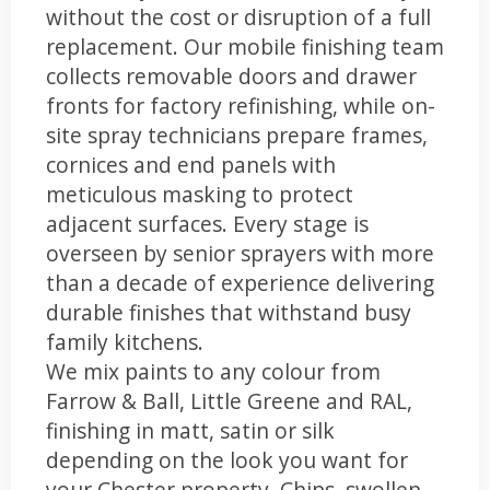
without the cost or disruption of a full
replacement. Our mobile finishing team
collects removable doors and drawer
fronts for factory refinishing, while on-
site spray technicians prepare frames,
cornices and end panels with
meticulous masking to protect
adjacent surfaces. Every stage is
overseen by senior sprayers with more
than a decade of experience delivering
durable finishes that withstand busy
family kitchens.
We mix paints to any colour from
Farrow & Ball, Little Greene and RAL,
finishing in matt, satin or silk
depending on the look you want for
your Chester property. Chips, swollen