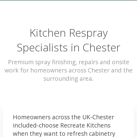
Kitchen Respray
Specialists in Chester
Premium spray finishing, repairs and onsite
work for homeowners across Chester and the
surrounding area.
Homeowners across the UK-Chester
included-choose Recreate Kitchens
when they want to refresh cabinetry