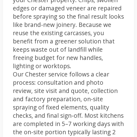
edges or damaged veneer are repaired
before spraying so the final result looks
like brand-new joinery. Because we
reuse the existing carcasses, you
benefit from a greener solution that
keeps waste out of landfill while
freeing budget for new handles,
lighting or worktops.
Our Chester service follows a clear
process: consultation and photo
review, site visit and quote, collection
and factory preparation, on-site
spraying of fixed elements, quality
checks, and final sign-off. Most kitchens
are completed in 5–7 working days with
the on-site portion typically lasting 2