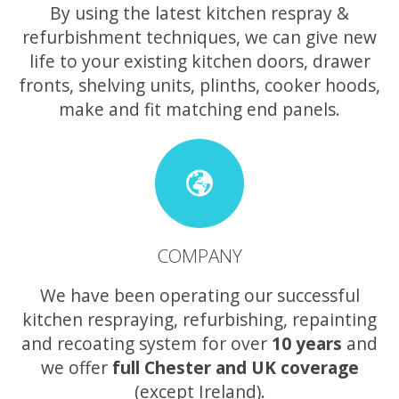
By using the latest kitchen respray &
refurbishment techniques, we can give new
life to your existing kitchen doors, drawer
fronts, shelving units, plinths, cooker hoods,
make and fit matching end panels.
COMPANY
We have been operating our successful
kitchen respraying, refurbishing, repainting
and recoating system for over
10 years
and
we offer
full Chester and UK coverage
(except Ireland).