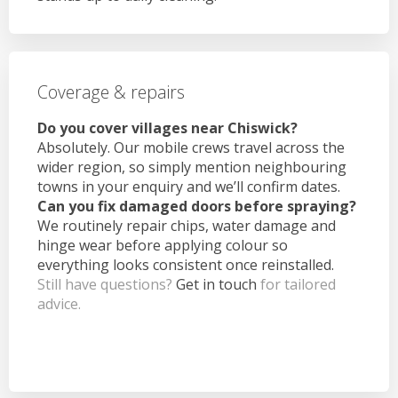
Coverage & repairs
Do you cover villages near Chiswick?
Absolutely. Our mobile crews travel across the
wider region, so simply mention neighbouring
towns in your enquiry and we’ll confirm dates.
Can you fix damaged doors before spraying?
We routinely repair chips, water damage and
hinge wear before applying colour so
everything looks consistent once reinstalled.
Still have questions?
Get in touch
for tailored
advice.