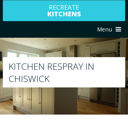
RECREATE
KITCHENS
Menu
HOME
RESPRAY
ABOUT US
We will respray your existing kitchen to any 
your choice
SERVICES
PORTFOLIO
TESTIMONIALS