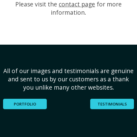
Please visit the
contact page
for more
information.
All of our images and testimonials are genuine
and sent to us by our customers as a thank
you unlike many other websites.
PORTFOLIO
TESTIMONIALS