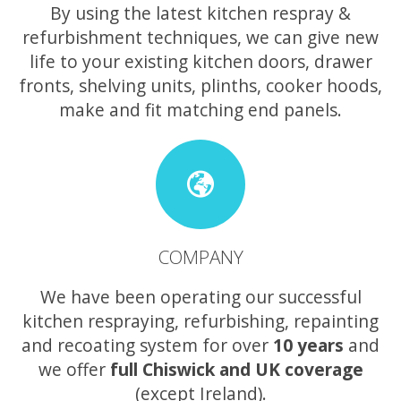
By using the latest kitchen respray &
refurbishment techniques, we can give new
life to your existing kitchen doors, drawer
fronts, shelving units, plinths, cooker hoods,
make and fit matching end panels.
COMPANY
We have been operating our successful
kitchen respraying, refurbishing, repainting
and recoating system for over
10 years
and
we offer
full Chiswick and UK coverage
(except Ireland).