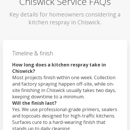
Chiswick Service FAQs
Key details for homeowners considering a
kitchen respray in Chiswick.
Timeline & finish
How long does a kitchen respray take in
Chiswick?
Most projects finish within one week. Collection
and factory spraying happen off-site, while on-
site finishing in Chiswick usually takes two days,
keeping downtime to a minimum.
Will the finish last?
Yes. We use professional-grade primers, sealers
and topcoats designed for high-traffic kitchens.
Surfaces cure to a hard-wearing finish that
stands up to daily cleaning.