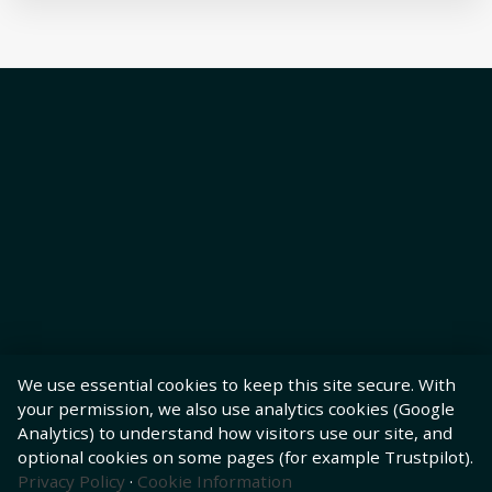
We use essential cookies to keep this site secure. With
your permission, we also use analytics cookies (Google
Analytics) to understand how visitors use our site, and
optional cookies on some pages (for example Trustpilot).
Privacy Policy
·
Cookie Information