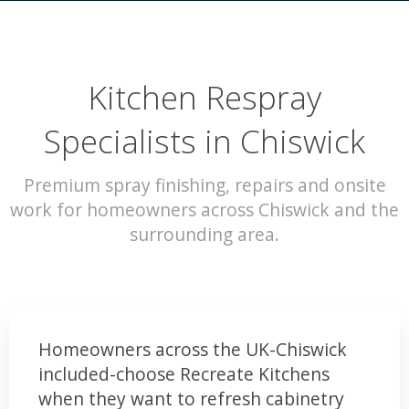
Kitchen Respray
Specialists in Chiswick
Premium spray finishing, repairs and onsite
work for homeowners across Chiswick and the
surrounding area.
Homeowners across the UK-Chiswick
included-choose Recreate Kitchens
when they want to refresh cabinetry