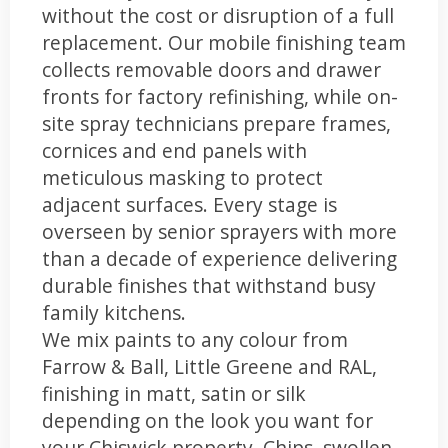
without the cost or disruption of a full
replacement. Our mobile finishing team
collects removable doors and drawer
fronts for factory refinishing, while on-
site spray technicians prepare frames,
cornices and end panels with
meticulous masking to protect
adjacent surfaces. Every stage is
overseen by senior sprayers with more
than a decade of experience delivering
durable finishes that withstand busy
family kitchens.
We mix paints to any colour from
Farrow & Ball, Little Greene and RAL,
finishing in matt, satin or silk
depending on the look you want for
your Chiswick property. Chips, swollen