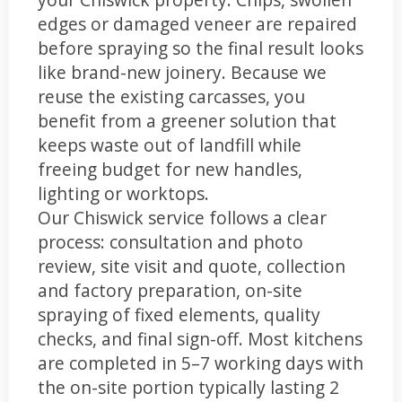
edges or damaged veneer are repaired
before spraying so the final result looks
like brand-new joinery. Because we
reuse the existing carcasses, you
benefit from a greener solution that
keeps waste out of landfill while
freeing budget for new handles,
lighting or worktops.
Our Chiswick service follows a clear
process: consultation and photo
review, site visit and quote, collection
and factory preparation, on-site
spraying of fixed elements, quality
checks, and final sign-off. Most kitchens
are completed in 5–7 working days with
the on-site portion typically lasting 2