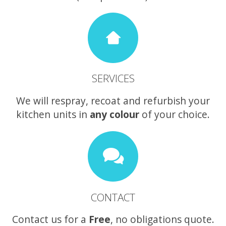
SERVICES
We will respray, recoat and refurbish your
kitchen units in
any colour
of your choice.
CONTACT
Contact us for a
Free
, no obligations quote.