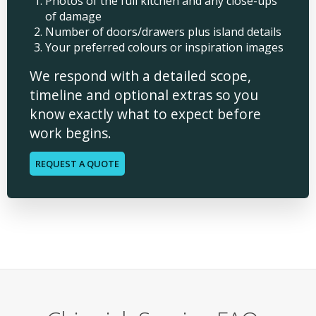
Photos of the full kitchen and any close-ups
of damage
Number of doors/drawers plus island details
Your preferred colours or inspiration images
We respond with a detailed scope,
timeline and optional extras so you
know exactly what to expect before
work begins.
REQUEST A QUOTE