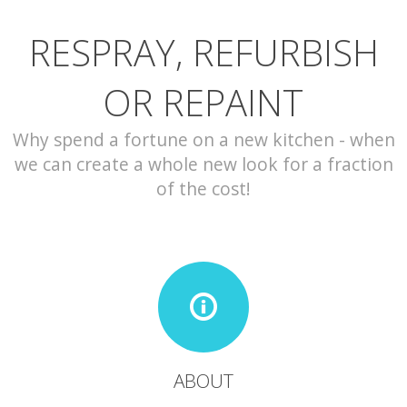
RESPRAY, REFURBISH
CONTACT
OR REPAINT
Why spend a fortune on a new kitchen - when
we can create a whole new look for a fraction
of the cost!
ABOUT