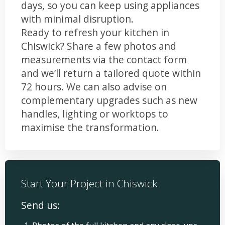
days, so you can keep using appliances
with minimal disruption.
Ready to refresh your kitchen in
Chiswick? Share a few photos and
measurements via the contact form
and we’ll return a tailored quote within
72 hours. We can also advise on
complementary upgrades such as new
handles, lighting or worktops to
maximise the transformation.
Start Your Project in Chiswick
Send us: