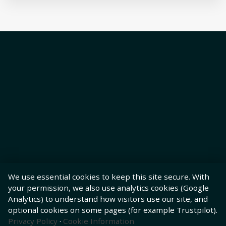
We use essential cookies to keep this site secure. With
your permission, we also use analytics cookies (Google
Analytics) to understand how visitors use our site, and
optional cookies on some pages (for example Trustpilot).
Privacy Policy
·
Cookie Information