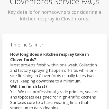
Clovenfords Service FAQs
Key details for homeowners considering a
kitchen respray in Clovenfords.
Timeline & finish
How long does a kitchen respray take in
Clovenfords?
Most projects finish within one week. Collection
and factory spraying happen off-site, while on-
site finishing in Clovenfords usually takes two
days, keeping downtime to a minimum.
Will the finish last?
Yes. We use professional-grade primers, sealers
and topcoats designed for high-traffic kitchens.
Surfaces cure to a hard-wearing finish that
stands up to daily cleaning.