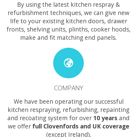
By using the latest kitchen respray &
refurbishment techniques, we can give new
life to your existing kitchen doors, drawer
fronts, shelving units, plinths, cooker hoods,
make and fit matching end panels.
COMPANY
We have been operating our successful
kitchen respraying, refurbishing, repainting
and recoating system for over
10 years
and
we offer
full Clovenfords and UK coverage
(except Ireland).