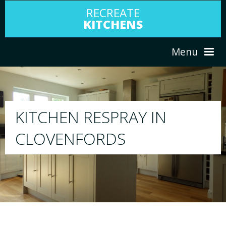
RECREATE
KITCHENS
Menu
HOME
RESPRAY
ABOUT US
We will respray your existing kitchen to any
your choice
SERVICES
PORTFOLIO
TESTIMONIALS