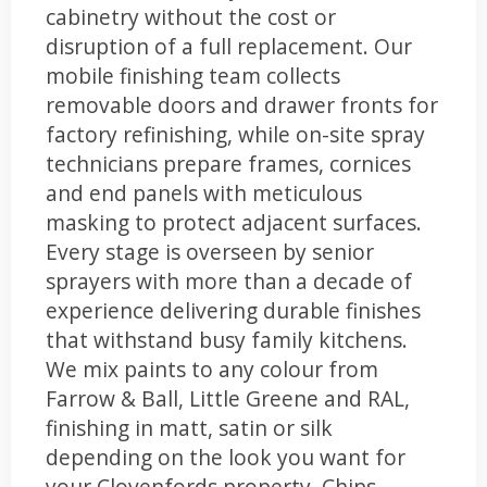
cabinetry without the cost or
disruption of a full replacement. Our
mobile finishing team collects
removable doors and drawer fronts for
factory refinishing, while on-site spray
technicians prepare frames, cornices
and end panels with meticulous
masking to protect adjacent surfaces.
Every stage is overseen by senior
sprayers with more than a decade of
experience delivering durable finishes
that withstand busy family kitchens.
We mix paints to any colour from
Farrow & Ball, Little Greene and RAL,
finishing in matt, satin or silk
depending on the look you want for
your Clovenfords property. Chips,