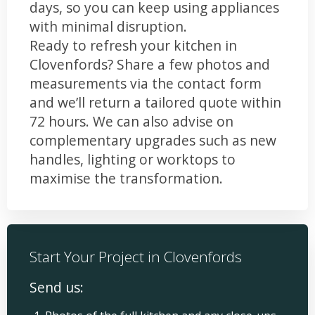
days, so you can keep using appliances
with minimal disruption.
Ready to refresh your kitchen in
Clovenfords? Share a few photos and
measurements via the contact form
and we’ll return a tailored quote within
72 hours. We can also advise on
complementary upgrades such as new
handles, lighting or worktops to
maximise the transformation.
Start Your Project in Clovenfords
Send us: