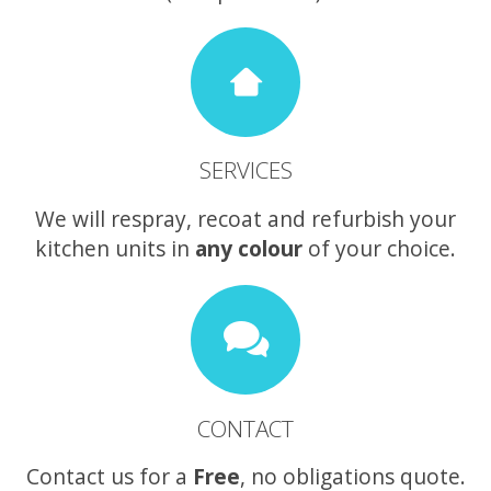
SERVICES
We will respray, recoat and refurbish your
kitchen units in
any colour
of your choice.
CONTACT
Contact us for a
Free
, no obligations quote.