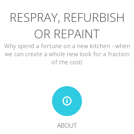
RESPRAY, REFURBISH
CONTACT
OR REPAINT
Why spend a fortune on a new kitchen - when
we can create a whole new look for a fraction
of the cost!
ABOUT