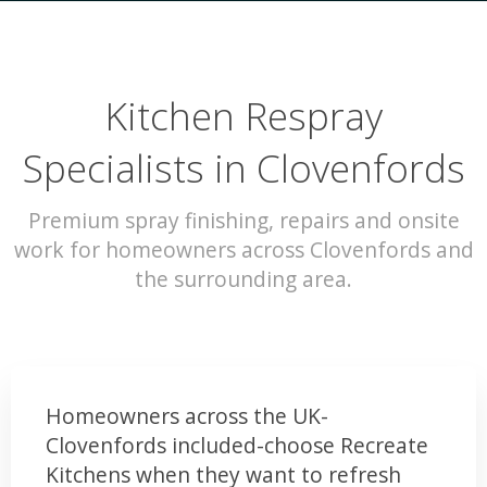
Kitchen Respray
Specialists in Clovenfords
Premium spray finishing, repairs and onsite
work for homeowners across Clovenfords and
the surrounding area.
Homeowners across the UK-
Clovenfords included-choose Recreate
Kitchens when they want to refresh