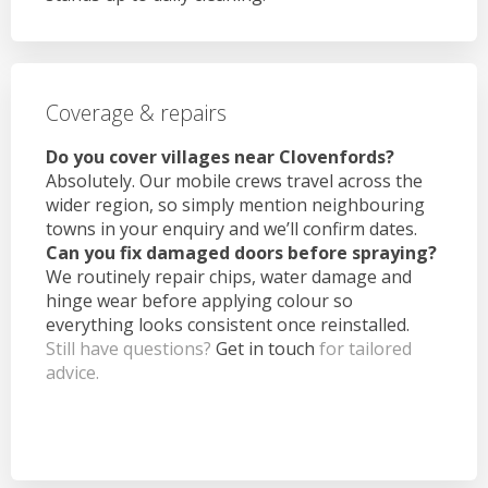
Coverage & repairs
Do you cover villages near Clovenfords?
Absolutely. Our mobile crews travel across the
wider region, so simply mention neighbouring
towns in your enquiry and we’ll confirm dates.
Can you fix damaged doors before spraying?
We routinely repair chips, water damage and
hinge wear before applying colour so
everything looks consistent once reinstalled.
Still have questions?
Get in touch
for tailored
advice.