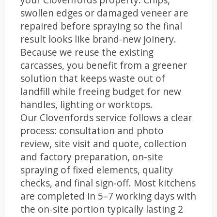
swollen edges or damaged veneer are
repaired before spraying so the final
result looks like brand-new joinery.
Because we reuse the existing
carcasses, you benefit from a greener
solution that keeps waste out of
landfill while freeing budget for new
handles, lighting or worktops.
Our Clovenfords service follows a clear
process: consultation and photo
review, site visit and quote, collection
and factory preparation, on-site
spraying of fixed elements, quality
checks, and final sign-off. Most kitchens
are completed in 5–7 working days with
the on-site portion typically lasting 2