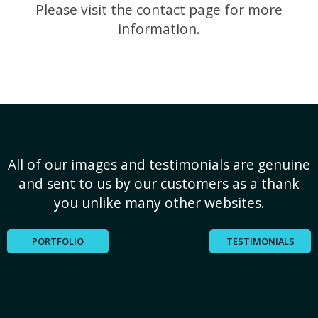
Please visit the
contact page
for more
information.
All of our images and testimonials are genuine
and sent to us by our customers as a thank
you unlike many other websites.
PORTFOLIO
TESTIMONIALS