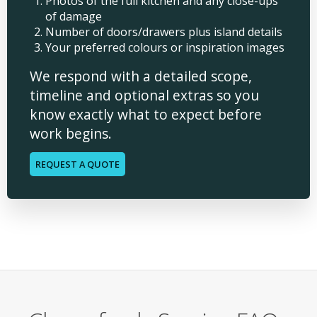
Photos of the full kitchen and any close-ups
of damage
Number of doors/drawers plus island details
Your preferred colours or inspiration images
We respond with a detailed scope,
timeline and optional extras so you
know exactly what to expect before
work begins.
REQUEST A QUOTE