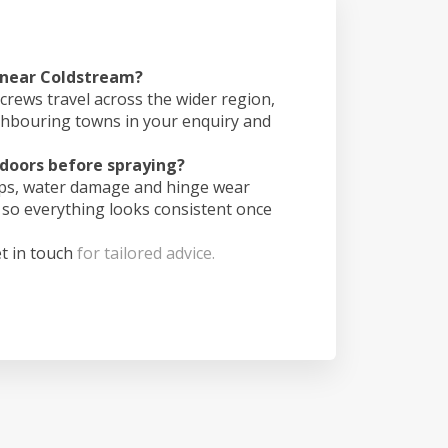
s near Coldstream?
crews travel across the wider region,
ghbouring towns in your enquiry and
doors before spraying?
ips, water damage and hinge wear
 so everything looks consistent once
t in touch
for tailored advice.