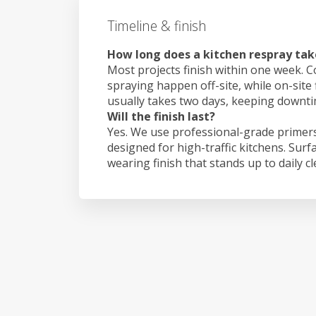
Timeline & finish
How long does a kitchen respray tak
Most projects finish within one week. C
spraying happen off-site, while on-site
usually takes two days, keeping downt
Will the finish last?
Yes. We use professional-grade primers
designed for high-traffic kitchens. Surf
wearing finish that stands up to daily c