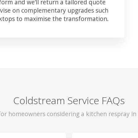
orm and we’ll return a tailored quote
advise on complementary upgrades such
rktops to maximise the transformation.
Coldstream Service FAQs
 for homeowners considering a kitchen respray in