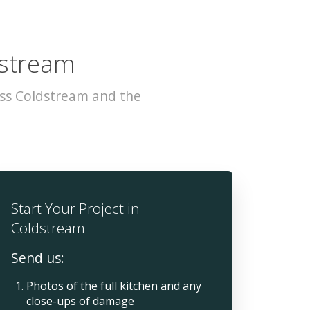
dstream
oss Coldstream and the
Start Your Project in
Coldstream
Send us:
Photos of the full kitchen and any
close-ups of damage