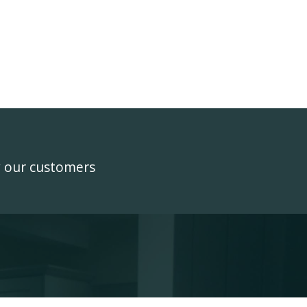
y our customers