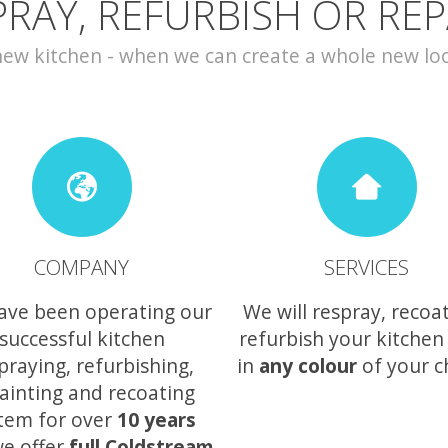
PRAY, REFURBISH OR REP
w kitchen - when we can create a whole new look 
COMPANY
SERVICES
ave been operating our
We will respray, recoa
successful kitchen
refurbish your kitchen
praying, refurbishing,
in
any colour
of your c
ainting and recoating
tem for over
10 years
e offer
full Coldstream