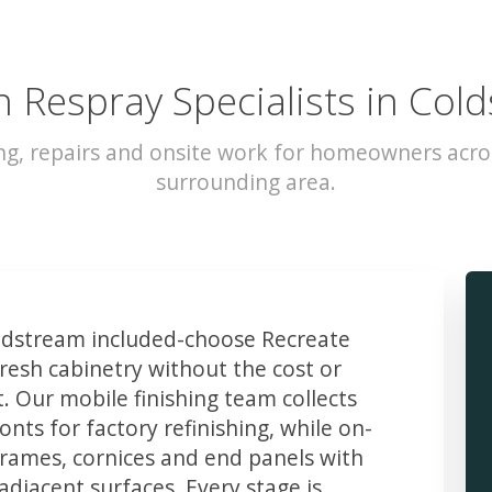
n Respray Specialists in Col
ng, repairs and onsite work for homeowners acr
surrounding area.
dstream included-choose Recreate
resh cabinetry without the cost or
t. Our mobile finishing team collects
ts for factory refinishing, while on-
frames, cornices and end panels with
djacent surfaces. Every stage is