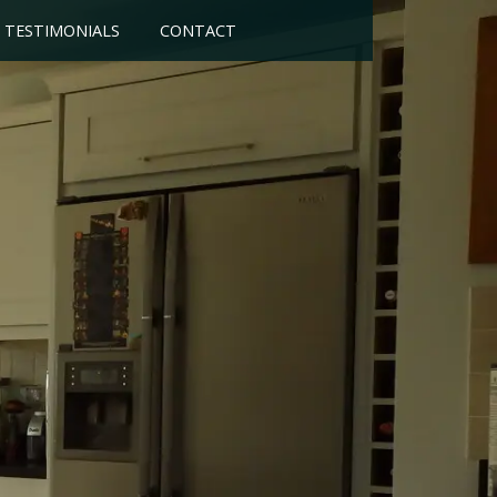
TESTIMONIALS
CONTACT