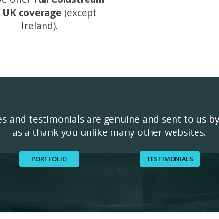
 UK coverage
(except
Ireland).
ges and testimonials are genuine and sent to us b
as a thank you unlike many other websites.
PORTFOLIO
TESTIMONIALS