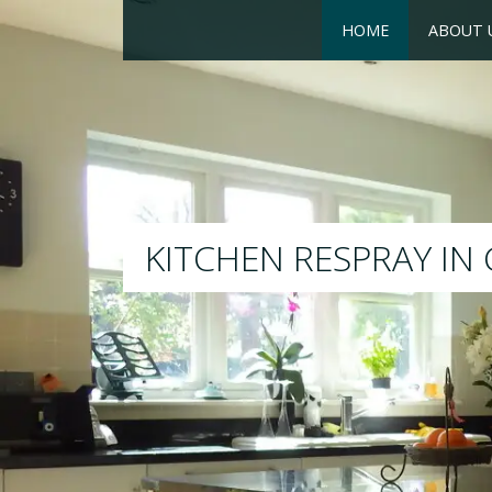
HOME
ABOUT 
RESPRAY
We will respray your existi