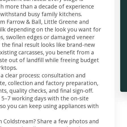
th more than a decade of experience
t withstand busy family kitchens.
m Farrow & Ball, Little Greene and
 silk depending on the look you want for
ps, swollen edges or damaged veneer
 the final result looks like brand-new
xisting carcasses, you benefit from a
te out of landfill while freeing budget
rktops.
a clear process: consultation and
te, collection and factory preparation,
s, quality checks, and final sign-off.
 5–7 working days with the on-site
, so you can keep using appliances with
in Coldstream? Share a few photos and