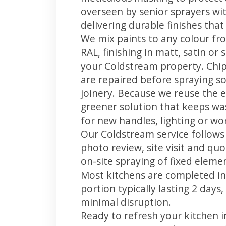
overseen by senior sprayers wi
delivering durable finishes tha
We mix paints to any colour fro
RAL, finishing in matt, satin or
your Coldstream property. Chi
are repaired before spraying so
joinery. Because we reuse the e
greener solution that keeps was
for new handles, lighting or wo
Our Coldstream service follows 
photo review, site visit and quo
on-site spraying of fixed element
Most kitchens are completed in
portion typically lasting 2 days
minimal disruption.
Ready to refresh your kitchen 