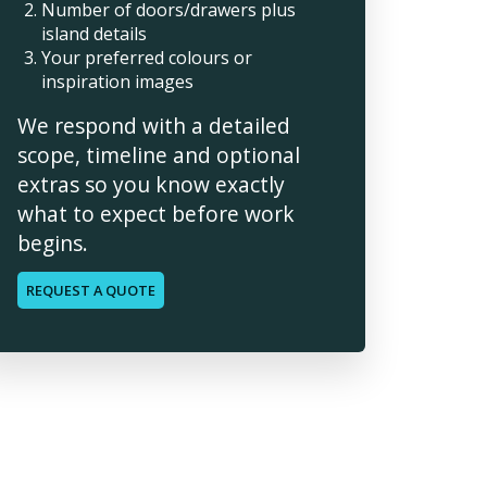
Number of doors/drawers plus
island details
Your preferred colours or
inspiration images
We respond with a detailed
scope, timeline and optional
extras so you know exactly
what to expect before work
begins.
REQUEST A QUOTE