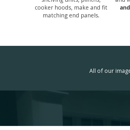
cooker hoods, make and fit
and
matching end panels.
All of our ima