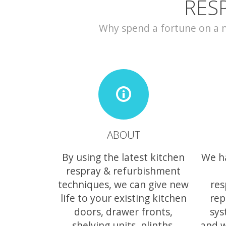
RES
Why spend a fortune on a ne
ABOUT
By using the latest kitchen
We h
respray & refurbishment
techniques, we can give new
res
life to your existing kitchen
rep
doors, drawer fronts,
sys
shelving units, plinths,
and w