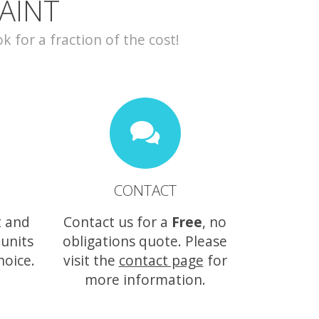
AINT
for a fraction of the cost!
CONTACT
t and
Contact us for a
Free
, no
 units
obligations quote. Please
hoice.
visit the
contact page
for
more information.