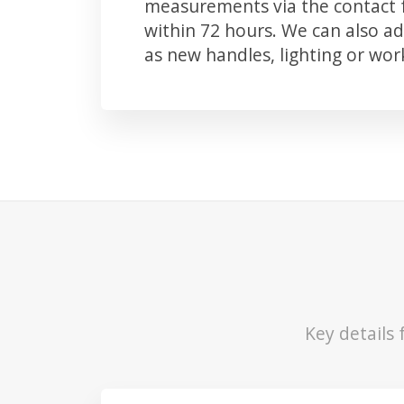
measurements via the contact f
within 72 hours. We can also 
as new handles, lighting or wo
Key details