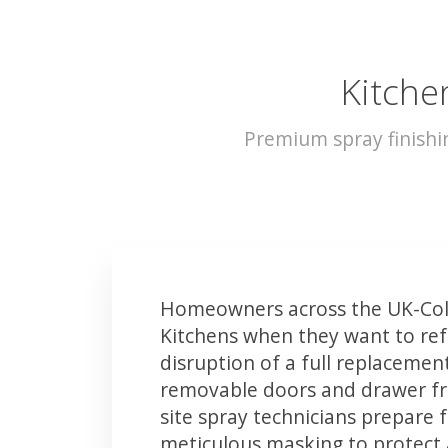
Kitche
Premium spray finishi
Homeowners across the UK-Col
Kitchens when they want to ref
disruption of a full replacemen
removable doors and drawer fron
site spray technicians prepare 
meticulous masking to protect a