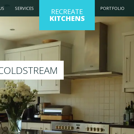
US
SERVICES
PORTFOLIO
RECREATE
KITCHENS
ng kitchen to any colour of your choice