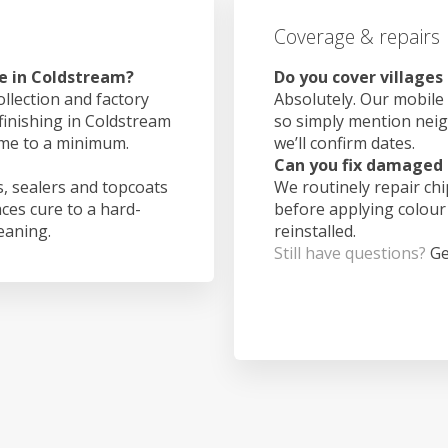
Coverage & repairs
e in Coldstream?
Do you cover village
ollection and factory
Absolutely. Our mobile 
 finishing in Coldstream
so simply mention nei
ime to a minimum.
we’ll confirm dates.
Can you fix damaged 
, sealers and topcoats
We routinely repair ch
aces cure to a hard-
before applying colour
leaning.
reinstalled.
Still have questions?
Ge