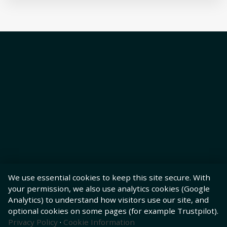
We use essential cookies to keep this site secure. With
your permission, we also use analytics cookies (Google
Analytics) to understand how visitors use our site, and
optional cookies on some pages (for example Trustpilot).
Privacy Policy
·
Cookie Information