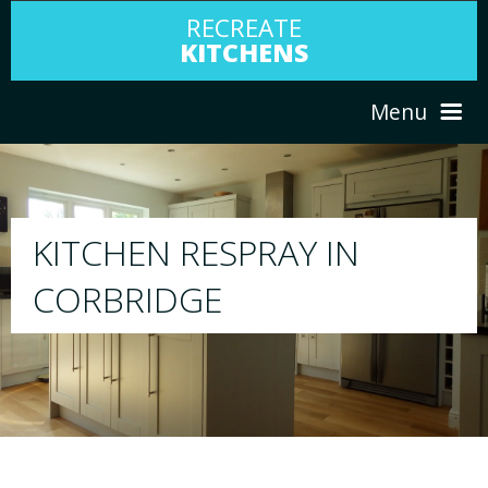
RECREATE
KITCHENS
Menu
HOME
RESPRAY
ABOUT US
We will respray your existing kitchen to a
your choice
SERVICES
PORTFOLIO
TESTIMONIALS