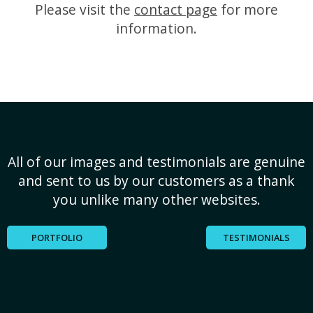
Please visit the
contact page
for more
information.
All of our images and testimonials are genuine
and sent to us by our customers as a thank
you unlike many other websites.
PORTFOLIO
TESTIMONIALS