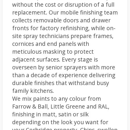
without the cost or disruption of a full
replacement. Our mobile finishing team
collects removable doors and drawer
fronts for factory refinishing, while on-
site spray technicians prepare frames,
cornices and end panels with
meticulous masking to protect
adjacent surfaces. Every stage is
overseen by senior sprayers with more
than a decade of experience delivering
durable finishes that withstand busy
family kitchens.
We mix paints to any colour from
Farrow & Ball, Little Greene and RAL,
finishing in matt, satin or silk
depending on the look you want for
your Corbridge property. Chips, swollen