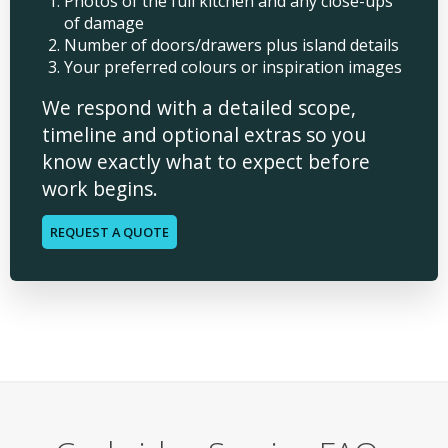
Photos of the full kitchen and any close-ups
of damage
Number of doors/drawers plus island details
Your preferred colours or inspiration images
We respond with a detailed scope,
timeline and optional extras so you
know exactly what to expect before
work begins.
REQUEST A QUOTE