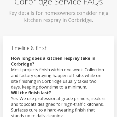
Corbridge Service FAQs
Key details for homeowners considering a
kitchen respray in Corbridge.
Timeline & finish
How long does a kitchen respray take in
Corbridge?
Most projects finish within one week. Collection
and factory spraying happen off-site, while on-
site finishing in Corbridge usually takes two
days, keeping downtime to a minimum.
Will the finish last?
Yes. We use professional-grade primers, sealers
and topcoats designed for high-traffic kitchens.
Surfaces cure to a hard-wearing finish that
stands up to daily cleaning.