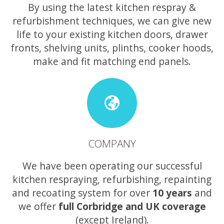
By using the latest kitchen respray &
refurbishment techniques, we can give new
life to your existing kitchen doors, drawer
fronts, shelving units, plinths, cooker hoods,
make and fit matching end panels.
COMPANY
We have been operating our successful
kitchen respraying, refurbishing, repainting
and recoating system for over
10 years
and
we offer
full Corbridge and UK coverage
(except Ireland).