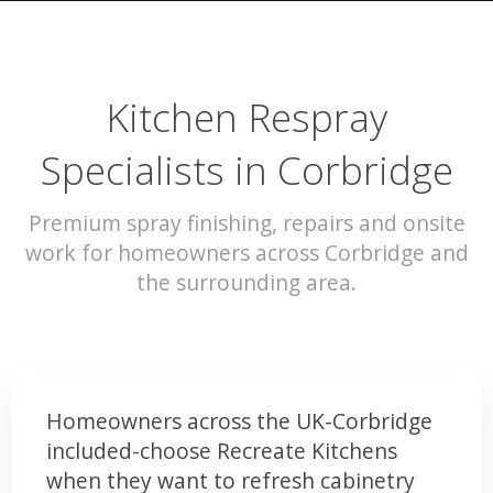
Kitchen Respray
Specialists in Corbridge
Premium spray finishing, repairs and onsite
work for homeowners across Corbridge and
the surrounding area.
Homeowners across the UK-Corbridge
included-choose Recreate Kitchens
when they want to refresh cabinetry