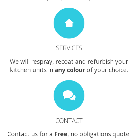
SERVICES
We will respray, recoat and refurbish your
kitchen units in
any colour
of your choice.
CONTACT
Contact us for a
Free
, no obligations quote.