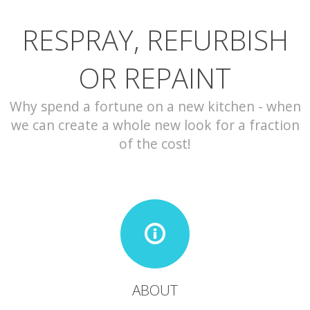
RESPRAY, REFURBISH
CONTACT
OR REPAINT
Why spend a fortune on a new kitchen - when
we can create a whole new look for a fraction
of the cost!
ABOUT