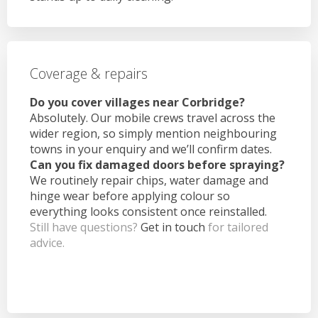
Coverage & repairs
Do you cover villages near Corbridge?
Absolutely. Our mobile crews travel across the
wider region, so simply mention neighbouring
towns in your enquiry and we’ll confirm dates.
Can you fix damaged doors before spraying?
We routinely repair chips, water damage and
hinge wear before applying colour so
everything looks consistent once reinstalled.
Still have questions?
Get in touch
for tailored
advice.