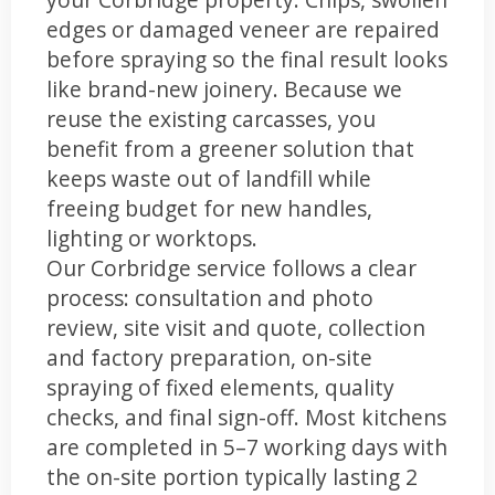
edges or damaged veneer are repaired
before spraying so the final result looks
like brand-new joinery. Because we
reuse the existing carcasses, you
benefit from a greener solution that
keeps waste out of landfill while
freeing budget for new handles,
lighting or worktops.
Our Corbridge service follows a clear
process: consultation and photo
review, site visit and quote, collection
and factory preparation, on-site
spraying of fixed elements, quality
checks, and final sign-off. Most kitchens
are completed in 5–7 working days with
the on-site portion typically lasting 2