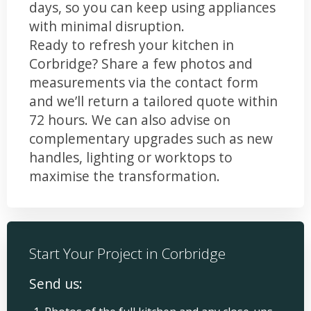
days, so you can keep using appliances
with minimal disruption.
Ready to refresh your kitchen in
Corbridge? Share a few photos and
measurements via the contact form
and we’ll return a tailored quote within
72 hours. We can also advise on
complementary upgrades such as new
handles, lighting or worktops to
maximise the transformation.
Start Your Project in Corbridge
Send us: