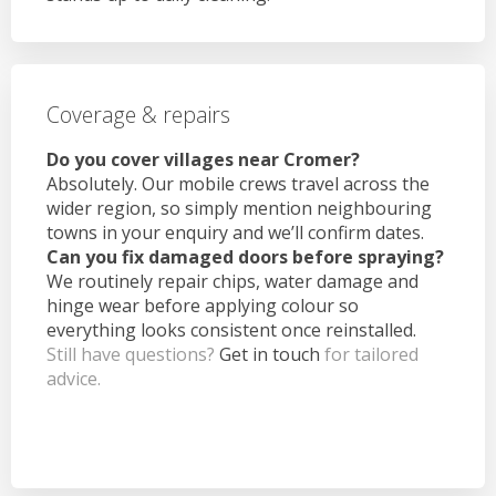
Coverage & repairs
Do you cover villages near Cromer?
Absolutely. Our mobile crews travel across the
wider region, so simply mention neighbouring
towns in your enquiry and we’ll confirm dates.
Can you fix damaged doors before spraying?
We routinely repair chips, water damage and
hinge wear before applying colour so
everything looks consistent once reinstalled.
Still have questions?
Get in touch
for tailored
advice.