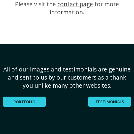
Please visit the
contact page
for more
information.
All of our images and testimonials are genuine
and sent to us by our customers as a thank
you unlike many other websites.
PORTFOLIO
TESTIMONIALS