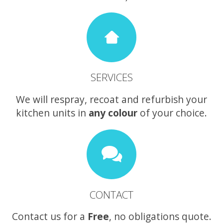
SERVICES
We will respray, recoat and refurbish your
kitchen units in
any colour
of your choice.
CONTACT
Contact us for a
Free
, no obligations quote.