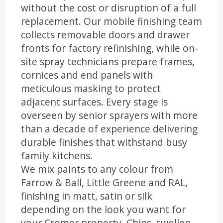
without the cost or disruption of a full
replacement. Our mobile finishing team
collects removable doors and drawer
fronts for factory refinishing, while on-
site spray technicians prepare frames,
cornices and end panels with
meticulous masking to protect
adjacent surfaces. Every stage is
overseen by senior sprayers with more
than a decade of experience delivering
durable finishes that withstand busy
family kitchens.
We mix paints to any colour from
Farrow & Ball, Little Greene and RAL,
finishing in matt, satin or silk
depending on the look you want for
your Cromer property. Chips, swollen