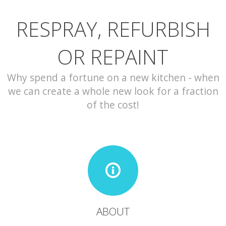
RESPRAY, REFURBISH
CONTACT
OR REPAINT
Why spend a fortune on a new kitchen - when
we can create a whole new look for a fraction
of the cost!
ABOUT