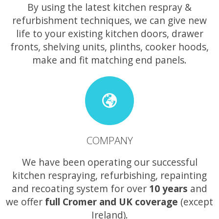
By using the latest kitchen respray &
refurbishment techniques, we can give new
life to your existing kitchen doors, drawer
fronts, shelving units, plinths, cooker hoods,
make and fit matching end panels.
COMPANY
We have been operating our successful
kitchen respraying, refurbishing, repainting
and recoating system for over
10 years
and
we offer
full Cromer and UK coverage
(except
Ireland).