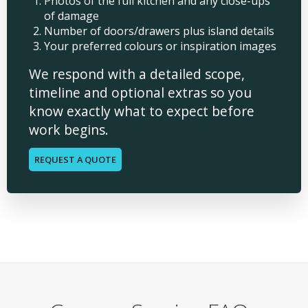
Photos of the full kitchen and any close-ups
of damage
Number of doors/drawers plus island details
Your preferred colours or inspiration images
We respond with a detailed scope,
timeline and optional extras so you
know exactly what to expect before
work begins.
REQUEST A QUOTE