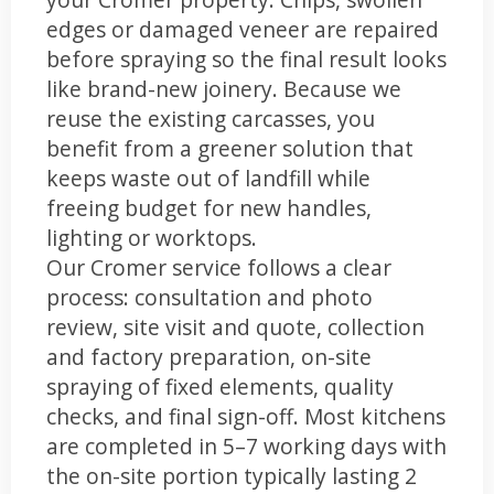
edges or damaged veneer are repaired
before spraying so the final result looks
like brand-new joinery. Because we
reuse the existing carcasses, you
benefit from a greener solution that
keeps waste out of landfill while
freeing budget for new handles,
lighting or worktops.
Our Cromer service follows a clear
process: consultation and photo
review, site visit and quote, collection
and factory preparation, on-site
spraying of fixed elements, quality
checks, and final sign-off. Most kitchens
are completed in 5–7 working days with
the on-site portion typically lasting 2