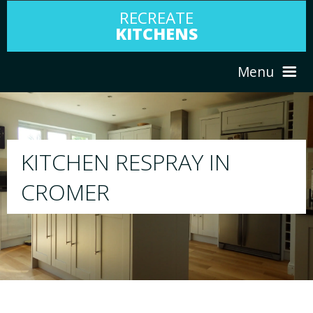
RECREATE
KITCHENS
Menu
HOME
RESPRAY
ABOUT US
We will respray your existing kitchen to any
your choice
SERVICES
PORTFOLIO
TESTIMONIALS