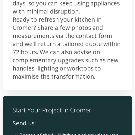
days, so you can keep using appliances
with minimal disruption.
Ready to refresh your kitchen in
Cromer? Share a few photos and
measurements via the contact form
and we’ll return a tailored quote within
72 hours. We can also advise on
complementary upgrades such as new
handles, lighting or worktops to
maximise the transformation.
Start Your Project in Cromer
Send us: