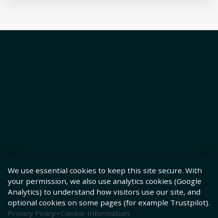
We use essential cookies to keep this site secure. With
your permission, we also use analytics cookies (Google
Analytics) to understand how visitors use our site, and
optional cookies on some pages (for example Trustpilot).
Privacy Policy
·
Cookie Information