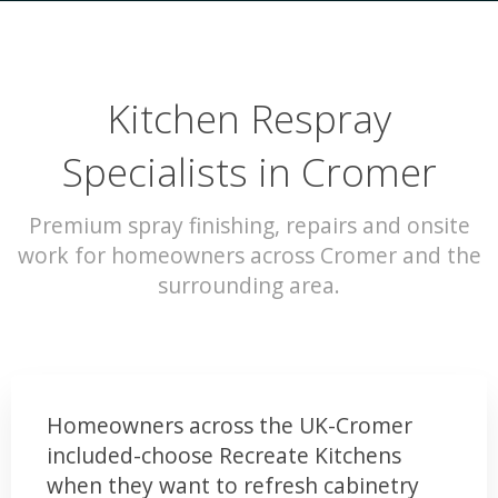
Kitchen Respray
Specialists in Cromer
Premium spray finishing, repairs and onsite
work for homeowners across Cromer and the
surrounding area.
Homeowners across the UK-Cromer
included-choose Recreate Kitchens
when they want to refresh cabinetry