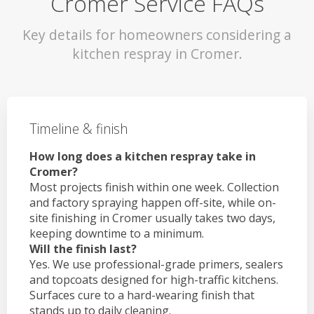
Cromer Service FAQs
Key details for homeowners considering a
kitchen respray in Cromer.
Timeline & finish
How long does a kitchen respray take in
Cromer?
Most projects finish within one week. Collection
and factory spraying happen off-site, while on-
site finishing in Cromer usually takes two days,
keeping downtime to a minimum.
Will the finish last?
Yes. We use professional-grade primers, sealers
and topcoats designed for high-traffic kitchens.
Surfaces cure to a hard-wearing finish that
stands up to daily cleaning.