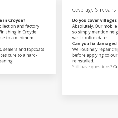
Coverage & repairs
e in Croyde?
Do you cover villages
ollection and factory
Absolutely. Our mobile 
finishing in Croyde
so simply mention nei
ime to a minimum.
we’ll confirm dates.
Can you fix damaged 
, sealers and topcoats
We routinely repair ch
aces cure to a hard-
before applying colour
leaning.
reinstalled.
Still have questions?
Ge