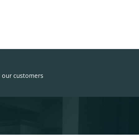
y our customers