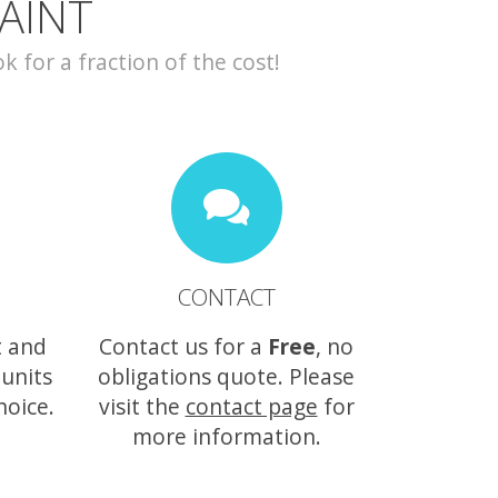
AINT
for a fraction of the cost!
CONTACT
t and
Contact us for a
Free
, no
 units
obligations quote. Please
hoice.
visit the
contact page
for
more information.