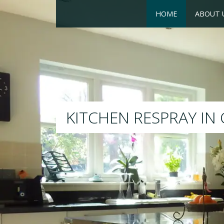
HOME
ABOUT 
RESPRAY
We will respray your existin