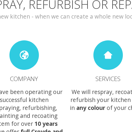
PRAY, REFURBISH OR REP
w kitchen - when we can create a whole new look 
COMPANY
SERVICES
ave been operating our
We will respray, recoa
successful kitchen
refurbish your kitchen
praying, refurbishing,
in
any colour
of your c
ainting and recoating
tem for over
10 years
e offer
full Croyde and