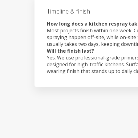
Timeline & finish
How long does a kitchen respray tak
Most projects finish within one week. C
spraying happen off-site, while on-site 
usually takes two days, keeping downt
Will the finish last?
Yes. We use professional-grade primers
designed for high-traffic kitchens. Surf
wearing finish that stands up to daily c