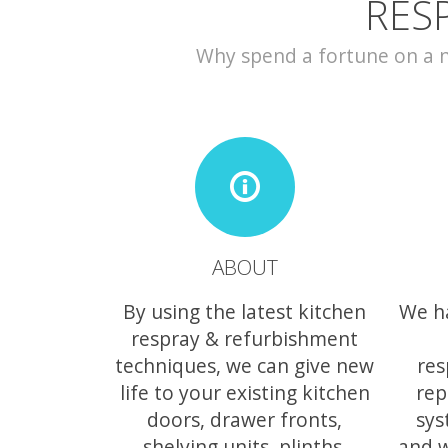
RES
Why spend a fortune on a ne
ABOUT
By using the latest kitchen
We h
respray & refurbishment
techniques, we can give new
res
life to your existing kitchen
rep
doors, drawer fronts,
sys
shelving units, plinths,
and w