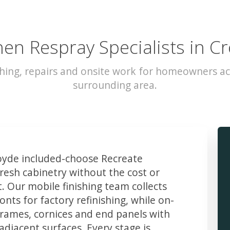
hen Respray Specialists in C
hing, repairs and onsite work for homeowners a
surrounding area.
yde included-choose Recreate
resh cabinetry without the cost or
t. Our mobile finishing team collects
ts for factory refinishing, while on-
frames, cornices and end panels with
djacent surfaces. Every stage is