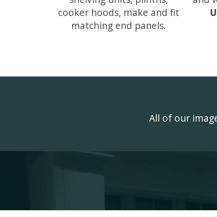
cooker hoods, make and fit
U
matching end panels.
All of our ima