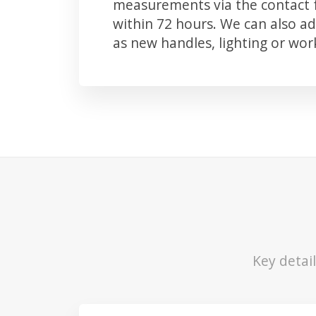
measurements via the contact f
within 72 hours. We can also 
as new handles, lighting or wo
Key detai