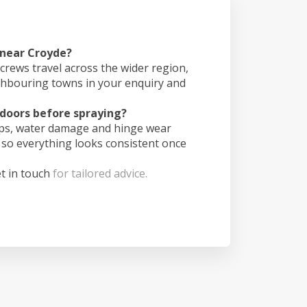
 near Croyde?
crews travel across the wider region,
ghbouring towns in your enquiry and
doors before spraying?
ips, water damage and hinge wear
 so everything looks consistent once
t in touch
for tailored advice.