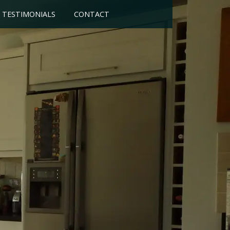
TESTIMONIALS
CONTACT