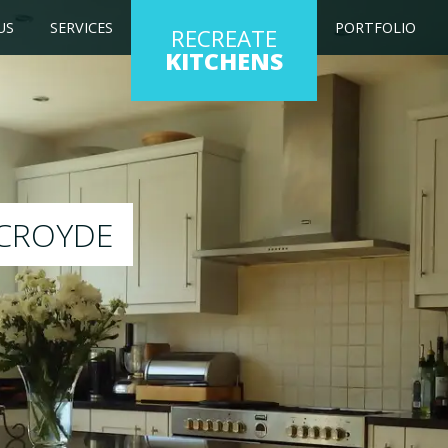
US
SERVICES
PORTFOLIO
RECREATE
KITCHENS
g kitchen to any colour of your choice