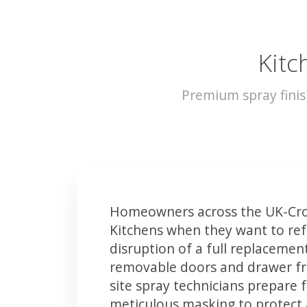
Kitc
Premium spray finis
Homeowners across the UK-Cro
Kitchens when they want to ref
disruption of a full replacemen
removable doors and drawer fron
site spray technicians prepare 
meticulous masking to protect a