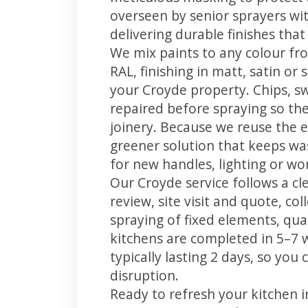
overseen by senior sprayers wi
delivering durable finishes tha
We mix paints to any colour fro
RAL, finishing in matt, satin or
your Croyde property. Chips, 
repaired before spraying so the
joinery. Because we reuse the e
greener solution that keeps was
for new handles, lighting or wo
Our Croyde service follows a cl
review, site visit and quote, co
spraying of fixed elements, qual
kitchens are completed in 5–7 
typically lasting 2 days, so yo
disruption.
Ready to refresh your kitchen 