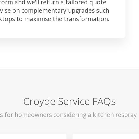
orm and we’ll return a tailored quote
advise on complementary upgrades such
rktops to maximise the transformation.
Croyde Service FAQs
ls for homeowners considering a kitchen respray 