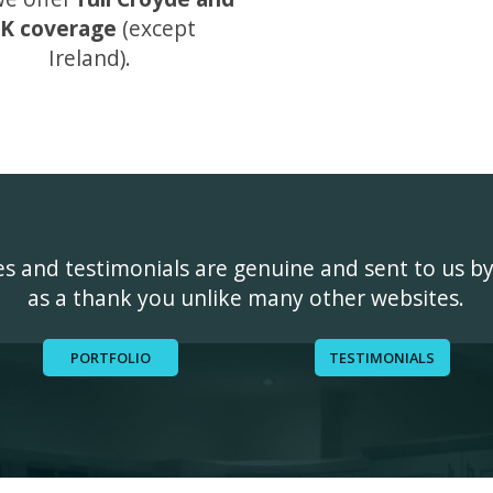
K coverage
(except
Ireland).
ges and testimonials are genuine and sent to us b
as a thank you unlike many other websites.
PORTFOLIO
TESTIMONIALS