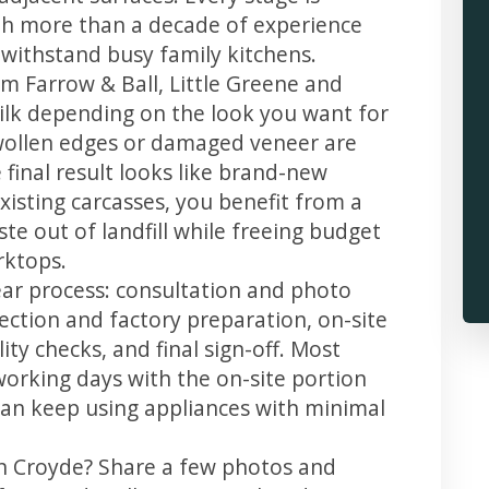
th more than a decade of experience
t withstand busy family kitchens.
m Farrow & Ball, Little Greene and
 silk depending on the look you want for
swollen edges or damaged veneer are
 final result looks like brand-new
xisting carcasses, you benefit from a
te out of landfill while freeing budget
rktops.
ear process: consultation and photo
llection and factory preparation, on-site
ity checks, and final sign-off. Most
working days with the on-site portion
u can keep using appliances with minimal
in Croyde? Share a few photos and