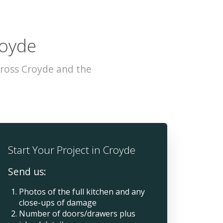
royde
cross Croyde and the
Start Your Project in Croyde
Send us:
Photos of the full kitchen and any
close-ups of damage
Number of doors/drawers plus