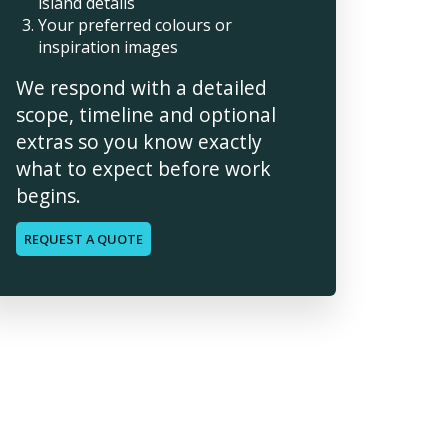
island details
Your preferred colours or
inspiration images
We respond with a detailed
scope, timeline and optional
extras so you know exactly
what to expect before work
begins.
REQUEST A QUOTE