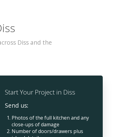
Diss
cross Diss and the
Start Your Project in Diss
Send us:
Photos of the full kitchen and any
close-ups of damage
Number of doors/drawers plus