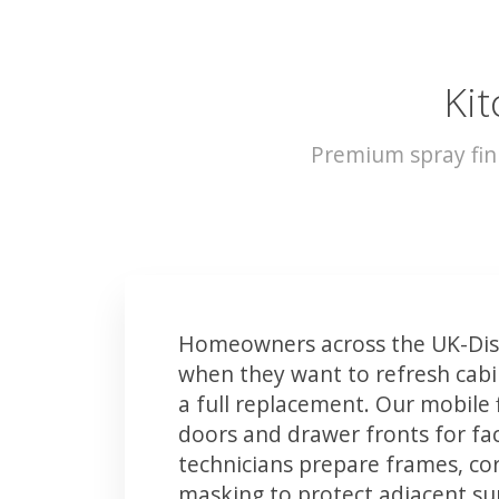
Kit
Premium spray fin
Homeowners across the UK-Diss
when they want to refresh cabin
a full replacement. Our mobile 
doors and drawer fronts for fact
technicians prepare frames, co
masking to protect adjacent sur