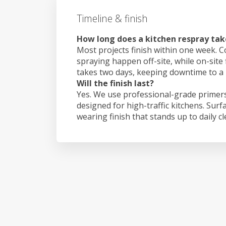
Timeline & finish
How long does a kitchen respray take
Most projects finish within one week. C
spraying happen off-site, while on-site 
takes two days, keeping downtime to a
Will the finish last?
Yes. We use professional-grade primers
designed for high-traffic kitchens. Surf
wearing finish that stands up to daily c