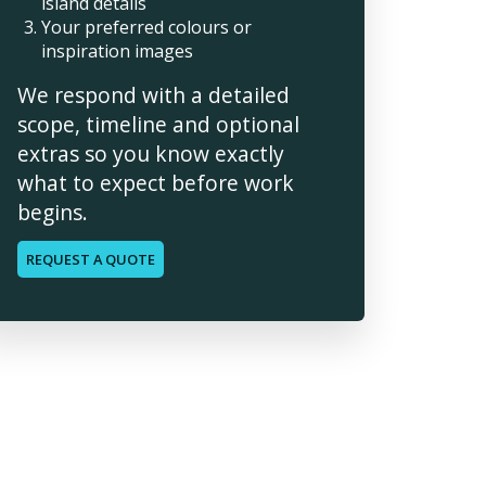
island details
Your preferred colours or
inspiration images
We respond with a detailed
scope, timeline and optional
extras so you know exactly
what to expect before work
begins.
REQUEST A QUOTE