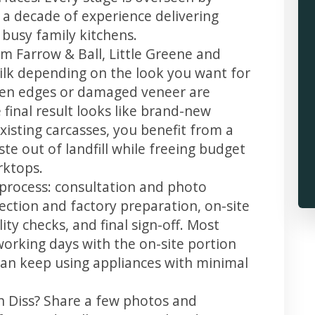
 a decade of experience delivering
 busy family kitchens.
m Farrow & Ball, Little Greene and
 silk depending on the look you want for
llen edges or damaged veneer are
 final result looks like brand-new
xisting carcasses, you benefit from a
te out of landfill while freeing budget
rktops.
r process: consultation and photo
llection and factory preparation, on-site
ity checks, and final sign-off. Most
working days with the on-site portion
u can keep using appliances with minimal
in Diss? Share a few photos and