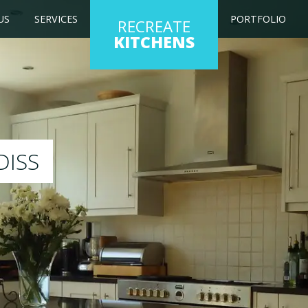
US
SERVICES
PORTFOLIO
RECREATE
KITCHENS
 kitchen to any colour of your choice