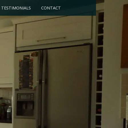
TESTIMONIALS
CONTACT