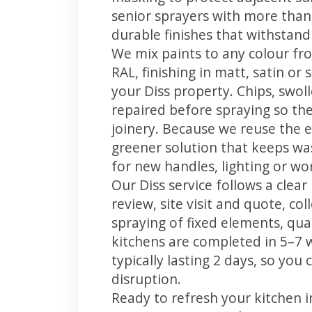
senior sprayers with more than
durable finishes that withstand
We mix paints to any colour fro
RAL, finishing in matt, satin or
your Diss property. Chips, swo
repaired before spraying so the
joinery. Because we reuse the e
greener solution that keeps was
for new handles, lighting or wo
Our Diss service follows a clea
review, site visit and quote, co
spraying of fixed elements, qual
kitchens are completed in 5–7 
typically lasting 2 days, so yo
disruption.
Ready to refresh your kitchen 