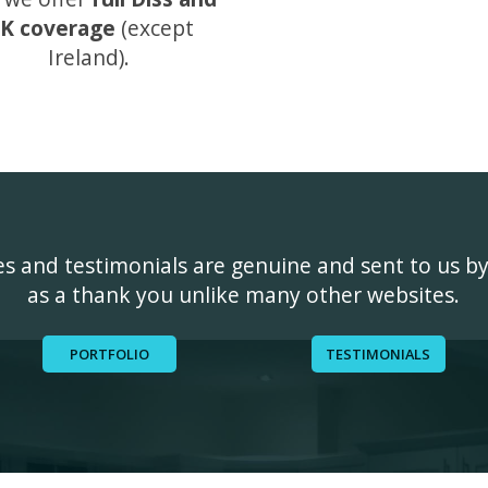
K coverage
(except
Ireland).
ges and testimonials are genuine and sent to us b
as a thank you unlike many other websites.
PORTFOLIO
TESTIMONIALS