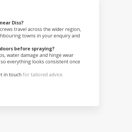
 near Diss?
crews travel across the wider region,
ghbouring towns in your enquiry and
doors before spraying?
ips, water damage and hinge wear
 so everything looks consistent once
t in touch
for tailored advice.