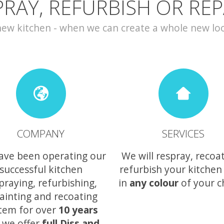
PRAY, REFURBISH OR REP
w kitchen - when we can create a whole new look 
COMPANY
SERVICES
ave been operating our
We will respray, recoa
successful kitchen
refurbish your kitchen
praying, refurbishing,
in
any colour
of your c
ainting and recoating
tem for over
10 years
 we offer
full Diss and