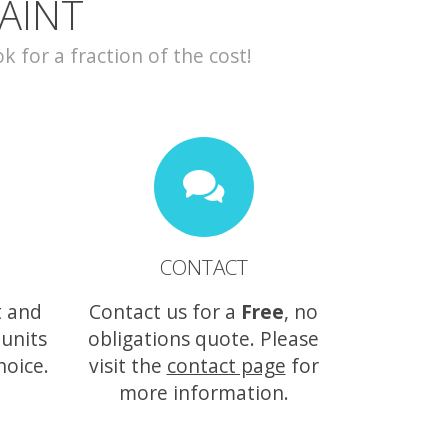
AINT
for a fraction of the cost!
CONTACT
t and
Contact us for a
Free
, no
 units
obligations quote. Please
hoice.
visit the
contact page
for
more information.