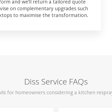
orm and we’ll return a tailored quote
advise on complementary upgrades such
rktops to maximise the transformation.
Diss Service FAQs
ils for homeowners considering a kitchen respray