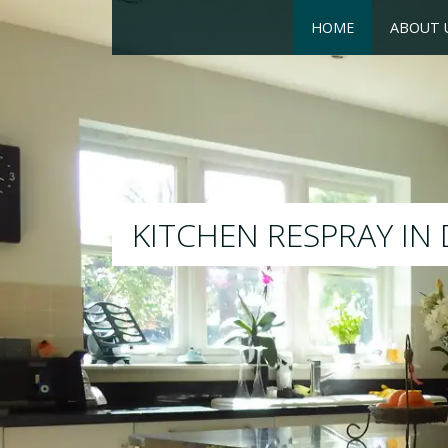
HOME
ABOUT 
RESPRAY
We will respray your existing