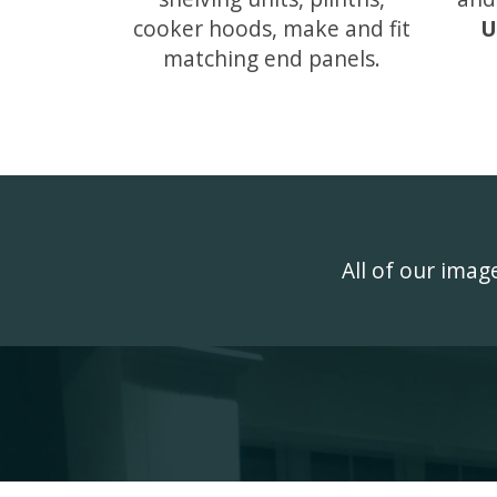
cooker hoods, make and fit
U
matching end panels.
All of our ima