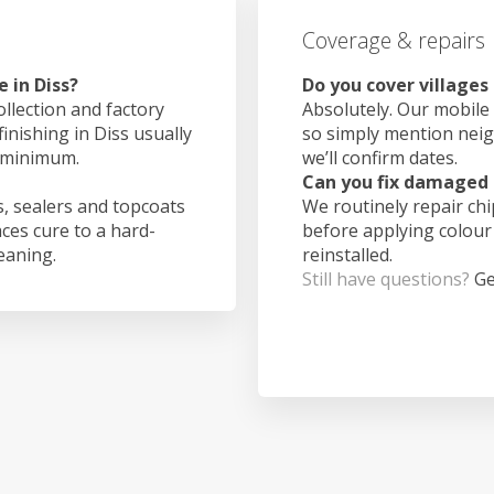
Coverage & repairs
 in Diss?
Do you cover villages
ollection and factory
Absolutely. Our mobile 
finishing in Diss usually
so simply mention nei
 minimum.
we’ll confirm dates.
Can you fix damaged 
, sealers and topcoats
We routinely repair ch
aces cure to a hard-
before applying colour
leaning.
reinstalled.
Still have questions?
Ge