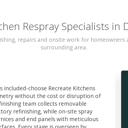
chen Respray Specialists in 
ishing, repairs and onsite work for homeowners a
surrounding area.
 included-choose Recreate Kitchens
etry without the cost or disruption of
finishing team collects removable
ory refinishing, while on-site spray
rnices and end panels with meticulous
faces. Every stage is overseen by