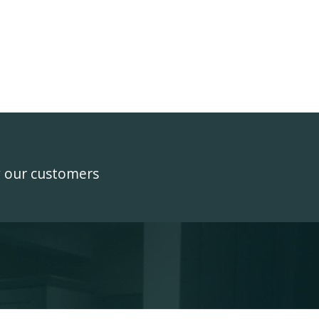
y our customers