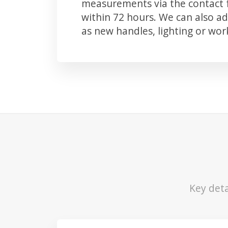
measurements via the contact f
within 72 hours. We can also 
as new handles, lighting or wo
Key deta