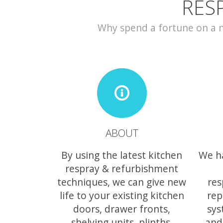
RES
Why spend a fortune on a ne
ABOUT
By using the latest kitchen
We h
respray & refurbishment
techniques, we can give new
res
life to your existing kitchen
rep
doors, drawer fronts,
sys
shelving units, plinths,
and