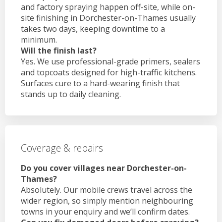
and factory spraying happen off-site, while on-
site finishing in Dorchester-on-Thames usually
takes two days, keeping downtime to a
minimum.
Will the finish last?
Yes. We use professional-grade primers, sealers
and topcoats designed for high-traffic kitchens.
Surfaces cure to a hard-wearing finish that
stands up to daily cleaning.
Coverage & repairs
Do you cover villages near Dorchester-on-
Thames?
Absolutely. Our mobile crews travel across the
wider region, so simply mention neighbouring
towns in your enquiry and we’ll confirm dates.