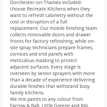
Dorchester-on-Thames included-
choose Recreate Kitchens when they
want to refresh cabinetry without the
cost or disruption of a full
replacement. Our mobile finishing team
collects removable doors and drawer
fronts for factory refinishing, while on-
site spray technicians prepare frames,
cornices and end panels with
meticulous masking to protect
adjacent surfaces. Every stage is
overseen by senior sprayers with more
than a decade of experience delivering
durable finishes that withstand busy
family kitchens.
We mix paints to any colour from
Farrow & Ball, Little Greene and RAL,