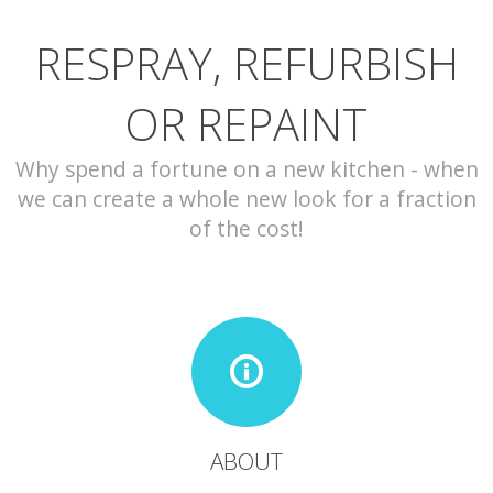
RESPRAY, REFURBISH
CONTACT
OR REPAINT
Why spend a fortune on a new kitchen - when
we can create a whole new look for a fraction
of the cost!
ABOUT