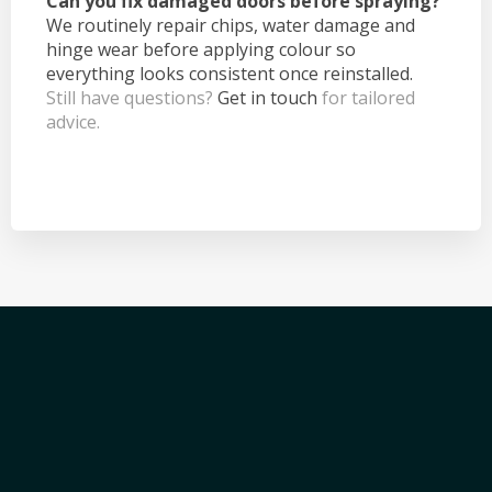
Can you fix damaged doors before spraying?
We routinely repair chips, water damage and
hinge wear before applying colour so
everything looks consistent once reinstalled.
Still have questions?
Get in touch
for tailored
advice.