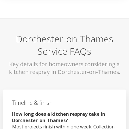
Dorchester-on-Thames
Service FAQs
Key details for homeowners considering a
kitchen respray in Dorchester-on-Thames.
Timeline & finish
How long does a kitchen respray take in
Dorchester-on-Thames?
Most projects finish within one week. Collection