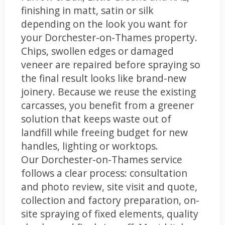
finishing in matt, satin or silk
depending on the look you want for
your Dorchester-on-Thames property.
Chips, swollen edges or damaged
veneer are repaired before spraying so
the final result looks like brand-new
joinery. Because we reuse the existing
carcasses, you benefit from a greener
solution that keeps waste out of
landfill while freeing budget for new
handles, lighting or worktops.
Our Dorchester-on-Thames service
follows a clear process: consultation
and photo review, site visit and quote,
collection and factory preparation, on-
site spraying of fixed elements, quality