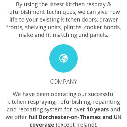
By using the latest kitchen respray &
refurbishment techniques, we can give new
life to your existing kitchen doors, drawer
fronts, shelving units, plinths, cooker hoods,
make and fit matching end panels.
COMPANY
We have been operating our successful
kitchen respraying, refurbishing, repainting
and recoating system for over
10 years
and
we offer
full Dorchester-on-Thames and UK
coverage
(except Ireland).