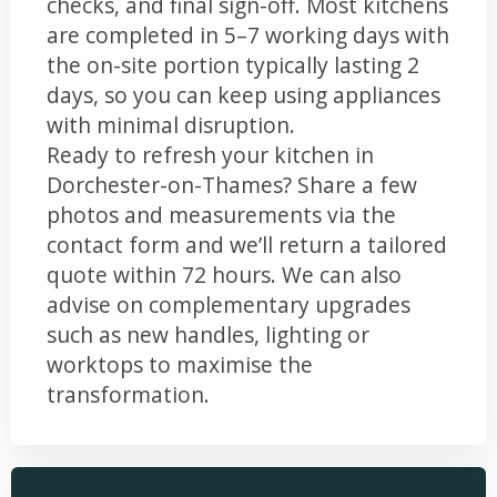
checks, and final sign-off. Most kitchens
are completed in 5–7 working days with
the on-site portion typically lasting 2
days, so you can keep using appliances
with minimal disruption.
Ready to refresh your kitchen in
Dorchester-on-Thames? Share a few
photos and measurements via the
contact form and we’ll return a tailored
quote within 72 hours. We can also
advise on complementary upgrades
such as new handles, lighting or
worktops to maximise the
transformation.