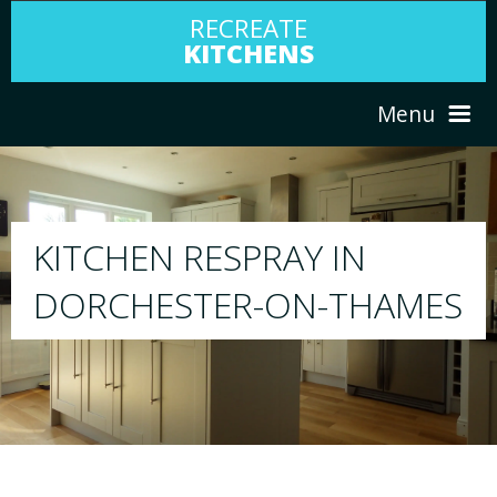
RECREATE
KITCHENS
Menu
HOME
RESPRAY
ABOUT US
We will respray your existing kitchen to any 
MES
your choice
SERVICES
PORTFOLIO
TESTIMONIALS