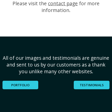
Please visit the
contact page
for more
information.
All of our images and testimonials are genuine
and sent to us by our customers as a thank
you unlike many other websites.
PORTFOLIO
TESTIMONIALS