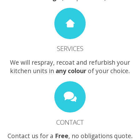
SERVICES
We will respray, recoat and refurbish your
kitchen units in
any colour
of your choice.
CONTACT
Contact us for a
Free
, no obligations quote.