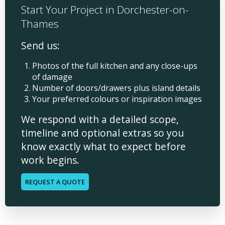
Start Your Project in Dorchester-on-
Thames
Send us:
Photos of the full kitchen and any close-ups
of damage
Number of doors/drawers plus island details
Your preferred colours or inspiration images
We respond with a detailed scope,
timeline and optional extras so you
know exactly what to expect before
work begins.
REQUEST A QUOTE