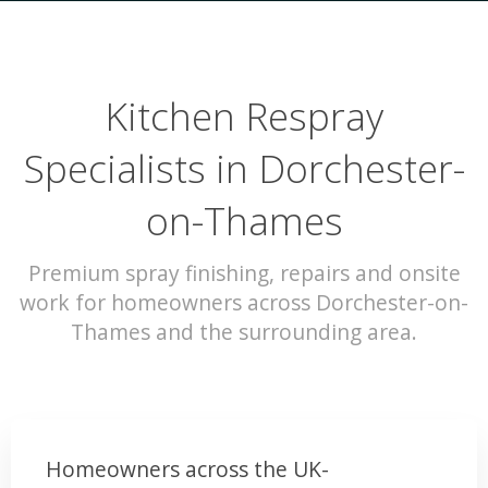
Kitchen Respray
Specialists in Dorchester-
on-Thames
Premium spray finishing, repairs and onsite
work for homeowners across Dorchester-on-
Thames and the surrounding area.
Homeowners across the UK-