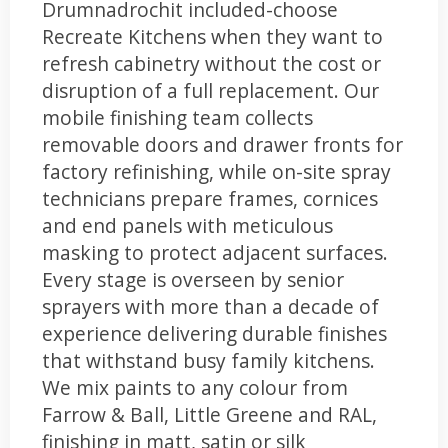
Drumnadrochit included-choose
Recreate Kitchens when they want to
refresh cabinetry without the cost or
disruption of a full replacement. Our
mobile finishing team collects
removable doors and drawer fronts for
factory refinishing, while on-site spray
technicians prepare frames, cornices
and end panels with meticulous
masking to protect adjacent surfaces.
Every stage is overseen by senior
sprayers with more than a decade of
experience delivering durable finishes
that withstand busy family kitchens.
We mix paints to any colour from
Farrow & Ball, Little Greene and RAL,
finishing in matt, satin or silk