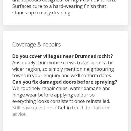
Surfaces cure to a hard-wearing finish that
stands up to daily cleaning.
Coverage & repairs
Do you cover villages near Drumnadrochit?
Absolutely. Our mobile crews travel across the
wider region, so simply mention neighbouring
towns in your enquiry and we’ll confirm dates.
Can you fix damaged doors before spraying?
We routinely repair chips, water damage and
hinge wear before applying colour so
everything looks consistent once reinstalled.
Still have questions?
Get in touch
for tailored
advice.