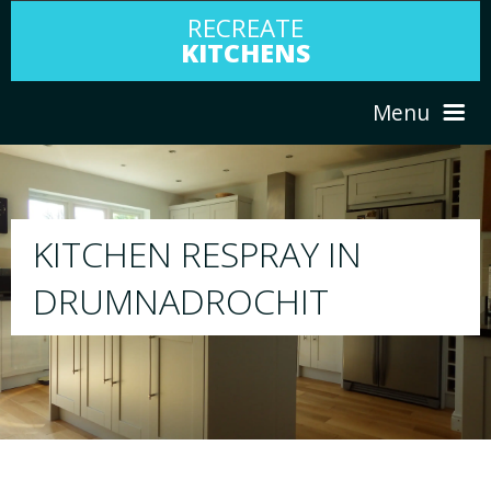
RECREATE
KITCHENS
Menu
HOME
RESPRAY
ABOUT US
We will respray your existing kitchen to any 
your choice
SERVICES
PORTFOLIO
TESTIMONIALS