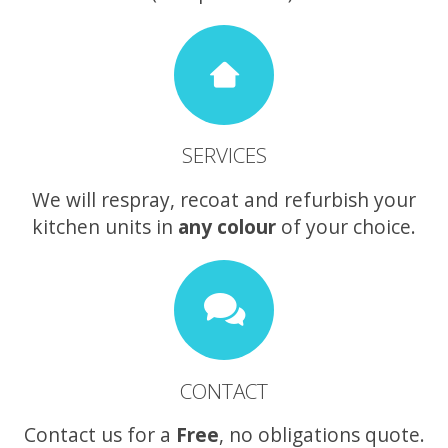
SERVICES
We will respray, recoat and refurbish your
kitchen units in
any colour
of your choice.
CONTACT
Contact us for a
Free
, no obligations quote.