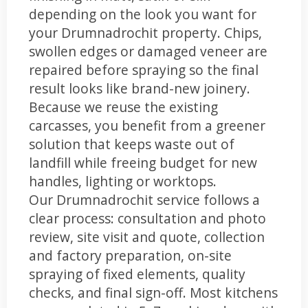
depending on the look you want for
your Drumnadrochit property. Chips,
swollen edges or damaged veneer are
repaired before spraying so the final
result looks like brand-new joinery.
Because we reuse the existing
carcasses, you benefit from a greener
solution that keeps waste out of
landfill while freeing budget for new
handles, lighting or worktops.
Our Drumnadrochit service follows a
clear process: consultation and photo
review, site visit and quote, collection
and factory preparation, on-site
spraying of fixed elements, quality
checks, and final sign-off. Most kitchens