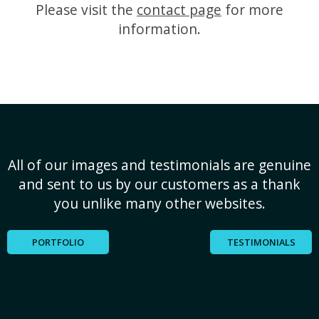
Please visit the
contact page
for more
information.
All of our images and testimonials are genuine
and sent to us by our customers as a thank
you unlike many other websites.
PORTFOLIO
TESTIMONIALS