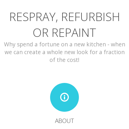
RESPRAY, REFURBISH
CONTACT
OR REPAINT
Why spend a fortune on a new kitchen - when
we can create a whole new look for a fraction
of the cost!
ABOUT