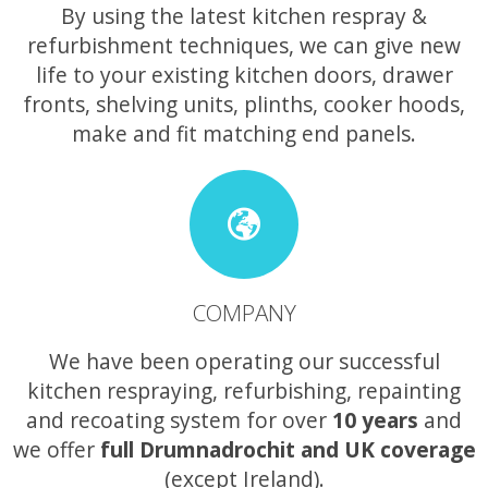
By using the latest kitchen respray &
refurbishment techniques, we can give new
life to your existing kitchen doors, drawer
fronts, shelving units, plinths, cooker hoods,
make and fit matching end panels.
COMPANY
We have been operating our successful
kitchen respraying, refurbishing, repainting
and recoating system for over
10 years
and
we offer
full Drumnadrochit and UK coverage
(except Ireland).