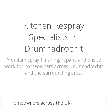
Kitchen Respray
Specialists in
Drumnadrochit
Premium spray finishing, repairs and onsite
work for homeowners across Drumnadrochit
and the surrounding area.
Homeowners across the UK-