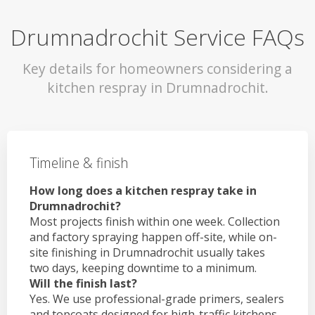
Drumnadrochit Service FAQs
Key details for homeowners considering a
kitchen respray in Drumnadrochit.
Timeline & finish
How long does a kitchen respray take in
Drumnadrochit?
Most projects finish within one week. Collection
and factory spraying happen off-site, while on-
site finishing in Drumnadrochit usually takes
two days, keeping downtime to a minimum.
Will the finish last?
Yes. We use professional-grade primers, sealers
and topcoats designed for high-traffic kitchens.