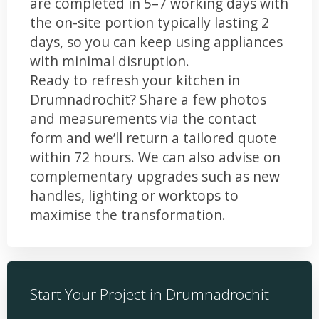
are completed in 5–7 working days with
the on-site portion typically lasting 2
days, so you can keep using appliances
with minimal disruption.
Ready to refresh your kitchen in
Drumnadrochit? Share a few photos
and measurements via the contact
form and we’ll return a tailored quote
within 72 hours. We can also advise on
complementary upgrades such as new
handles, lighting or worktops to
maximise the transformation.
Start Your Project in Drumnadrochit