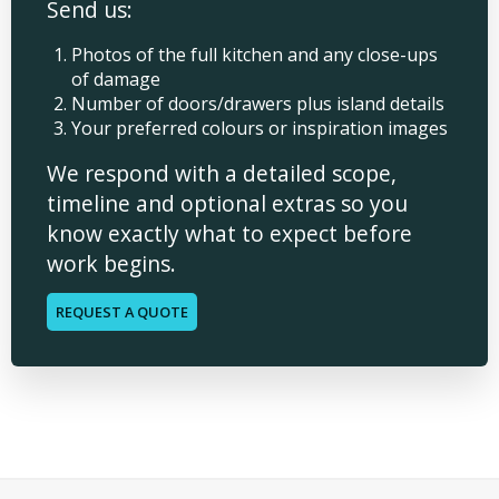
Send us:
Photos of the full kitchen and any close-ups
of damage
Number of doors/drawers plus island details
Your preferred colours or inspiration images
We respond with a detailed scope,
timeline and optional extras so you
know exactly what to expect before
work begins.
REQUEST A QUOTE