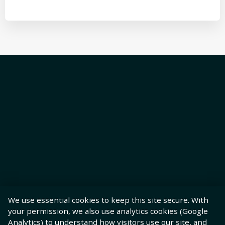
We use essential cookies to keep this site secure. With
your permission, we also use analytics cookies (Google
Analytics) to understand how visitors use our site, and