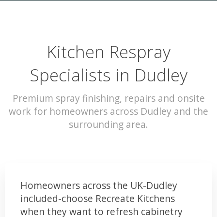
Kitchen Respray
Specialists in Dudley
Premium spray finishing, repairs and onsite
work for homeowners across Dudley and the
surrounding area.
Homeowners across the UK-Dudley
included-choose Recreate Kitchens
when they want to refresh cabinetry