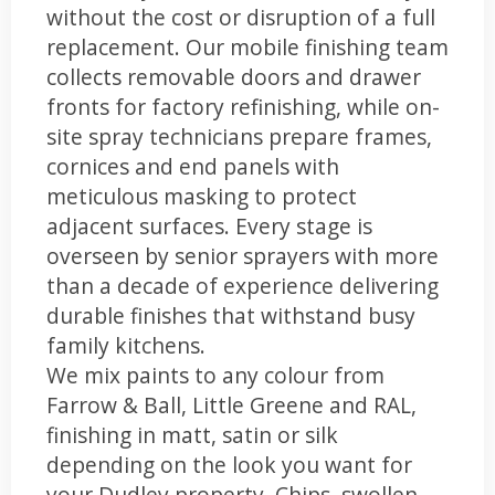
without the cost or disruption of a full
replacement. Our mobile finishing team
collects removable doors and drawer
fronts for factory refinishing, while on-
site spray technicians prepare frames,
cornices and end panels with
meticulous masking to protect
adjacent surfaces. Every stage is
overseen by senior sprayers with more
than a decade of experience delivering
durable finishes that withstand busy
family kitchens.
We mix paints to any colour from
Farrow & Ball, Little Greene and RAL,
finishing in matt, satin or silk
depending on the look you want for
your Dudley property. Chips, swollen