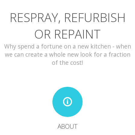
RESPRAY, REFURBISH
CONTACT
OR REPAINT
Why spend a fortune on a new kitchen - when
we can create a whole new look for a fraction
of the cost!
ABOUT