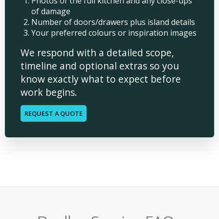
Photos of the full kitchen and any close-ups
of damage
Number of doors/drawers plus island details
Your preferred colours or inspiration images
We respond with a detailed scope,
timeline and optional extras so you
know exactly what to expect before
work begins.
REQUEST A QUOTE