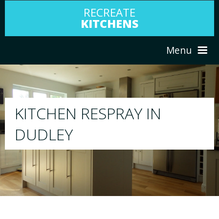
RECREATE
KITCHENS
Menu
HOME
RESPRAY
ABOUT US
We will respray your existing kitchen to any
your choice
SERVICES
PORTFOLIO
TESTIMONIALS