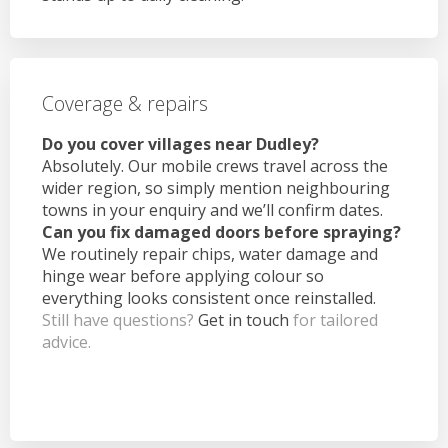
Coverage & repairs
Do you cover villages near Dudley?
Absolutely. Our mobile crews travel across the
wider region, so simply mention neighbouring
towns in your enquiry and we’ll confirm dates.
Can you fix damaged doors before spraying?
We routinely repair chips, water damage and
hinge wear before applying colour so
everything looks consistent once reinstalled.
Still have questions?
Get in touch
for tailored
advice.