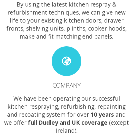
By using the latest kitchen respray &
refurbishment techniques, we can give new
life to your existing kitchen doors, drawer
fronts, shelving units, plinths, cooker hoods,
make and fit matching end panels.
COMPANY
We have been operating our successful
kitchen respraying, refurbishing, repainting
and recoating system for over
10 years
and
we offer
full Dudley and UK coverage
(except
Ireland).