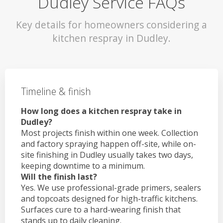
Dudley Service FAQs
Key details for homeowners considering a
kitchen respray in Dudley.
Timeline & finish
How long does a kitchen respray take in
Dudley?
Most projects finish within one week. Collection
and factory spraying happen off-site, while on-
site finishing in Dudley usually takes two days,
keeping downtime to a minimum.
Will the finish last?
Yes. We use professional-grade primers, sealers
and topcoats designed for high-traffic kitchens.
Surfaces cure to a hard-wearing finish that
stands up to daily cleaning.