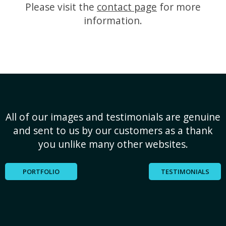
Please visit the
contact page
for more
information.
All of our images and testimonials are genuine
and sent to us by our customers as a thank
you unlike many other websites.
PORTFOLIO
TESTIMONIALS