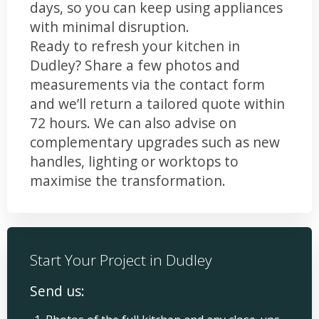
days, so you can keep using appliances
with minimal disruption.
Ready to refresh your kitchen in
Dudley? Share a few photos and
measurements via the contact form
and we’ll return a tailored quote within
72 hours. We can also advise on
complementary upgrades such as new
handles, lighting or worktops to
maximise the transformation.
Start Your Project in Dudley
Send us: