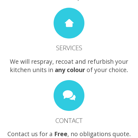
SERVICES
We will respray, recoat and refurbish your
kitchen units in
any colour
of your choice.
CONTACT
Contact us for a
Free
, no obligations quote.