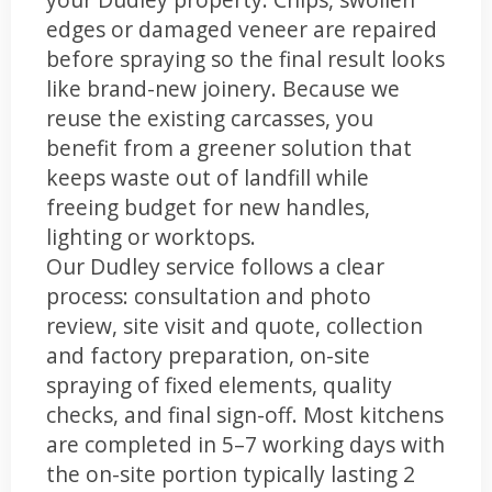
edges or damaged veneer are repaired
before spraying so the final result looks
like brand-new joinery. Because we
reuse the existing carcasses, you
benefit from a greener solution that
keeps waste out of landfill while
freeing budget for new handles,
lighting or worktops.
Our Dudley service follows a clear
process: consultation and photo
review, site visit and quote, collection
and factory preparation, on-site
spraying of fixed elements, quality
checks, and final sign-off. Most kitchens
are completed in 5–7 working days with
the on-site portion typically lasting 2