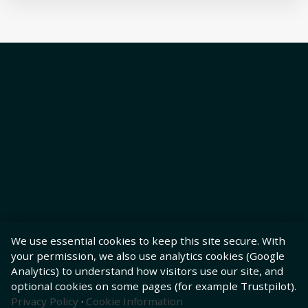
We use essential cookies to keep this site secure. With
your permission, we also use analytics cookies (Google
Analytics) to understand how visitors use our site, and
optional cookies on some pages (for example Trustpilot).
Privacy Policy
·
Cookie Information