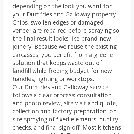
depending on the look you want for
your Dumfries and Galloway property.
Chips, swollen edges or damaged
veneer are repaired before spraying so
the final result looks like brand-new
joinery. Because we reuse the existing
carcasses, you benefit from a greener
solution that keeps waste out of
landfill while freeing budget for new
handles, lighting or worktops.
Our Dumfries and Galloway service
follows a clear process: consultation
and photo review, site visit and quote,
collection and factory preparation, on-
site spraying of fixed elements, quality
checks, and final sign-off. Most kitchens