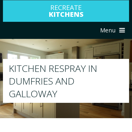
RECREATE
KITCHENS
Menu
HOME
RESPRAY
ABOUT US
We will respray your existing kitchen to a
your choice
SERVICES
PORTFOLIO
TESTIMONIALS