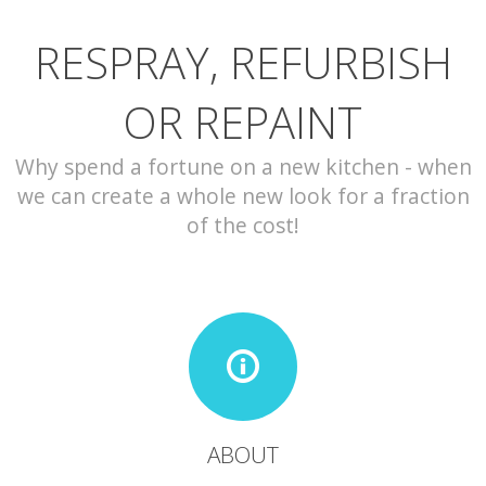
RESPRAY, REFURBISH
CONTACT
OR REPAINT
Why spend a fortune on a new kitchen - when
we can create a whole new look for a fraction
of the cost!
ABOUT