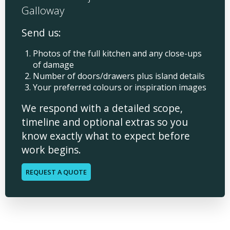
Galloway
Send us:
Photos of the full kitchen and any close-ups
of damage
Number of doors/drawers plus island details
Your preferred colours or inspiration images
We respond with a detailed scope,
timeline and optional extras so you
know exactly what to expect before
work begins.
REQUEST A QUOTE