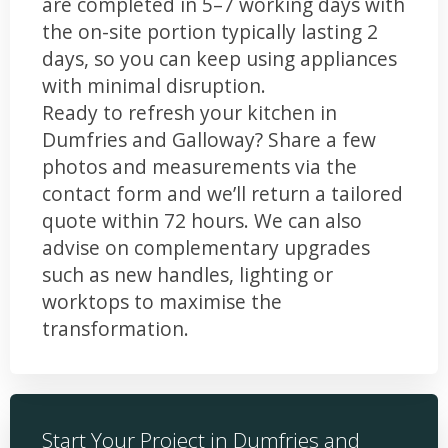
are completed in 5–7 working days with
the on-site portion typically lasting 2
days, so you can keep using appliances
with minimal disruption.
Ready to refresh your kitchen in
Dumfries and Galloway? Share a few
photos and measurements via the
contact form and we’ll return a tailored
quote within 72 hours. We can also
advise on complementary upgrades
such as new handles, lighting or
worktops to maximise the
transformation.
Start Your Project in Dumfries and