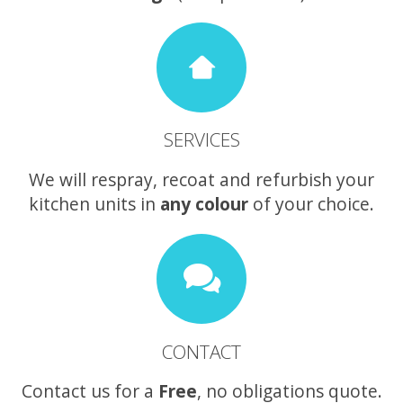
SERVICES
We will respray, recoat and refurbish your
kitchen units in
any colour
of your choice.
CONTACT
Contact us for a
Free
, no obligations quote.