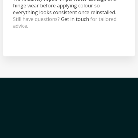
hinge wear before applying colour so
everything looks consistent once reinstalled.
Still have questions?
Get in touch
for tailored
advice.