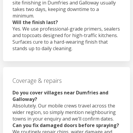
site finishing in Dumfries and Galloway usually
takes two days, keeping downtime to a
minimum.
Will the finish last?
Yes. We use professional-grade primers, sealers
and topcoats designed for high-traffic kitchens.
Surfaces cure to a hard-wearing finish that
stands up to daily cleaning.
Coverage & repairs
Do you cover villages near Dumfries and
Galloway?
Absolutely. Our mobile crews travel across the
wider region, so simply mention neighbouring
towns in your enquiry and we’ll confirm dates.
Can you fix damaged doors before spraying?
We routinely repair chips, water damage and