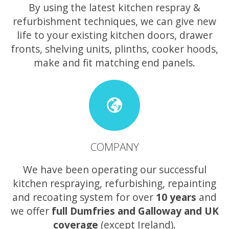
By using the latest kitchen respray &
refurbishment techniques, we can give new
life to your existing kitchen doors, drawer
fronts, shelving units, plinths, cooker hoods,
make and fit matching end panels.
COMPANY
We have been operating our successful
kitchen respraying, refurbishing, repainting
and recoating system for over
10 years
and
we offer
full Dumfries and Galloway and UK
coverage
(except Ireland).