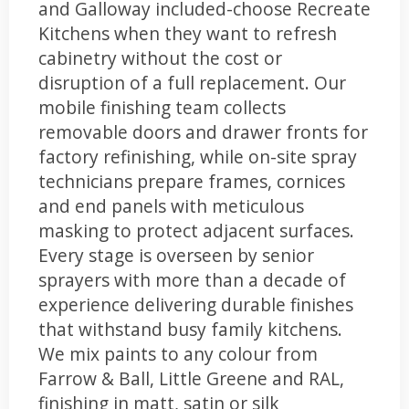
and Galloway included-choose Recreate
Kitchens when they want to refresh
cabinetry without the cost or
disruption of a full replacement. Our
mobile finishing team collects
removable doors and drawer fronts for
factory refinishing, while on-site spray
technicians prepare frames, cornices
and end panels with meticulous
masking to protect adjacent surfaces.
Every stage is overseen by senior
sprayers with more than a decade of
experience delivering durable finishes
that withstand busy family kitchens.
We mix paints to any colour from
Farrow & Ball, Little Greene and RAL,
finishing in matt, satin or silk