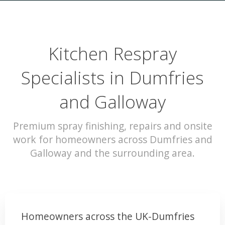
Kitchen Respray
Specialists in Dumfries
and Galloway
Premium spray finishing, repairs and onsite
work for homeowners across Dumfries and
Galloway and the surrounding area.
Homeowners across the UK-Dumfries