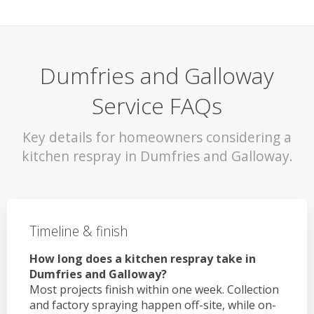
Dumfries and Galloway
Service FAQs
Key details for homeowners considering a
kitchen respray in Dumfries and Galloway.
Timeline & finish
How long does a kitchen respray take in
Dumfries and Galloway?
Most projects finish within one week. Collection
and factory spraying happen off-site, while on-