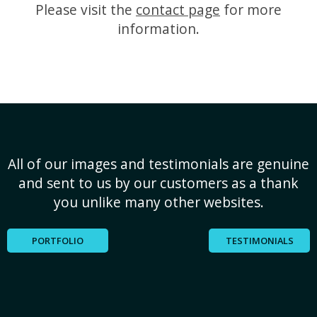
Please visit the
contact page
for more
information.
All of our images and testimonials are genuine
and sent to us by our customers as a thank
you unlike many other websites.
PORTFOLIO
TESTIMONIALS