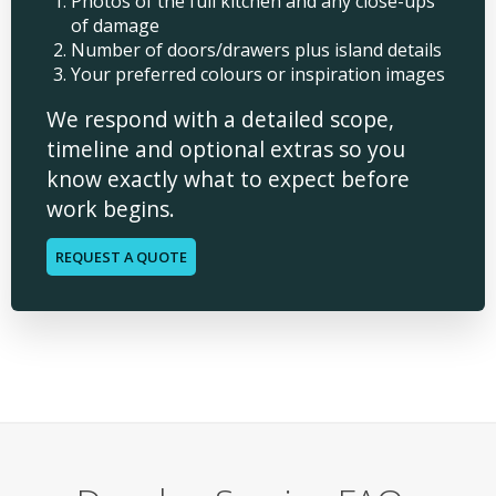
Photos of the full kitchen and any close-ups
of damage
Number of doors/drawers plus island details
Your preferred colours or inspiration images
We respond with a detailed scope,
timeline and optional extras so you
know exactly what to expect before
work begins.
REQUEST A QUOTE