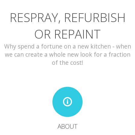
RESPRAY, REFURBISH
CONTACT
OR REPAINT
Why spend a fortune on a new kitchen - when
we can create a whole new look for a fraction
of the cost!
ABOUT