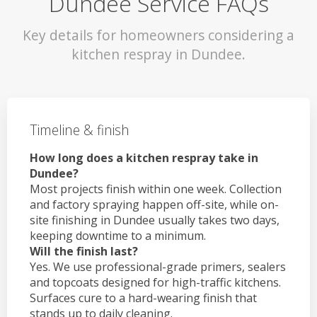
Dundee Service FAQs
Key details for homeowners considering a
kitchen respray in Dundee.
Timeline & finish
How long does a kitchen respray take in
Dundee?
Most projects finish within one week. Collection
and factory spraying happen off-site, while on-
site finishing in Dundee usually takes two days,
keeping downtime to a minimum.
Will the finish last?
Yes. We use professional-grade primers, sealers
and topcoats designed for high-traffic kitchens.
Surfaces cure to a hard-wearing finish that
stands up to daily cleaning.