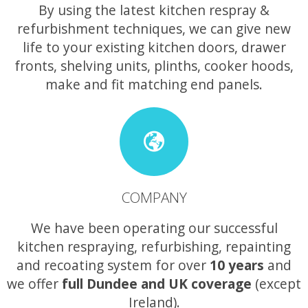
By using the latest kitchen respray &
refurbishment techniques, we can give new
life to your existing kitchen doors, drawer
fronts, shelving units, plinths, cooker hoods,
make and fit matching end panels.
COMPANY
We have been operating our successful
kitchen respraying, refurbishing, repainting
and recoating system for over
10 years
and
we offer
full Dundee and UK coverage
(except
Ireland).