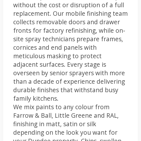
without the cost or disruption of a full
replacement. Our mobile finishing team
collects removable doors and drawer
fronts for factory refinishing, while on-
site spray technicians prepare frames,
cornices and end panels with
meticulous masking to protect
adjacent surfaces. Every stage is
overseen by senior sprayers with more
than a decade of experience delivering
durable finishes that withstand busy
family kitchens.
We mix paints to any colour from
Farrow & Ball, Little Greene and RAL,
finishing in matt, satin or silk
depending on the look you want for
your Dundee property. Chips, swollen