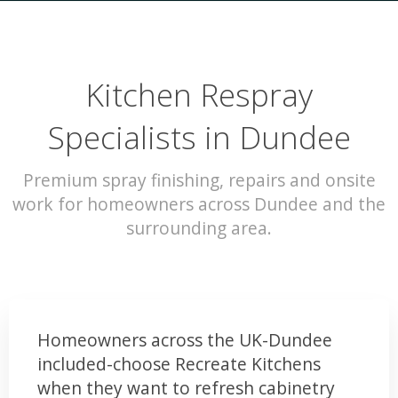
Kitchen Respray
Specialists in Dundee
Premium spray finishing, repairs and onsite
work for homeowners across Dundee and the
surrounding area.
Homeowners across the UK-Dundee
included-choose Recreate Kitchens
when they want to refresh cabinetry