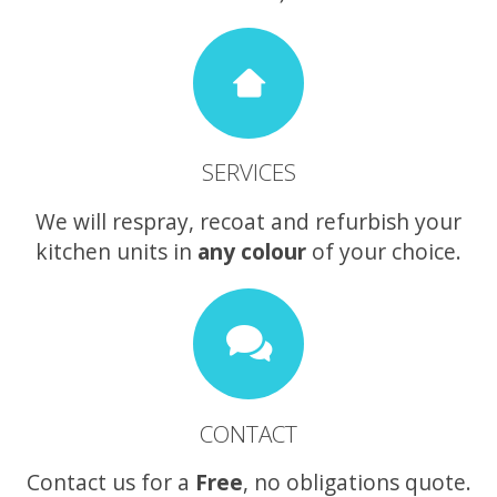
SERVICES
We will respray, recoat and refurbish your
kitchen units in
any colour
of your choice.
CONTACT
Contact us for a
Free
, no obligations quote.