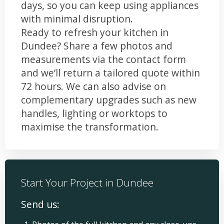
days, so you can keep using appliances
with minimal disruption.
Ready to refresh your kitchen in
Dundee? Share a few photos and
measurements via the contact form
and we’ll return a tailored quote within
72 hours. We can also advise on
complementary upgrades such as new
handles, lighting or worktops to
maximise the transformation.
Start Your Project in Dundee
Send us: