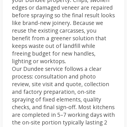
edges or damaged veneer are repaired
before spraying so the final result looks
like brand-new joinery. Because we
reuse the existing carcasses, you
benefit from a greener solution that
keeps waste out of landfill while
freeing budget for new handles,
lighting or worktops.
Our Dundee service follows a clear
process: consultation and photo
review, site visit and quote, collection
and factory preparation, on-site
spraying of fixed elements, quality
checks, and final sign-off. Most kitchens
are completed in 5–7 working days with
the on-site portion typically lasting 2