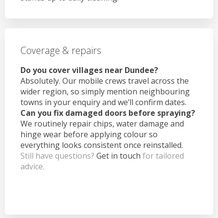
Coverage & repairs
Do you cover villages near Dundee?
Absolutely. Our mobile crews travel across the
wider region, so simply mention neighbouring
towns in your enquiry and we’ll confirm dates.
Can you fix damaged doors before spraying?
We routinely repair chips, water damage and
hinge wear before applying colour so
everything looks consistent once reinstalled.
Still have questions?
Get in touch
for tailored
advice.