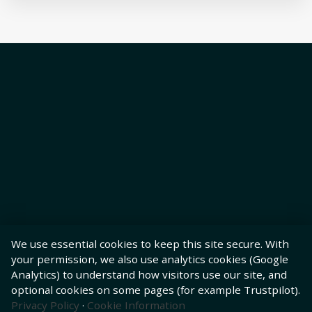
We use essential cookies to keep this site secure. With
your permission, we also use analytics cookies (Google
Analytics) to understand how visitors use our site, and
optional cookies on some pages (for example Trustpilot).
Privacy Policy
·
Cookie Information