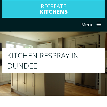
RECREATE
KITCHENS
Menu
HOME
RESPRAY
ABOUT US
We will respray your existing kitchen to a
your choice
SERVICES
PORTFOLIO
TESTIMONIALS