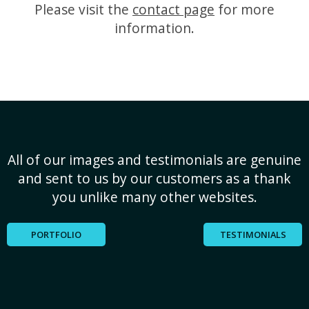
Please visit the
contact page
for more
information.
All of our images and testimonials are genuine
and sent to us by our customers as a thank
you unlike many other websites.
PORTFOLIO
TESTIMONIALS