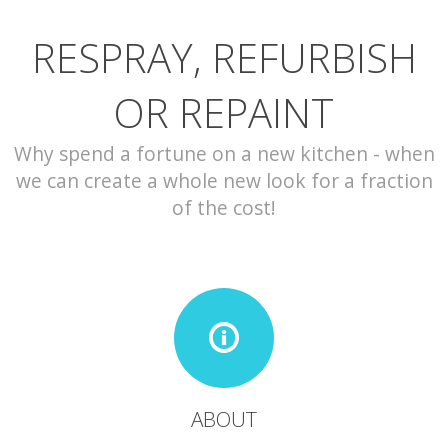
RESPRAY, REFURBISH
CONTACT
OR REPAINT
Why spend a fortune on a new kitchen - when
we can create a whole new look for a fraction
of the cost!
ABOUT