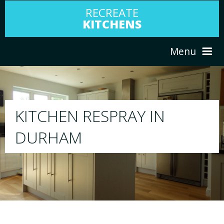
RECREATE
KITCHENS
Menu
HOME
RESPRAY
ABOUT US
We will respray your existing kitchen to a
your choice
SERVICES
PORTFOLIO
TESTIMONIALS