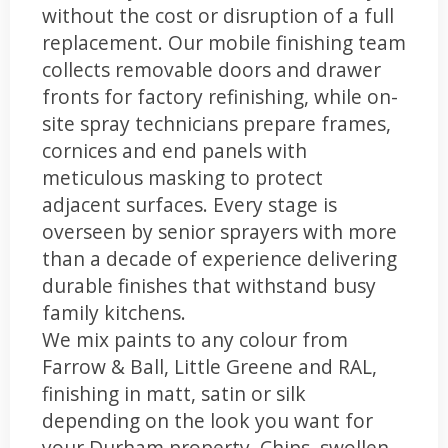
without the cost or disruption of a full
replacement. Our mobile finishing team
collects removable doors and drawer
fronts for factory refinishing, while on-
site spray technicians prepare frames,
cornices and end panels with
meticulous masking to protect
adjacent surfaces. Every stage is
overseen by senior sprayers with more
than a decade of experience delivering
durable finishes that withstand busy
family kitchens.
We mix paints to any colour from
Farrow & Ball, Little Greene and RAL,
finishing in matt, satin or silk
depending on the look you want for
your Durham property. Chips, swollen