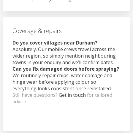
Coverage & repairs
Do you cover villages near Durham?
Absolutely. Our mobile crews travel across the
wider region, so simply mention neighbouring
towns in your enquiry and we’ll confirm dates.
Can you fix damaged doors before spraying?
We routinely repair chips, water damage and
hinge wear before applying colour so
everything looks consistent once reinstalled.
Still have questions?
Get in touch
for tailored
advice.