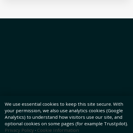
We use essential cookies to keep this site secure. With
your permission, we also use analytics cookies (Google
Analytics) to understand how visitors use our site, and
optional cookies on some pages (for example Trustpilot).
Privacy Policy
·
Cookie Information