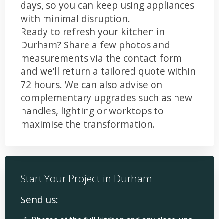
days, so you can keep using appliances
with minimal disruption.
Ready to refresh your kitchen in
Durham? Share a few photos and
measurements via the contact form
and we’ll return a tailored quote within
72 hours. We can also advise on
complementary upgrades such as new
handles, lighting or worktops to
maximise the transformation.
Start Your Project in Durham
Send us: