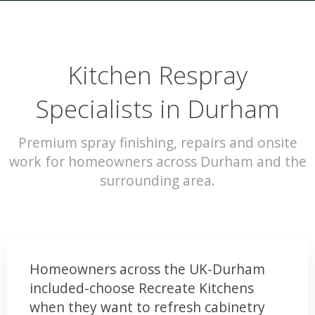
Kitchen Respray
Specialists in Durham
Premium spray finishing, repairs and onsite
work for homeowners across Durham and the
surrounding area.
Homeowners across the UK-Durham
included-choose Recreate Kitchens
when they want to refresh cabinetry