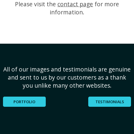
Please visit the
contact page
for more
information.
All of our images and testimonials are genuine
and sent to us by our customers as a thank
you unlike many other websites.
PORTFOLIO
TESTIMONIALS