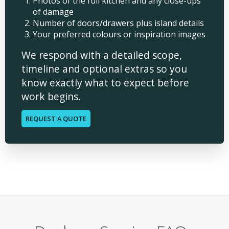
Photos of the full kitchen and any close-ups
of damage
Number of doors/drawers plus island details
Your preferred colours or inspiration images
We respond with a detailed scope,
timeline and optional extras so you
know exactly what to expect before
work begins.
REQUEST A QUOTE