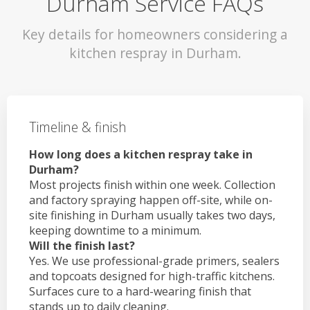
Durham Service FAQs
Key details for homeowners considering a
kitchen respray in Durham.
Timeline & finish
How long does a kitchen respray take in
Durham?
Most projects finish within one week. Collection
and factory spraying happen off-site, while on-
site finishing in Durham usually takes two days,
keeping downtime to a minimum.
Will the finish last?
Yes. We use professional-grade primers, sealers
and topcoats designed for high-traffic kitchens.
Surfaces cure to a hard-wearing finish that
stands up to daily cleaning.