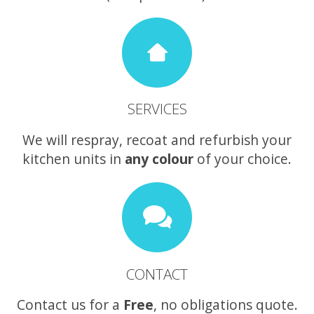
SERVICES
We will respray, recoat and refurbish your
kitchen units in
any colour
of your choice.
CONTACT
Contact us for a
Free
, no obligations quote.