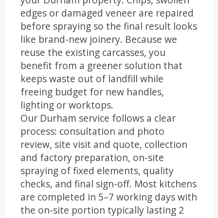
edges or damaged veneer are repaired
before spraying so the final result looks
like brand-new joinery. Because we
reuse the existing carcasses, you
benefit from a greener solution that
keeps waste out of landfill while
freeing budget for new handles,
lighting or worktops.
Our Durham service follows a clear
process: consultation and photo
review, site visit and quote, collection
and factory preparation, on-site
spraying of fixed elements, quality
checks, and final sign-off. Most kitchens
are completed in 5–7 working days with
the on-site portion typically lasting 2