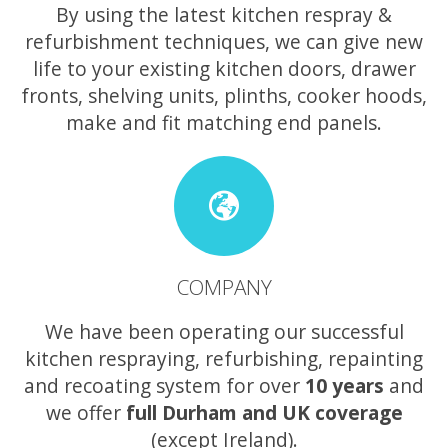
By using the latest kitchen respray &
refurbishment techniques, we can give new
life to your existing kitchen doors, drawer
fronts, shelving units, plinths, cooker hoods,
make and fit matching end panels.
COMPANY
We have been operating our successful
kitchen respraying, refurbishing, repainting
and recoating system for over
10 years
and
we offer
full Durham and UK coverage
(except Ireland).