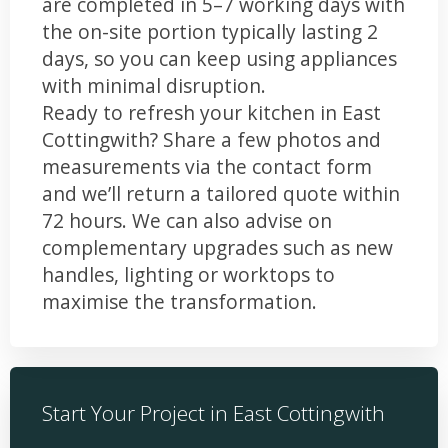
are completed in 5–7 working days with
the on-site portion typically lasting 2
days, so you can keep using appliances
with minimal disruption.
Ready to refresh your kitchen in East
Cottingwith? Share a few photos and
measurements via the contact form
and we’ll return a tailored quote within
72 hours. We can also advise on
complementary upgrades such as new
handles, lighting or worktops to
maximise the transformation.
Start Your Project in East Cottingwith