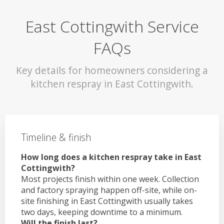
East Cottingwith Service
FAQs
Key details for homeowners considering a
kitchen respray in East Cottingwith.
Timeline & finish
How long does a kitchen respray take in East
Cottingwith?
Most projects finish within one week. Collection
and factory spraying happen off-site, while on-
site finishing in East Cottingwith usually takes
two days, keeping downtime to a minimum.
Will the finish last?