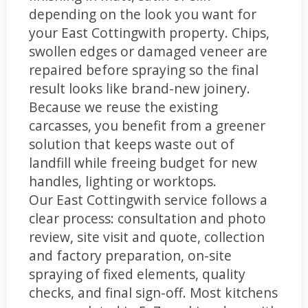
depending on the look you want for
your East Cottingwith property. Chips,
swollen edges or damaged veneer are
repaired before spraying so the final
result looks like brand-new joinery.
Because we reuse the existing
carcasses, you benefit from a greener
solution that keeps waste out of
landfill while freeing budget for new
handles, lighting or worktops.
Our East Cottingwith service follows a
clear process: consultation and photo
review, site visit and quote, collection
and factory preparation, on-site
spraying of fixed elements, quality
checks, and final sign-off. Most kitchens