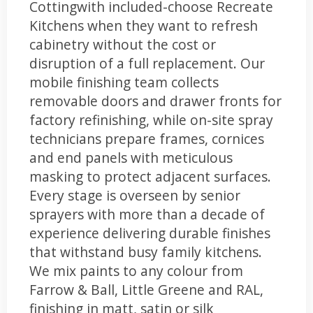
Cottingwith included-choose Recreate
Kitchens when they want to refresh
cabinetry without the cost or
disruption of a full replacement. Our
mobile finishing team collects
removable doors and drawer fronts for
factory refinishing, while on-site spray
technicians prepare frames, cornices
and end panels with meticulous
masking to protect adjacent surfaces.
Every stage is overseen by senior
sprayers with more than a decade of
experience delivering durable finishes
that withstand busy family kitchens.
We mix paints to any colour from
Farrow & Ball, Little Greene and RAL,
finishing in matt, satin or silk