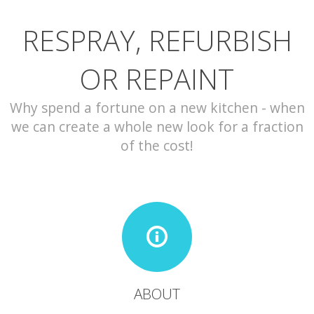
RESPRAY, REFURBISH
CONTACT
OR REPAINT
Why spend a fortune on a new kitchen - when
we can create a whole new look for a fraction
of the cost!
ABOUT