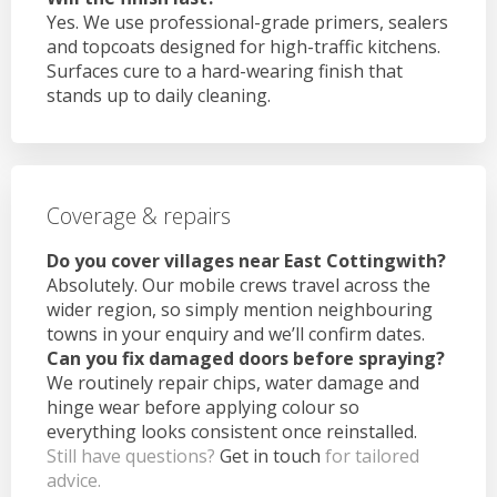
Yes. We use professional-grade primers, sealers
and topcoats designed for high-traffic kitchens.
Surfaces cure to a hard-wearing finish that
stands up to daily cleaning.
Coverage & repairs
Do you cover villages near East Cottingwith?
Absolutely. Our mobile crews travel across the
wider region, so simply mention neighbouring
towns in your enquiry and we’ll confirm dates.
Can you fix damaged doors before spraying?
We routinely repair chips, water damage and
hinge wear before applying colour so
everything looks consistent once reinstalled.
Still have questions?
Get in touch
for tailored
advice.