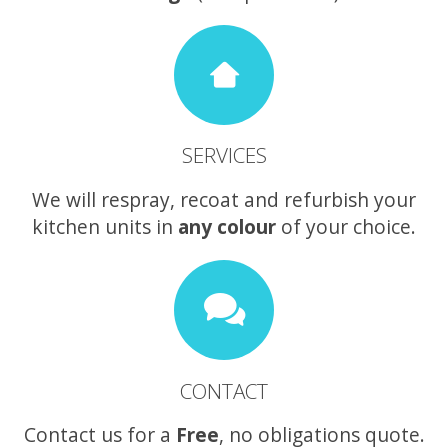
SERVICES
We will respray, recoat and refurbish your
kitchen units in
any colour
of your choice.
CONTACT
Contact us for a
Free
, no obligations quote.