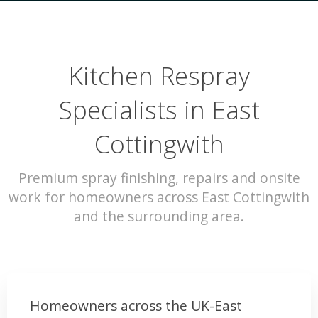
Kitchen Respray
Specialists in East
Cottingwith
Premium spray finishing, repairs and onsite
work for homeowners across East Cottingwith
and the surrounding area.
Homeowners across the UK-East