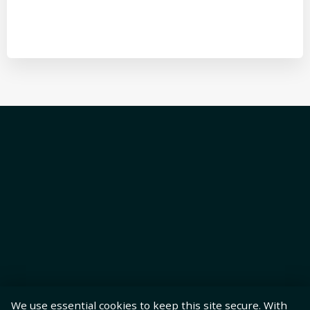
We use essential cookies to keep this site secure. With