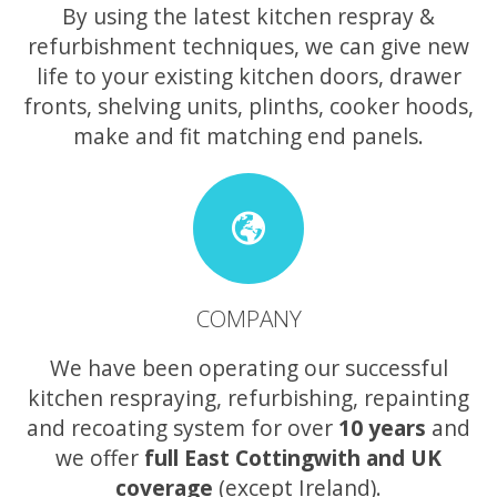
By using the latest kitchen respray &
refurbishment techniques, we can give new
life to your existing kitchen doors, drawer
fronts, shelving units, plinths, cooker hoods,
make and fit matching end panels.
COMPANY
We have been operating our successful
kitchen respraying, refurbishing, repainting
and recoating system for over
10 years
and
we offer
full East Cottingwith and UK
coverage
(except Ireland).