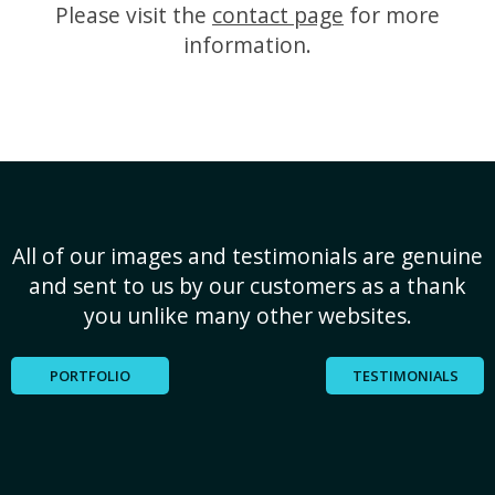
Please visit the
contact page
for more
information.
All of our images and testimonials are genuine
and sent to us by our customers as a thank
you unlike many other websites.
PORTFOLIO
TESTIMONIALS