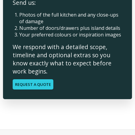
Send us:
Photos of the full kitchen and any close-ups
of damage
Number of doors/drawers plus island details
Your preferred colours or inspiration images
We respond with a detailed scope,
timeline and optional extras so you
know exactly what to expect before
work begins.
REQUEST A QUOTE