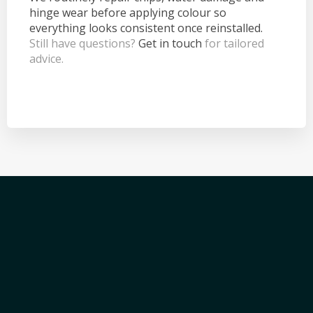
hinge wear before applying colour so
everything looks consistent once reinstalled.
Still have questions?
Get in touch
for tailored
advice.