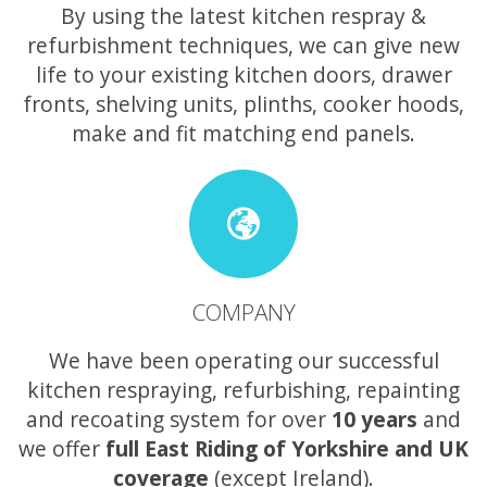
By using the latest kitchen respray &
refurbishment techniques, we can give new
life to your existing kitchen doors, drawer
fronts, shelving units, plinths, cooker hoods,
make and fit matching end panels.
COMPANY
We have been operating our successful
kitchen respraying, refurbishing, repainting
and recoating system for over
10 years
and
we offer
full East Riding of Yorkshire and UK
coverage
(except Ireland).