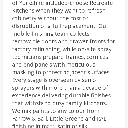
of Yorkshire included-choose Recreate
Kitchens when they want to refresh
cabinetry without the cost or
disruption of a full replacement. Our
mobile finishing team collects
removable doors and drawer fronts for
factory refinishing, while on-site spray
technicians prepare frames, cornices
and end panels with meticulous
masking to protect adjacent surfaces.
Every stage is overseen by senior
sprayers with more than a decade of
experience delivering durable finishes
that withstand busy family kitchens.
We mix paints to any colour from
Farrow & Ball, Little Greene and RAL,
finishing in matt, satin or silk