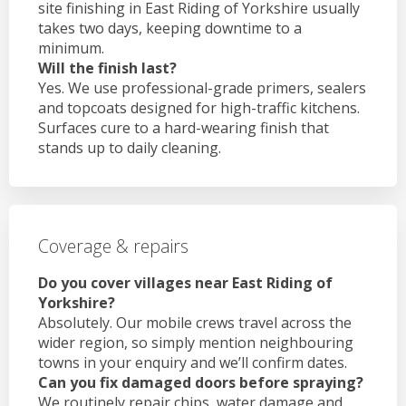
site finishing in East Riding of Yorkshire usually
takes two days, keeping downtime to a
minimum.
Will the finish last?
Yes. We use professional-grade primers, sealers
and topcoats designed for high-traffic kitchens.
Surfaces cure to a hard-wearing finish that
stands up to daily cleaning.
Coverage & repairs
Do you cover villages near East Riding of
Yorkshire?
Absolutely. Our mobile crews travel across the
wider region, so simply mention neighbouring
towns in your enquiry and we’ll confirm dates.
Can you fix damaged doors before spraying?
We routinely repair chips, water damage and