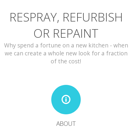
RESPRAY, REFURBISH
CONTACT
OR REPAINT
Why spend a fortune on a new kitchen - when
we can create a whole new look for a fraction
of the cost!
ABOUT