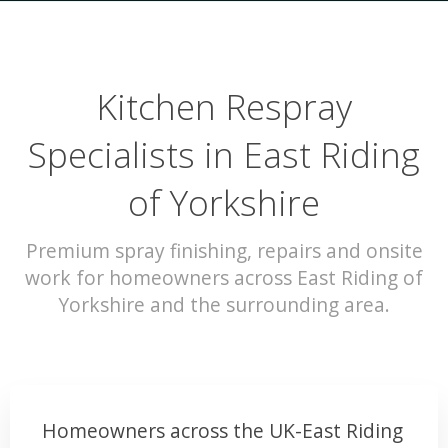
Kitchen Respray
Specialists in East Riding
of Yorkshire
Premium spray finishing, repairs and onsite
work for homeowners across East Riding of
Yorkshire and the surrounding area.
Homeowners across the UK-East Riding