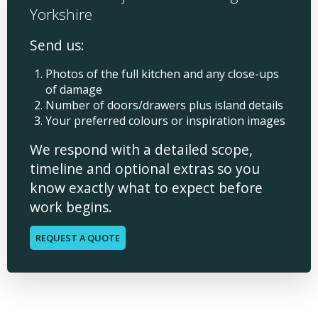
Yorkshire
Send us:
Photos of the full kitchen and any close-ups
of damage
Number of doors/drawers plus island details
Your preferred colours or inspiration images
We respond with a detailed scope,
timeline and optional extras so you
know exactly what to expect before
work begins.
REQUEST A QUOTE