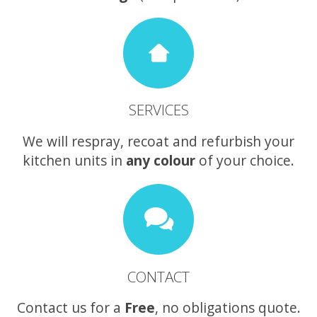
SERVICES
We will respray, recoat and refurbish your
kitchen units in
any colour
of your choice.
CONTACT
Contact us for a
Free
, no obligations quote.