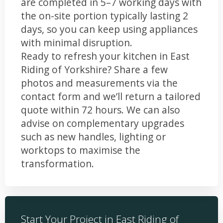
are completed in 5–7 working days with
the on-site portion typically lasting 2
days, so you can keep using appliances
with minimal disruption.
Ready to refresh your kitchen in East
Riding of Yorkshire? Share a few
photos and measurements via the
contact form and we’ll return a tailored
quote within 72 hours. We can also
advise on complementary upgrades
such as new handles, lighting or
worktops to maximise the
transformation.
Start Your Project in East Riding of