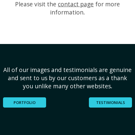
Please visit the
contact page
for more
information.
All of our images and testimonials are genuine
and sent to us by our customers as a thank
you unlike many other websites.
PORTFOLIO
TESTIMONIALS