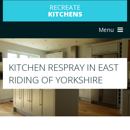
RECREATE
KITCHENS
Menu
HOME
RESPRAY
EAST
ABOUT US
We will respray your existing kitchen to any
E
your choice
SERVICES
PORTFOLIO
TESTIMONIALS