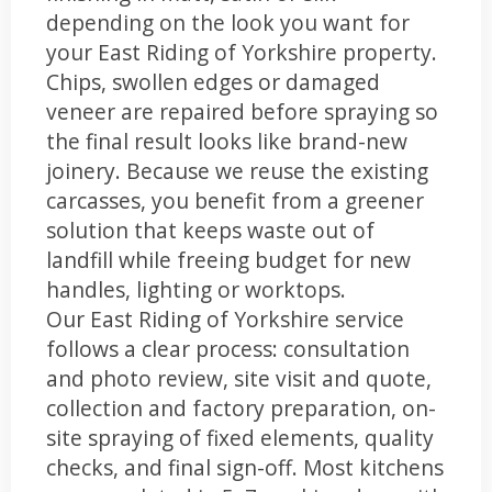
depending on the look you want for
your East Riding of Yorkshire property.
Chips, swollen edges or damaged
veneer are repaired before spraying so
the final result looks like brand-new
joinery. Because we reuse the existing
carcasses, you benefit from a greener
solution that keeps waste out of
landfill while freeing budget for new
handles, lighting or worktops.
Our East Riding of Yorkshire service
follows a clear process: consultation
and photo review, site visit and quote,
collection and factory preparation, on-
site spraying of fixed elements, quality
checks, and final sign-off. Most kitchens