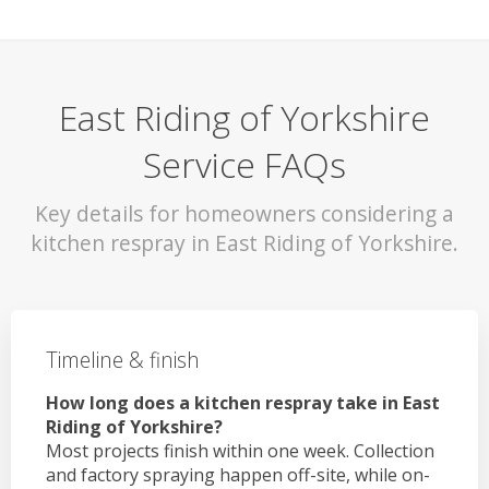
East Riding of Yorkshire
Service FAQs
Key details for homeowners considering a
kitchen respray in East Riding of Yorkshire.
Timeline & finish
How long does a kitchen respray take in East
Riding of Yorkshire?
Most projects finish within one week. Collection
and factory spraying happen off-site, while on-