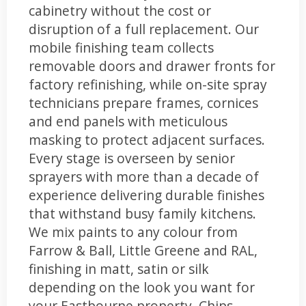
cabinetry without the cost or
disruption of a full replacement. Our
mobile finishing team collects
removable doors and drawer fronts for
factory refinishing, while on-site spray
technicians prepare frames, cornices
and end panels with meticulous
masking to protect adjacent surfaces.
Every stage is overseen by senior
sprayers with more than a decade of
experience delivering durable finishes
that withstand busy family kitchens.
We mix paints to any colour from
Farrow & Ball, Little Greene and RAL,
finishing in matt, satin or silk
depending on the look you want for
your Eastbourne property. Chips,