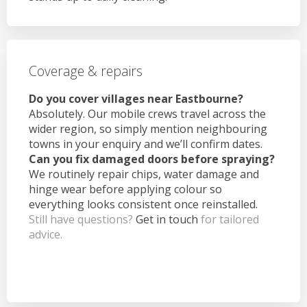
Coverage & repairs
Do you cover villages near Eastbourne?
Absolutely. Our mobile crews travel across the
wider region, so simply mention neighbouring
towns in your enquiry and we’ll confirm dates.
Can you fix damaged doors before spraying?
We routinely repair chips, water damage and
hinge wear before applying colour so
everything looks consistent once reinstalled.
Still have questions?
Get in touch
for tailored
advice.