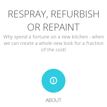
RESPRAY, REFURBISH
CONTACT
OR REPAINT
Why spend a fortune on a new kitchen - when
we can create a whole new look for a fraction
of the cost!
ABOUT