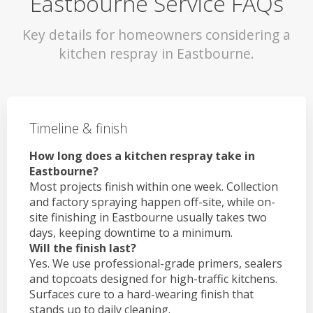
Eastbourne Service FAQs
Key details for homeowners considering a
kitchen respray in Eastbourne.
Timeline & finish
How long does a kitchen respray take in
Eastbourne?
Most projects finish within one week. Collection
and factory spraying happen off-site, while on-
site finishing in Eastbourne usually takes two
days, keeping downtime to a minimum.
Will the finish last?
Yes. We use professional-grade primers, sealers
and topcoats designed for high-traffic kitchens.
Surfaces cure to a hard-wearing finish that
stands up to daily cleaning.