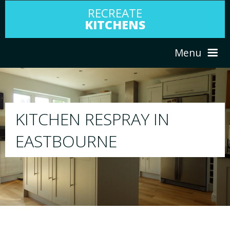
RECREATE
KITCHENS
Menu
HOME
RESPRAY
ABOUT US
We will respray your existing kitchen to any
your choice
SERVICES
PORTFOLIO
TESTIMONIALS