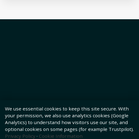
We use essential cookies to keep this site secure. With
your permission, we also use analytics cookies (Google
Analytics) to understand how visitors use our site, and
optional cookies on some pages (for example Trustpilot).
Privacy Policy
·
Cookie Information