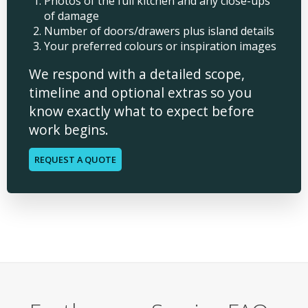
Photos of the full kitchen and any close-ups
of damage
Number of doors/drawers plus island details
Your preferred colours or inspiration images
We respond with a detailed scope,
timeline and optional extras so you
know exactly what to expect before
work begins.
REQUEST A QUOTE