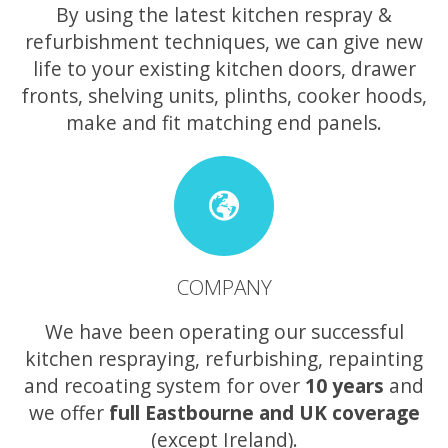
By using the latest kitchen respray &
refurbishment techniques, we can give new
life to your existing kitchen doors, drawer
fronts, shelving units, plinths, cooker hoods,
make and fit matching end panels.
COMPANY
We have been operating our successful
kitchen respraying, refurbishing, repainting
and recoating system for over
10 years
and
we offer
full Eastbourne and UK coverage
(except Ireland).