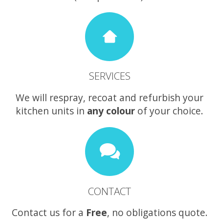
SERVICES
We will respray, recoat and refurbish your
kitchen units in
any colour
of your choice.
CONTACT
Contact us for a
Free
, no obligations quote.