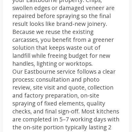
swollen edges or damaged veneer are
repaired before spraying so the final
result looks like brand-new joinery.
Because we reuse the existing
carcasses, you benefit from a greener
solution that keeps waste out of
landfill while freeing budget for new
handles, lighting or worktops.
Our Eastbourne service follows a clear
process: consultation and photo
review, site visit and quote, collection
and factory preparation, on-site
spraying of fixed elements, quality
checks, and final sign-off. Most kitchens
are completed in 5–7 working days with
the on-site portion typically lasting 2