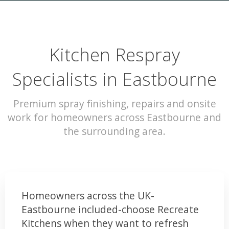
Kitchen Respray
Specialists in Eastbourne
Premium spray finishing, repairs and onsite
work for homeowners across Eastbourne and
the surrounding area.
Homeowners across the UK-
Eastbourne included-choose Recreate
Kitchens when they want to refresh