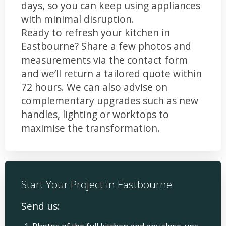
days, so you can keep using appliances
with minimal disruption.
Ready to refresh your kitchen in
Eastbourne? Share a few photos and
measurements via the contact form
and we’ll return a tailored quote within
72 hours. We can also advise on
complementary upgrades such as new
handles, lighting or worktops to
maximise the transformation.
Start Your Project in Eastbourne
Send us: