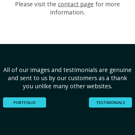
Please visit the
contact page
for more
information.
All of our images and testimonials are genuine
and sent to us by our customers as a thank
you unlike many other websites.
PORTFOLIO
TESTIMONIALS