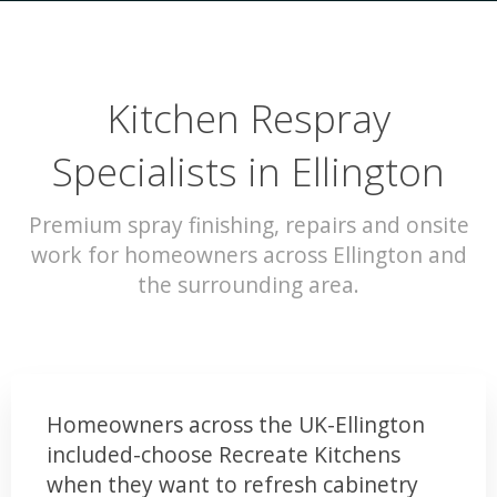
Kitchen Respray
Specialists in Ellington
Premium spray finishing, repairs and onsite
work for homeowners across Ellington and
the surrounding area.
Homeowners across the UK-Ellington
included-choose Recreate Kitchens
when they want to refresh cabinetry