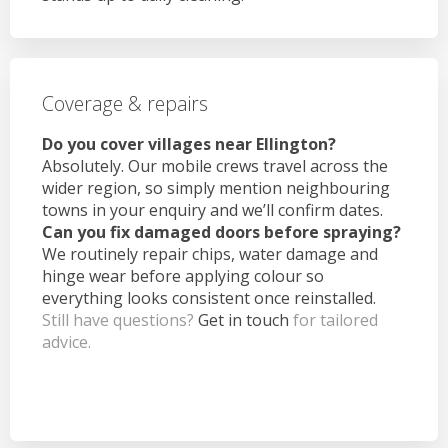
Coverage & repairs
Do you cover villages near Ellington?
Absolutely. Our mobile crews travel across the
wider region, so simply mention neighbouring
towns in your enquiry and we’ll confirm dates.
Can you fix damaged doors before spraying?
We routinely repair chips, water damage and
hinge wear before applying colour so
everything looks consistent once reinstalled.
Still have questions?
Get in touch
for tailored
advice.