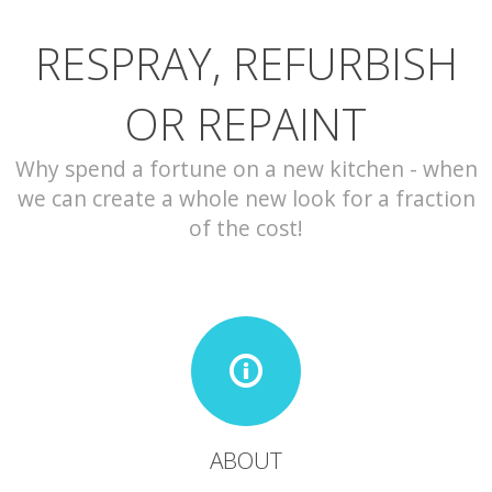
RESPRAY, REFURBISH
CONTACT
OR REPAINT
Why spend a fortune on a new kitchen - when
we can create a whole new look for a fraction
of the cost!
ABOUT