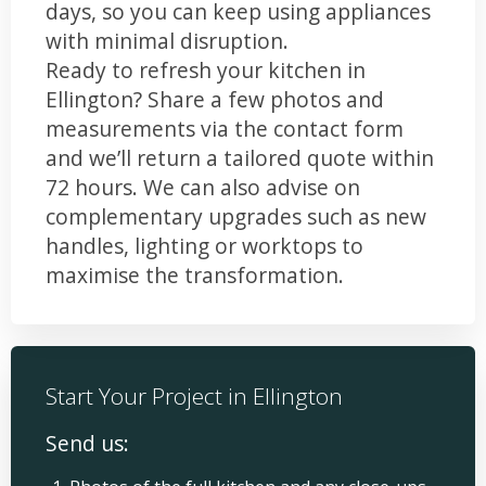
days, so you can keep using appliances
with minimal disruption.
Ready to refresh your kitchen in
Ellington? Share a few photos and
measurements via the contact form
and we’ll return a tailored quote within
72 hours. We can also advise on
complementary upgrades such as new
handles, lighting or worktops to
maximise the transformation.
Start Your Project in Ellington
Send us: