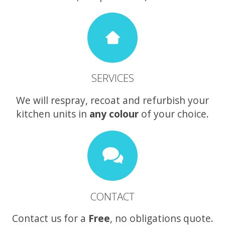
SERVICES
We will respray, recoat and refurbish your
kitchen units in
any colour
of your choice.
CONTACT
Contact us for a
Free
, no obligations quote.