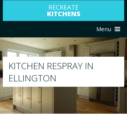
RECREATE
KITCHENS
Menu
HOME
RESPRAY
N
ABOUT US
We will respray your existing kitchen to 
your choice
SERVICES
PORTFOLIO
TESTIMONIALS