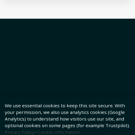
We use essential cookies to keep this site secure. With
your permission, we also use analytics cookies (Google
Analytics) to understand how visitors use our site, and
optional cookies on some pages (for example Trustpilot).
Privacy Policy
·
Cookie Information