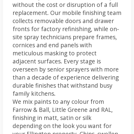
without the cost or disruption of a full
replacement. Our mobile finishing team
collects removable doors and drawer
fronts for factory refinishing, while on-
site spray technicians prepare frames,
cornices and end panels with
meticulous masking to protect
adjacent surfaces. Every stage is
overseen by senior sprayers with more
than a decade of experience delivering
durable finishes that withstand busy
family kitchens.
We mix paints to any colour from
Farrow & Ball, Little Greene and RAL,
finishing in matt, satin or silk
depending on the look you want for
your Ellington property. Chips, swollen