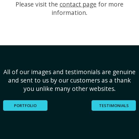
Please visit the
contact page
for more
information.
All of our images and testimonials are genuine
and sent to us by our customers as a thank
you unlike many other websites.
PORTFOLIO
TESTIMONIALS