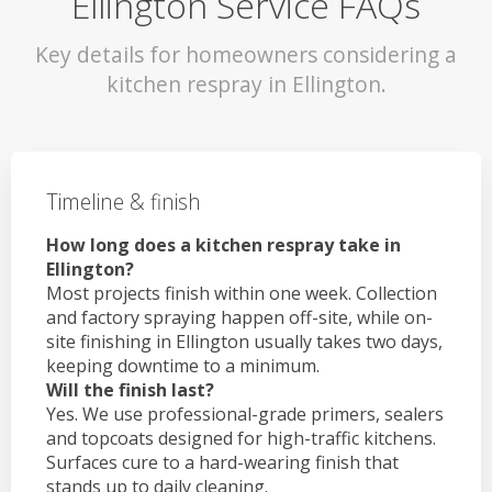
Ellington Service FAQs
Key details for homeowners considering a
kitchen respray in Ellington.
Timeline & finish
How long does a kitchen respray take in
Ellington?
Most projects finish within one week. Collection
and factory spraying happen off-site, while on-
site finishing in Ellington usually takes two days,
keeping downtime to a minimum.
Will the finish last?
Yes. We use professional-grade primers, sealers
and topcoats designed for high-traffic kitchens.
Surfaces cure to a hard-wearing finish that
stands up to daily cleaning.