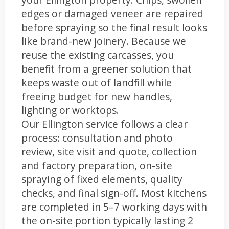
edges or damaged veneer are repaired
before spraying so the final result looks
like brand-new joinery. Because we
reuse the existing carcasses, you
benefit from a greener solution that
keeps waste out of landfill while
freeing budget for new handles,
lighting or worktops.
Our Ellington service follows a clear
process: consultation and photo
review, site visit and quote, collection
and factory preparation, on-site
spraying of fixed elements, quality
checks, and final sign-off. Most kitchens
are completed in 5–7 working days with
the on-site portion typically lasting 2