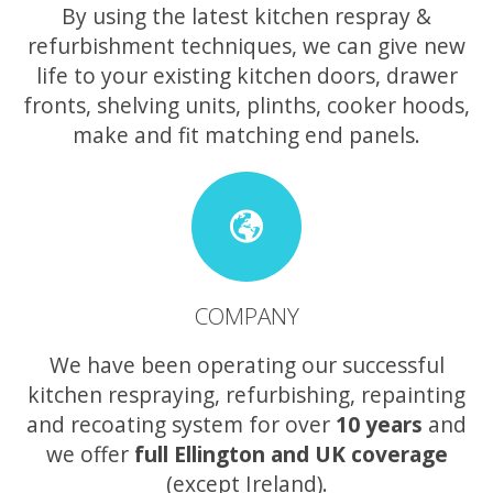
By using the latest kitchen respray &
refurbishment techniques, we can give new
life to your existing kitchen doors, drawer
fronts, shelving units, plinths, cooker hoods,
make and fit matching end panels.
COMPANY
We have been operating our successful
kitchen respraying, refurbishing, repainting
and recoating system for over
10 years
and
we offer
full Ellington and UK coverage
(except Ireland).