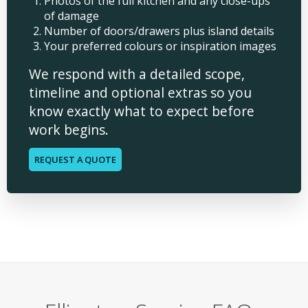
Photos of the full kitchen and any close-ups
of damage
Number of doors/drawers plus island details
Your preferred colours or inspiration images
We respond with a detailed scope,
timeline and optional extras so you
know exactly what to expect before
work begins.
REQUEST A QUOTE