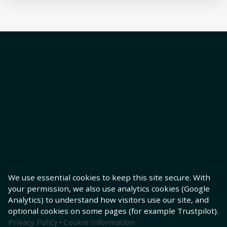
We use essential cookies to keep this site secure. With
your permission, we also use analytics cookies (Google
Analytics) to understand how visitors use our site, and
optional cookies on some pages (for example Trustpilot).
Privacy Policy
·
Cookie Information