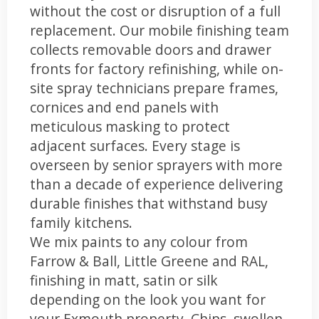
without the cost or disruption of a full
replacement. Our mobile finishing team
collects removable doors and drawer
fronts for factory refinishing, while on-
site spray technicians prepare frames,
cornices and end panels with
meticulous masking to protect
adjacent surfaces. Every stage is
overseen by senior sprayers with more
than a decade of experience delivering
durable finishes that withstand busy
family kitchens.
We mix paints to any colour from
Farrow & Ball, Little Greene and RAL,
finishing in matt, satin or silk
depending on the look you want for
your Exmouth property. Chips, swollen