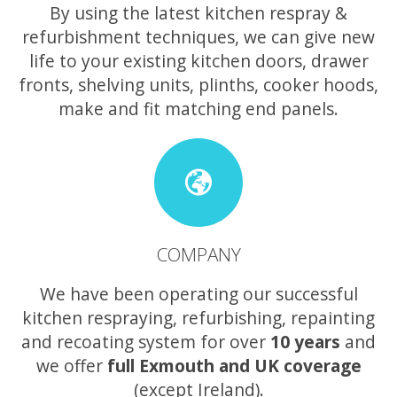
By using the latest kitchen respray &
refurbishment techniques, we can give new
life to your existing kitchen doors, drawer
fronts, shelving units, plinths, cooker hoods,
make and fit matching end panels.
COMPANY
We have been operating our successful
kitchen respraying, refurbishing, repainting
and recoating system for over
10 years
and
we offer
full Exmouth and UK coverage
(except Ireland).