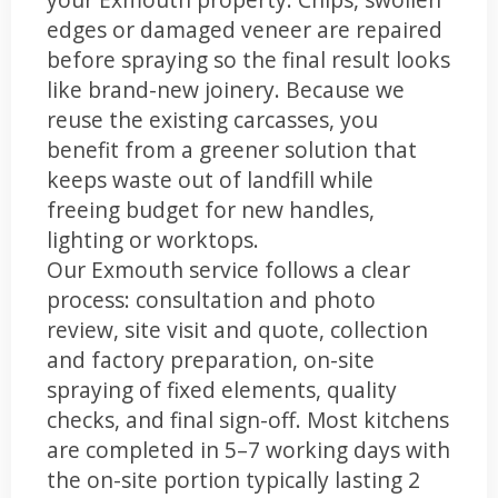
edges or damaged veneer are repaired
before spraying so the final result looks
like brand-new joinery. Because we
reuse the existing carcasses, you
benefit from a greener solution that
keeps waste out of landfill while
freeing budget for new handles,
lighting or worktops.
Our Exmouth service follows a clear
process: consultation and photo
review, site visit and quote, collection
and factory preparation, on-site
spraying of fixed elements, quality
checks, and final sign-off. Most kitchens
are completed in 5–7 working days with
the on-site portion typically lasting 2