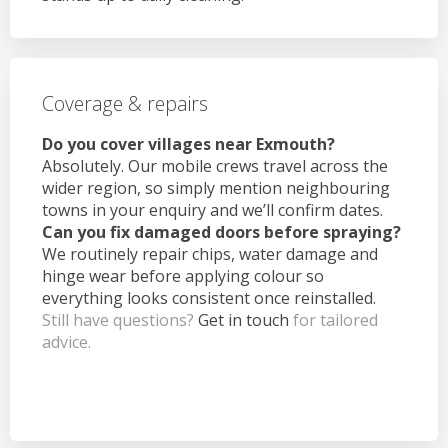
Coverage & repairs
Do you cover villages near Exmouth?
Absolutely. Our mobile crews travel across the
wider region, so simply mention neighbouring
towns in your enquiry and we’ll confirm dates.
Can you fix damaged doors before spraying?
We routinely repair chips, water damage and
hinge wear before applying colour so
everything looks consistent once reinstalled.
Still have questions?
Get in touch
for tailored
advice.