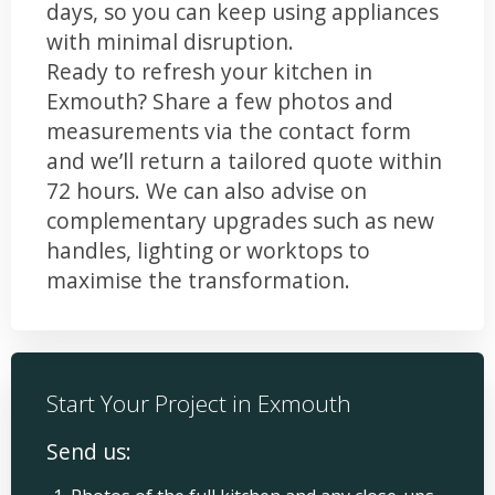
days, so you can keep using appliances
with minimal disruption.
Ready to refresh your kitchen in
Exmouth? Share a few photos and
measurements via the contact form
and we’ll return a tailored quote within
72 hours. We can also advise on
complementary upgrades such as new
handles, lighting or worktops to
maximise the transformation.
Start Your Project in Exmouth
Send us: