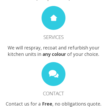
SERVICES
We will respray, recoat and refurbish your
kitchen units in
any colour
of your choice.
CONTACT
Contact us for a
Free
, no obligations quote.