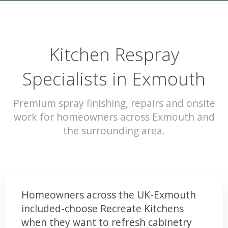
Kitchen Respray
Specialists in Exmouth
Premium spray finishing, repairs and onsite
work for homeowners across Exmouth and
the surrounding area.
Homeowners across the UK-Exmouth
included-choose Recreate Kitchens
when they want to refresh cabinetry