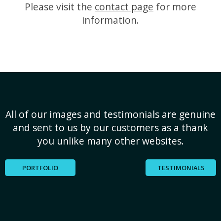
Please visit the
contact page
for more
information.
All of our images and testimonials are genuine
and sent to us by our customers as a thank
you unlike many other websites.
PORTFOLIO
TESTIMONIALS