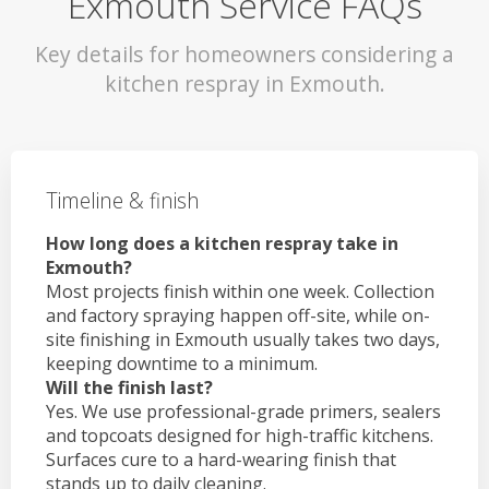
Exmouth Service FAQs
Key details for homeowners considering a
kitchen respray in Exmouth.
Timeline & finish
How long does a kitchen respray take in
Exmouth?
Most projects finish within one week. Collection
and factory spraying happen off-site, while on-
site finishing in Exmouth usually takes two days,
keeping downtime to a minimum.
Will the finish last?
Yes. We use professional-grade primers, sealers
and topcoats designed for high-traffic kitchens.
Surfaces cure to a hard-wearing finish that
stands up to daily cleaning.