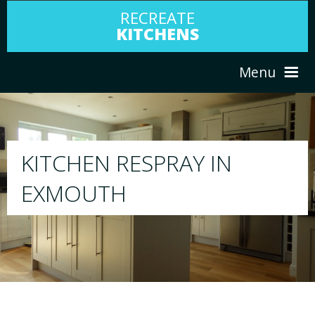
RECREATE
KITCHENS
Menu
HOME
RESPRAY
ABOUT US
We will respray your existing kitchen to any c
your choice
SERVICES
PORTFOLIO
TESTIMONIALS