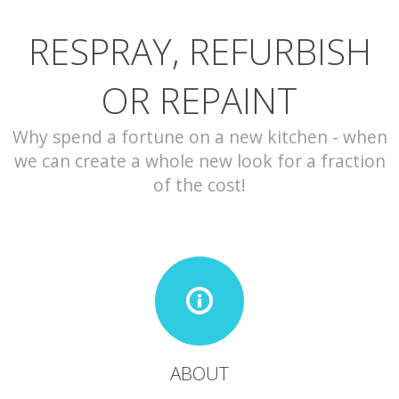
RESPRAY, REFURBISH
CONTACT
OR REPAINT
Why spend a fortune on a new kitchen - when
we can create a whole new look for a fraction
of the cost!
ABOUT