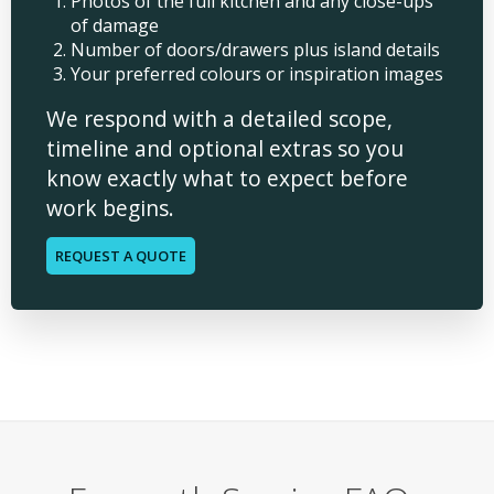
Photos of the full kitchen and any close-ups
of damage
Number of doors/drawers plus island details
Your preferred colours or inspiration images
We respond with a detailed scope,
timeline and optional extras so you
know exactly what to expect before
work begins.
REQUEST A QUOTE