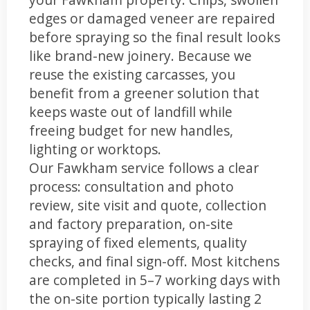
edges or damaged veneer are repaired
before spraying so the final result looks
like brand-new joinery. Because we
reuse the existing carcasses, you
benefit from a greener solution that
keeps waste out of landfill while
freeing budget for new handles,
lighting or worktops.
Our Fawkham service follows a clear
process: consultation and photo
review, site visit and quote, collection
and factory preparation, on-site
spraying of fixed elements, quality
checks, and final sign-off. Most kitchens
are completed in 5–7 working days with
the on-site portion typically lasting 2