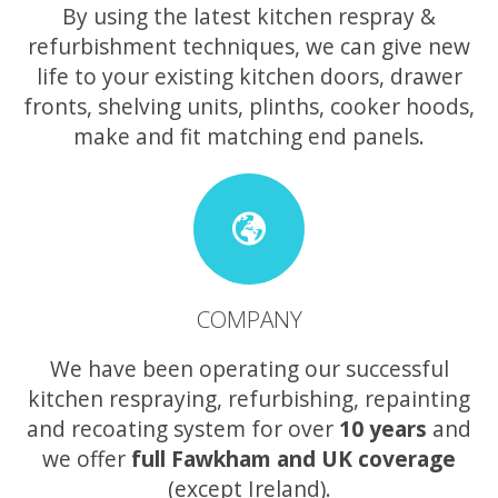
By using the latest kitchen respray &
refurbishment techniques, we can give new
life to your existing kitchen doors, drawer
fronts, shelving units, plinths, cooker hoods,
make and fit matching end panels.
COMPANY
We have been operating our successful
kitchen respraying, refurbishing, repainting
and recoating system for over
10 years
and
we offer
full Fawkham and UK coverage
(except Ireland).