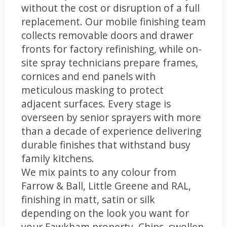
without the cost or disruption of a full
replacement. Our mobile finishing team
collects removable doors and drawer
fronts for factory refinishing, while on-
site spray technicians prepare frames,
cornices and end panels with
meticulous masking to protect
adjacent surfaces. Every stage is
overseen by senior sprayers with more
than a decade of experience delivering
durable finishes that withstand busy
family kitchens.
We mix paints to any colour from
Farrow & Ball, Little Greene and RAL,
finishing in matt, satin or silk
depending on the look you want for
your Fawkham property. Chips, swollen