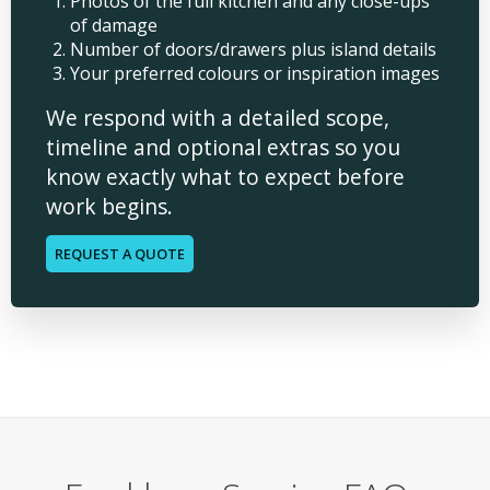
Photos of the full kitchen and any close-ups
of damage
Number of doors/drawers plus island details
Your preferred colours or inspiration images
We respond with a detailed scope,
timeline and optional extras so you
know exactly what to expect before
work begins.
REQUEST A QUOTE