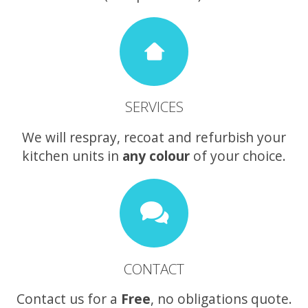
SERVICES
We will respray, recoat and refurbish your
kitchen units in
any colour
of your choice.
CONTACT
Contact us for a
Free
, no obligations quote.