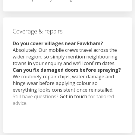
Coverage & repairs
Do you cover villages near Fawkham?
Absolutely. Our mobile crews travel across the
wider region, so simply mention neighbouring
towns in your enquiry and we’ll confirm dates.
Can you fix damaged doors before spraying?
We routinely repair chips, water damage and
hinge wear before applying colour so
everything looks consistent once reinstalled.
Still have questions?
Get in touch
for tailored
advice.