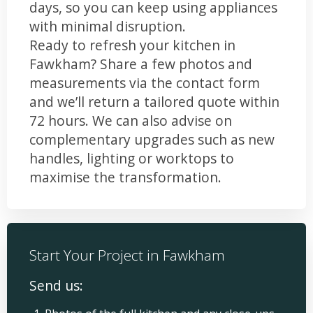
days, so you can keep using appliances
with minimal disruption.
Ready to refresh your kitchen in
Fawkham? Share a few photos and
measurements via the contact form
and we’ll return a tailored quote within
72 hours. We can also advise on
complementary upgrades such as new
handles, lighting or worktops to
maximise the transformation.
Start Your Project in Fawkham
Send us: