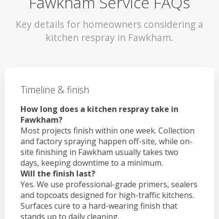
Fawkham Service FAQs
Key details for homeowners considering a
kitchen respray in Fawkham.
Timeline & finish
How long does a kitchen respray take in
Fawkham?
Most projects finish within one week. Collection
and factory spraying happen off-site, while on-
site finishing in Fawkham usually takes two
days, keeping downtime to a minimum.
Will the finish last?
Yes. We use professional-grade primers, sealers
and topcoats designed for high-traffic kitchens.
Surfaces cure to a hard-wearing finish that
stands up to daily cleaning.