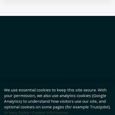
We use essential cookies to keep this site secure. With
your permission, we also use analytics cookies (Google
Analytics) to understand how visitors use our site, and
optional cookies on some pages (for example Trustpilot).
Privacy Policy
·
Cookie Information