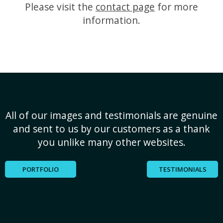
Please visit the
contact page
for more
information.
All of our images and testimonials are genuine
and sent to us by our customers as a thank
you unlike many other websites.
PORTFOLIO
TESTIMONIALS