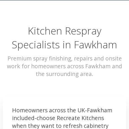
Kitchen Respray
Specialists in Fawkham
Premium spray finishing, repairs and onsite
work for homeowners across Fawkham and
the surrounding area.
Homeowners across the UK-Fawkham
included-choose Recreate Kitchens
when they want to refresh cabinetry