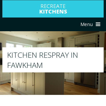
RECREATE
KITCHENS
Menu
HOME
RESPRAY
N
ABOUT US
We will respray your existing kitchen to 
your choice
SERVICES
PORTFOLIO
TESTIMONIALS