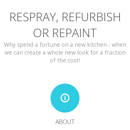
RESPRAY, REFURBISH
CONTACT
OR REPAINT
Why spend a fortune on a new kitchen - when
we can create a whole new look for a fraction
of the cost!
ABOUT